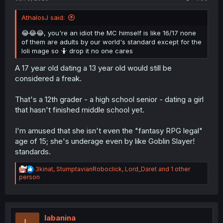
AthalosJ said:
😂😂😂, you're an idiot the MC himself is like 16/17 none
of them are adults by our world's standard except for the
loli mage so 🤷 drop it no one cares
A 17 year old dating a 13 year old would still be
considered a freak.
That's a 12th grader - a high school senior - dating a girl
that hasn't finished middle school yet.
I'm amused that she isn't even the "fantasy RPG legal"
age of 15; she's underage even by like Goblin Slayer!
standards.
R
3kinat
,
StumptavianRoboclick
,
Lord_Daret
and 1 other
e
person
a
c
t
i
o
labanina