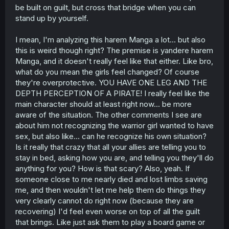
be built on guilt, but cross that bridge when you can
stand up by yourself.
I mean, I'm analyzing this harem Manga a lot... but also
this is weird though right? The premise is yandere harem
Manga, and it doesn't really feel like that either. Like bro,
what do you mean the girls feel changed? Of course
they're overprotective. YOU HAVE ONE LEG AND THE
DEPTH PERCEPTION OF A PIRATE! I really feel like the
main character should at least right now... be more
aware of the situation. The other comments I see are
about him not recognizing the warrior girl wanted to have
sex, but also like... can he recognize his own situation?
Is it really that crazy that all your allies are telling you to
stay in bed, asking how you are, and telling you they'll do
anything for you? How is that scary? Also, yeah. If
someone close to me nearly died and lost limbs saving
me, and then wouldn't let me help them do things they
very clearly cannot do right now (because they are
recovering) I'd feel even worse on top of all the guilt
that brings. Like just ask them to play a board game or