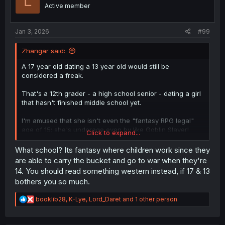
L
n
Active member
s
:
Jan 3, 2026
#99
Zhangar said:
A 17 year old dating a 13 year old would still be
considered a freak.
That's a 12th grader - a high school senior - dating a girl
that hasn't finished middle school yet.
I'm amused that she isn't even the "fantasy RPG legal"
age of 15; she's underage even by like Goblin Slayer!
Click to expand...
standards.
What school? Its fantasy where children work since they
are able to carry the bucket and go to war when they're
14. You should read something western instead, if 17 & 13
bothers you so much.
R
booklib28
,
K-Lye
,
Lord_Daret
and 1 other person
e
a
c