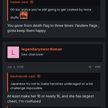
Hadski said:
Oh boi wolca you're still going to get cooked by more
stuffs
You gone from death flag to three times Yandere flags ,
gotta keep them happy
legendaryswordsman
L
Dex-chan lover
Jan 3, 2026
#89
Neutralside said:
Japanese try not to make heroines underaged or a loli
challenge impossible.
At least make her 16 or nearly 16, and she has largest
chest, I'm confused