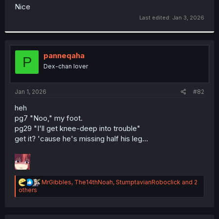
t
Nice
e
Last edited:
Jan 3, 2026
r
panneqaha
P
Dex-chan lover
Jan 1, 2026
#82
heh
pg7 "Noo," my foot.
pg29 "I'll get knee-deep into trouble"
get it? 'cause he's missing half his leg...
R
MrGibbles
,
The14thNoah
,
StumptavianRoboclick
and 2
e
others
a
c
t