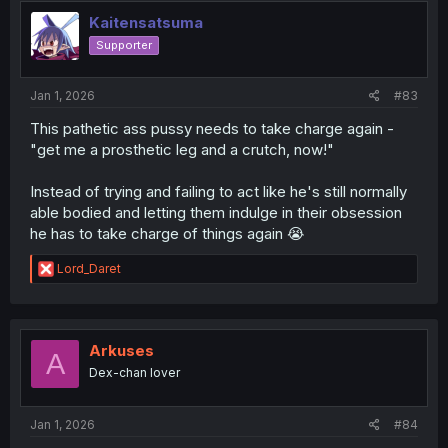
i
o
Kaitensatsuma
n
Supporter
s
:
Jan 1, 2026
#83
This pathetic ass pussy needs to take charge again -
"get me a prosthetic leg and a crutch, now!"
Instead of trying and failing to act like he's still normally
able bodied and letting them indulge in their obsession
he has to take charge of things again 😭
R
Lord_Daret
e
a
c
t
i
Arkuses
A
o
Dex-chan lover
n
s
:
Jan 1, 2026
#84