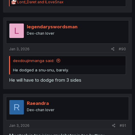
R
Lord_Daret
and
ILoveSnax
e
a
c
t
i
legendaryswordsman
L
o
Dex-chan lover
n
s
:
Jan 3, 2026
#90
dexdoujinmanga said:
He dodged a snu-snu, barely.
He will have to dodge from 3 sides
Raeandra
R
Dex-chan lover
Jan 3, 2026
#91