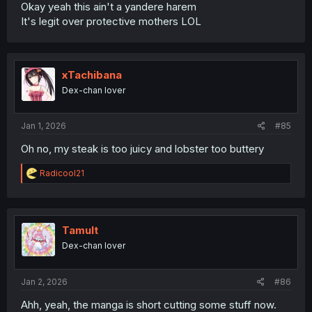
Okay yeah this ain't a yandere harem
It's legit over protective mothers LOL
xTachibana
Dex-chan lover
Jan 1, 2026
#85
Oh no, my steak is too juicy and lobster too buttery
R
Radicool21
e
a
c
t
i
Tamult
o
Dex-chan lover
n
s
:
Jan 2, 2026
#86
Ahh, yeah, the manga is short cutting some stuff now.