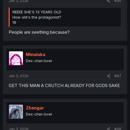
Jan 3, 2026
#96
REEEE SHE'S 13 YEARS OLD
How old's the protagonist?
16
People are seething because?
Minulaka
Dex-chan lover
Jan 3, 2026
#97
GET THIS MAN A CRUTCH ALREADY FOR GODS SAKE
Zhangar
Dex-chan lover
Jan 3, 2026
#98