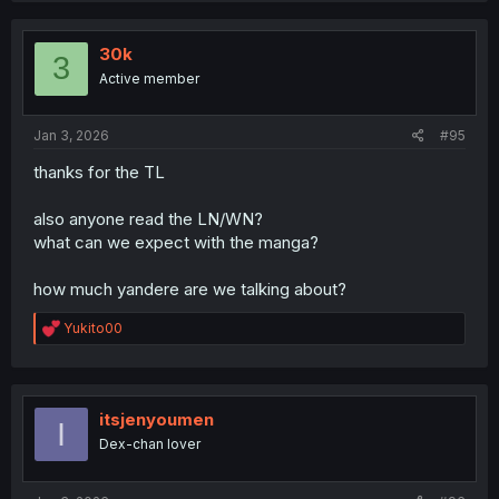
t
i
o
30k
3
n
Active member
s
:
Jan 3, 2026
#95
thanks for the TL
also anyone read the LN/WN?
what can we expect with the manga?
how much yandere are we talking about?
R
Yukito00
e
a
c
t
i
itsjenyoumen
I
o
Dex-chan lover
n
s
: