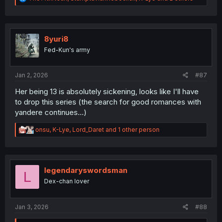
e
a
c
t
i
8yuri8
o
Fed-Kun's army
n
s
:
Jan 2, 2026
#87
Her being 13 is absolutely sickening, looks like I'll have
to drop this series (the search for good romances with
yandere continues...)
R
onsu
,
K-Lye
,
Lord_Daret
and 1 other person
e
a
c
t
i
legendaryswordsman
L
o
Dex-chan lover
n
s
:
Jan 3, 2026
#88