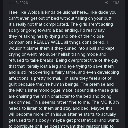
Jan 3, 2026
#93
I feel like Wolca is kinda delusional here... like dude you
can't even get out of bed without falling on your butt.
It's really not that complicated. The girls aren't acting
scary or going toward a bad ending. I'd really say
they're taking nearly dying and one of their close
companions REALLY WELL all things considered. I
wouldn't blame them if they curled into a ball and kept
crying or went into super hellish training mode and
refused to take breaks. Being overprotective of the guy
that that literally lost a leg and eye trying to save them
and is still recovering is fairly tame, and even developing
affections is pretty normal. I'm sure they feel a lot of
guilt because they're human beings. The premise and
the MC's inner monologue make it sound like these girls
are chaining the main character to the bed and doing
sex crimes. This seems rather fine to me. The MC 100%
needs to listen to them and stay and bed. Maybe this
will become more of an issue after he starts to actually
get used to his body (maybe get prosthetics) and wants
to contribute or if he doesn't want their relationship to