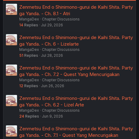
Zenmetsu End o Shinimono-gurui de Kaihi Shita. Party
ga Yanda. - Ch. 8.1 - Atri
MangaDex
Chapter Discussions
14
Replies
Jul 29, 2026
Zenmetsu End o Shinimono-gurui de Kaihi Shita. Party
ga Yanda. - Ch. 6 - Lizelarte
MangaDex
Chapter Discussions
51
Replies
Jul 28, 2026
Zenmetsu End o Shinimono-gurui de Kaihi Shita. Party
ga Yanda. - Ch. 7.2 - Quest Yang Mencurigakan
MangaDex
Chapter Discussions
12
Replies
Jun 26, 2026
Zenmetsu End o Shinimono-gurui de Kaihi Shita. Party
ga Yanda. - Ch. 6.2 - Lizel Arte
MangaDex
Chapter Discussions
24
Replies
Jun 9, 2026
Zenmetsu End o Shinimono-gurui de Kaihi Shita. Party
ga Yanda. - Ch. 7.1 - Quest Yang Mencurigakan