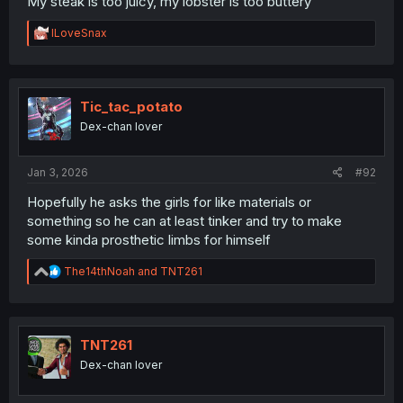
My steak is too juicy, my lobster is too buttery
R
ILoveSnax
e
a
c
t
i
Tic_tac_potato
o
Dex-chan lover
n
s
:
Jan 3, 2026
#92
Hopefully he asks the girls for like materials or
something so he can at least tinker and try to make
some kinda prosthetic limbs for himself
R
The14thNoah
and
TNT261
e
a
c
t
i
TNT261
o
Dex-chan lover
n
s
: