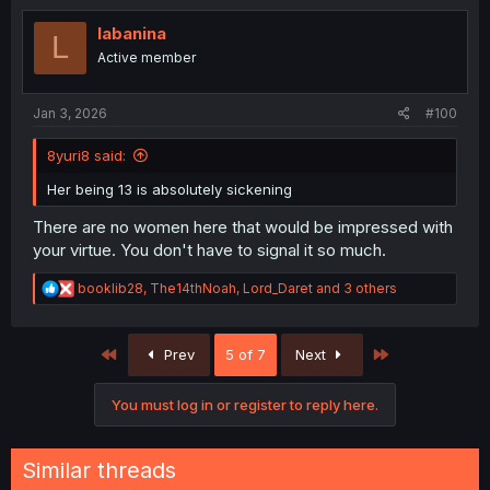
t
i
labanina
L
o
Active member
n
s
:
Jan 3, 2026
#100
8yuri8 said:
Her being 13 is absolutely sickening
There are no women here that would be impressed with
your virtue. You don't have to signal it so much.
R
booklib28
,
The14thNoah
,
Lord_Daret
and 3 others
e
a
c
First
Last
Prev
5 of 7
Next
t
i
o
You must log in or register to reply here.
n
s
:
Similar threads