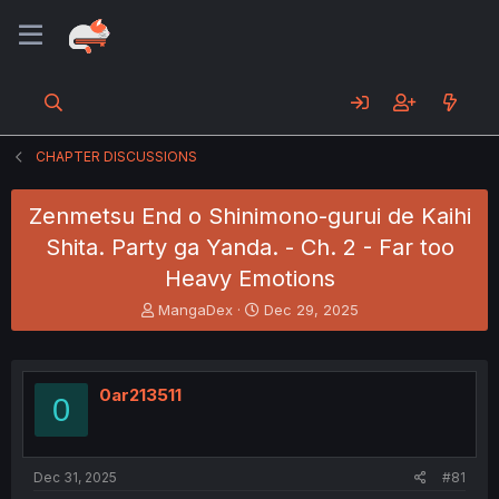
CHAPTER DISCUSSIONS
Zenmetsu End o Shinimono-gurui de Kaihi
Shita. Party ga Yanda. - Ch. 2 - Far too
Heavy Emotions
T
S
MangaDex
Dec 29, 2025
h
t
r
a
e
r
a
t
0ar213511
0
d
d
s
a
t
t
a
e
Dec 31, 2025
#81
r