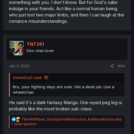
something with you. I don't know. But for God's sake
indulge in your friends. Act like a normal human being
who just lost two major limbs, and then I can laugh at the
romance misunderstandings.
TNT261
Dex-chan lover
Jan 3, 2026
#94
SomeGuy1 said:
Bro, your fighting days are over. Get a desk job. Use a
wheelchair.
He said it's a dark fantasy Manga. One-eyed peg leg is
probably like the most broken sub-class.
R
The14thNoah
,
StumptavianRoboclick
,
Kaitensatsuma
and
e
1 other person
a
c