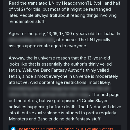
Read the translated LN by HeadcannonTL (vol 1 and half
of vol 2) for this, but most of it might be rearranged
later. People always troll about reading things involving
reincarnation stuff.
Ages for the party, 13, 16, 17, 100+ years old Loli-baba. In
descending chest size
, of course. The LN typically
assigns approximate ages to everyone.
Anyway, the in universe reason that the 13-year-old
looks like that is essentially the author's thinly veiled
fetish. Well, the Dark Fantasy Author's thinly veiled
fetish, since almost everyone in universe is moderately
attractive. And content age restrictions, most likely,
considering this is a manga he hate read for the art
where the gore and bad ends don't stop
. The first page
cut the details, but we got episode 1 Goblin Slayer
activities happening before death. The LN doesn't delve
into it, but sexual violence is alluded to pretty regularly.
Monsters and Bandits doing dark fantasy stuff.
R
The14thNoah
,
StumptavianRoboclick
,
K-Lye
and 2 others