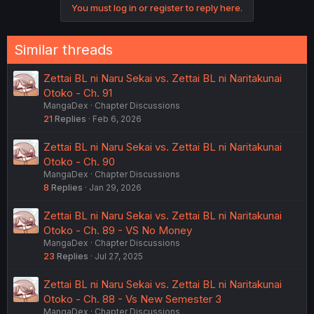
You must log in or register to reply here.
Similar threads
Zettai BL ni Naru Sekai vs. Zettai BL ni Naritakunai
Otoko - Ch. 91
MangaDex
Chapter Discussions
21
Replies
Feb 6, 2026
Zettai BL ni Naru Sekai vs. Zettai BL ni Naritakunai
Otoko - Ch. 90
MangaDex
Chapter Discussions
8
Replies
Jan 29, 2026
Zettai BL ni Naru Sekai vs. Zettai BL ni Naritakunai
Otoko - Ch. 89 - VS No Money
MangaDex
Chapter Discussions
23
Replies
Jul 27, 2025
Zettai BL ni Naru Sekai vs. Zettai BL ni Naritakunai
Otoko - Ch. 88 - Vs New Semester 3
MangaDex
Chapter Discussions