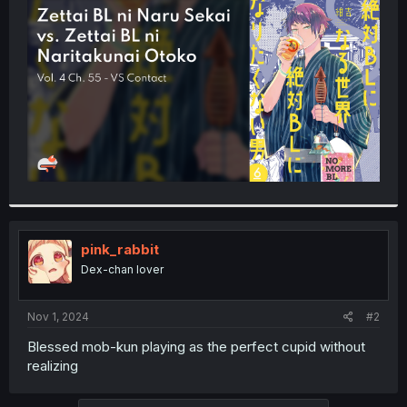
t
e
r
pink_rabbit
Dex-chan lover
Nov 1, 2024
#2
Blessed mob-kun playing as the perfect cupid without
realizing