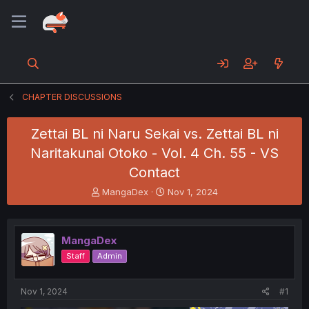
CHAPTER DISCUSSIONS
Zettai BL ni Naru Sekai vs. Zettai BL ni
Naritakunai Otoko - Vol. 4 Ch. 55 - VS
Contact
T
S
MangaDex
Nov 1, 2024
h
t
r
a
e
r
MangaDex
a
t
d
d
Staff
Admin
s
a
t
t
a
e
Nov 1, 2024
#1
r