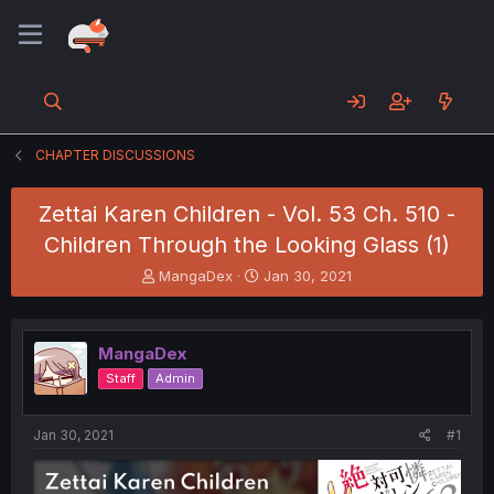
CHAPTER DISCUSSIONS
Zettai Karen Children - Vol. 53 Ch. 510 -
Children Through the Looking Glass (1)
T
S
MangaDex
Jan 30, 2021
h
t
r
a
e
r
MangaDex
a
t
d
d
Staff
Admin
s
a
t
t
a
e
Jan 30, 2021
#1
r
t
e