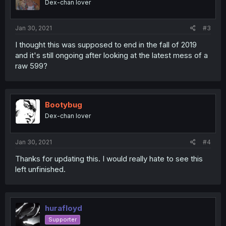
Dex-chan lover
Jan 30, 2021
#3
I thought this was supposed to end in the fall of 2019
and it's still ongoing after looking at the latest mess of a
raw 599?
Bootybug
Dex-chan lover
Jan 30, 2021
#4
Thanks for updating this. I would really hate to see this
left unfinished.
hurafloyd
Supporter