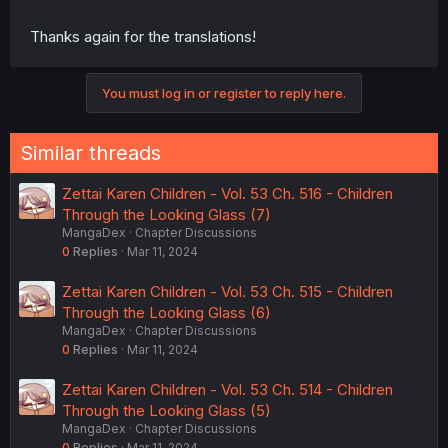
Thanks again for the translations!
You must log in or register to reply here.
Similar threads
Zettai Karen Children - Vol. 53 Ch. 516 - Children
Through the Looking Glass (7)
MangaDex
Chapter Discussions
0
Replies
Mar 11, 2024
Zettai Karen Children - Vol. 53 Ch. 515 - Children
Through the Looking Glass (6)
MangaDex
Chapter Discussions
0
Replies
Mar 11, 2024
Zettai Karen Children - Vol. 53 Ch. 514 - Children
Through the Looking Glass (5)
MangaDex
Chapter Discussions
0
Replies
Mar 11, 2024