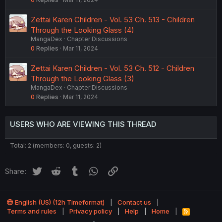
Zettai Karen Children - Vol. 53 Ch. 513 - Children
Through the Looking Glass (4)
MangaDex
Chapter Discussions
0
Replies
Mar 11, 2024
Zettai Karen Children - Vol. 53 Ch. 512 - Children
Through the Looking Glass (3)
MangaDex
Chapter Discussions
0
Replies
Mar 11, 2024
USERS WHO ARE VIEWING THIS THREAD
Total: 2 (members: 0, guests: 2)
Twitter
Reddit
Tumblr
WhatsApp
Link
Share:
English (US) (12h Timeformat)
Contact us
Terms and rules
Privacy policy
Help
Home
R
S