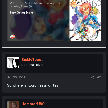
r
SicklyToast
Dex-chan lover
Jan 30, 2021
#2
So where is Kouichi in all of this
HammerU89