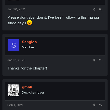
Jan 30, 2021
#5
Please dont abandon it, I’ve been following this manga
since day 1
.
Sangios
S
Member
Jan 31, 2021
#6
Thanks for the chapter!
gmhh
Dex-chan lover
Feb 1, 2021
#7