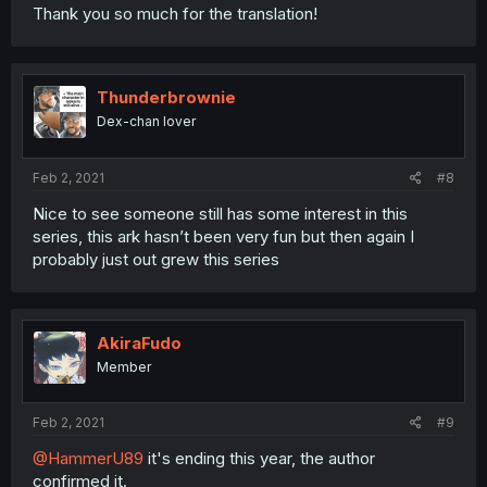
Thank you so much for the translation!
Thunderbrownie
Dex-chan lover
Feb 2, 2021
#8
Nice to see someone still has some interest in this
series, this ark hasn’t been very fun but then again I
probably just out grew this series
AkiraFudo
Member
Feb 2, 2021
#9
@HammerU89
it's ending this year, the author
confirmed it.