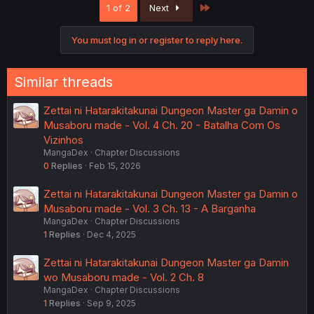
Last
1 of 2
Next
You must log in or register to reply here.
Similar threads
Zettai ni Hatarakitakunai Dungeon Master ga Damin o
Musaboru made - Vol. 4 Ch. 20 - Batalha Com Os
Vizinhos
MangaDex
Chapter Discussions
0
Replies
Feb 15, 2026
Zettai ni Hatarakitakunai Dungeon Master ga Damin o
Musaboru made - Vol. 3 Ch. 13 - A Barganha
MangaDex
Chapter Discussions
1
Replies
Dec 4, 2025
Zettai ni Hatarakitakunai Dungeon Master ga Damin
wo Musaboru made - Vol. 2 Ch. 8
MangaDex
Chapter Discussions
1
Replies
Sep 9, 2025