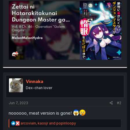
t
e
r
Vinnaka
Dex-chan lover
Jun 7, 2023
#2
noooooo, meat version is gone!
R
arcoviain
,
kaosjr
and
popinloopy
e