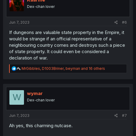
o
Dex-chan lover
n
s
:
Jun 7, 2023
#6
If dungeons are valuable state property in the Empire, it
would be strange if an official representative of a
neighbouring country comes and destroys such a piece
of state property. It could even be considered a
declaration of war.
R
MrGibbles
,
D1003Briner
,
beyman
and 16 others
e
a
c
t
i
wymar
W
o
Dex-chan lover
n
s
:
Jun 7, 2023
#7
Ah yes, this charming nutcase.