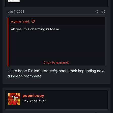
n
s
:
Jun 7, 2023
#9
wymar said:
Ah yes, this charming nutcase.
Click to expand...
I sure hope Rin isn't too
salty
about their impending new
dungeon roommate.
popinloopy
Dex-chan lover