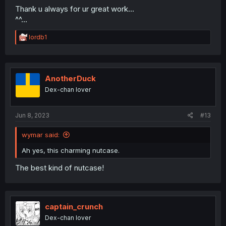
Thank u always for ur great work...
^^...
R
lordb1
e
a
c
t
i
AnotherDuck
o
Dex-chan lover
n
s
:
Jun 8, 2023
#13
wymar said:
Ah yes, this charming nutcase.
The best kind of nutcase!
captain_crunch
Dex-chan lover