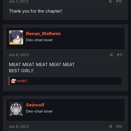
Jun 7, 2023
#10
Thank you for the chapter!
Renan_Walheim
Dex-chan lover
Jun 8, 2023
#11
MEAT MEAT MEAT MEAT MEAT
BEST GIRL!!
R
lordb1
e
a
c
t
i
Seinvolf
o
Dex-chan lover
n
s
:
Jun 8, 2023
#12