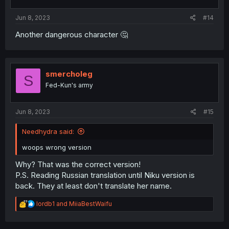
Jun 8, 2023
#14
Another dangerous character 🤔
smercholeg
S
Fed-Kun's army
Jun 8, 2023
#15
Needhydra said:
woops wrong version
Why? That was the correct version!
P.S. Reading Russian translation until Niku version is
back. They at least don't translate her name.
R
lordb1
and
MiiaBestWaifu
e
a
c