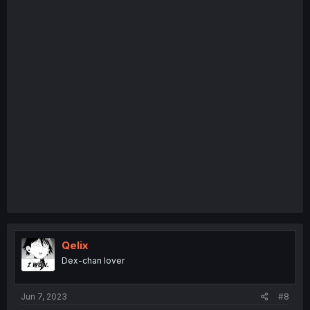
Qelix
Dex-chan lover
Jun 7, 2023
#8