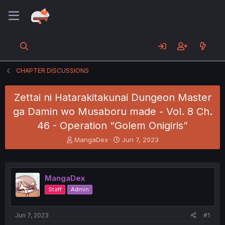
CHAPTER DISCUSSIONS
Zettai ni Hatarakitakunai Dungeon Master
ga Damin wo Musaboru made - Vol. 8 Ch.
46 - Operation “Golem Onigiris”
T
S
MangaDex
Jun 7, 2023
h
t
r
a
e
r
a
t
MangaDex
d
d
Staff
Admin
s
a
t
t
a
e
Jun 7, 2023
#1
r