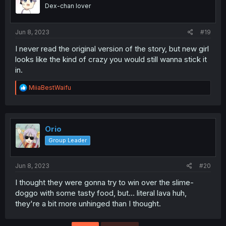
Dex-chan lover
Jun 8, 2023
#19
I never read the original version of the story, but new girl
looks like the kind of crazy you would still wanna stick it
in.
R
MiiaBestWaifu
e
a
c
t
i
Orio
o
Group Leader
n
s
:
Jun 8, 2023
#20
I thought they were gonna try to win over the slime-
doggo with some tasty food, but... literal lava huh,
they're a bit more unhinged than I thought.