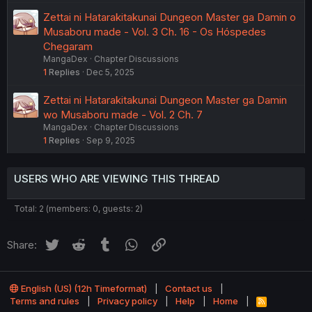
Zettai ni Hatarakitakunai Dungeon Master ga Damin o
Musaboru made - Vol. 3 Ch. 16 - Os Hóspedes
Chegaram
MangaDex
Chapter Discussions
1
Replies
Dec 5, 2025
Zettai ni Hatarakitakunai Dungeon Master ga Damin
wo Musaboru made - Vol. 2 Ch. 7
MangaDex
Chapter Discussions
1
Replies
Sep 9, 2025
USERS WHO ARE VIEWING THIS THREAD
Total: 2 (members: 0, guests: 2)
Twitter
Reddit
Tumblr
WhatsApp
Link
Share:
English (US) (12h Timeformat)
Contact us
Terms and rules
Privacy policy
Help
Home
R
S