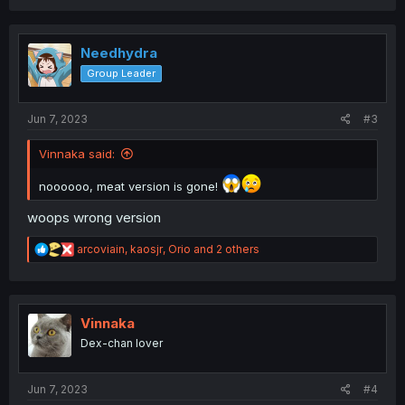
a
c
t
i
Needhydra
o
Group Leader
n
s
:
Jun 7, 2023
#3
Vinnaka said:
noooooo, meat version is gone!
woops wrong version
R
arcoviain
,
kaosjr
,
Orio
and 2 others
e
a
c
t
i
Vinnaka
o
Dex-chan lover
n
s
:
Jun 7, 2023
#4