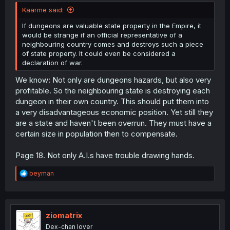
Kaarme said:
If dungeons are valuable state property in the Empire, it
would be strange if an official representative of a
neighbouring country comes and destroys such a piece
of state property. It could even be considered a
declaration of war.
We know: Not only are dungeons hazards, but also very
profitable. So the neighbouring state is destroying each
dungeon in their own country. This should put them into
a very disadvantageous economic position. Yet still they
are a state and haven't been overrun. They must have a
certain size in population then to compensate.
Page 18. Not only A.I.s have trouble drawing hands.
R
beyman
e
a
c
t
i
ziomatrix
o
Dex-chan lover