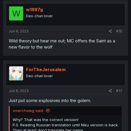
t
i
w1987g
W
o
Dex-chan lover
n
s
:
Jun 8, 2023
#16
Wild theory but hear me out; MC offers the Saint as a
new flavor to the wolf
ForTheJerusalem
Dex-chan lover
Jun 8, 2023
#17
Just put some explosives into the golem.
smercholeg said:
Why? That was the correct version!
P.S. Reading Russian translation until Niku version is back.
They at least don't translate her name.