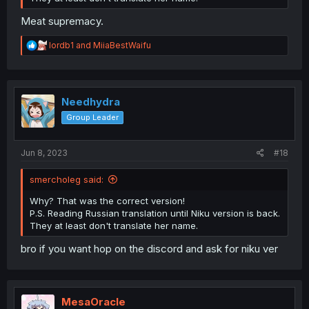
Meat supremacy.
R
lordb1
and
MiiaBestWaifu
e
a
c
t
i
Needhydra
o
Group Leader
n
s
:
Jun 8, 2023
#18
smercholeg said:
Why? That was the correct version!
P.S. Reading Russian translation until Niku version is back.
They at least don't translate her name.
bro if you want hop on the discord and ask for niku ver
MesaOracle