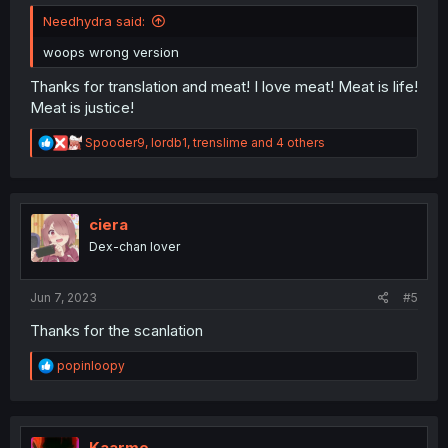
Needhydra said:
woops wrong version
Thanks for translation and meat! I love meat! Meat is life!
Meat is justice!
R
Spooder9
,
lordb1
,
trenslime
and 4 others
e
a
c
t
i
ciera
o
Dex-chan lover
n
s
:
Jun 7, 2023
#5
Thanks for the scanlation
R
popinloopy
e
a
c
t
i
Kaarme