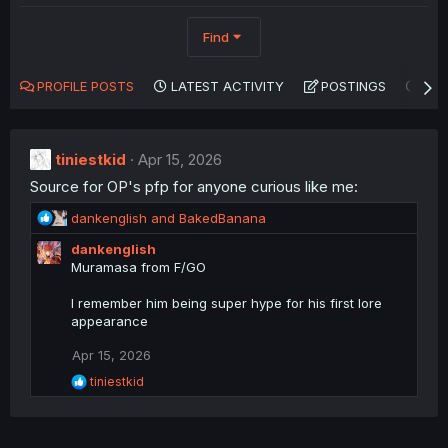
Find
PROFILE POSTS
LATEST ACTIVITY
POSTINGS
AB
tiniestkid
Apr 15, 2026
Source for OP's pfp for anyone curious like me:
R
dankenglish
and
BakedBanana
e
dankenglish
a
Muramasa from F/GO
c
t
I remember him being super hype for his first lore
i
appearance
o
n
Apr 15, 2026
s
:
R
tiniestkid
e
a
c
t