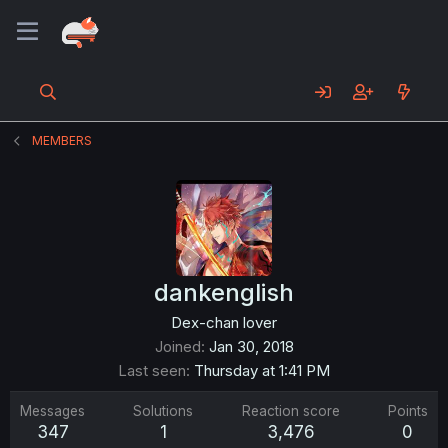
MEMBERS
dankenglish
Dex-chan lover
Joined
Jan 30, 2018
Last seen
Thursday at 1:41 PM
Messages
Solutions
Reaction score
Points
347
1
3,476
0