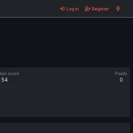
Log in
Register
tion score
Points
54
0