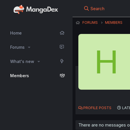
Search
FORUMS
MEMBERS
Home
H
Forums
What's new
Members
PROFILE POSTS
LAT
There are no messages on 