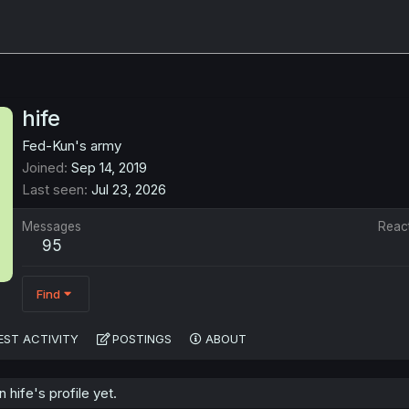
hife
Fed-Kun's army
Joined
Sep 14, 2019
Last seen
Jul 23, 2026
Messages
Reac
95
Find
EST ACTIVITY
POSTINGS
ABOUT
hife's profile yet.