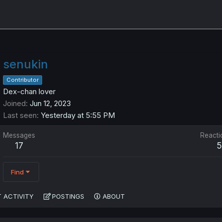
senukin
Contributor
Dex-chan lover
Joined
Jun 12, 2023
Last seen
Yesterday at 5:55 PM
Messages
Reacti
17
Find
 ACTIVITY
POSTINGS
ABOUT