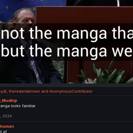
yJE
,
theredendermen
and
AnonymousContributor
y_Mudkip
anga looks familiar
, 2024
_human
t gf