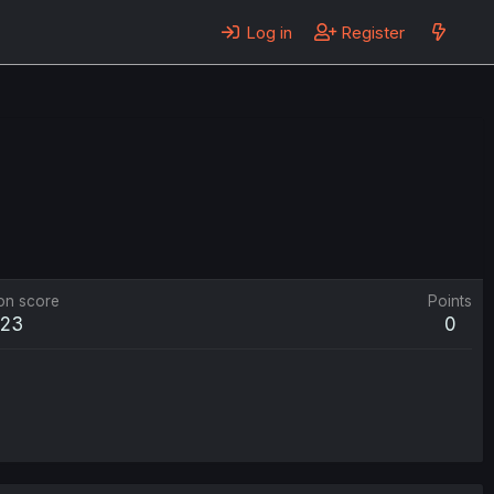
Log in
Register
on score
Points
523
0