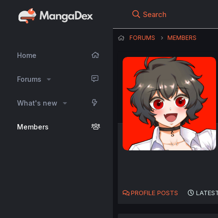
Search
FORUMS
MEMBERS
Home
Forums
What's new
Members
PROFILE POSTS
LATEST