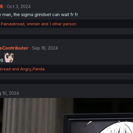
JE
Oct 3, 2024
 man, the sigma grindset can wait fr fr
,
Painasbread
,
vmman
and 1 other person
Contributor
Sep 19, 2024
ng
bread
and
Angry_Panda
 10, 2024