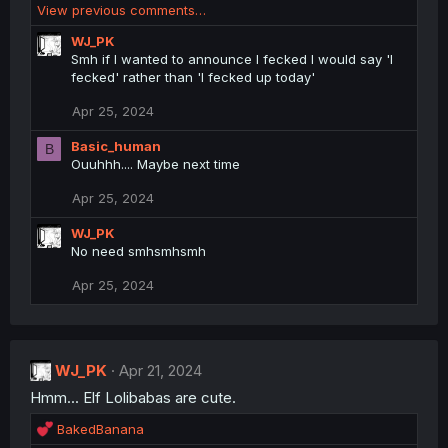
:
View previous comments…
a
c
WJ_PK
t
Smh if I wanted to announce I fecked I would say 'I
i
fecked' rather than 'I fecked up today'
o
n
Apr 25, 2024
s
:
Basic_human
B
Ouuhhh.... Maybe next time
Apr 25, 2024
WJ_PK
No need smhsmhsmh
Apr 25, 2024
WJ_PK
Apr 21, 2024
Hmm... Elf Lolibabas are cute.
R
BakedBanana
e