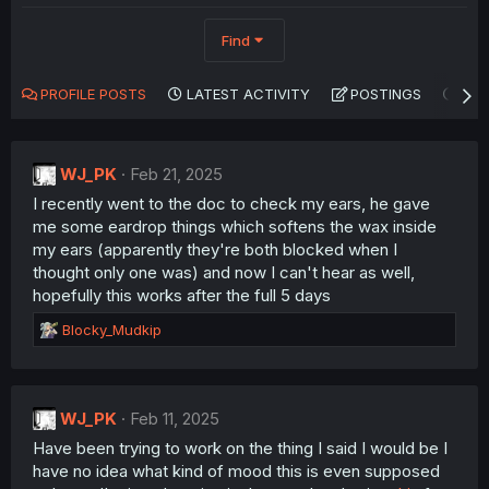
Find
PROFILE POSTS
LATEST ACTIVITY
POSTINGS
AB
WJ_PK
Feb 21, 2025
I recently went to the doc to check my ears, he gave
me some eardrop things which softens the wax inside
my ears (apparently they're both blocked when I
thought only one was) and now I can't hear as well,
hopefully this works after the full 5 days
R
Blocky_Mudkip
e
a
c
t
WJ_PK
Feb 11, 2025
i
Have been trying to work on the thing I said I would be I
o
n
have no idea what kind of mood this is even supposed
s