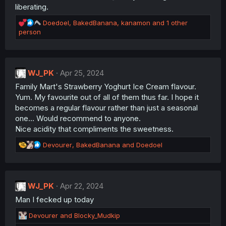
:
liberating.
R
Doedoel
,
BakedBanana
,
kanamon
and 1 other
e
person
a
c
t
i
WJ_PK
Apr 25, 2024
o
Family Mart's Strawberry Yoghurt Ice Cream flavour.
n
s
Yum. My favourite out of all of them thus far. I hope it
:
becomes a regular flavour rather than just a seasonal
one... Would recommend to anyone.
Nice acidity that compliments the sweetness.
R
Devourer
,
BakedBanana
and
Doedoel
e
a
c
t
WJ_PK
Apr 22, 2024
i
Man I fecked up today
o
n
R
Devourer
and
Blocky_Mudkip
s
e