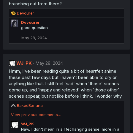
:
branching out from there?
R
Devourer
e
Devourer
a
good question
c
t
May 28, 2024
i
o
n
s
:
WJ_PK
May 28, 2024
Hmm, I've been reading quite a bit of heartfelt anime
these past few days but i haven't been able to cry or
anything like that. I still feel 'sad' when 'those' scenes
come up, and 'happy and relieved' when 'those other'
scenes appear, but not like before I think. I wonder why.
R
BakedBanana
e
View previous comments…
a
c
WJ_PK
t
Naw, I don't mean in a lifechanging sense, more in a
i