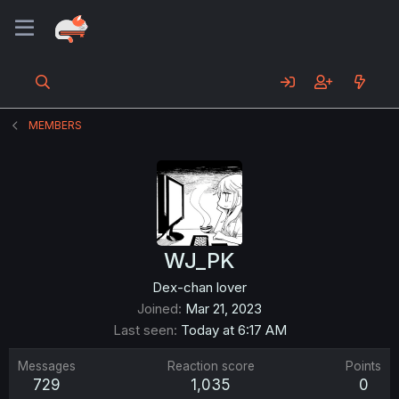
MEMBERS
WJ_PK
Dex-chan lover
Joined
Mar 21, 2023
Last seen
Today at 6:17 AM
Messages
Reaction score
Points
729
1,035
0