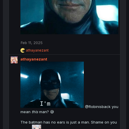
Feb 11, 2025
R
athayanezant
e
athayanezant
a
c
t
i
o
n
s
:
@Robinisback you
mean
this
man? 😅
The batman has no ears is just a man. Shame on you