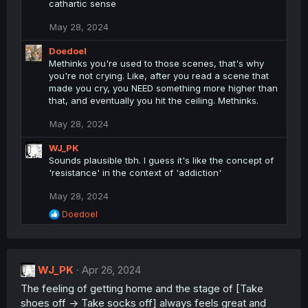
cathartic sense
o
n
May 28, 2024
s
:
Doedoel
Methinks you're used to those scenes, that's why
you're not crying. Like, after you read a scene that
made you cry, you NEED something more higher than
that, and eventually you hit the ceiling. Methinks.
May 28, 2024
WJ_PK
Sounds plausible tbh. I guess it's like the concept of
'resistance' in the context of 'addiction'
May 28, 2024
R
Doedoel
e
a
c
t
WJ_PK
i
Apr 26, 2024
o
The feeling of getting home and the stage of [Take
n
shoes off -> Take socks off] always feels great and
s