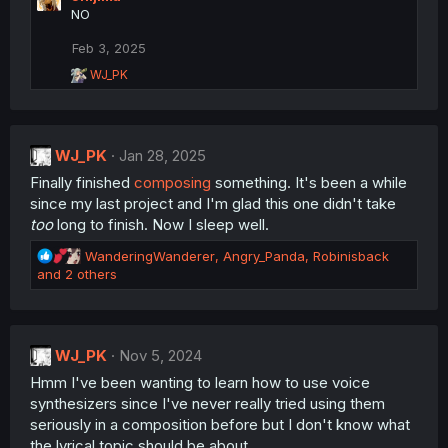
:
NO
Feb 3, 2025
R
WJ_PK
e
a
c
t
WJ_PK
i
Jan 28, 2025
o
Finally finished
composing
something. It's been a while
n
since my last project and I'm glad this one didn't take
s
:
too
long to finish. Now I sleep well.
R
WanderingWanderer
,
Angry_Panda
,
Robinisback
e
and 2 others
a
c
t
i
WJ_PK
Nov 5, 2024
o
Hmm I've been wanting to learn how to use voice
n
s
synthesizers since I've never really tried using them
:
seriously in a composition before but I don't know what
the lyrical topic should be about