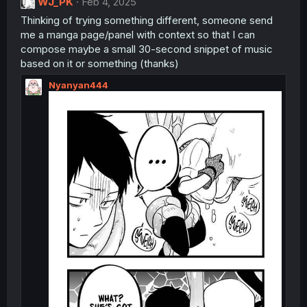
WJ_PK
Feb 4, 2025
Thinking of trying something different, someone send
me a manga page/panel with context so that I can
compose maybe a small 30-second snippet of music
based on it or something (thanks)
Nyanyan444