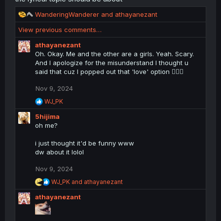
R
WanderingWanderer
and
athayanezant
e
View previous comments…
a
c
athayanezant
t
Oh. Okay. Me and the other are a girls. Yeah. Scary.
i
And I apologize for the misunderstand I thought u
o
said that cuz I popped out that 'love' option 🤷🏻‍♀️
n
s
Nov 9, 2024
:
R
WJ_PK
e
5hijima
a
c
oh me?
t
i
i just thought it'd be funny www
o
dw about it lolol
n
s
Nov 9, 2024
:
R
WJ_PK
and
athayanezant
e
athayanezant
a
c
t
i