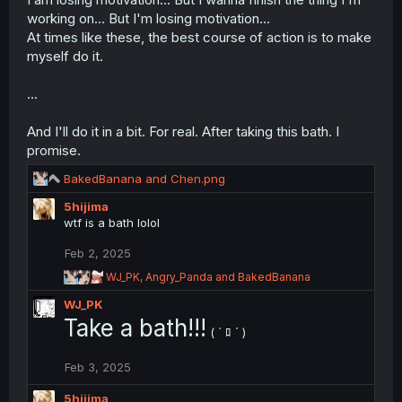
n
working on... But I'm losing motivation...
s
At times like these, the best course of action is to make
:
myself do it.
...
And I'll do it in a bit. For real. After taking this bath. I
promise.
R
BakedBanana
and
Chen.png
e
5hijima
a
wtf is a bath lolol
c
t
Feb 2, 2025
i
o
R
WJ_PK
,
Angry_Panda
and
BakedBanana
n
e
WJ_PK
a
s
c
Take a bath!!!
:
( ` ﾛ ´ )
t
i
o
Feb 3, 2025
n
s
5hijima