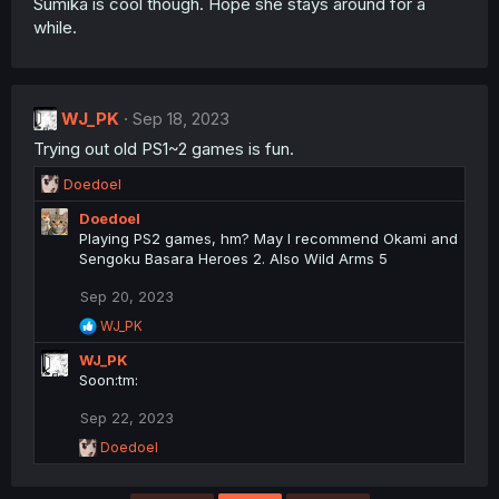
Sumika is cool though. Hope she stays around for a
while.
WJ_PK
Sep 18, 2023
Trying out old PS1~2 games is fun.
R
Doedoel
e
Doedoel
a
Playing PS2 games, hm? May I recommend Okami and
c
Sengoku Basara Heroes 2. Also Wild Arms 5
t
i
Sep 20, 2023
o
n
R
WJ_PK
s
e
WJ_PK
a
:
c
Soon:tm:
t
i
Sep 22, 2023
o
R
Doedoel
n
e
s
a
: