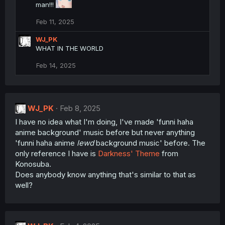
man!!!
Feb 11, 2025
WJ_PK
WHAT IN THE WORLD
Feb 14, 2025
WJ_PK
Feb 8, 2025
I have no idea what I'm doing, I've made 'funni haha
anime background' music before but never anything
'funni haha anime
lewd
background music' before. The
only reference I have is
Darkness' Theme
from
Konosuba.
Does anybody know anything that's similar to that as
well?