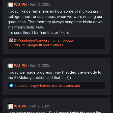
WJ_PK
i
Feb 3, 2025
o
Today I kinda remembered how some of my kouhais in
n
college cried for us senpais when we were nearing our
s
:
graduation. That memory always brings me kinda down
in a melancholic way.
I'm sure they'll be fine tho. o(TヘTo)
R
WanderingWanderer
,
eirianrobotto
,
e
Aluminium_Spaghetti
and 2 others
a
c
t
i
WJ_PK
Feb 3, 2025
o
Today we made progress (yay [I added the melody to
n
s
the B-Melody section and that's all])
:
R
Doedoel
,
Angry_Panda
and
athayanezant
e
a
c
t
WJ_PK
Feb 2, 2025
i
I am losing motivation... But I wanna finish the thing I'm
o