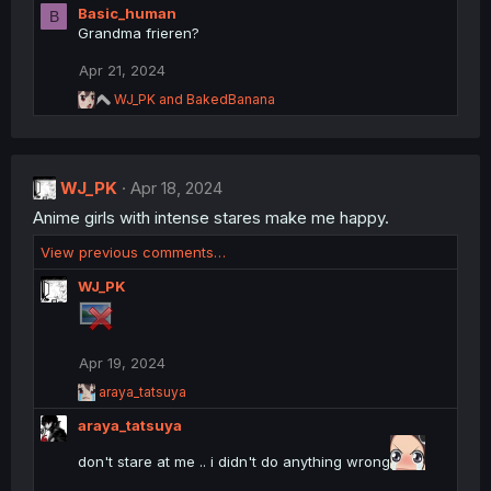
Basic_human
B
a
Grandma frieren?
c
t
Apr 21, 2024
i
o
R
WJ_PK
and
BakedBanana
n
e
a
s
c
:
t
WJ_PK
i
Apr 18, 2024
o
Anime girls with intense stares make me happy.
n
s
View previous comments…
:
WJ_PK
Apr 19, 2024
R
araya_tatsuya
e
araya_tatsuya
a
c
don't stare at me .. i didn't do anything wrong
t
i