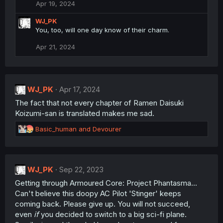
o
Apr 19, 2024
n
s
WJ_PK
:
You, too, will one day know of their charm.
Apr 21, 2024
WJ_PK
Apr 17, 2024
The fact that not every chapter of Ramen Daisuki
Koizumi-san is translated makes me sad.
R
Basic_human
and
Devourer
e
a
c
t
WJ_PK
Sep 22, 2023
i
Getting through Armoured Core: Project Phantasma...
o
n
Can't believe this doopy AC Pilot 'Stinger' keeps
s
coming back. Please give up. You will not succeed,
:
even
if
you decided to switch to a big sci-fi plane.