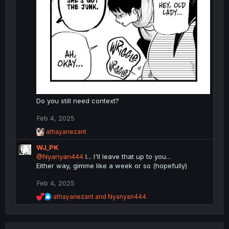
Do you still need context?
Feb 4, 2025
R
athayanezant
e
WJ_PK
a
c
@Nyanyan444
I... I'll leave that up to you...
t
Either way, gimme like a week or so (hopefully)
i
o
Feb 4, 2025
n
R
s
athayanezant
and
Nyanyan444
e
:
a
c
t