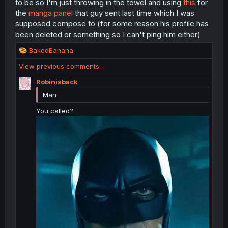
to be so I'm just throwing in the towel and using
this
for
:
the
manga panel
that guy sent last time which I was
supposed compose to (for some reason his profile has
been deleted or something so I can't ping him either)
R
BakedBanana
e
View previous comments…
a
c
Robinisback
t
Man
i
o
You called?
n
s
: