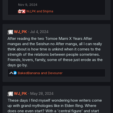
o
Nov 9, 2024
n
R
WJ_PK
and
5hijima
s
e
:
a
c
t
WJ_PK
i
Jul 4, 2024
o
After reading the two Tomoe Mami X Years After
n
mangas and the Seishun no After manga, all I can really
s
:
think about is how time is unkind when it comes to the
strength of the relations between people sometimes.
Friends, lovers, family, some of these just erode as the
days go by.
R
BakedBanana
and
Devourer
e
a
c
t
WJ_PK
May 28, 2024
i
These days I find myself wondering how writers come
o
n
up with grand mythologies like in Elden Ring. Where
s
does one even start? With a 'central figure' and start