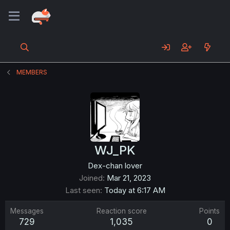
MEMBERS
WJ_PK
Dex-chan lover
Joined
Mar 21, 2023
Last seen
Today at 6:17 AM
Messages
Reaction score
Points
729
1,035
0