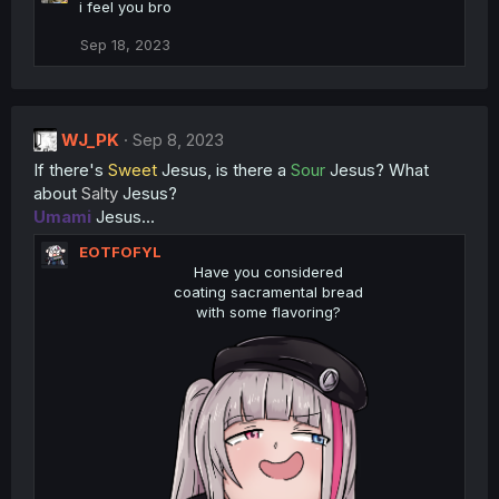
c
i feel you bro
t
i
Sep 18, 2023
o
n
s
:
WJ_PK
Sep 8, 2023
If there's
Sweet
Jesus, is there a
Sour
Jesus? What
about
Salty
Jesus?
Umami
Jesus...
EOTFOFYL
Have you considered
coating sacramental bread
with some flavoring?