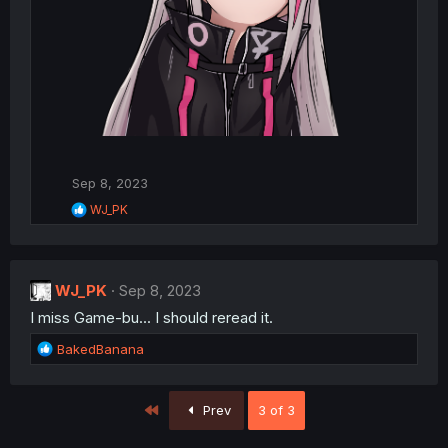
Sep 8, 2023
R
WJ_PK
e
a
c
t
WJ_PK
i
Sep 8, 2023
o
I miss Game-bu... I should reread it.
n
s
R
BakedBanana
:
e
a
c
First
Prev
3 of 3
t
i