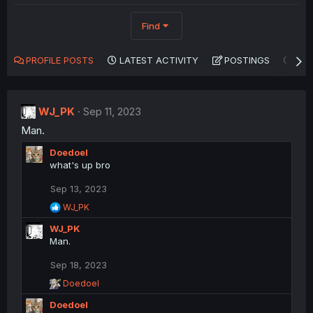
Find
PROFILE POSTS
LATEST ACTIVITY
POSTINGS
AB
WJ_PK
Sep 11, 2023
Man.
Doedoel
what's up bro
Sep 13, 2023
R
WJ_PK
e
WJ_PK
a
c
Man.
t
i
Sep 18, 2023
o
R
Doedoel
n
e
s
Doedoel
a
: