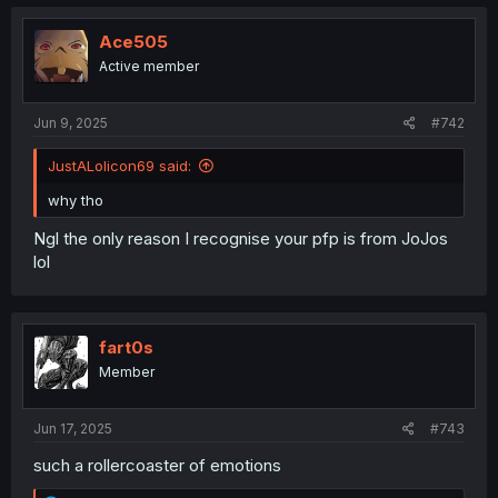
Ace505
Active member
Jun 9, 2025
#742
JustALolicon69 said:
why tho
Ngl the only reason I recognise your pfp is from JoJos
lol
fart0s
Member
Jun 17, 2025
#743
such a rollercoaster of emotions