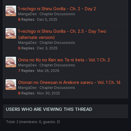
1-nichigo ni Shinu Gorilla - Ch. 2 - Day 2
MangaDex
Chapter Discussions
8
Replies
Dec 5, 2025
1-nichigo ni Shinu Gorilla - Ch. 2.5 - Day Two
(alternate version)
MangaDex
Chapter Discussions
6
Replies
Dec 3, 2025
Onna no Ko no Ken wo Te ni Ireta - Vol. 1 Ch. 2
MangaDex
Chapter Discussions
7
Replies
Mar 26, 2026
Otonari no Oneesan ni Arekore sareru - Vol. 1 Ch. 14
MangaDex
Chapter Discussions
8
Replies
Nov 30, 2025
USERS WHO ARE VIEWING THIS THREAD
Total: 2 (members: 0, guests: 2)