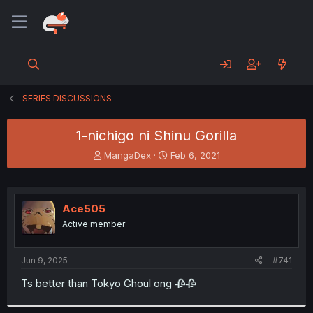
SERIES DISCUSSIONS
1-nichigo ni Shinu Gorilla
T
S
MangaDex
Feb 6, 2021
h
t
r
a
e
r
a
t
Ace505
d
d
Active member
s
a
t
t
a
e
Jun 9, 2025
#741
r
t
Ts better than Tokyo Ghoul ong 🥀🥀
e
r