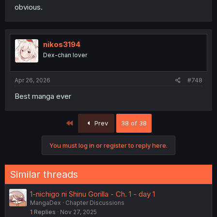
obvious.
nikos3194
Dex-chan lover
Apr 26, 2026
#748
Best manga ever
First
Prev
38 of 38
You must log in or register to reply here.
Similar threads
1-nichigo ni Shinu Gorilla - Ch. 1 - day 1
MangaDex
Chapter Discussions
1
Replies
Nov 27, 2025