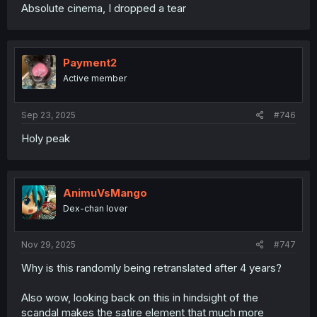
Absolute cinema, I dropped a tear
Payment2
Active member
Sep 23, 2025
#746
Holy peak
AnimuVsMango
Dex-chan lover
Nov 29, 2025
#747
Why is this randomly being retranslated after 4 years?
Also wow, looking back on this in hindsight of the
scandal makes the satire element that much more