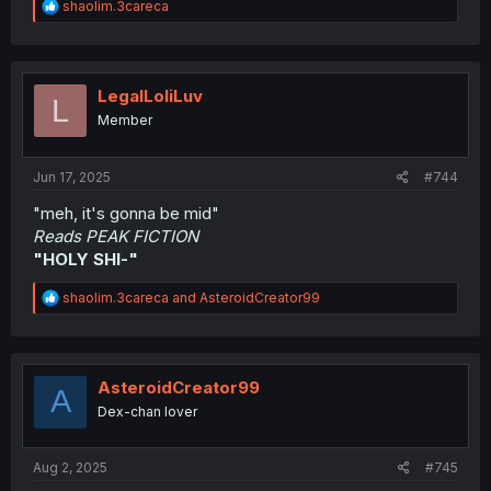
R
shaolim.3careca
e
a
c
t
i
LegalLoliLuv
L
o
Member
n
s
:
Jun 17, 2025
#744
"meh, it's gonna be mid"
Reads PEAK FICTION
"HOLY SHI-"
R
shaolim.3careca
and
AsteroidCreator99
e
a
c
t
i
AsteroidCreator99
A
o
Dex-chan lover
n
s
:
Aug 2, 2025
#745