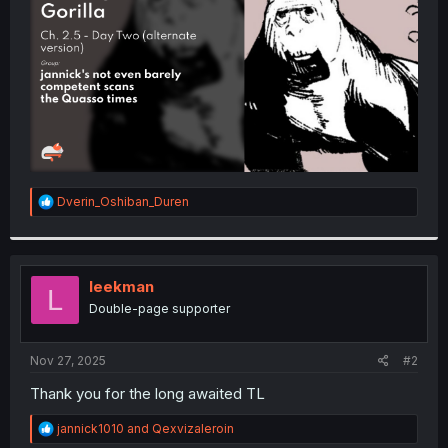
r
R
Dverin_Oshiban_Duren
e
a
c
t
i
leekman
L
o
Double-page supporter
n
s
:
Nov 27, 2025
#2
Thank you for the long awaited TL
R
jannick1010
and
Qexvizaleroin
e