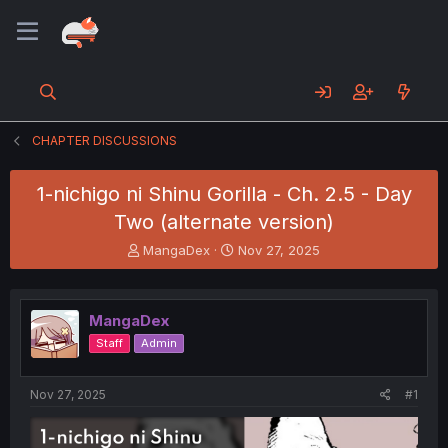
CHAPTER DISCUSSIONS
1-nichigo ni Shinu Gorilla - Ch. 2.5 - Day
Two (alternate version)
T
S
MangaDex
Nov 27, 2025
h
t
r
a
e
r
MangaDex
a
t
d
d
Staff
Admin
s
a
t
t
a
e
Nov 27, 2025
#1
r
t
e