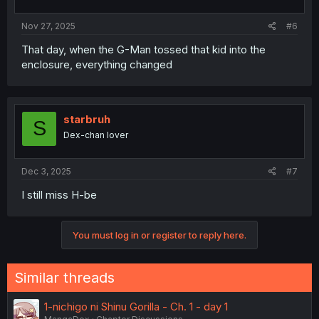
Nov 27, 2025
#6
That day, when the G-Man tossed that kid into the
enclosure, everything changed
starbruh
S
Dex-chan lover
Dec 3, 2025
#7
I still miss H-be
You must log in or register to reply here.
Similar threads
1-nichigo ni Shinu Gorilla - Ch. 1 - day 1