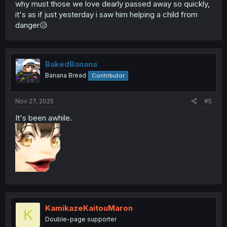
why must those we love dearly passed away so quickly,
it's as if just yesterday i saw him helping a child from
danger😥
BakedBanana
Banana Bread
Contributor
Nov 27, 2025
#5
It's been awhile.
KamikazeKaitouMaron
K
Double-page supporter