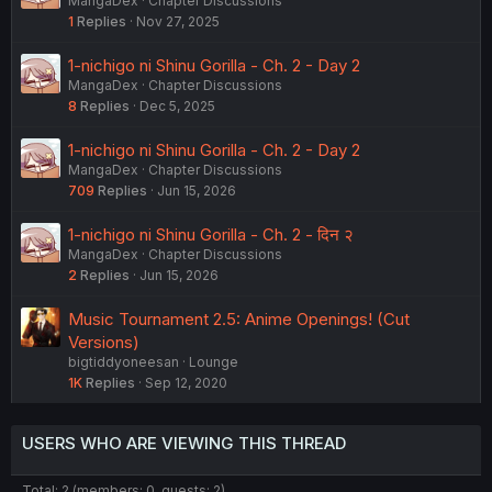
MangaDex
Chapter Discussions
1
Replies
Nov 27, 2025
1-nichigo ni Shinu Gorilla - Ch. 2 - Day 2
MangaDex
Chapter Discussions
8
Replies
Dec 5, 2025
1-nichigo ni Shinu Gorilla - Ch. 2 - Day 2
MangaDex
Chapter Discussions
709
Replies
Jun 15, 2026
1-nichigo ni Shinu Gorilla - Ch. 2 - दिन २
MangaDex
Chapter Discussions
2
Replies
Jun 15, 2026
Music Tournament 2.5: Anime Openings! (Cut
Versions)
bigtiddyoneesan
Lounge
1K
Replies
Sep 12, 2020
USERS WHO ARE VIEWING THIS THREAD
Total: 2 (members: 0, guests: 2)