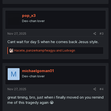
a
c
t
i
pop_x3
o
Dex-chan lover
n
s
:
Nov 27, 2025
#3
Cant wait for day 5 when he comes back Jesus style.
R
Hacete
,
panzerkampfwagyu
and
Ludvagn
e
a
c
t
i
michaelgoman01
M
o
Dex-chan lover
n
s
:
Nov 27, 2025
#4
great timing, bro, just when i finally moved on you remind
me of this tragedy again 😭