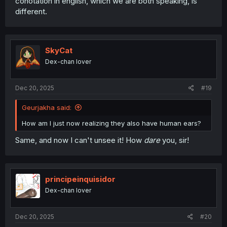
conotation in english, which we are both speaking, is
different.
SkyCat
Dex-chan lover
Dec 20, 2025
#19
Geurjakha said:
How am I just now realizing they also have human ears?
Same, and now I can't unsee it! How
dare
you, sir!
principeinquisidor
Dex-chan lover
Dec 20, 2025
#20