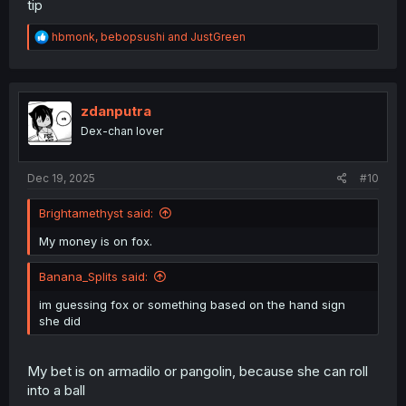
tip
R
hbmonk
,
bebopsushi
and
JustGreen
e
a
c
t
i
zdanputra
o
Dex-chan lover
n
s
:
Dec 19, 2025
#10
Brightamethyst said:
My money is on fox.
Banana_Splits said:
im guessing fox or something based on the hand sign
she did
My bet is on armadilo or pangolin, because she can roll
into a ball