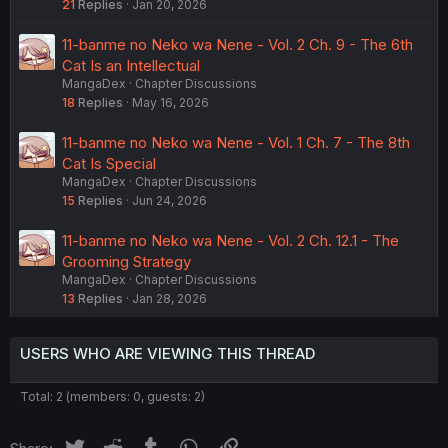
21
Replies
Jan 20, 2026
11-banme no Neko wa Nene - Vol. 2 Ch. 9 - The 6th
Cat Is an Intellectual
MangaDex
Chapter Discussions
18
Replies
May 16, 2026
11-banme no Neko wa Nene - Vol. 1 Ch. 7 - The 8th
Cat Is Special
MangaDex
Chapter Discussions
15
Replies
Jun 24, 2026
11-banme no Neko wa Nene - Vol. 2 Ch. 12.1 - The
Grooming Strategy
MangaDex
Chapter Discussions
13
Replies
Jan 28, 2026
USERS WHO ARE VIEWING THIS THREAD
Total: 2 (members: 0, guests: 2)
Twitter
Reddit
Tumblr
WhatsApp
Link