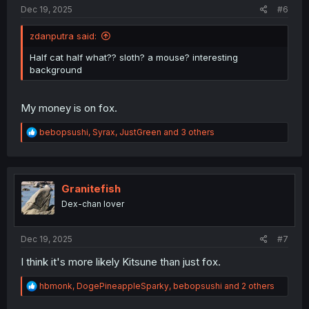
:
Dec 19, 2025
#6
zdanputra said:
Half cat half what?? sloth? a mouse? interesting
background
My money is on fox.
R
bebopsushi
,
Syrax
,
JustGreen
and 3 others
e
a
c
t
i
Granitefish
o
Dex-chan lover
n
s
:
Dec 19, 2025
#7
I think it's more likely Kitsune than just fox.
R
hbmonk
,
DogePineappleSparky
,
bebopsushi
and 2 others
e
a