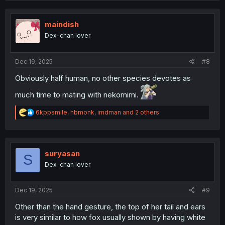
c
t
i
maindish
o
Dex-chan lover
n
s
:
Dec 19, 2025
#8
Obviously half human, no other species devotes as
much time to mating with nekomimi.
R
6kppsmile
,
hbmonk
,
imdman
and 2 others
e
a
c
t
i
suryasan
S
o
Dex-chan lover
n
s
:
Dec 19, 2025
#9
Other than the hand gesture, the top of her tail and ears
is very similar to how fox usually shown by having white