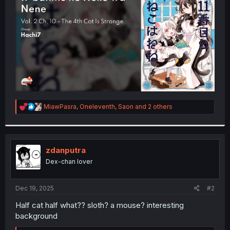
r
R
MiawPasra
,
Oneleventh
,
Saon
and 2 others
e
a
c
t
i
zdanputra
o
Dex-chan lover
n
s
:
Dec 19, 2025
#2
Half cat half what?? sloth? a mouse? interesting
background