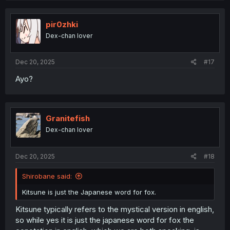
pir0zhki
Dex-chan lover
Dec 20, 2025
#17
Ayo?
Granitefish
Dex-chan lover
Dec 20, 2025
#18
Shirobane said:
Kitsune is just the Japanese word for fox.
Kitsune typically refers to the mystical version in english,
so while yes it is just the japanese word for fox the