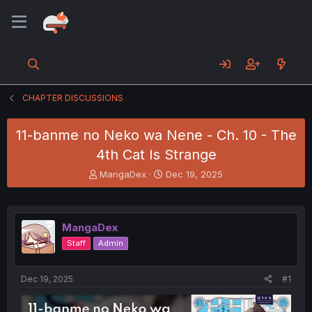
CHAPTER DISCUSSIONS
11-banme no Neko wa Nene - Ch. 10 - The
4th Cat Is Strange
T
S
MangaDex
Dec 19, 2025
h
t
r
a
e
r
a
t
MangaDex
d
d
Staff
Admin
s
a
t
t
a
e
Dec 19, 2025
#1
r
t
e