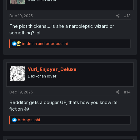
n
s
:
Dec 19, 2025
#13
The plot thickens....is she a narcoleptic wizard or
something? lol
R
imdman
and
bebopsushi
e
a
c
t
i
Yuri_Enjoyer_Deluxe
o
Dex-chan lover
n
s
:
Dec 19, 2025
#14
Redditor gets a cougar GF, thats how you know its
fiction 😂
R
bebopsushi
e
a
c
t