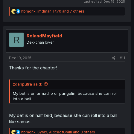
Last edited:
Dec 19, 2025
R
hbmonk
,
imdman
,
Ft70
and 7 others
e
a
c
t
i
RolandMayfield
R
o
Dex-chan lover
n
s
:
Dec 19, 2025
#11
Thanks for the chapter!
zdanputra said:
My bet is on armadilo or pangolin, because she can roll
into a ball
My bet is on half bird, because she can roll into a ball
like samus.
R
hbmonk
,
Syrax
,
ARiceofGrain
and 3 others