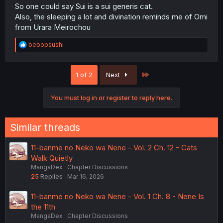
So one could say Sui is a sui generis cat.
Also, the sleeping a lot and divination reminds me of Omi
from Urara Meirochou
R
bebopsushi
e
a
c
Last
1 of 2
Next
t
i
o
You must log in or register to reply here.
n
s
:
Similar threads
11-banme no Neko wa Nene - Vol. 2 Ch. 12 - Cats
Walk Quietly
MangaDex
Chapter Discussions
25
Replies
Mar 16, 2026
11-banme no Neko wa Nene - Vol. 1 Ch. 8 - Nene Is
the 11th
MangaDex
Chapter Discussions