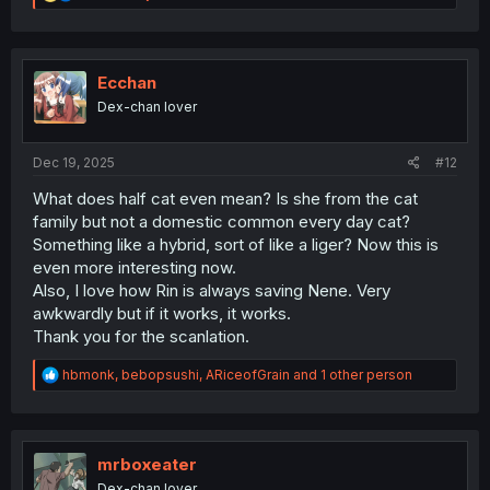
e
a
c
t
i
Ecchan
o
Dex-chan lover
n
s
:
Dec 19, 2025
#12
What does half cat even mean? Is she from the cat
family but not a domestic common every day cat?
Something like a hybrid, sort of like a liger? Now this is
even more interesting now.
Also, I love how Rin is always saving Nene. Very
awkwardly but if it works, it works.
Thank you for the scanlation.
R
hbmonk
,
bebopsushi
,
ARiceofGrain
and 1 other person
e
a
c
t
i
mrboxeater
o
Dex-chan lover