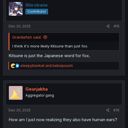
i
Shirobane
o
Contributor
n
s
:
Dec 20, 2025
#15
Granitefish said:
I think it's more likely Kitsune than just fox.
Kitsune is just the Japanese word for fox.
R
sleepyblanket
and
bebopsushi
e
a
c
t
i
Geurjakha
o
Aggregator gang
n
s
:
Dec 20, 2025
#16
How am I just now realizing they also have human ears?