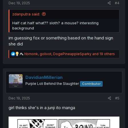
Dec 19, 2025
#4
zdanputra said:
Half cat half what?? sloth? a mouse? interesting
background
im guessing fox or something based on the hand sign
she did
R
hbmonk
,
golivot
,
DogePineappleSparky
and 19 others
e
a
c
t
i
DavidianMillerian
o
Purple Loli Behind the Slaughter
Contributor
n
s
:
Dec 19, 2025
#5
girl thinks she's in a junji ito manga