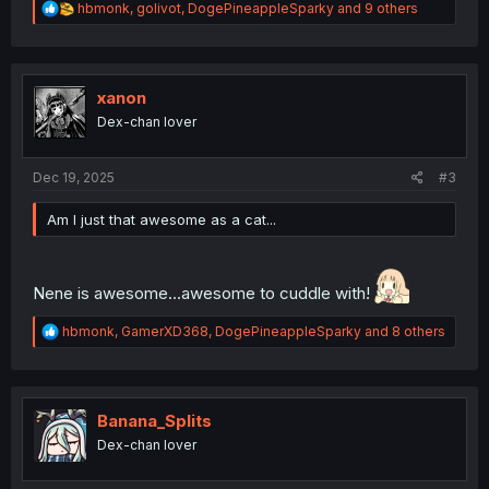
R
hbmonk
,
golivot
,
DogePineappleSparky
and 9 others
e
a
c
t
i
xanon
o
Dex-chan lover
n
s
:
Dec 19, 2025
#3
Am I just that awesome as a cat...
Nene is awesome...awesome to cuddle with!
R
hbmonk
,
GamerXD368
,
DogePineappleSparky
and 8 others
e
a
c
t
i
Banana_Splits
o
Dex-chan lover
n
s
: