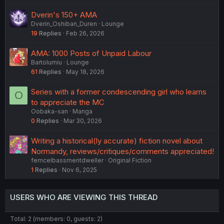
Dverin's 150+ AMA
Dverin_Oshiban_Duren
Lounge
19
Replies
Feb 26, 2026
AMA: 1000 Posts of Unpaid Labour
Bartolumiu
Lounge
61
Replies
May 18, 2026
Series with a former condescending girl who learns
O
to appreciate the MC
Oobaka-san
Manga
0
Replies
Mar 30, 2026
Writing a historical(ly accurate) fiction novel about
Normandy, reviews/critiques/comments appreciated!
femcelbassmentdweller
Original Fiction
1
Replies
Nov 6, 2025
USERS WHO ARE VIEWING THIS THREAD
Total: 2 (members: 0, guests: 2)