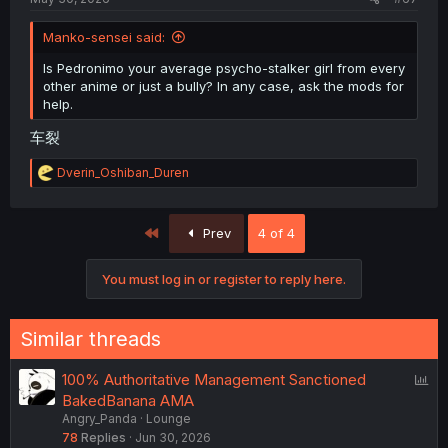
Manko-sensei said:
Is Pedronimo your average psycho-stalker girl from every
other anime or just a bully? In any case, ask the mods for
help.
车裂
R
Dverin_Oshiban_Duren
e
a
c
First
Prev
4 of 4
t
i
o
You must log in or register to reply here.
n
s
:
Similar threads
P
100% Authoritative Management Sanctioned
o
BakedBanana AMA
Angry_Panda
Lounge
l
78
Replies
Jun 30, 2026
l