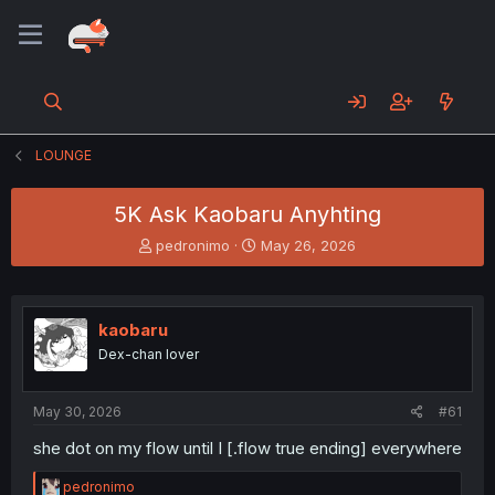
LOUNGE
5K Ask Kaobaru Anyhting
T
S
pedronimo
May 26, 2026
h
t
r
a
e
r
a
t
kaobaru
d
d
Dex-chan lover
s
a
t
t
a
e
May 30, 2026
#61
r
t
she dot on my flow until I [.flow true ending] everywhere
e
r
R
pedronimo