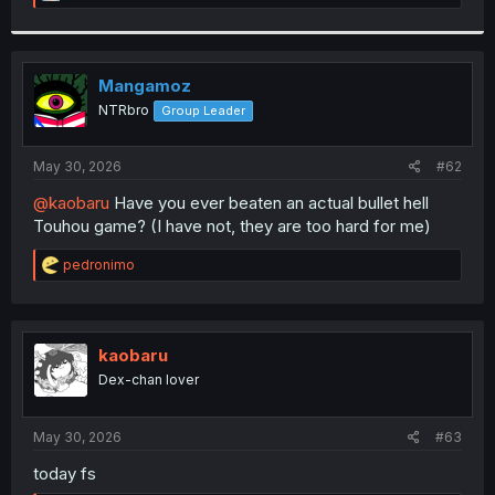
e
a
c
t
i
Mangamoz
o
NTRbro
Group Leader
n
s
:
May 30, 2026
#62
@kaobaru
Have you ever beaten an actual bullet hell
Touhou game? (I have not, they are too hard for me)
R
pedronimo
e
a
c
t
i
kaobaru
o
Dex-chan lover
n
s
:
May 30, 2026
#63
today fs