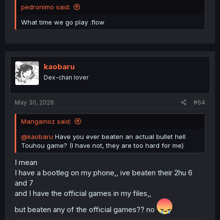
pedronimo said:
What time we go play .flow
kaobaru
Dex-chan lover
May 30, 2026
#64
Mangamoz said:
@kaobaru
Have you ever beaten an actual bullet hell
Touhou game? (I have not, they are too hard for me)
I mean
I have a bootleg on my phone,, ive beaten their 2hu 6
and 7
and I have the official games in my files,,
but beaten any of the official games?? no