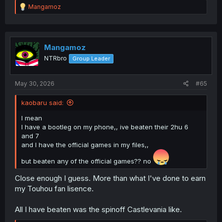
R
Mangamoz
e
a
c
t
i
Mangamoz
o
NTRbro
Group Leader
n
s
:
May 30, 2026
#65
kaobaru said:
I mean
I have a bootleg on my phone,, ive beaten their 2hu 6
and 7
and I have the official games in my files,,
but beaten any of the official games?? no
Close enough I guess. More than what I've done to earn
my Touhou fan lisence.
All I have beaten was the spinoff Castlevania like.