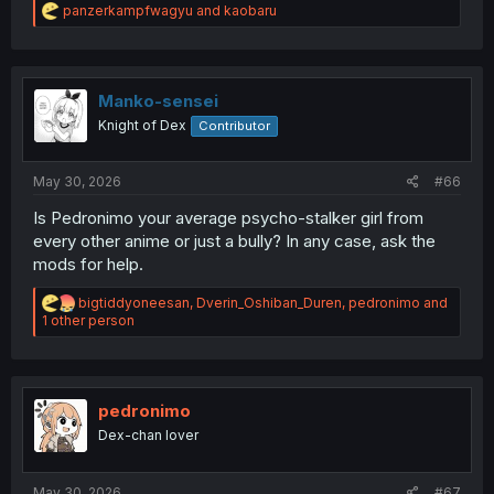
R
panzerkampfwagyu
and
kaobaru
e
a
c
t
i
Manko-sensei
o
Knight of Dex
Contributor
n
s
:
May 30, 2026
#66
Is Pedronimo your average psycho-stalker girl from
every other anime or just a bully? In any case, ask the
mods for help.
R
bigtiddyoneesan
,
Dverin_Oshiban_Duren
,
pedronimo
and
e
1 other person
a
c
t
i
o
pedronimo
n
Dex-chan lover
s
:
May 30, 2026
#67