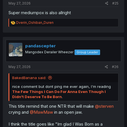
May 27, 2026
#25
Super mediumpox is also allright
R
Dverin_Oshiban_Duren
e
a
c
t
i
pandascepter
o
Mangodex Derailer Wheezer
Group Leader
n
s
:
May 27, 2026
#26
BakedBanana said:
nice comment but dont ping me ever again, I'm reading
The Few Things I Can Do For Anna Even Though I
Didn't Deserve To Be Born
.
This title remind that one NTR that will make
@sterven
crying and
@MawMaw
in an open jaw.
I think the title goes like "Im glad I Was Born as a