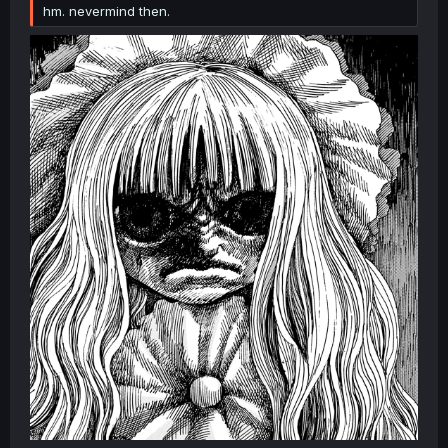
hm. nevermind then.