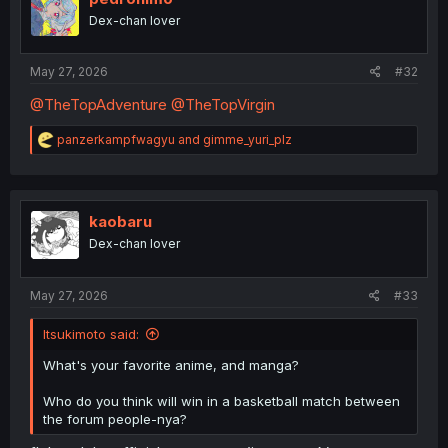
Dex-chan lover
May 27, 2026
#32
@TheTopAdventure
@TheTopVirgin
R
panzerkampfwagyu
and
gimme_yuri_plz
e
a
c
t
i
kaobaru
o
Dex-chan lover
n
s
:
May 27, 2026
#33
Itsukimoto said:
What's your favorite anime, and manga?
Who do you think will win in a basketball match between
the forum people-nya?