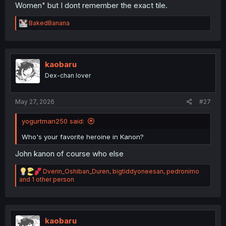
Women" but I dont remember the exact tile.
R
BakedBanana
e
a
c
t
i
kaobaru
o
Dex-chan lover
n
s
:
May 27, 2026
#27
yogurtman250 said:
Who's your favorite heroine in Kanon?
John kanon of course who else
R
Dverin_Oshiban_Duren
,
bigtiddyoneesan
,
pedronimo
e
and 1 other person
a
c
t
i
o
kaobaru