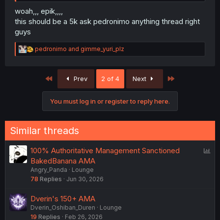
woah,,, epik,,,,
this should be a 5k ask pedronimo anything thread right
guys
R
pedronimo
and
gimme_yuri_plz
e
a
c
First
Last
Prev
2 of 4
Next
t
i
o
You must log in or register to reply here.
n
s
:
Similar threads
P
100% Authoritative Management Sanctioned
o
BakedBanana AMA
Angry_Panda
Lounge
l
78
Replies
Jun 30, 2026
l
Dverin's 150+ AMA
Dverin_Oshiban_Duren
Lounge
19
Replies
Feb 26, 2026