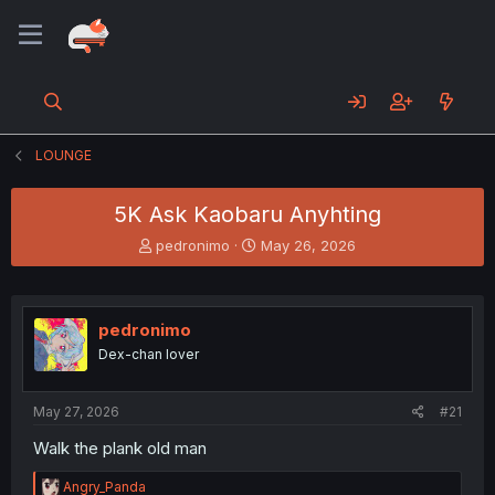
LOUNGE
5K Ask Kaobaru Anyhting
T
S
pedronimo
May 26, 2026
h
t
r
a
e
r
a
t
pedronimo
d
d
Dex-chan lover
s
a
t
t
a
e
May 27, 2026
#21
r
t
Walk the plank old man
e
r
R
Angry_Panda