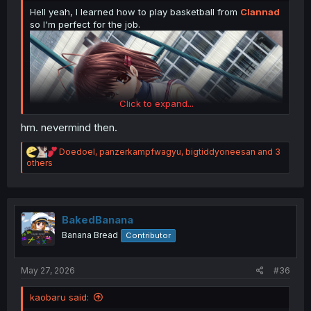
Hell yeah, I learned how to play basketball from
Clannad
so I'm perfect for the job.
Click to expand...
hm. nevermind then.
R
Doedoel
,
panzerkampfwagyu
,
bigtiddyoneesan
and 3
e
others
a
c
t
i
o
BakedBanana
n
Banana Bread
Contributor
s
:
May 27, 2026
#36
kaobaru said: