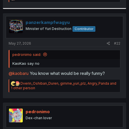
e
a
c
t
i
panzerkampfwagyu
o
Minister of Yuri Destruction
Contributor
n
s
:
May 27, 2026
#22
pedronimo said:
KaoKao say no
@kaobaru
You know what would be really funny?
R
Dverin_Oshiban_Duren
,
gimme_yuri_plz
,
Angry_Panda
and
e
1 other person
a
c
t
i
o
pedronimo
n
Dex-chan lover
s
: