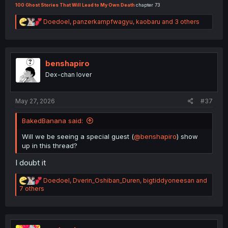
100 Ghost Stories That Will Lead to My Own Death
chapter 73
R
Doedoel
,
panzerkampfwagyu
,
kaobaru
and 3 others
e
a
c
t
i
benshapiro
o
Dex-chan lover
n
s
:
May 27, 2026
#37
BakedBanana said:
Will we be seeing a special guest (
@benshapiro
) show
up in this thread?
I doubt it
R
Doedoel
,
Dverin_Oshiban_Duren
,
bigtiddyoneesan
and
e
7 others
a
c
t
i