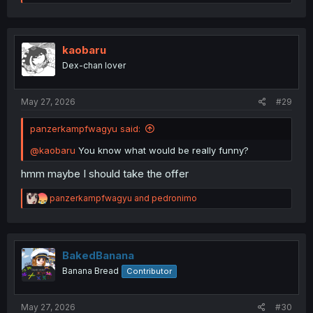
a
c
t
i
o
kaobaru
n
Dex-chan lover
s
:
May 27, 2026
#29
panzerkampfwagyu said:
@kaobaru
You know what would be really funny?
hmm maybe I should take the offer
R
panzerkampfwagyu
and
pedronimo
e
a
c
t
i
BakedBanana
o
Banana Bread
Contributor
n
s
:
May 27, 2026
#30