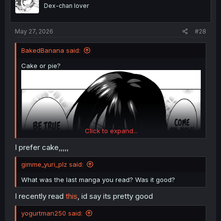
n
Dex-chan lover
s
:
May 27, 2026
#28
BakedBanana said:
Cake or pie?
Click to expand...
I prefer cake,,,,,
gimme_yuri_plz said:
What was the last manga you read? Was it good?
I recently read
this
, id say its pretty good
yogurtman250 said: