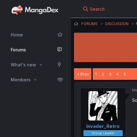
Search
FORUMS
DISCUSSION
Home
Forums
What's new
Prev
1
2
3
4
5
…
Members
Ma
So
Invader_Retro
Group Leader