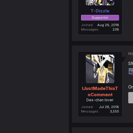
T-Dizzle
Supporter
Joined
Aug 26, 2018
Messages
238
Ma
SM
On
IJustMadeThisT
oComment
Dex-chan lover
Joined
Jul 28, 2018
Messages
3,555