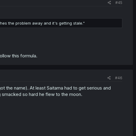
#45
ches the problem away and it's getting stale."
llow this formula.
#46
rgot the name). At least Saitama had to get serious and
g smacked so hard he flew to the moon.