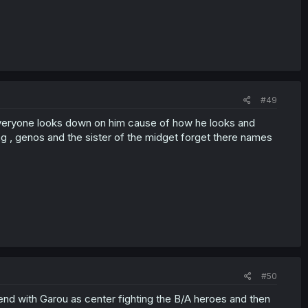
#49
ow everyone looks down on him cause of how he looks and
ng , genos and the sister of the midget forget there names
#50
end with Garou as center fighting the B/A heroes and then