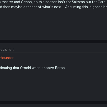
s master and Genos, so this season isn't for Saitama but for Garou
d then maybe a teaser of what's next... Assuming this is gonna be
y 25, 2019
Hounder
dicating that Orochi wasn't above Boros