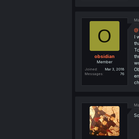
Ma
O
@T
I 
th
To
th
obsidian
Member
wo
Ob
Joined
Mar 3, 2018
Messages
76
em
ch
Ma
So