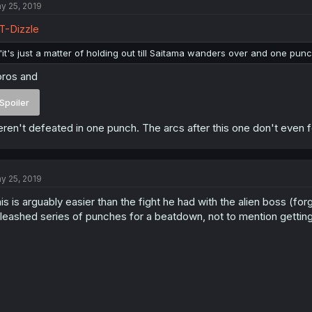
y 25, 2019
-Dizzle
"it's just a matter of holding out till Saitama wanders over and one pun
ros and
Spoiler
ren't defeated in one punch. The arcs after this one don't even fo
y 25, 2019
is is arguably easier than the fight he had with the alien boss (fo
leashed series of punches for a beatdown, not to mention gettin