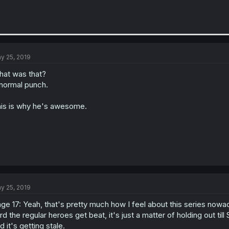
y 25, 2019
at was that?
normal punch.
is is why he's awesome.
y 25, 2019
ge 17: Yeah, that's pretty much how I feel about this series now
rd the regular heroes get beat, it's just a matter of holding out 
d it's getting stale.