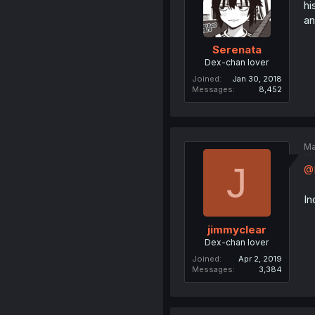
hi
an
Serenata
Dex-chan lover
Joined
Jan 30, 2018
Messages
8,452
Ma
J
@
In
jimmyclear
Dex-chan lover
Joined
Apr 2, 2019
Messages
3,384