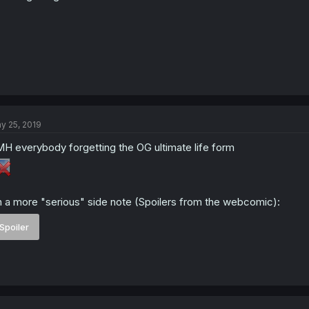
y 25, 2019
H everybody forgetting the OG ultimate life form
 a more "serious" side note (Spoilers from the webcomic):
Spoiler