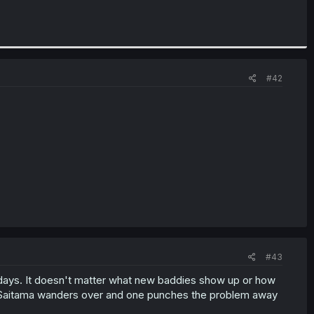
#42
#43
adays. It doesn't matter what new baddies show up or how
till Saitama wanders over and one punches the problem away