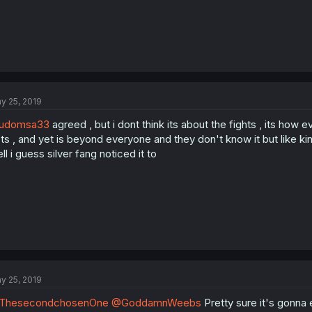
y 25, 2019
udomsa33
agreed , but i dont think its about the fights , its h
ts , and yet is beyond everyone and they don't know it but like ki
ll i guess silver fang noticed it to
y 25, 2019
ThesecondchosenOne
@GoddamnWeebs
Pretty sure it's gonna 