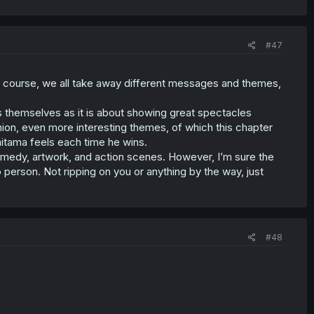
#47
 Of course, we all take away different messages and themes,
s themselves as it is about showing great spectacles
inion, even more interesting themes, of which this chapter
itama feels each time he wins.
medy, artwork, and action scenes. However, I’m sure the
 person. Not ripping on you or anything by the way, just
#48