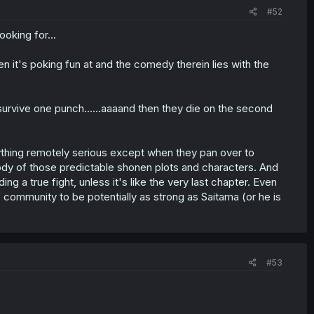
#52
oking for...
n it's poking fun at and the comedy therein lies with the
survive one punch......aaaand then they die on the second
nything remotely serious except when they pan over to
ody of those predictable shonen plots and characters. And
ng a true fight, unless it's like the very last chapter. Even
of community to be potentially as strong as Saitama (or he is
#53