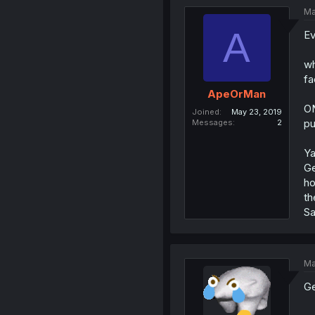
Ma
A
Ev
wh
fa
ApeOrMan
ON
Joined
May 23, 2019
pu
Messages
2
Ya
Ge
ho
th
Sa
Ma
Ge