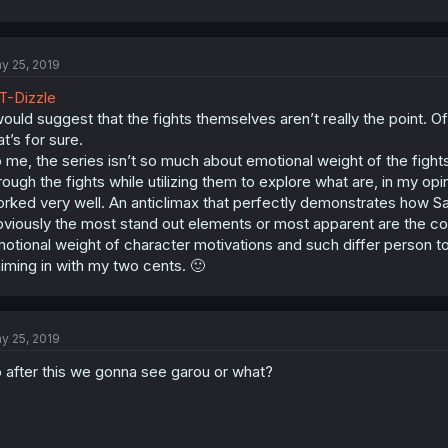
y 25, 2019
-Dizzle
would suggest that the fights themselves aren’t really the point.
at’s for sure.
 me, the series isn’t so much about emotional weight of the fight
rough the fights while utilizing them to explore what are, in my op
rked very well. An anticlimax that perfectly demonstrates how Sa
viously the most stand out elements or most apparent are the co
otional weight of character motivations and such differ person to
iming in with my two cents. 🙂
y 25, 2019
 after this we gonna see garou or what?