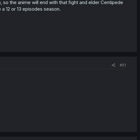
, so the anime will end with that fight and elder Centipede
 a 12 or 13 episodes season.
#51