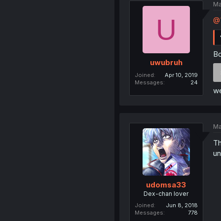
Ma
U
@T
Bo
uwubruh
Joined
Apr 10, 2019
Messages
24
we
Ma
Th
un
udomsa33
Dex-chan lover
Joined
Jun 8, 2018
Messages
778