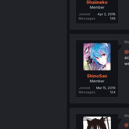
Shaiineko
Member
Joined
Apr 2, 2018
Messages
139
Ma
@
ac
we
ShinoSan
Member
Joined
Mar 15, 2019
Messages
124
Ma
@