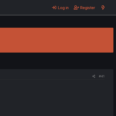
Log in
Register
#41