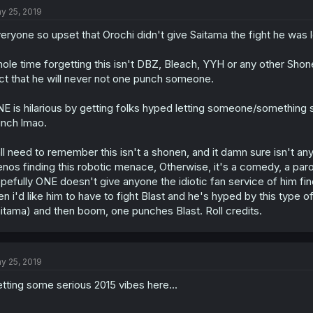
y 25, 2019
eryone so upset that Orochi didn't give Saitama the fight he was lo
ole time forgetting this isn't DBZ, Bleach, YYH or any other Shone
ct that he will never not one punch someone.
E is hilarious by getting folks hyped letting someone/something 
nch lmao.
ll need to remember this isn't a shonen, and it damn sure isn't a
nos finding this robotic menace, Otherwise, it's a comedy, a par
pefully ONE doesn't give anyone the idiotic fan service of him findi
en i'd like him to have to fight Blast and he's hyped by this type 
itama) and then boom, one punches Blast. Roll credits.
y 25, 2019
tting some serious 2015 vibes here...