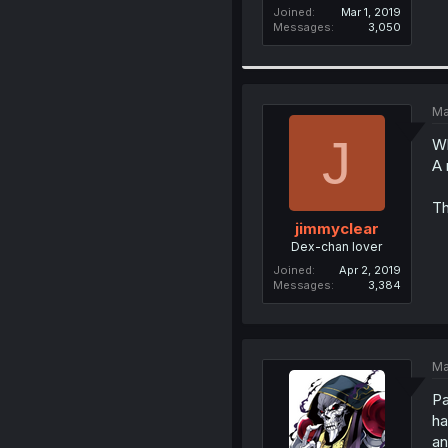
Joined
Mar 1, 2019
Messages
3,050
Ma
J
Wh
A 
Th
jimmyclear
Dex-chan lover
Joined
Apr 2, 2019
Messages
3,384
Ma
Pa
ha
an