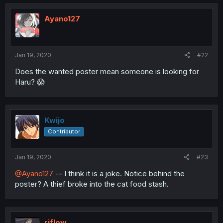
Ayano127
Jan 19, 2020
#22
Does the wanted poster mean someone is looking for
Haru? 😱
Kwijo
Contributor
Jan 19, 2020
#23
@Ayano127
-- I think it is a joke. Notice behind the
poster? A thief broke into the cat food stash.
riflow