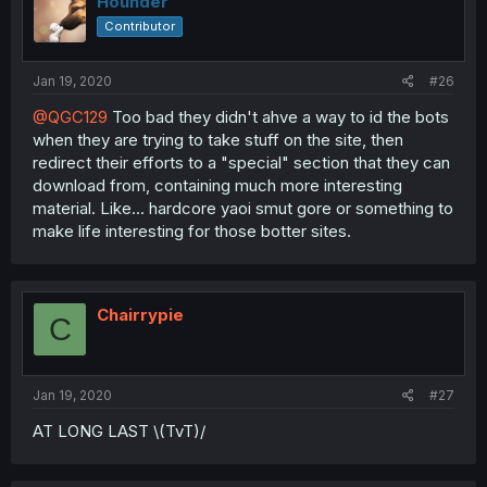
Hounder
Contributor
Jan 19, 2020
#26
@QGC129
Too bad they didn't ahve a way to id the bots
when they are trying to take stuff on the site, then
redirect their efforts to a "special" section that they can
download from, containing much more interesting
material. Like... hardcore yaoi smut gore or something to
make life interesting for those botter sites.
Chairrypie
C
Jan 19, 2020
#27
AT LONG LAST \(TvT)/