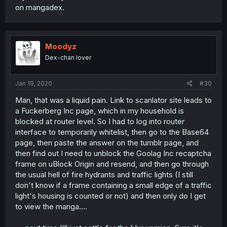
on mangadex.
Moodyz
Dex-chan lover
Jan 19, 2020
#30
Man, that was a liquid pain. Link to scanlator site leads to
a Fuckerberg Inc page, which in my household is
blocked at router level. So I had to log into router
interface to temporarily whitelist, then go to the Base64
page, then paste the answer on the tumblr page, and
then find out I need to unblock the Goolag Inc recaptcha
frame on uBlock Origin and resend, and then go through
the usual hell of fire hydrants and traffic lights (I still
don't know if a frame containing a small edge of a traffic
light's housing is counted or not) and then only do I get
to view the manga....