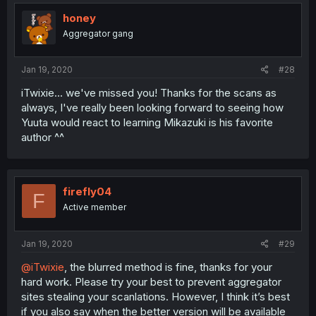
honey
Aggregator gang
Jan 19, 2020
#28
iTwixie... we've missed you! Thanks for the scans as
always, I've really been looking forward to seeing how
Yuuta would react to learning Mikazuki is his favorite
author ^^
firefly04
F
Active member
Jan 19, 2020
#29
@iTwixie
, the blurred method is fine, thanks for your
hard work. Please try your best to prevent aggregator
sites stealing your scanlations. However, I think it’s best
if you also say when the better version will be available