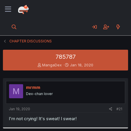
CHAPTER DISCUSSIONS
785787
T
S
MangaDex
Jan 18, 2020
h
t
r
a
e
r
a
t
mrmm
M
d
d
Dex-chan lover
s
a
t
t
a
e
Jan 19, 2020
#21
r
t
I'm not crying! It's sweat! I swear!
e
r