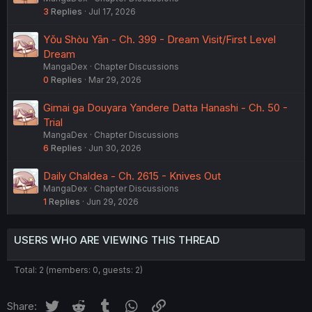
3
Replies
Jul 17, 2026
Yǒu Shòu Yān - Ch. 399 - Dream Visit/First Level
Dream
MangaDex
Chapter Discussions
0
Replies
Mar 29, 2026
Gimai ga Douyara Yandere Datta Hanashi - Ch. 50 -
Trial
MangaDex
Chapter Discussions
6
Replies
Jun 30, 2026
Daily Chaldea - Ch. 2615 - Knives Out
MangaDex
Chapter Discussions
1
Replies
Jun 29, 2026
USERS WHO ARE VIEWING THIS THREAD
Total: 2 (members: 0, guests: 2)
Twitter
Reddit
Tumblr
WhatsApp
Link
Share: