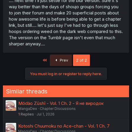
.... next time I'll just settle for the blur version. Sure it's
way better than the days of shoujo groups forcing you
to join their forum and make 20 superficial posts about
how awesome life is before being able to get a chapter
link, but still.... let's just say I've had to go through less
hoops ordering weed on the dark web compared to this.
The version on the Tumblr page isn't even that much
sharper anyway....
First
Prev
2 of 2
You must log in or register to reply here.
Similar threads
Módào Zǔshī - Vol. 1 Ch. 2 - Я не виродок
MangaDex
Chapter Discussions
1
Replies
Jul 1, 2026
Kotoshi Chuumoku no Ace-chan - Vol. 1 Ch. 7
MangaDex
Chapter Discussions