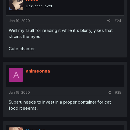
Dex-chan lover
Jan 19, 2020
#24
Well my fault for reading it while it's blurry, yikes that
strains the eyes.
Cute chapter.
animeonna
A
Jan 19, 2020
#25
Subaru needs to invest in a proper container for cat
food it seems.