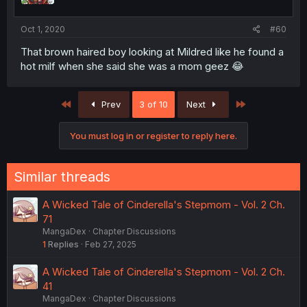
Oct 1, 2020
#60
That brown haired boy looking at Mildred like he found a
hot milf when she said she was a mom geez 😂
First
Last
Prev
3 of 10
Next
You must log in or register to reply here.
Similar threads
A Wicked Tale of Cinderella's Stepmom - Vol. 2 Ch.
71
MangaDex
Chapter Discussions
1
Replies
Feb 27, 2025
A Wicked Tale of Cinderella's Stepmom - Vol. 2 Ch.
41
MangaDex
Chapter Discussions