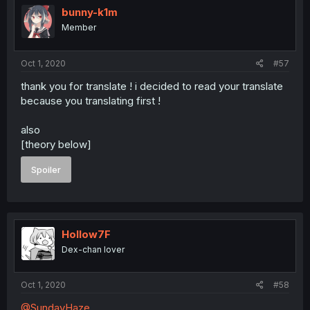
bunny-k1m
Member
Oct 1, 2020
#57
thank you for translate ! i decided to read your translate
because you translating first !
also
[theory below]
Spoiler
Hollow7F
Dex-chan lover
Oct 1, 2020
#58
@SundayHaze