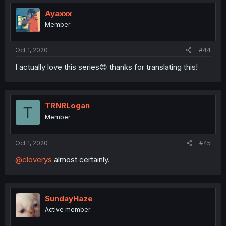
Ayaxxx
Member
Oct 1, 2020
#44
I actually love this series😍 thanks for translating this!
TRNRLogan
T
Member
Oct 1, 2020
#45
@cloverys
almost certainly.
SundayHaze
Active member