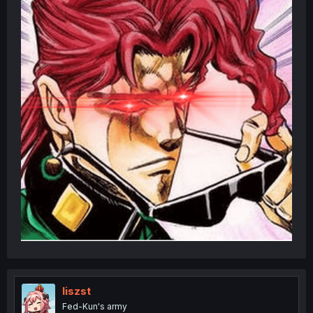
liszst
Fed-Kun's army