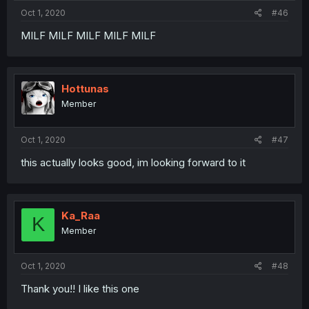
Oct 1, 2020
#46
MILF MILF MILF MILF MILF
Hottunas
Member
Oct 1, 2020
#47
this actually looks good, im looking forward to it
Ka_Raa
K
Member
Oct 1, 2020
#48
Thank you!! I like this one