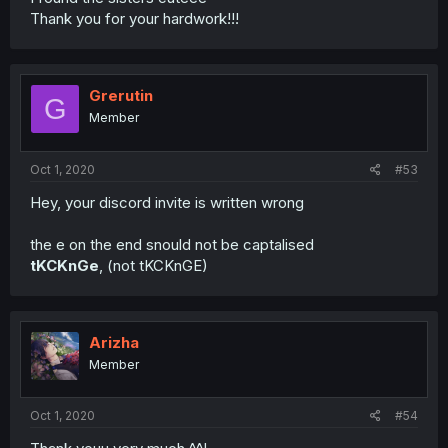
Thank you for your hardwork!!!
Grerutin
G
Member
Oct 1, 2020
#53
Hey, your discord invite is written wrong
the e on the end snould not be captalised
tKCKnGe
, (not tKCKnGE)
Arizha
Member
Oct 1, 2020
#54