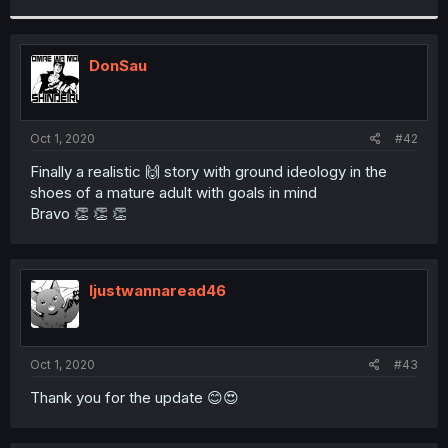
r
DonSau
Oct 1, 2020
#42
Finally a realistic 🙌 story with ground ideology in the
shoes of a mature adult with goals in mind
Bravo 👏 👏 👏
Ijustwannaread46
Oct 1, 2020
#43
Thank you for the update 😊😍