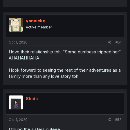
yannickq
Active member
Oct 1, 2020
#51
I love their relationship tbh. "Some dumbass tripped her"
AHAHAHHAHA
I look forward to seeing the rest of their adventures as a
family more than any love story tbh
Shidii
Oct 1, 2020
#52
I found the sisters cuteee