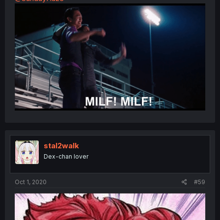
stal2walk
Dex-chan lover
Oct 1, 2020
#59