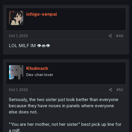
ichigo-senpai
Oct 1, 2020
#49
LOL MILF IM 👁👄👁
Khulmach
Dex-chan lover
Oct 1, 2020
#50
Seriously, the two sister just look better than everyone
because they have noses in panels where everyone
else does not.
"You are her mother, not her sister" best pick up line for
a milf.