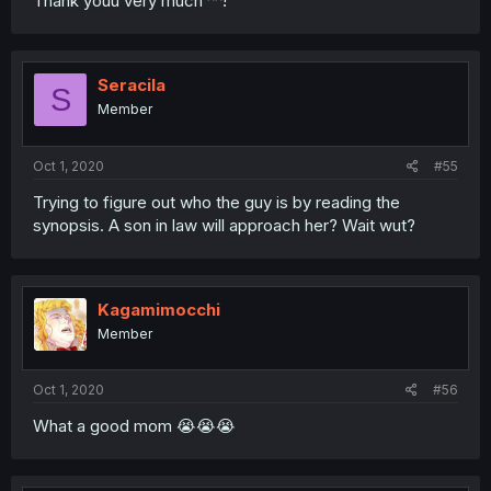
Thank youu very much ^^!
Seracila
S
Member
Oct 1, 2020
#55
Trying to figure out who the guy is by reading the
synopsis. A son in law will approach her? Wait wut?
Kagamimocchi
Member
Oct 1, 2020
#56
What a good mom 😭😭😭