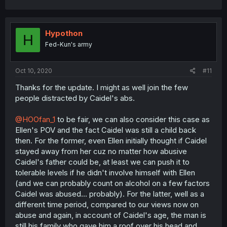
Hypothon
H
Fed-Kun's army
Oct 10, 2020
#11
Thanks for the update. I might as well join the few
people distracted by Caidel's abs.
@HOOfan_1
to be fair, we can also consider this case as
Ellen's POV and the fact Caidel was still a child back
then. For the former, even Ellen initially thought if Caidel
stayed away from her cuz no matter how abusive
Caidel's father could be, at least we can push it to
tolerable levels if he didn't involve himself with Ellen
(and we can probably count on alcohol on a few factors
Caidel was abused... probably). For the latter, well as a
different time period, compared to our views now on
abuse and again, in account of Caidel's age, the man is
still his family who gave him a roof over his head and