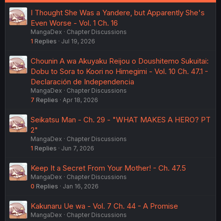
I Thought She Was a Yandere, but Apparently She's
Even Worse - Vol. 1 Ch. 16
MangaDex
Chapter Discussions
1
Replies
Jul 19, 2026
Chounin A wa Akuyaku Reijou o Doushitemo Sukuitai:
Dobu to Sora to Koori no Himegimi - Vol. 10 Ch. 47.1 -
Declaración de Independencia
MangaDex
Chapter Discussions
7
Replies
Apr 18, 2026
Seikatsu Man - Ch. 29 - "WHAT MAKES A HERO? PT
2"
MangaDex
Chapter Discussions
1
Replies
Jun 7, 2026
Keep It a Secret From Your Mother! - Ch. 47.5
MangaDex
Chapter Discussions
0
Replies
Jan 16, 2026
Kakunaru Ue wa - Vol. 7 Ch. 44 - A Promise
MangaDex
Chapter Discussions