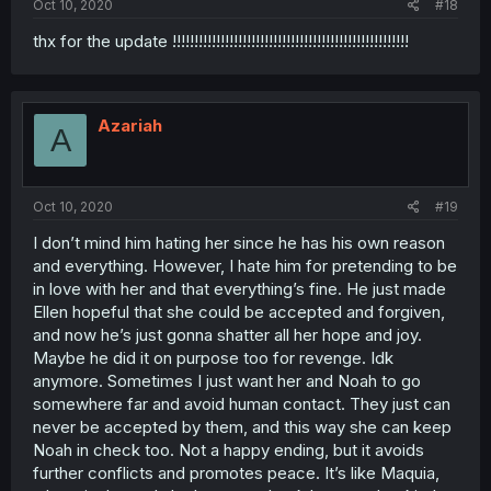
Oct 10, 2020
#18
thx for the update !!!!!!!!!!!!!!!!!!!!!!!!!!!!!!!!!!!!!!!!!!!!!!!!!!!!!!
Azariah
A
Oct 10, 2020
#19
I don’t mind him hating her since he has his own reason
and everything. However, I hate him for pretending to be
in love with her and that everything’s fine. He just made
Ellen hopeful that she could be accepted and forgiven,
and now he’s just gonna shatter all her hope and joy.
Maybe he did it on purpose too for revenge. Idk
anymore. Sometimes I just want her and Noah to go
somewhere far and avoid human contact. They just can
never be accepted by them, and this way she can keep
Noah in check too. Not a happy ending, but it avoids
further conflicts and promotes peace. It’s like Maquia,