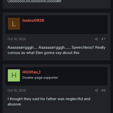
OooooooOoOooooooOooookh
loulou0826
L
Oct 10, 2020
#7
Aaaaaaarrgggh.... Aaaaaaarrgggh...... Speechless!! Really
curious as what Elen gonna say about this
HOOfan_1
H
Double-page supporter
Oct 10, 2020
#8
I thought they said his father was neglectful and
abusive.