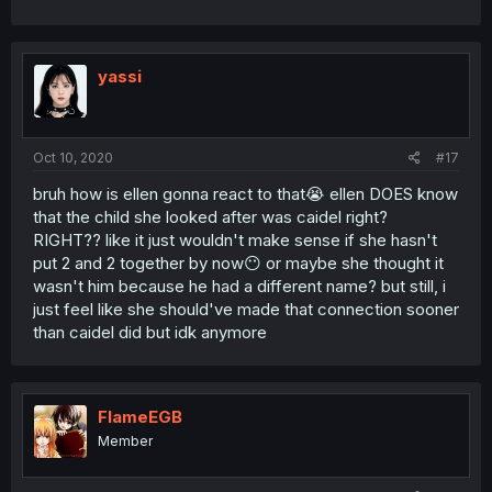
yassi
Oct 10, 2020
#17
bruh how is ellen gonna react to that😭 ellen DOES know
that the child she looked after was caidel right?
RIGHT?? like it just wouldn't make sense if she hasn't
put 2 and 2 together by now😶 or maybe she thought it
wasn't him because he had a different name? but still, i
just feel like she should've made that connection sooner
than caidel did but idk anymore
FlameEGB
Member