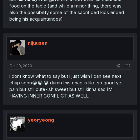
food on the table (and while a minor thing, there was
also the possibility some of the sacrificed kids ended
being his acquaintances)
nijuusen
Oct 10, 2020
#12
i dont know what to say but i just wish i can see next
chap soon😭😭😭 damn this chap is like so good yet
pain but still cute-ish sweet but still kinna sad IM
HAVING INNER CONFLICT AS WELL
yeoryeong