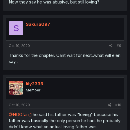
Now they say he was abusive, but still loving?
Sakura097
S
Oct 10, 2020
#9
Thanks for the chapter. Cant wait for next..what will elen
say..
lily2336
Member
Oct 10, 2020
#10
@HOOfan_1
he said his father was "loving" because his
father was basically the only person he had. he probably
didn't know what an actual loving father was