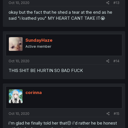
Oct 10, 2020
#13
okay but the fact that he shed a tear at the end as he
said "i loathed you" MY HEART CANT TAKE IT😭
SundayHaze
Active member
Oct 10, 2020
#14
THIS SHIT BE HURTIN SO BAD FUCK
corinna
Oct 10, 2020
#15
i'm glad he finally told her that😔 i'd rather he be honest