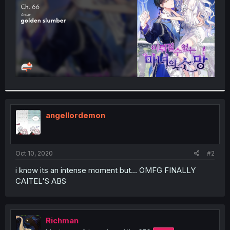
angellordemon
Oct 10, 2020
#2
i know its an intense moment but... OMFG FINALLY
CAITEL'S ABS
Richman