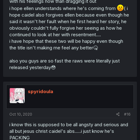
with his feelings now than dragging it out
i hope ellen understands where he's coming from
( i
hope caidel also forgives ellen because even though he
said it wasn't her fault when he first heard her story, he
obviously couldn't fully forgive her seeing as how he
continued to look at her with resentment....
i have hope that these two will be happy even though
the title isn't making me feel any better🤒
also you guys are so fast the raws were literally just
released yesterday😳
spyridoula
Oct 10, 2020
#16
i know this is supposed to be all angsty and serious and
all but jesus christ caidel's abs.....i just know he's
PACKING