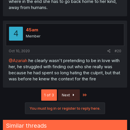
where in the end she has to go back home to her kind,
away from humans.
45am
4
Member
Oct 10, 2020
#20
@Azariah
he clearly wasn't pretending to be in love with
her, he struggled with finding out who she really was
because he had spent so long hating the culprit, but that
was before he knew the context for the fire
Last
1 of 3
Next
You must log in or register to reply here.
Similar threads