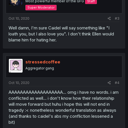
Most powerful member of the GFG
Staff
Super Moderator
Oct 10, 2020
#3
Well damn, I'm sure Caidel will say something like "I
loath you, but I also love you". I don't think Ellen would
blame him for hating her.
stressedcoffee
Aggregator gang
Oct 10, 2020
#4
AAAAAAAAAAAAAAAAAAA... omg i have no words. i am
conflicted as well... i don't know how their relationship
will move forward but huhu i hope this will not end in
tragedy :< nonetheless wonderful translation as always
(and thanks to caidel's abs my confliction lessened a
bit)