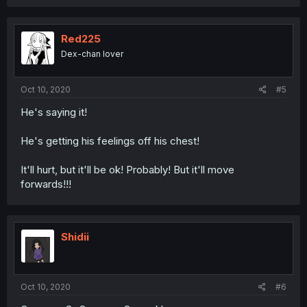
Red225
Dex-chan lover
Oct 10, 2020
#5
He's saying it!
He's getting his feelings off his chest!
It'll hurt, but it'll be ok! Probably! But it'll move
forwards!!!
Shidii
Oct 10, 2020
#6