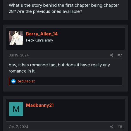
What's the story behind the first chapter being chapter
28? Are the previous ones available?
Barry_Allen_14
Fed-Kun's army
Jul 19, 2024
#7
btw, it has romance tag, but does it have really any
romance in it.
R
RedDaoist
e
a
c
t
i
Madbunny21
M
o
n
s
:
Oct 7, 2024
#8