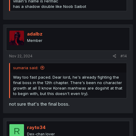
villain's name is Fermac
has a shadow double like Noob Saibot
adalbz
Member
Nov 22, 2024
#14
sumaria said:
Way too fast paced. Dear lord, he's already fighting the
final boss in the 12th chapter. There's been no character
growth at all (I know Korean manhwas are dogshit at that
to begin with, but this doesn't even try).
not sure that's the final boss.
rayto34
R
Dex-chan lover