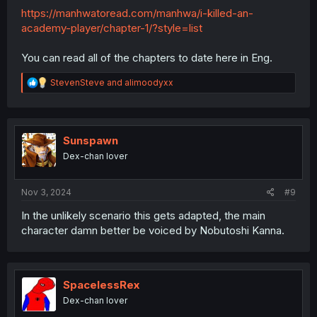
https://manhwatoread.com/manhwa/i-killed-an-
academy-player/chapter-1/?style=list
You can read all of the chapters to date here in Eng.
R
StevenSteve
and
alimoodyxx
e
a
c
t
i
Sunspawn
o
Dex-chan lover
n
s
:
Nov 3, 2024
#9
In the unlikely scenario this gets adapted, the main
character damn better be voiced by Nobutoshi Kanna.
SpacelessRex
Dex-chan lover