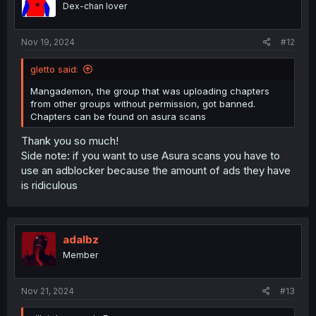
Dex-chan lover
Nov 19, 2024
#12
gletto said:
Mangademon, the group that was uploading chapters
from other groups without permission, got banned.
Chapters can be found on asura scans
Thank you so much!
Side note: if you want to use Asura scans you have to
use an adblocker because the amount of ads they have
is ridiculous
adalbz
Member
Nov 21, 2024
#13