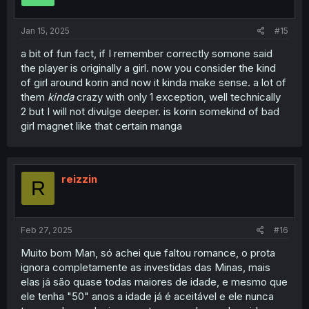
Jan 15, 2025
#15
a bit of fun fact, if I remember correctly somone said
the player is originally a girl. now you consider the kind
of girl around korin and now it kinda make sense. a lot of
them
kinda
crazy with only 1 exception, well technically
2 but I will not divulge deeper. is korin somekind of bad
girl magnet like that certain manga
reizzin
R
Feb 27, 2025
#16
Muito bom Man, só achei que faltou romance, o prota
ignora completamente as investidas das Minas, mais
elas já são quase todas maiores de idade, e mesmo que
ele tenha "50" anos a idade já é aceitável e ele nunca