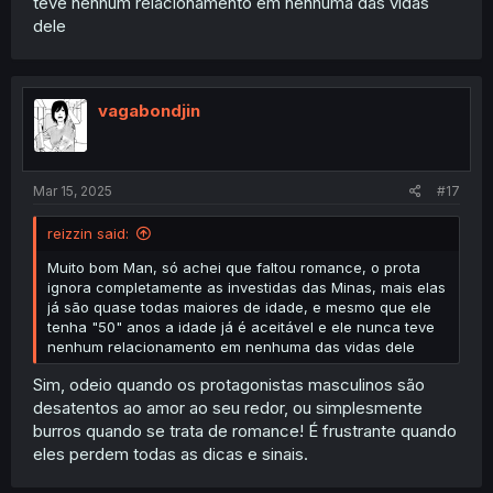
teve nenhum relacionamento em nenhuma das vidas
dele
vagabondjin
Mar 15, 2025
#17
reizzin said:
Muito bom Man, só achei que faltou romance, o prota
ignora completamente as investidas das Minas, mais elas
já são quase todas maiores de idade, e mesmo que ele
tenha "50" anos a idade já é aceitável e ele nunca teve
nenhum relacionamento em nenhuma das vidas dele
Sim, odeio quando os protagonistas masculinos são
desatentos ao amor ao seu redor, ou simplesmente
burros quando se trata de romance! É frustrante quando
eles perdem todas as dicas e sinais.