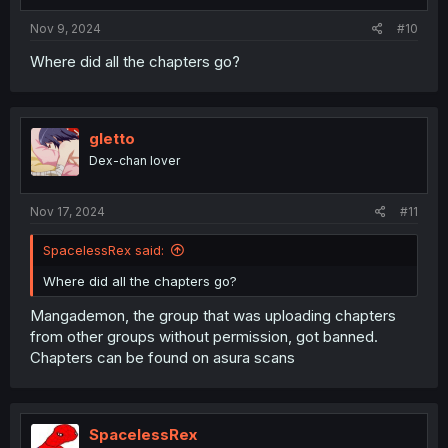
Nov 9, 2024
#10
Where did all the chapters go?
gletto
Dex-chan lover
Nov 17, 2024
#11
SpacelessRex said:
Where did all the chapters go?
Mangademon, the group that was uploading chapters
from other groups without permission, got banned.
Chapters can be found on asura scans
SpacelessRex