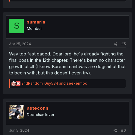
e
a
c
t
i
sumaria
S
o
Member
n
s
:
Apr 25, 2024
#5
Way too fast paced. Dear lord, he's already fighting the
final boss in the 12th chapter. There's been no character
growth at all (I know Korean manhwas are dogshit at that
to begin with, but this doesn't even try).
R
2ndRandom_Guy534
and
seekermoc
e
a
c
t
i
asteconn
o
Dex-chan lover
n
s
:
Jun 5, 2024
#6