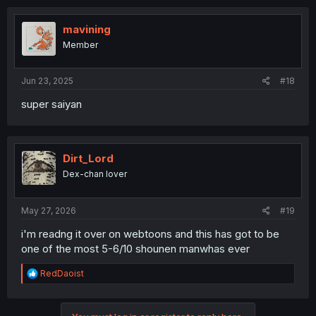
mavining
Member
Jun 23, 2025
#18
super saiyan
Dirt_Lord
Dex-chan lover
May 27, 2026
#19
i'm readng it over on webtoons and this has got to be
one of the most 5-6/10 shounen manwhas ever
R
RedDaoist
e
a
c