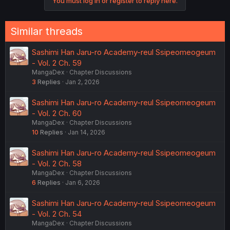
You must log in or register to reply here.
t
i
o
n
Similar threads
s
:
Sashimi Han Jaru-ro Academy-reul Ssipeomeogeum
- Vol. 2 Ch. 59
MangaDex
Chapter Discussions
3
Replies
Jan 2, 2026
Sashimi Han Jaru-ro Academy-reul Ssipeomeogeum
- Vol. 2 Ch. 60
MangaDex
Chapter Discussions
10
Replies
Jan 14, 2026
Sashimi Han Jaru-ro Academy-reul Ssipeomeogeum
- Vol. 2 Ch. 58
MangaDex
Chapter Discussions
6
Replies
Jan 6, 2026
Sashimi Han Jaru-ro Academy-reul Ssipeomeogeum
- Vol. 2 Ch. 54
MangaDex
Chapter Discussions