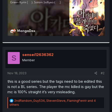
sensei12636362
S
Member
Nov 18, 2023
#2
this is a good series but the tags need to be edited this
is not a BL series. The player the mc killed is gay but the
mc is 100% straight it’s very misleading.
R
2ndRandom_Guy534
,
StevenSteve
,
FlamingFenrir
and 4
e
others
a