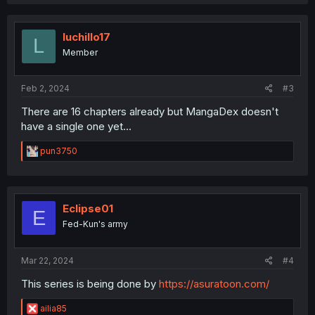
c
t
i
o
luchillo17
L
n
Member
s
:
Feb 2, 2024
#3
There are 16 chapters already but MangaDex doesn't
have a single one yet...
R
pun3750
e
a
c
t
i
Eclipse01
E
o
Fed-Kun's army
n
s
:
Mar 22, 2024
#4
This series is being done by
https://asuratoon.com/
R
ailia85