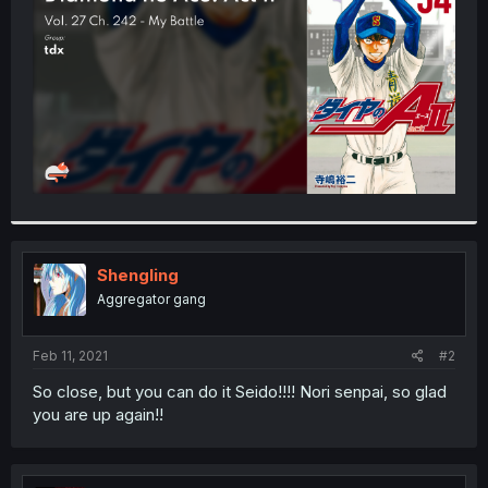
r
Shengling
Aggregator gang
Feb 11, 2021
#2
So close, but you can do it Seido!!!! Nori senpai, so glad
you are up again!!