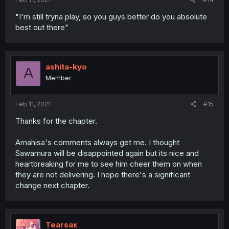
"I'm still tryna play, so you guys better do you absolute
best out there"
ashita-kyo
A
Member
Feb 11, 2021
#15
Thanks for the chapter.
Amahisa's comments always get me. I thought
Sawamura will be disappointed again but its nice and
heartbreaking for me to see him cheer them on when
they are not delivering. I hope there's a significant
change next chapter.
Tearsax