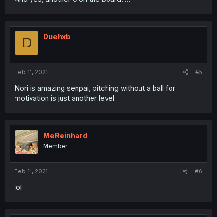
Duehxb
D
Feb 11, 2021
#5
Nori is amazing senpai, pitching without a ball for
motivation is just another level
MeReinhard
Member
Feb 11, 2021
#6
lol