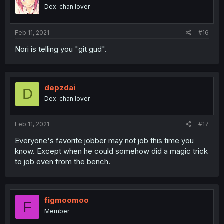
Dex-chan lover
Feb 11, 2021
#16
Nori is telling you "git gud".
depzdai
D
Dex-chan lover
Feb 11, 2021
#17
Everyone's favorite jobber may not job this time you
know. Except when he could somehow did a magic trick
to job even from the bench.
figmoomoo
F
Member