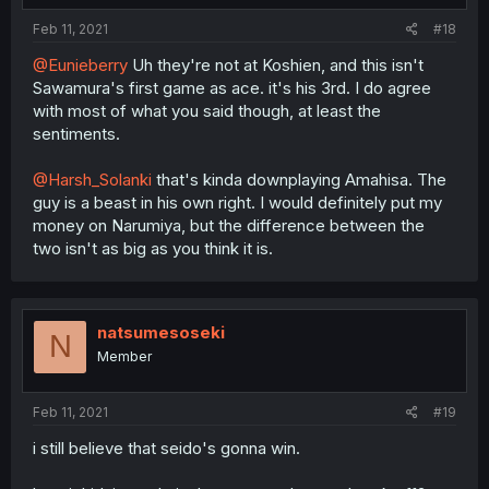
Feb 11, 2021
#18
@Eunieberry
Uh they're not at Koshien, and this isn't
Sawamura's first game as ace. it's his 3rd. I do agree
with most of what you said though, at least the
sentiments.
@Harsh_Solanki
that's kinda downplaying Amahisa. The
guy is a beast in his own right. I would definitely put my
money on Narumiya, but the difference between the
two isn't as big as you think it is.
natsumesoseki
N
Member
Feb 11, 2021
#19
i still believe that seido's gonna win.