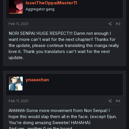
IsseiTheOppaiMaster11
Aggregator gang
Feb 11, 2021
#3
NORI SENPAI HUGE RESPECT!!! Damn not enough I
want more can't wait for the next chapter!! Thanks for
the update, please continue translating this manga really
love it. Thank you translators can't wait for the next
update.
ynaaachan
Feb 11, 2021
#4
Ahhhhhh Some more movement from Nori Senpai! I
hope this would slap them all in the face. (except Eijun.
You're doing amazing Sweetie! HAHAHA)
And yes, another 0 on the board.....