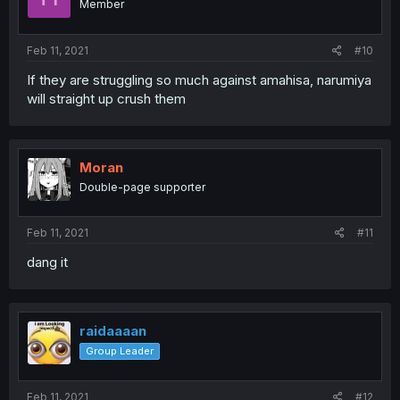
Member
Feb 11, 2021
#10
If they are struggling so much against amahisa, narumiya
will straight up crush them
Moran
Double-page supporter
Feb 11, 2021
#11
dang it
raidaaaan
Group Leader
Feb 11, 2021
#12