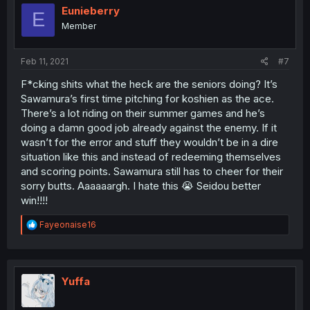
Eunieberry
E
Member
Feb 11, 2021
#7
F*cking shits what the heck are the seniors doing? It’s
Sawamura’s first time pitching for koshien as the ace.
There’s a lot riding on their summer games and he’s
doing a damn good job already against the enemy. If it
wasn’t for the error and stuff they wouldn’t be in a dire
situation like this and instead of redeeming themselves
and scoring points. Sawamura still has to cheer for their
sorry butts. Aaaaaargh. I hate this 😭 Seidou better
win!!!!
R
Fayeonaise16
e
a
c
t
i
Yuffa
o
n