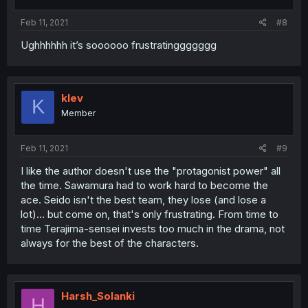
s
:
Feb 11, 2021
#8
Ughhhhhh it’s soooooo frustratinggggggg
klev
K
Member
Feb 11, 2021
#9
I like the author doesn't use the "protagonist power" all
the time. Sawamura had to work hard to become the
ace. Seido isn't the best team, they lose (and lose a
lot)... but come on, that's only frustrating. From time to
time Terajima-sensei invests too much in the drama, not
always for the best of the characters.
Harsh_Solanki
H