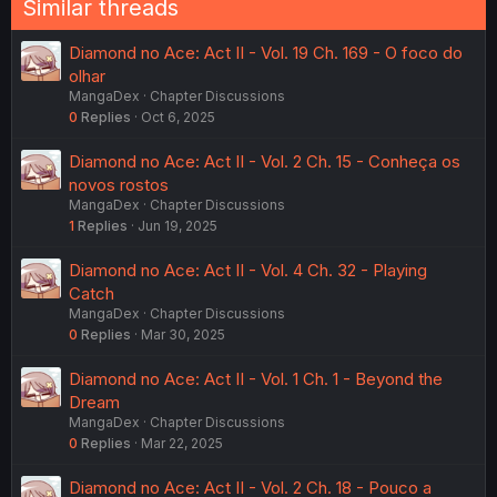
Similar threads
Diamond no Ace: Act II - Vol. 19 Ch. 169 - O foco do
olhar
MangaDex
Chapter Discussions
0
Replies
Oct 6, 2025
Diamond no Ace: Act II - Vol. 2 Ch. 15 - Conheça os
novos rostos
MangaDex
Chapter Discussions
1
Replies
Jun 19, 2025
Diamond no Ace: Act II - Vol. 4 Ch. 32 - Playing
Catch
MangaDex
Chapter Discussions
0
Replies
Mar 30, 2025
Diamond no Ace: Act II - Vol. 1 Ch. 1 - Beyond the
Dream
MangaDex
Chapter Discussions
0
Replies
Mar 22, 2025
Diamond no Ace: Act II - Vol. 2 Ch. 18 - Pouco a