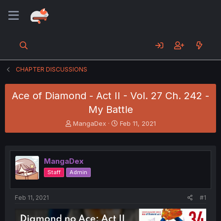
CHAPTER DISCUSSIONS
Ace of Diamond - Act II - Vol. 27 Ch. 242 -
My Battle
T
S
MangaDex
Feb 11, 2021
h
t
r
a
e
r
a
t
MangaDex
d
d
Staff
Admin
s
a
t
t
a
e
Feb 11, 2021
#1
r
t
e