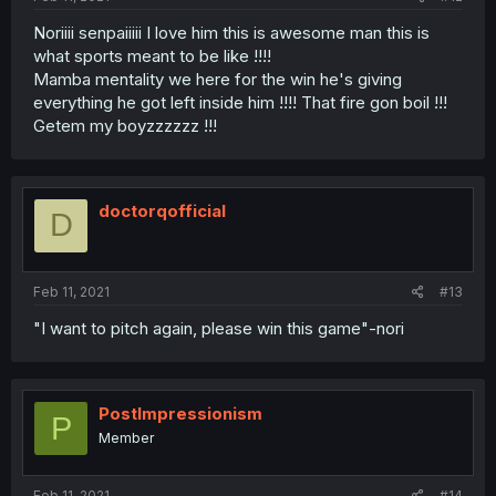
Noriiii senpaiiiii I love him this is awesome man this is
what sports meant to be like !!!!
Mamba mentality we here for the win he's giving
everything he got left inside him !!!! That fire gon boil !!!
Getem my boyzzzzzz !!!
doctorqofficial
D
Feb 11, 2021
#13
"I want to pitch again, please win this game"-nori
PostImpressionism
P
Member
Feb 11, 2021
#14