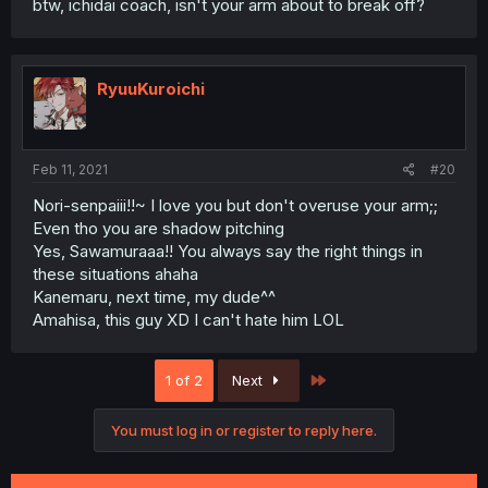
btw, ichidai coach, isn't your arm about to break off?
RyuuKuroichi
Feb 11, 2021
#20
Nori-senpaiii!!~ I love you but don't overuse your arm;;
Even tho you are shadow pitching
Yes, Sawamuraaa!! You always say the right things in
these situations ahaha
Kanemaru, next time, my dude^^
Amahisa, this guy XD I can't hate him LOL
Last
1 of 2
Next
You must log in or register to reply here.