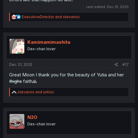
Last edited:
Dec 31, 2025
R
ExecutiveDirector
and
stevanos
e
a
c
t
i
Kamimamimashita
o
Dex-chan lover
n
s
:
Dec 31, 2025
#17
Great Moon I thank you for the beauty of Yutia and her
thighs
faith🙏
R
stevanos
and
untruc
e
a
c
t
i
N2O
o
Dex-chan lover
n
s
: