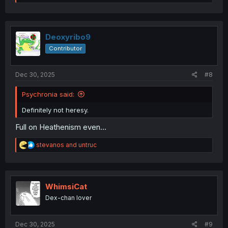
e
a
c
t
i
Deoxyribo9
o
Contributor
n
s
:
Dec 30, 2025
#8
Psychronia said:
Definitely not heresy.
Full on Heathenism even...
R
stevanos
and
untruc
e
a
c
t
i
WhimsiCat
o
Dex-chan lover
n
s
:
Dec 30, 2025
#9