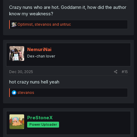
Crazy nuns who are hot. Goddamn it, how did the author
know my weakness?
R
Optimist
,
stevanos
and
untruc
e
a
c
t
i
NemuriNai
o
Dex-chan lover
n
s
:
Dec 30, 2025
#15
hot crazy nuns hell yeah
R
stevanos
e
a
c
t
i
PreStoneX
o
Power Uploader
n
s
: