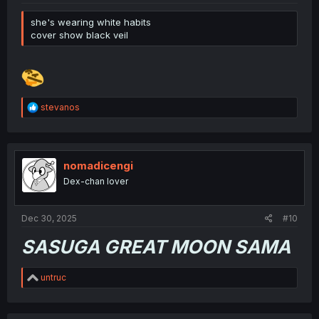
she's wearing white habits
cover show black veil
R
stevanos
e
a
c
t
i
nomadicengi
o
Dex-chan lover
n
s
:
Dec 30, 2025
#10
SASUGA GREAT MOON SAMA
R
untruc
e
a
c