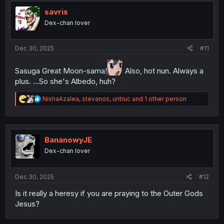
t
i
savris
o
Dex-chan lover
n
s
:
Dec 30, 2025
#11
Sasuga Great Moon-sama!
Also, hot nun. Always a
plus. ...So she's Albedo, huh?
R
NishaAzalea
,
stevanos
,
untruc
and 1 other person
e
a
c
t
i
BananowyJE
o
Dex-chan lover
n
s
:
Dec 30, 2025
#12
Is it really a heresy if you are praying to the Outer Gods
Jesus?