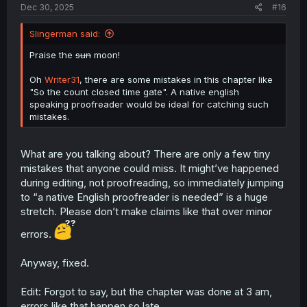
Dec 30, 2025
#16
Slingerman said:
Praise the
sun
moon!
Oh
Writer31
, there are some mistakes in this chapter like
"So the count closed time gate". A native english
speaking proofreader would be ideal for catching such
mistakes.
What are you talking about? There are only a few tiny
mistakes that anyone could miss. It might’ve happened
during editing, not proofreading, so immediately jumping
to “a native English proofreader is needed” is a huge
stretch. Please don’t make claims like that over minor
errors.
Anyway, fixed.
Edit: Forgot to say, but the chapter was done at 3 am,
errors like that happen so late.