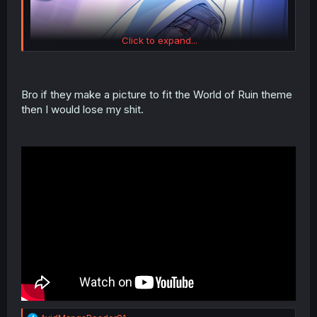
Click to expand...
Bro if they make a picture to fit the World of Ruin theme
then I would lose my shit.