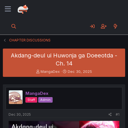
CHAPTER DISCUSSIONS
Akdang-deul ui Huwonja ga Doeeotda -
Ch. 14
T
S
MangaDex
Dec 30, 2025
h
t
r
a
e
r
a
t
MangaDex
d
d
Staff
Admin
s
a
t
t
a
e
Dec 30, 2025
#1
r
t
e