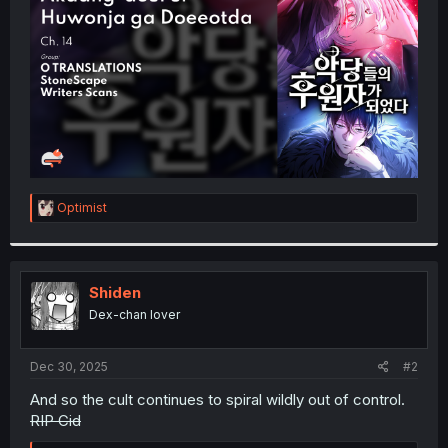
r
R
Optimist
e
a
c
t
i
Shiden
o
Dex-chan lover
n
s
:
Dec 30, 2025
#2
And so the cult continues to spiral wildly out of control.
RIP Cid