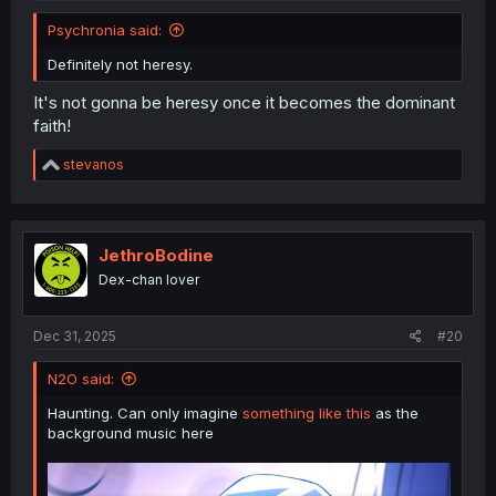
Psychronia said:
Definitely not heresy.
It's not gonna be heresy once it becomes the dominant
faith!
R
stevanos
e
a
c
t
i
JethroBodine
o
Dex-chan lover
n
s
:
Dec 31, 2025
#20
N2O said:
Haunting. Can only imagine
something like this
as the
background music here