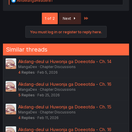
R
AvidMangaReader81
e
a
c
Last
1 of 2
Next
t
i
o
You must log in or register to reply here.
n
s
:
Similar threads
Akdang-deul ui Huwonja ga Doeeotda - Ch. 14
MangaDex
Chapter Discussions
4
Replies
Feb 5, 2026
Akdang-deul ui Huwonja ga Doeeotda - Ch. 16
MangaDex
Chapter Discussions
5
Replies
Feb 25, 2026
Akdang-deul ui Huwonja ga Doeeotda - Ch. 15
MangaDex
Chapter Discussions
4
Replies
Feb 11, 2026
Akdang-deul ui Huwonja ga Doeeotda - Ch. 16