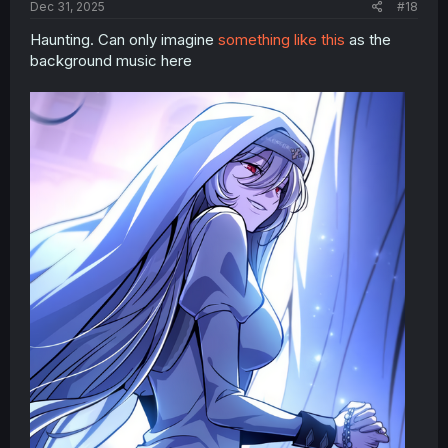
Dec 31, 2025
#18
Haunting. Can only imagine
something like this
as the
background music here