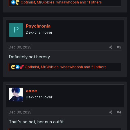
R
Optimist
,
MrGibbles
,
whaawhoosh
and 11 others
e
a
c
t
i
Psychronia
P
o
Dex-chan lover
n
s
:
Dec 30, 2025
#3
Definitely not heresy.
R
Optimist
,
MrGibbles
,
whaawhoosh
and 21 others
e
a
c
t
i
aoee
o
Dex-chan lover
n
s
:
Dec 30, 2025
#4
That's so hot, her nun outfit