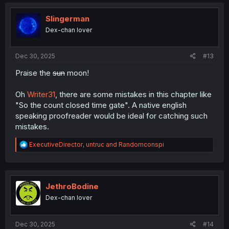
Slingerman
Dex-chan lover
Dec 30, 2025
#13
Praise the
sun
moon!
Oh
Writer31
, there are some mistakes in this chapter like
"So the count closed time gate". A native english
speaking proofreader would be ideal for catching such
mistakes.
R
ExecutiveDirector
,
untruc
and
Randomconspi
e
a
c
t
i
JethroBodine
o
Dex-chan lover
n
s
:
Dec 30, 2025
#14