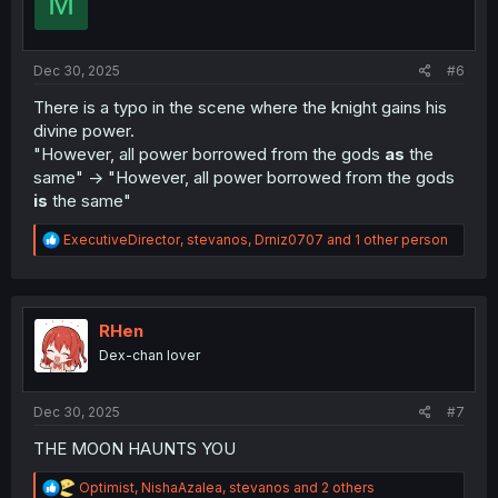
M
o
n
s
:
Dec 30, 2025
#6
There is a typo in the scene where the knight gains his
divine power.
"However, all power borrowed from the gods
as
the
same" -> "However, all power borrowed from the gods
is
the same"
R
ExecutiveDirector
,
stevanos
,
Drniz0707
and 1 other person
e
a
c
t
i
RHen
o
Dex-chan lover
n
s
:
Dec 30, 2025
#7
THE MOON HAUNTS YOU
R
Optimist
,
NishaAzalea
,
stevanos
and 2 others