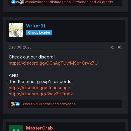
R
whaawhoosh
,
NishaAzalea
,
stevanos
and 20 others
e
a
c
t
i
Writer31
o
Group Leader
n
s
:
Dec 30, 2025
#5
Check out our discord!
https://discord.gg/CCnAgTUv/MSp4CrVk7U
AND
The the other group's discords:
https://discord.gg/stonescape
https://discord.gg/3hav2HFmgz
R
ExecutiveDirector
and
stevanos
e
a
c
t
i
MasterCrab