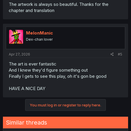
The artwork is always so beautiful. Thanks for the
chapter and translation
MelonManic
Dex-chan lover
Apr 27, 2026
#5
The art is ever fantastic
And I knew they'd figure something out
Finally I gets to see this play, oh it's gon be good
HAVE A NICE DAY
You must log in or register to reply here.
Similar threads