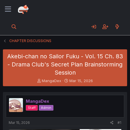
CHAPTER DISCUSSIONS
Akebi-chan no Sailor Fuku - Vol. 15 Ch. 83
- Drama Club's Secret Plan Brainstorming
Session
T
S
MangaDex
Mar 15, 2026
h
t
r
a
e
r
MangaDex
a
t
d
d
Staff
Admin
s
a
t
t
a
e
Mar 15, 2026
#1
r