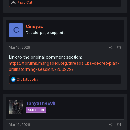
R
PhoolCat
e
a
c
t
i
Cinsyac
C
o
Double-page supporter
n
s
:
Mar 16, 2026
#3
Link to the original comment section:
https://forums.mangadex.org/threads...bs-secret-plan-
brainstorming-session.2260929/
R
Oldfatbubba
e
a
c
t
i
TanyaTheEvil
o
Supporter
n
s
:
Mar 16, 2026
#4