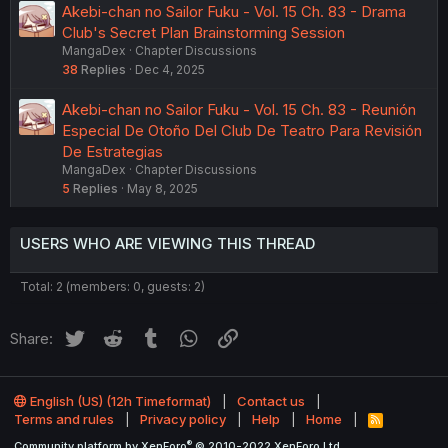
Akebi-chan no Sailor Fuku - Vol. 15 Ch. 83 - Drama
Club's Secret Plan Brainstorming Session
MangaDex
Chapter Discussions
38
Replies
Dec 4, 2025
Akebi-chan no Sailor Fuku - Vol. 15 Ch. 83 - Reunión
Especial De Otoño Del Club De Teatro Para Revisión
De Estrategias
MangaDex
Chapter Discussions
5
Replies
May 8, 2025
USERS WHO ARE VIEWING THIS THREAD
Total: 2 (members: 0, guests: 2)
Twitter
Reddit
Tumblr
WhatsApp
Link
Share:
English (US) (12h Timeformat)
Contact us
Terms and rules
Privacy policy
Help
Home
R
S
®
Community platform by XenForo
© 2010-2022 XenForo Ltd.
S