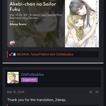
t
e
r
R
MD2809
,
TanyaTheEvil
and
Oldfatbubba
e
a
c
t
i
Oldfatbubba
o
Supporter
n
s
:
Mar 15, 2026
#2
Thank you for the translation, 2deep.