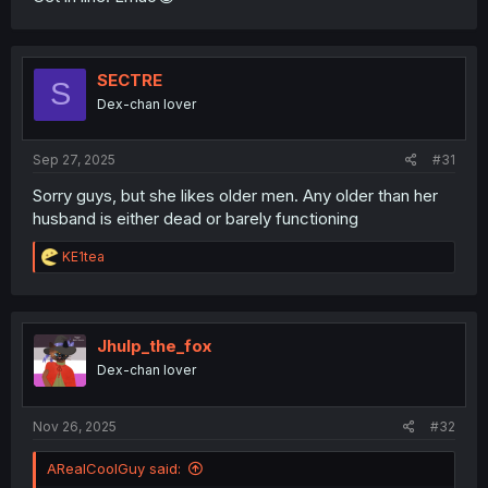
SECTRE
S
Dex-chan lover
Sep 27, 2025
#31
Sorry guys, but she likes older men. Any older than her
husband is either dead or barely functioning
R
KE1tea
e
a
c
t
i
Jhulp_the_fox
o
Dex-chan lover
n
s
:
Nov 26, 2025
#32
ARealCoolGuy said: