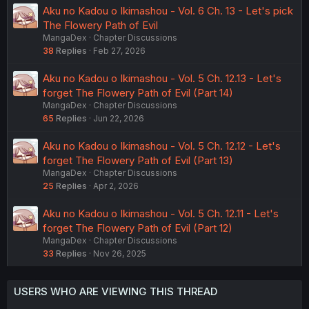
Aku no Kadou o Ikimashou - Vol. 6 Ch. 13 - Let's pick
The Flowery Path of Evil
MangaDex
Chapter Discussions
38
Replies
Feb 27, 2026
Aku no Kadou o Ikimashou - Vol. 5 Ch. 12.13 - Let's
forget The Flowery Path of Evil (Part 14)
MangaDex
Chapter Discussions
65
Replies
Jun 22, 2026
Aku no Kadou o Ikimashou - Vol. 5 Ch. 12.12 - Let's
forget The Flowery Path of Evil (Part 13)
MangaDex
Chapter Discussions
25
Replies
Apr 2, 2026
Aku no Kadou o Ikimashou - Vol. 5 Ch. 12.11 - Let's
forget The Flowery Path of Evil (Part 12)
MangaDex
Chapter Discussions
33
Replies
Nov 26, 2025
USERS WHO ARE VIEWING THIS THREAD