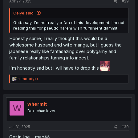
Apr 27, 2025
#29
Ceiye said:
Gotta say, I'm not really a fan of this development. I'm not
reading this for pseudo harem wish fulfillment dammit
Honestly same, I really thought this would be a
wholesome husband and wife manga, but I guess the
japanese really like fantasazing over polygamy and
family relationships turning into incest.
I'm honestly sad but I will have to drop this
R
alimoodyxx
e
a
c
t
i
whermit
W
o
Dex-chan lover
n
s
:
Jul 31, 2025
#30
Get in line. Lmao😂