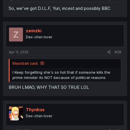
So, we've got D.I.L.F, Yuri, incest and possibly BBC
zeinzki
Z
Dex-chan lover
Apr 11, 2025
#28
Maxoball said:
I Keep forgetting she's so hot that if someone kills the
prime minister its NOT because of political reasons
BRUH LMAO, WHY THAT SO TRUE LOL
Thynkus
Dex-chan lover