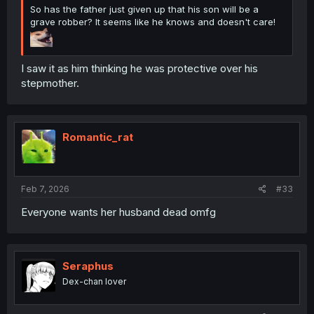
So has the father just given up that his son will be a
grave robber? It seems like he knows and doesn't care!
I saw it as him thinking he was protective over his
stepmother.
Romantic_rat
Feb 7, 2026
#33
Everyone wants her husband dead omfg
Seraphus
Dex-chan lover