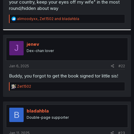
your country, keep your eyes off my wife" in the most
r
round/hidden about way
R
alimoodyxx
,
Zet1502
and
bladahbla
e
a
c
t
i
jenev
J
o
Dex-chan lover
n
s
:
Jan 6, 2025
#22
Buddy, you forgot to get the book signed tor little sis!
R
Zet1502
e
a
c
t
i
bladahbla
B
o
Double-page supporter
n
s
:
Jan 11, 2025
#23