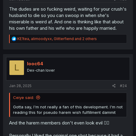
The dudes are so fucking weird, waiting for your crush's
husband to die so you can swoop in when she's
miserable is weird af. And one is thinking like that about
his own father and his wife who are happily married.
R
KE1tea
,
alimoodyxx
,
Glitterfiend
and 2 others
e
a
c
t
i
looc64
L
o
Dex-chan lover
n
s
:
Jan 28, 2025
#24
Ceiye said:
Gotta say, I'm not really a fan of this development. I'm not
reading this for pseudo harem wish fulfillment dammit
And the harem members don't even look evil 😮‍💨
Personally I liked the original one shot because it had a