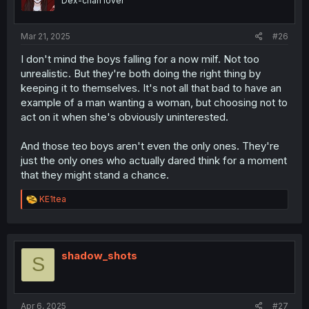
Dex-chan lover
Mar 21, 2025
#26
I don't mind the boys falling for a now milf. Not too
unrealistic. But they're both doing the right thing by
keeping it to themselves. It's not all that bad to have an
example of a man wanting a woman, but choosing not to
act on it when she's obviously uninterested.
And those teo boys aren't even the only ones. They're
just the only ones who actually dared think for a moment
that they might stand a chance.
R
KE1tea
e
a
c
t
i
shadow_shots
S
o
n
s
:
Apr 6, 2025
#27