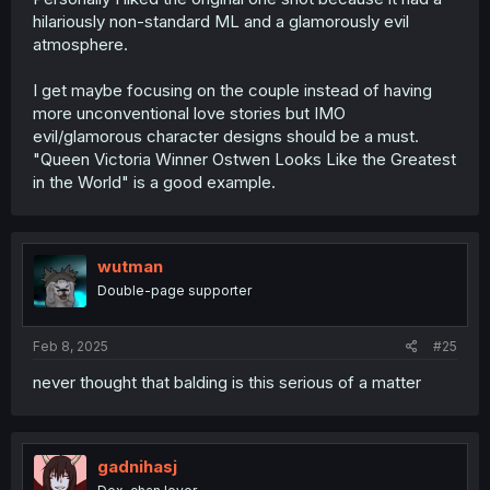
hilariously non-standard ML and a glamorously evil
atmosphere.
I get maybe focusing on the couple instead of having
more unconventional love stories but IMO
evil/glamorous character designs should be a must.
"Queen Victoria Winner Ostwen Looks Like the Greatest
in the World" is a good example.
wutman
Double-page supporter
Feb 8, 2025
#25
never thought that balding is this serious of a matter
gadnihasj