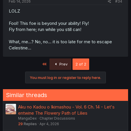
Feb 14, 2026
#34
LOLZ
Fool! This foe is beyond your ability! Fly!
Fly from here; run while you still can!
What, me...? No, no... it is too late for me to escape
Celestine...
First
Prev
2 of 2
You must log in or register to reply here.
Similar threads
Aku no Kadou o Ikimashou - Vol. 6 Ch. 14 - Let's
entwine The Flowery Path of Lilies
MangaDex
Chapter Discussions
29
Replies
Apr 4, 2026