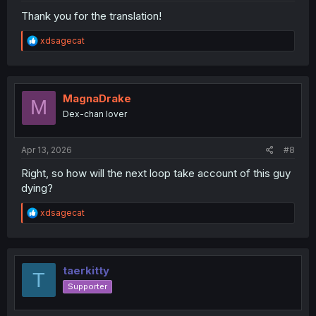
Thank you for the translation!
R
xdsagecat
e
a
c
t
i
MagnaDrake
M
o
Dex-chan lover
n
s
:
Apr 13, 2026
#8
Right, so how will the next loop take account of this guy
dying?
R
xdsagecat
e
a
c
t
i
taerkitty
T
o
Supporter
n
s
: