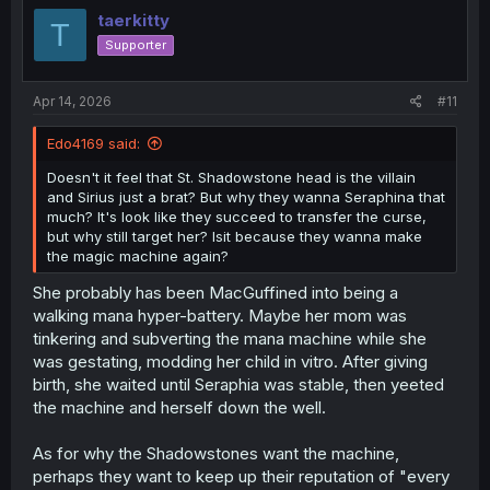
i
taerkitty
T
o
Supporter
n
s
:
Apr 14, 2026
#11
Edo4169 said:
Doesn't it feel that St. Shadowstone head is the villain
and Sirius just a brat? But why they wanna Seraphina that
much? It's look like they succeed to transfer the curse,
but why still target her? Isit because they wanna make
the magic machine again?
She probably has been MacGuffined into being a
walking mana hyper-battery. Maybe her mom was
tinkering and subverting the mana machine while she
was gestating, modding her child in vitro. After giving
birth, she waited until Seraphia was stable, then yeeted
the machine and herself down the well.
As for why the Shadowstones want the machine,
perhaps they want to keep up their reputation of "every