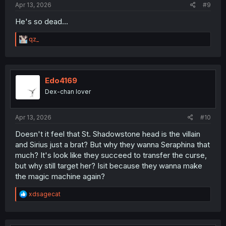
Apr 13, 2026
#9
He's so dead...
R
qz_
e
a
c
t
i
Edo4169
o
Dex-chan lover
n
s
:
Apr 13, 2026
#10
Doesn't it feel that St. Shadowstone head is the villain
and Sirius just a brat? But why they wanna Seraphina that
much? It's look like they succeed to transfer the curse,
but why still target her? Isit because they wanna make
the magic machine again?
R
xdsagecat
e
a
c
t