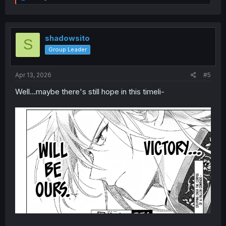
e
a
c
t
i
shadowsito
S
o
Group Leader
n
s
:
Apr 13, 2026
#5
Well...maybe there's still hope in this timeli-