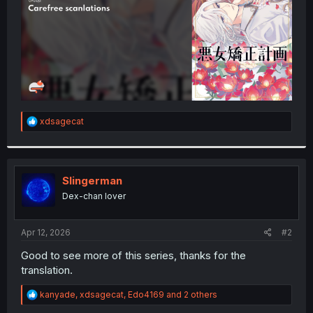
R
xdsagecat
e
a
c
t
i
Slingerman
o
Dex-chan lover
n
s
:
Apr 12, 2026
#2
Good to see more of this series, thanks for the
translation.
R
kanyade
,
xdsagecat
,
Edo4169
and 2 others
e