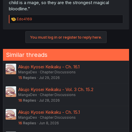
child is a mage, so they are the strongest magical
bloodline."
R
Edo4169
e
a
c
You must log in or register to reply here.
t
i
o
n
Similar threads
s
:
Akujo Kyosei Keikaku - Ch. 16.1
MangaDex
Chapter Discussions
15
Replies
Jul 29, 2026
Akujo Kyosei Keikaku - Vol. 3 Ch. 15.2
MangaDex
Chapter Discussions
16
Replies
Jul 28, 2026
Akujo Kyosei Keikaku - Ch. 15.1
MangaDex
Chapter Discussions
16
Replies
Jun 8, 2026