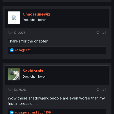
a
c
t
i
Chaosrunewiz
o
Dex-chan lover
n
s
:
Apr 12, 2026
#3
Thanks for the chapter!
R
xdsagecat
e
a
c
t
i
Sakidornis
o
Dex-chan lover
n
s
:
Apr 13, 2026
#4
Wow these shadowjerk people are even worse than my
first impression…
R
xdsagecat
and
Edo4169