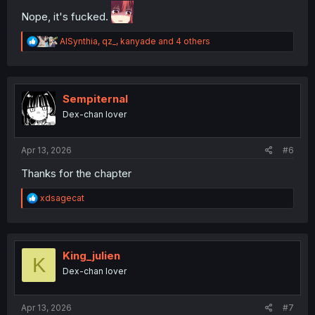
Nope, it's fucked.
R
AISynthia
,
qz_
,
kanyade
and 4 others
e
a
c
t
i
Sempiternal
o
Dex-chan lover
n
s
:
Apr 13, 2026
#6
Thanks for the chapter
R
xdsagecat
e
a
c
t
i
King_julien
K
o
Dex-chan lover
n
s
:
Apr 13, 2026
#7