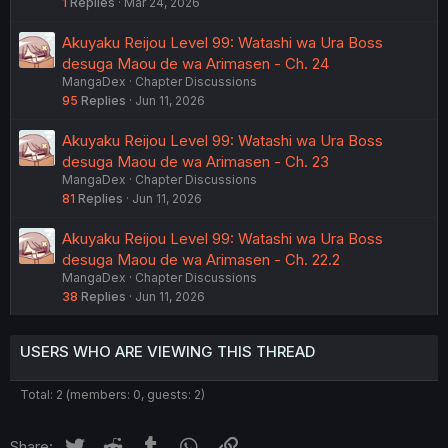
1
Replies
Mar 24, 2026
Akuyaku Reijou Level 99: Watashi wa Ura Boss
desuga Maou de wa Arimasen - Ch. 24
MangaDex
Chapter Discussions
95
Replies
Jun 11, 2026
Akuyaku Reijou Level 99: Watashi wa Ura Boss
desuga Maou de wa Arimasen - Ch. 23
MangaDex
Chapter Discussions
81
Replies
Jun 11, 2026
Akuyaku Reijou Level 99: Watashi wa Ura Boss
desuga Maou de wa Arimasen - Ch. 22.2
MangaDex
Chapter Discussions
38
Replies
Jun 11, 2026
USERS WHO ARE VIEWING THIS THREAD
Total: 2 (members: 0, guests: 2)
Twitter
Reddit
Tumblr
WhatsApp
Link
Share: