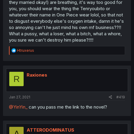
they married okay!) are breathing, it's way too good for
you, you should wear the thing the Tenryoubito or
whatever their name in One Piece wear lolol, so that not
to disgust everybody else's oxygen intake, damn it he's
so annoying can't he just mind his own mf business??!!
What a pussy, what a loser, what a bitch, what a whore,
you sure we can't destroy him please?!!!!
R
Htruxerus
e
a
c
t
i
Raxiones
R
o
n
s
:
Jan 27, 2021
#419
@YinYin_
can you pass me the link to the novel?
ATTERODOMINATUS
A