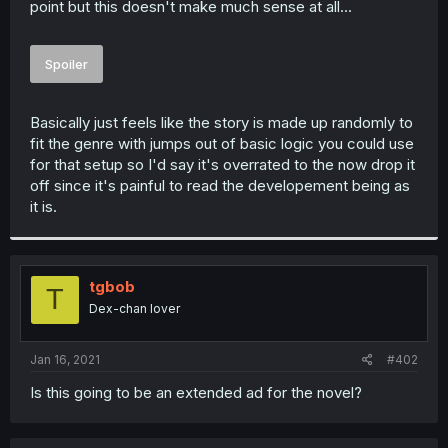
point but this doesn't make much sense at all...
r
Spoiler
Basically just feels like the story is made up randomly to
fit the genre with jumps out of basic logic you could use
for that setup so I'd say it's overrated to the now drop it
off since it's painful to read the developement being as
it is.
tgbob
T
Dex-chan lover
Jan 16, 2021
#402
Is this going to be an extended ad for the novel?