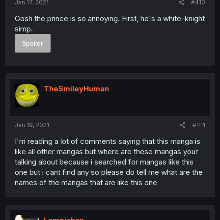
Jan 17, 2021
#410
Gosh the prince is so annoying. First, he's a white-knight
simp.
Spoiler
TheSmileyHuman
Jan 19, 2021
#411
I'm reading a lot of comments saying that this manga is
like all other mangas but where are these mangas your
talking about because i searched for mangas like this
one but i cant find any so please do tell me what are the
names of the mangas that are like this one