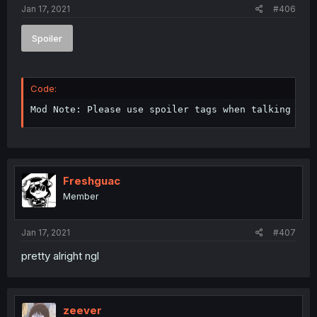
Jan 17, 2021
#406
Spoiler
Code:
Mod Note: Please use spoiler tags when talking abo
Freshguac
Member
Jan 17, 2021
#407
pretty alright ngl
zeever