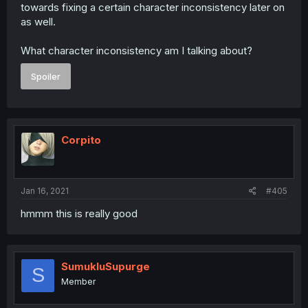
towards fixing a certain character inconsistency later on
as well.
What character inconsistency am I talking about?
Spoiler
Corpito
Jan 16, 2021
#405
hmmm this is really good
SumukluSupurge
S
Member