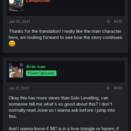
Lampichan
Jan 20, 2021
#412
Thanks for the translation! I really like the main character
here, am looking forward to see how the story continues
Arin-san
Power Uploader
Jan 21, 2021
#413
Okay this has more views than Solo Levelling, can
someone tell me what's so good about this? I don't
normally read Josei so I wanna ask before I jump into
this.
And I wanna know if MC is in a love triangle or harem, if