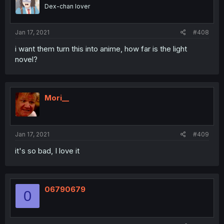
Dex-chan lover
Jan 17, 2021
#408
i want them turn this into anime, how far is the light
novel?
Mori__
Jan 17, 2021
#409
it's so bad, I love it
06790679
0