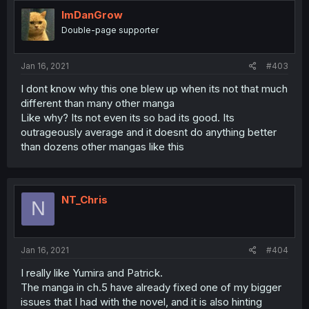
ImDanGrow
Double-page supporter
Jan 16, 2021
#403
I dont know why this one blew up when its not that much
different than many other manga
Like why? Its not even its so bad its good. Its
outrageously average and it doesnt do anything better
than dozens other mangas like this
NT_Chris
N
Jan 16, 2021
#404
I really like Yumira and Patrick.
The manga in ch.5 have already fixed one of my bigger
issues that I had with the novel, and it is also hinting