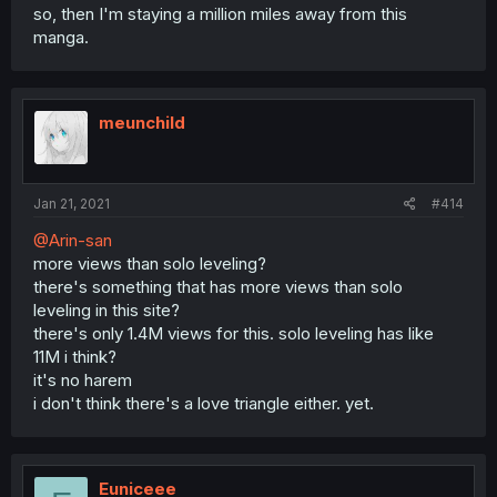
so, then I'm staying a million miles away from this
manga.
meunchild
Jan 21, 2021
#414
@Arin-san
more views than solo leveling?
there's something that has more views than solo
leveling in this site?
there's only 1.4M views for this. solo leveling has like
11M i think?
it's no harem
i don't think there's a love triangle either. yet.
Euniceee