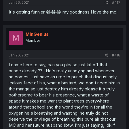
Jan 26, 2021
#417
It's getting funnier 😂😂😂 my goodness I love the mc!
MinGenius
M
Member
Jan 26, 2021
#418
I came here to say, can you please just kill off that
prince already ??!! He's really annoying and whenever
he comes i just have an urge to punch that disgustingly
jealous face of his, what a bastard, we don't need him in
the manga so just destroy him already please it's truly
bothersome to bear his presence, what a waste of
space it makes me want to plant trees everywhere
around that school and the world they're in for all the
oxygen he's breathing and wasting, he truly do not
deserve the privilege of breathing this pure air that our
MC and her future husband (btw, I'm just saying, Idk if