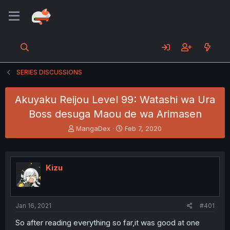
SERIES DISCUSSIONS
Akuyaku Reijou Level 99: Watashi wa Ura
Boss desuga Maou de wa Arimasen
T
S
MangaDex
Feb 7, 2020
h
t
r
a
e
r
a
t
Kizu
d
d
s
a
t
t
a
e
Jan 16, 2021
#401
r
t
So after reading everything so far,it was good at one
e