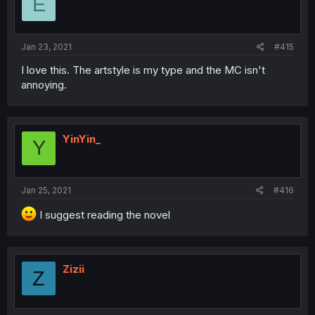
E
Jan 23, 2021
#415
I love this. The artstyle is my type and the MC isn't
annoying.
YinYin_
Y
Jan 25, 2021
#416
I suggest reading the novel
Zizii
Z