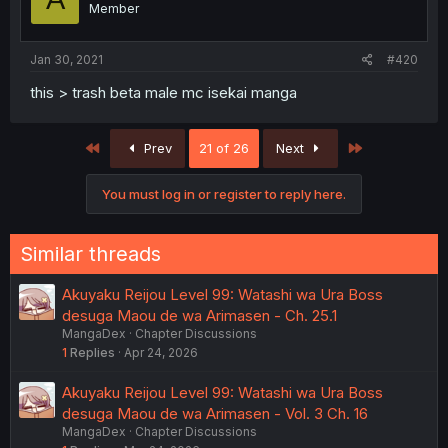
Member
Jan 30, 2021
#420
this > trash beta male mc isekai manga
First
Last
Prev
21 of 26
Next
You must log in or register to reply here.
Similar threads
Akuyaku Reijou Level 99: Watashi wa Ura Boss
desuga Maou de wa Arimasen - Ch. 25.1
MangaDex
Chapter Discussions
1
Replies
Apr 24, 2026
Akuyaku Reijou Level 99: Watashi wa Ura Boss
desuga Maou de wa Arimasen - Vol. 3 Ch. 16
MangaDex
Chapter Discussions