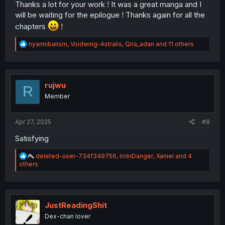
Thanks a lot for your work ! It was a great manga and I
will be waiting for the epilogue ! Thanks again for all the
chapters
!
R
nyannibalism
,
Voidwing-Astralis
,
Qira_adan
and 11 others
e
a
c
t
i
rujwu
R
o
Member
n
s
:
Apr 27, 2025
#8
Satisfying
R
deleted-user-734f349756
,
ImInDanger
,
Xaniel
and 4
e
others
a
c
t
i
o
JustReadingShit
n
Dex-chan lover
s