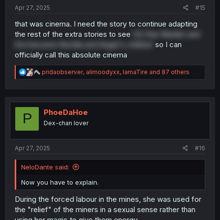
:
Apr 27, 2025
#15
that was cinema. I need the story to continue adapting
the rest of the extra stories to see
OG Star Maiden and
Emi became Remilia and Angel's children
so I can
officially call this absolute cinema
R
pridaobserver
,
alimoodyxx
,
IamaTire
and 87 others
e
a
c
t
i
PhoeDaHoe
P
o
Dex-chan lover
n
s
:
Apr 27, 2025
#16
NeloDante said:
Now you have to explain.
During the forced labour in the mines, she was used for
the "relief" of the miners in a sexual sense rather than
using her magic to give them energy