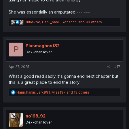
She was essentially an amputated --- ---
R
CutiePoo
,
Hanii_haniii
,
Yohacchi
and 93 others
e
a
c
t
i
Plasmaghost32
P
o
Dex-chan lover
n
s
:
Apr 27, 2025
#17
What a good read sadly it's gonna end next chapter but
this is a great place to end the story
R
Hanii_haniii
,
Lark991
,
Miss137
and 13 others
e
a
c
t
i
no168_92
o
Dex-chan lover
n
s