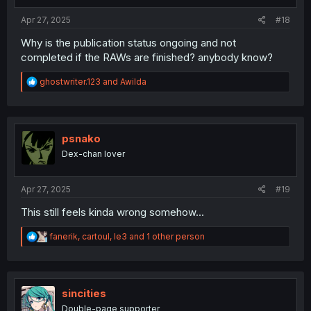
:
Apr 27, 2025
#18
Why is the publication status ongoing and not
completed if the RAWs are finished? anybody know?
R
ghostwriter.123
and
Awilda
e
a
c
t
i
psnako
o
Dex-chan lover
n
s
:
Apr 27, 2025
#19
This still feels kinda wrong somehow...
R
fanerik
,
cartoul
,
le3
and 1 other person
e
a
c
t
i
sincities
o
Double-page supporter