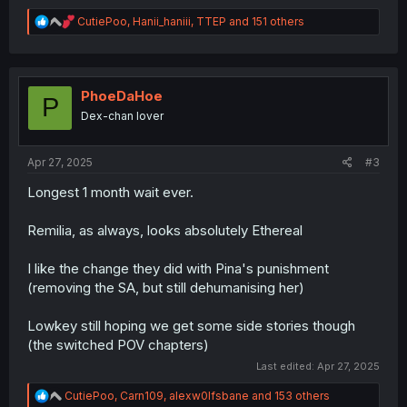
R
CutiePoo
,
Hanii_haniii
,
TTEP
and 151 others
e
a
c
t
i
PhoeDaHoe
P
o
Dex-chan lover
n
s
:
Apr 27, 2025
#3
Longest 1 month wait ever.
Remilia, as always, looks absolutely Ethereal
I like the change they did with Pina's punishment
(removing the SA, but still dehumanising her)
Lowkey still hoping we get some side stories though
(the switched POV chapters)
Last edited:
Apr 27, 2025
R
CutiePoo
,
Carn109
,
alexw0lfsbane
and 153 others