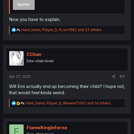
Spoiler
Now you have to explain.
R
Hanii_haniii
,
Player_3
,
PLaci1982
and 23 others
e
a
c
t
i
CChan
o
Dex-chan lover
n
s
:
Apr 27, 2025
#11
Will Emi actually end up becoming their child? I hope not,
that would feel kinda weird.
R
Hanii_haniii
,
Player_3
,
WeaverTVSC
and 14 others
e
a
c
t
i
FlameKingInferno
F
o