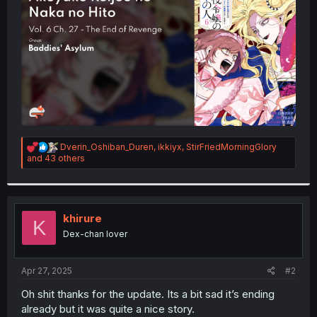
r
R
Dverin_Oshiban_Duren
,
ikkiyx
,
StirFriedMorningGlory
e
and 43 others
a
c
t
i
o
khirure
K
n
Dex-chan lover
s
:
Apr 27, 2025
#2
Oh shit thanks for the update. Its a bit sad it’s ending
already but it was quite a nice story.