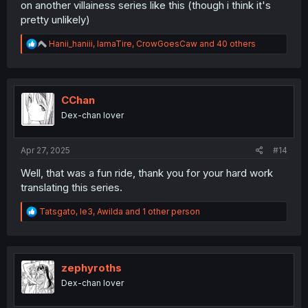
on another villainess series like this (though i think it's
pretty unlikely)
R
Hanii_haniii
,
IamaTire
,
CrowGoesCaw
and 40 others
e
a
c
t
i
CChan
o
Dex-chan lover
n
s
:
Apr 27, 2025
#14
Well, that was a fun ride, thank you for your hard work
translating this series.
R
Tatsgato
,
le3
,
Awilda
and 1 other person
e
a
c
t
i
zephyroths
o
Dex-chan lover
n
s