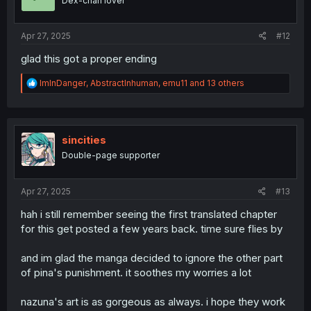
Dex-chan lover
n
s
:
Apr 27, 2025
#12
glad this got a proper ending
R
ImInDanger
,
AbstractInhuman
,
emu11
and 13 others
e
a
c
t
i
sincities
o
Double-page supporter
n
s
:
Apr 27, 2025
#13
hah i still remember seeing the first translated chapter
for this get posted a few years back. time sure flies by
and im glad the manga decided to ignore the other part
of pina's punishment. it soothes my worries a lot
nazuna's art is as gorgeous as always. i hope they work