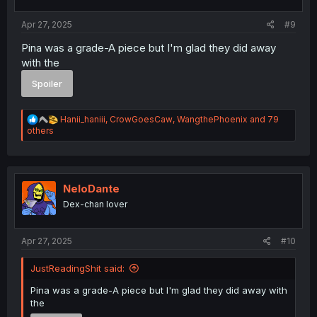
:
Apr 27, 2025
#9
Pina was a grade-A piece but I'm glad they did away
with the
Spoiler
R
Hanii_haniii
,
CrowGoesCaw
,
WangthePhoenix
and 79
e
others
a
c
t
i
o
NeloDante
n
Dex-chan lover
s
:
Apr 27, 2025
#10
JustReadingShit said:
Pina was a grade-A piece but I'm glad they did away with
the