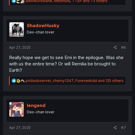
R
alexw0lfsbane
,
Melimuru
,
TTEP
and 73 others
e
a
c
t
i
ShadowHusky
o
Dex-chan lover
n
s
:
Apr 27, 2025
#6
Really hope we get to see Emi in the epilogue. Was she
with us the entire time? Or will Remilia be brought to
Earth?
R
pridaobserver
,
chemy1347
,
Foreverkidd
and 125 others
e
a
c
t
i
lengend
o
Dex-chan lover
n
s
:
Apr 27, 2025
#7