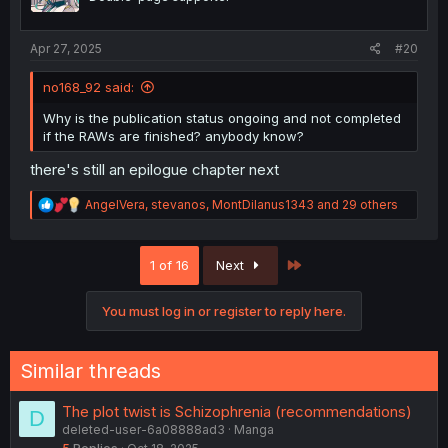
n
s
:
Apr 27, 2025
#20
no168_92 said:
Why is the publication status ongoing and not completed
if the RAWs are finished? anybody know?
there's still an epilogue chapter next
R
AngelVera
,
stevanos
,
MontDilanus1343
and 29 others
e
a
c
Last
1 of 16
Next
t
i
o
You must log in or register to reply here.
n
s
:
Similar threads
The plot twist is Schizophrenia (recommendations)
D
deleted-user-6a08888ad3
Manga