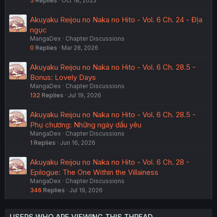
5
Replies
Oct 18, 2025
Akuyaku Reijou no Naka no Hito - Vol. 6 Ch. 24 - Địa
ngục
MangaDex
Chapter Discussions
0
Replies
Mar 28, 2026
Akuyaku Reijou no Naka no Hito - Vol. 6 Ch. 28.5 -
Bonus: Lovely Days
MangaDex
Chapter Discussions
132
Replies
Jul 19, 2026
Akuyaku Reijou no Naka no Hito - Vol. 6 Ch. 28.5 -
Phụ chương: Những ngày dấu yêu
MangaDex
Chapter Discussions
1
Replies
Jun 16, 2026
Akuyaku Reijou no Naka no Hito - Vol. 6 Ch. 28 -
Epilogue: The One Within the Villainess
MangaDex
Chapter Discussions
346
Replies
Jul 19, 2026
USERS WHO ARE VIEWING THIS THREAD