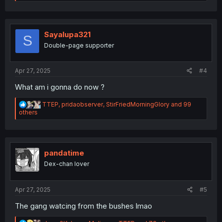
e
a
c
t
i
Sayalupa321
S
o
Double-page supporter
n
s
:
Apr 27, 2025
#4
What am i gonna do now ?
R
TTEP
,
pridaobserver
,
StirFriedMorningGlory
and 99
e
others
a
c
t
i
o
pandatime
n
Dex-chan lover
s
:
Apr 27, 2025
#5
The gang watcing from the bushes lmao