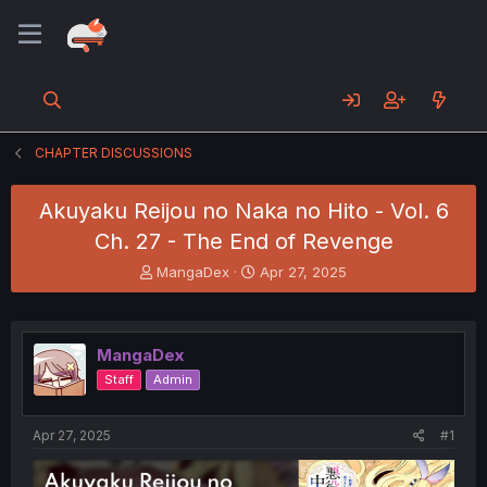
CHAPTER DISCUSSIONS
Akuyaku Reijou no Naka no Hito - Vol. 6
Ch. 27 - The End of Revenge
T
S
MangaDex
Apr 27, 2025
h
t
r
a
e
r
a
t
MangaDex
d
d
Staff
Admin
s
a
t
t
a
e
Apr 27, 2025
#1
r
t
e