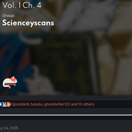
R
Spooder9
,
tuwutu
,
ghostwriter.123
and 10 others
e
a
c
t
i
y 24, 2025