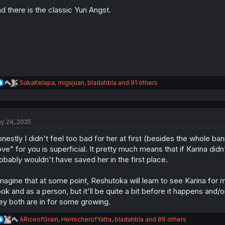
o
n
d there is the classic Yuri Angst.
s
:
R
SukaKelapa
,
migsjuan
,
bladahbla
and 91 others
e
a
c
t
y 24, 2025
i
o
nestly I didn't feel too bad for her at first (besides the whole ba
n
s
ove" for you is superficial. It pretty much means that if Karina did
:
obably wouldn't have saved her in the first place.
imagine that at some point, Reshutoka will learn to see Karina for 
ok and as a person, but it'll be quite a bit before it happens and/or
ey both are in for some growing.
R
ARiceofGrain
,
HerrscherofYatta
,
bladahbla
and 89 others