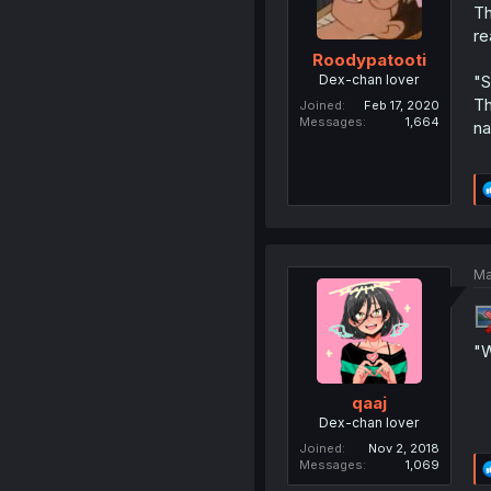
Th
re
Roodypatooti
Dex-chan lover
"S
Th
Joined
Feb 17, 2020
Messages
1,664
na
Ma
"W
qaaj
Dex-chan lover
Joined
Nov 2, 2018
Messages
1,069