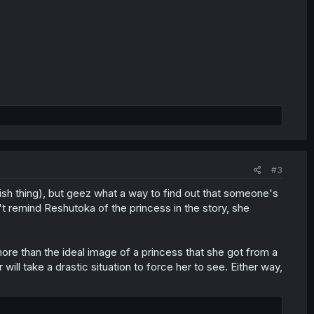
#3
nish thing), but geez what a way to find out that someone's
n't remind Reshutoka of the princess in the story, she
more than the ideal image of a princess that she got from a
 will take a drastic situation to force her to see. Either way,