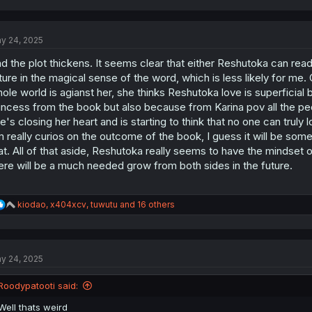
a
c
t
y 24, 2025
i
o
d the plot thickens. It seems clear that either Reshutoka can re
n
s
ture in the magical sense of the word, which is less likely for me. O
:
ole world is agianst her, she thinks Reshutoka love is superficial 
incess from the book but also because from Karina pov all the pe
e's closing her heart and is starting to think that no one can truly l
m really curios on the outcome of the book, I guess it will be some
at. All of that aside, Reshutoka really seems to have the mindset of
ere will be a much needed grow from both sides in the future.
R
kiodao
,
x404xcv
,
tuwutu
and 16 others
e
a
c
t
y 24, 2025
i
o
n
Roodypatooti said:
s
:
Well thats weird