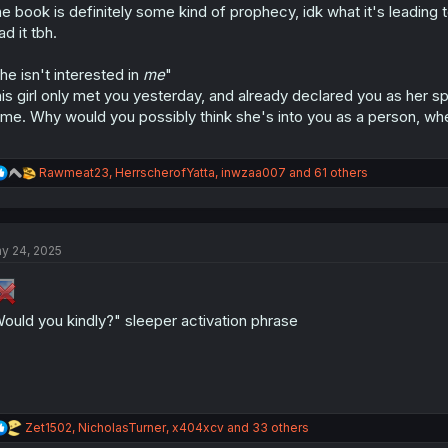
:
e book is definitely some kind of prophecy, idk what it's leading 
ad it tbh.
he isn't interested in
me
"
is girl only met you yesterday, and already declared you as her 
me. Why would you possibly think she's into you as a person, w
R
Rawmeat23
,
HerrscherofYatta
,
inwzaa007
and 61 others
e
a
c
t
y 24, 2025
i
o
n
s
:
ould you kindly?" sleeper activation phrase
R
Zet1502
,
NicholasTurner
,
x404xcv
and 33 others
e