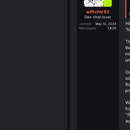
wlftchtr82
Dex-chan lover
Ho
Joined
May 10, 2023
Messages
1,828
“b
Th
th
mo
un
Or
si
Ka
pr
We
fo
“P
au