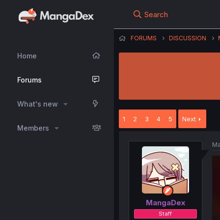
Search
FORUMS
DISCUSSION
Home
Forums
What's new
1
2
3
4
5
Next
Members
Ma
MangaDex
Staff