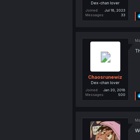
Dex-chan lover
Joined
Jul 18, 2023
Messages
33
Ma
Th
Chaosrunewiz
Dex-chan lover
Joined
Jan 20, 2018
Messages
500
Ma
We