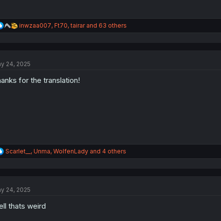
R
inwzaa007
,
Ft70
,
tairar
and 63 others
e
a
c
t
y 24, 2025
i
o
anks for the translation!
n
s
:
R
Scarlet__
,
Unma
,
WolfenLady
and 4 others
e
a
c
t
y 24, 2025
i
o
ll thats weird
n
s