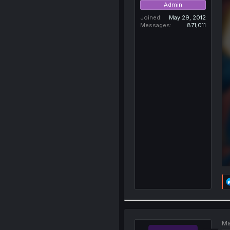
Admin
Joined
May 29, 2012
Messages
871,011
Ma