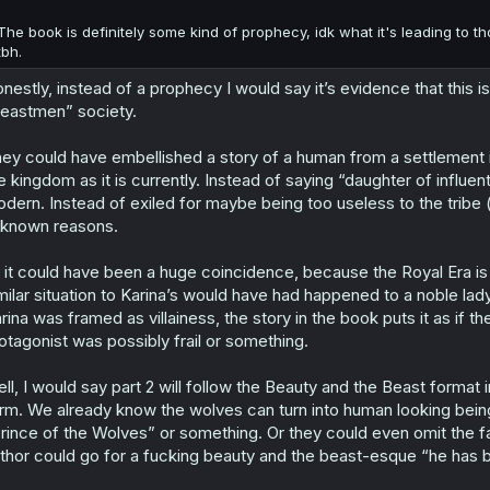
The book is definitely some kind of prophecy, idk what it's leading to th
tbh.
nestly, instead of a prophecy I would say it’s evidence that this is
eastmen” society.
ey could have embellished a story of a human from a settlement in
e kingdom as it is currently. Instead of saying “daughter of influe
dern. Instead of exiled for maybe being too useless to the tribe
known reasons.
 it could have been a huge coincidence, because the Royal Era is 
milar situation to Karina’s would have had happened to a noble la
rina was framed as villainess, the story in the book puts it as if t
otagonist was possibly frail or something.
ll, I would say part 2 will follow the Beauty and the Beast format
rm. We already know the wolves can turn into human looking beings,
rince of the Wolves” or something. Or they could even omit the fa
thor could go for a fucking beauty and the beast-esque “he has 