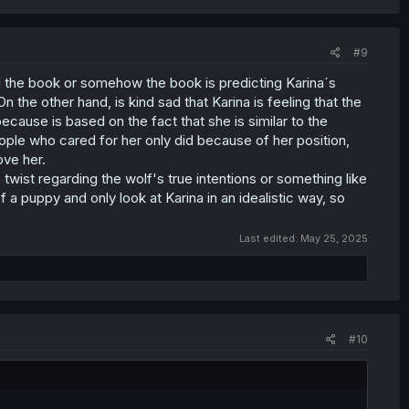
#9
ad the book or somehow the book is predicting Karina´s
n the other hand, is kind sad that Karina is feeling that the
because is based on the fact that she is similar to the
ople who cared for her only did because of her position,
ove her.
 twist regarding the wolf's true intentions or something like
 a puppy and only look at Karina in an idealistic way, so
Last edited:
May 25, 2025
#10