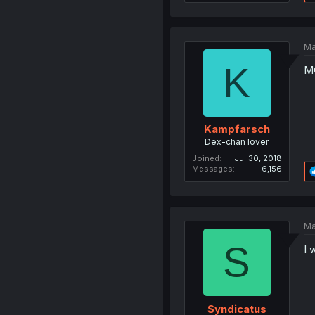
Ma
K
MC
Kampfarsch
Dex-chan lover
Joined
Jul 30, 2018
Messages
6,156
Ma
S
I 
Syndicatus