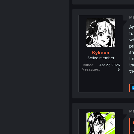
Ma
An
fu
wh
pr
sh
Kykeon
Active member
I'
th
Joined
Apr 27, 2025
Messages
8
th
Ma