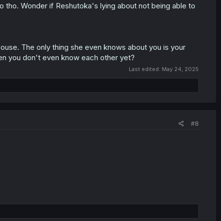
to tho. Wonder if Reshutoka's lying about not being able to
spouse. The only thing she even knows about you is your
hen you don't even know each other yet?
Last edited:
May 24, 2025
#8