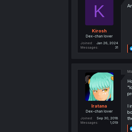
K
An
Kirosh
Dex-chan lover
Joined
Jan 26, 2024
Messages
31
Ma
Ho
"l
pr
I 
Iratana
Dex-chan lover
bo
th
Joined
Sep 30, 2018
Messages
1,019