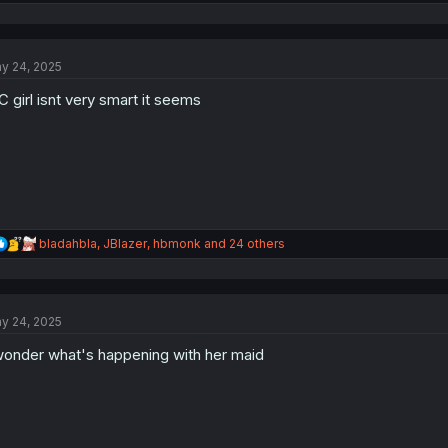
e
a
c
t
y 24, 2025
i
o
 girl isnt very smart it seems
n
s
:
R
bladahbla
,
JBlazer
,
hbmonk
and 24 others
e
a
c
t
y 24, 2025
i
o
wonder what's happening with her maid
n
s
: