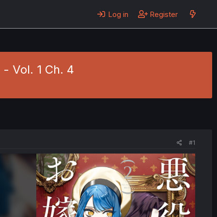
Log in
Register
 Vol. 1 Ch. 4
#1