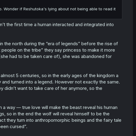
o. Wonder if Reshutoka's lying about not being able to read it
n’t the first time a human interacted and integrated into
 the north during the “era of legends” before the rise of
nt people on the tribe” they say princess to make it more
 (she had to be taken care of), she was abandoned for
almost 5 centuries, so in the early ages of the kingdom a
dy and turned into a legend. However not exactly the same.
hey didn’t want to take care of her anymore, so the
 in a way — true love will make the beast reveal his human
 so in the end the wolf will reveal himself to be the
ct they turn into anthropomorphic beings and the fairy tale
been cursed”.