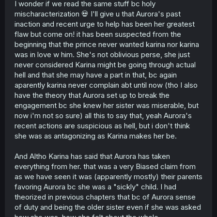
I wonder if we read the same stuff bc holy
mischaracterization 💀 I'll give u that Aurora's past
inaction and recent urge to help has been her greatest
flaw but come on! it has been suspected from the
beginning that the prince never wanted karina nor karina
was in love w him. She's not oblivious perse, she just
never considered Karina might be going through actual
hell and that she may have a part in that, bc again
aparently karina never complain abt until now (tho I also
have the theory that Aurora set up to break the
engagement bc she knew her sister was miserable, but
now i'm not so sure) all this to say that, yeah Aurora's
recent actions are suspicious as hell, but i don't think
she was as antagonizing as Karina makes her be.
And Altho Karina has said that Aurora has taken
everything from her. that was a very Biased claim from
as we have seen it was (apparently mostly) their parents
favoring Aurora bc she was a "sickly" child. I had
theorized in previous chapters that bc of Aurora sense
of duty and being the older sister even if she was asked