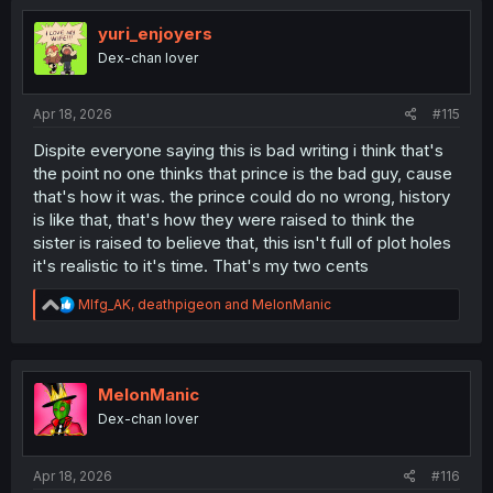
yuri_enjoyers
Dex-chan lover
Apr 18, 2026
#115
Dispite everyone saying this is bad writing i think that's
the point no one thinks that prince is the bad guy, cause
that's how it was. the prince could do no wrong, history
is like that, that's how they were raised to think the
sister is raised to believe that, this isn't full of plot holes
it's realistic to it's time. That's my two cents
R
Mlfg_AK
,
deathpigeon
and
MelonManic
e
a
c
t
i
MelonManic
o
Dex-chan lover
n
s
:
Apr 18, 2026
#116