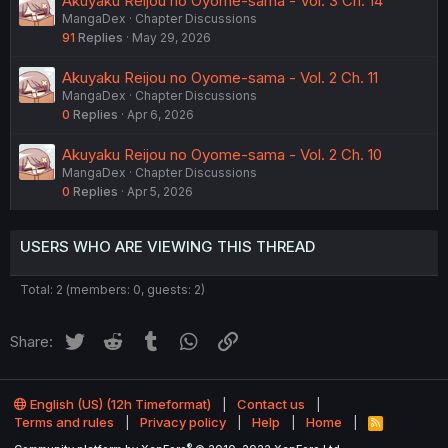
Akuyaku Reijou no Oyome-sama - Vol. 3 Ch. 14
MangaDex
Chapter Discussions
91
Replies
May 29, 2026
Akuyaku Reijou no Oyome-sama - Vol. 2 Ch. 11
MangaDex
Chapter Discussions
0
Replies
Apr 6, 2026
Akuyaku Reijou no Oyome-sama - Vol. 2 Ch. 10
MangaDex
Chapter Discussions
0
Replies
Apr 5, 2026
USERS WHO ARE VIEWING THIS THREAD
Total: 2 (members: 0, guests: 2)
Twitter
Reddit
Tumblr
WhatsApp
Link
Share:
English (US) (12h Timeformat)
Contact us
Terms and rules
Privacy policy
Help
Home
R
S
®