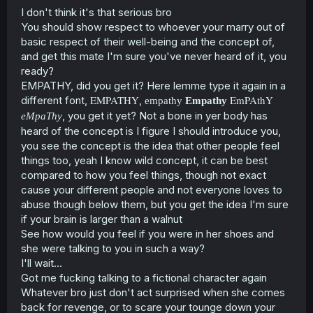
I don't think it's that serious bro
You should show respect to whoever your marry out of
basic respect of their well-being and the concept of,
and get this mate I'm sure you've never heard of it, you
ready?
EMPATHY, did you get it? Here lemme type it again in a
EMPATHY
EmPAthY
different font,
,
empathy
Empathy
, you get it yet? Not a bone in yer body has
eMpaThy
heard of the concept is I figure I should introduce you,
you see the concept is the idea that other people feel
things too, yeah I know wild concept, it can be best
compared to how you feel things, though not exact
cause your different people and not everyone loves to
abuse though below them, but you get the idea I'm sure
if your brain is larger than a walnut
See how would you feel if you were in her shoes and
she were talking to you in such a way?
I'll wait...
Got me fucking talking to a fictional character again
Whatever bro just don't act surprised when she comes
back for revenge, or to scare your tounge down your