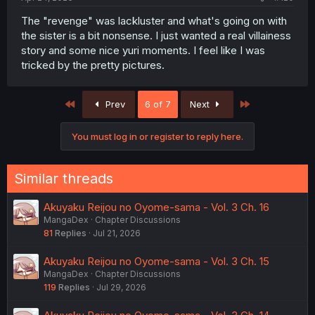
The "revenge" was lackluster and what's going on with
the sister is a bit nonsense. I just wanted a real villainess
story and some nice yuri moments. I feel like I was
tricked by the pretty pictures.
First
Last
Prev
6 of 7
Next
You must log in or register to reply here.
Similar threads
Akuyaku Reijou no Oyome-sama - Vol. 3 Ch. 16
MangaDex
Chapter Discussions
81
Replies
Jul 21, 2026
Akuyaku Reijou no Oyome-sama - Vol. 3 Ch. 15
MangaDex
Chapter Discussions
119
Replies
Jul 29, 2026