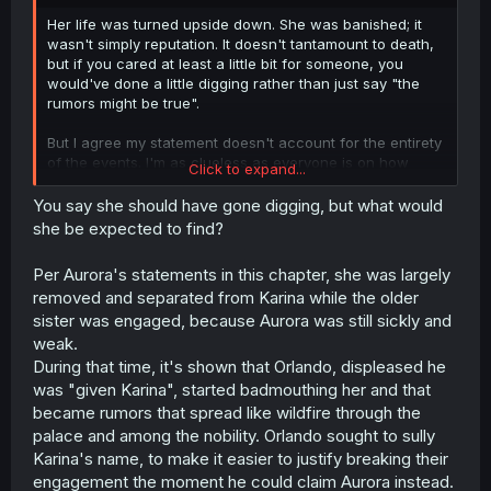
r
Her life was turned upside down. She was banished; it
wasn't simply reputation. It doesn't tantamount to death,
but if you cared at least a little bit for someone, you
would've done a little digging rather than just say "the
rumors might be true".
But I agree my statement doesn't account for the entirety
of the events. I'm as clueless as everyone is on how
Click to expand...
Aurora operates. Given what we're fed though, it's not
strange to find Aurora's characterization messy.
You say she should have gone digging, but what would
she be expected to find?
Per Aurora's statements in this chapter, she was largely
removed and separated from Karina while the older
sister was engaged, because Aurora was still sickly and
weak.
During that time, it's shown that Orlando, displeased he
was "given Karina", started badmouthing her and that
became rumors that spread like wildfire through the
palace and among the nobility. Orlando sought to sully
Karina's name, to make it easier to justify breaking their
engagement the moment he could claim Aurora instead.