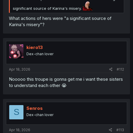
weaponized to destroy her reputation as Orlando desired.
significant source of Karina's misery.
Aurora's saying the rumors might be true, because she
What actions of hers were "a significant source of
can't verify, because the records are gone and the entire
Karina's misery"?
kingdom is singing the same song set forth by Orlando
and the Crown.
kiero13
Dex-chan lover
Apr 18, 2026
#112
Nooooo this troupe is gonna get me i want these sisters
to understand each other 😭
Senros
S
Dex-chan lover
Apr 18, 2026
#113