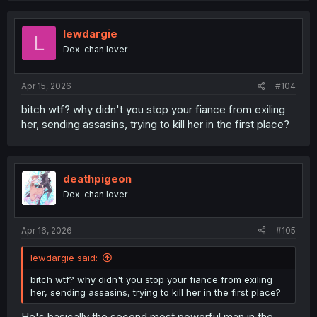
c
t
i
lewdargie
L
o
Dex-chan lover
n
s
:
Apr 15, 2026
#104
bitch wtf? why didn't you stop your fiance from exiling
her, sending assasins, trying to kill her in the first place?
deathpigeon
Dex-chan lover
Apr 16, 2026
#105
lewdargie said:
bitch wtf? why didn't you stop your fiance from exiling
her, sending assasins, trying to kill her in the first place?
He's basically the second most powerful man in the