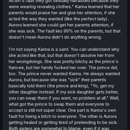
victim's fault they got sexually harrassed because they
were wearing revealing clothes." Karina learned that her
parents would praise her and give her attention, if she
acted the way they wanted (like the perfect lady).
Aurora learned she could get her parents attention, if
she was sick. The fault lies 99% on the parents, but that
doesn't mean Aurora didn't do anything wrong.
I'm not saying Karina is a saint. You can understand why
she acted like that, but that doesn't absolve her from
her wrongdoings. She was pretty bitchy as the prince's
fiancee, but her family fucked her over. The prince did,
too. The prince never wanted Karina. He always wanted
Aurora, but because she was "sick" their parents
basically told them (the prince and king), "Yo, get my
other daughter instead. If my sick daughter gets better,
you can swap them if you want, no problem at all." Well,
what got the prince to swap them and everyone to
accept is still not super clear. One part is Karina's own
fault for being a bitch to everyone. The other is Aurora
getting healed or getting tired of pretending to be sick.
Both sisters are somewhat to blame, even if it was