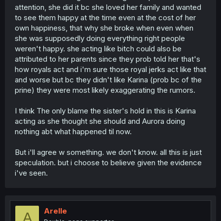
attention, she did it bc she loved her family and wanted
to see them happy at the time even at the cost of her
own happiness, that why she broke when even when
she was supposedly doing everything right people
weren't happy. she acting like bitch could also be
attributed to her parents since they prob told her that's
how royals act and i'm sure those royal jerks act like that
and worse but bc they didn't like Karina (prob bc of the
prine) they were most likely exaggerating the rumors.
I think The only blame the sister's hold in this is Karina
acting as she thought she should and Aurora doing
nothing abt what happened til now.
But i'll agree w something. we don't know. all this is just
speculation. but i choose to believe given the evidence
i've seen.
Arelle
A