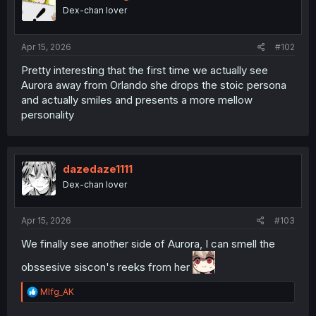
o
Dex-chan lover
n
s
:
Apr 15, 2026
#102
Pretty interesting that the first time we actually see
Aurora away from Orlando she drops the stoic persona
and actually smiles and presents a more mellow
personality
dazedaze1111
Dex-chan lover
Apr 15, 2026
#103
We finally see another side of Aurora, I can smell the
obssesive siscon's reeks from her
R
Mlfg_AK
e
a