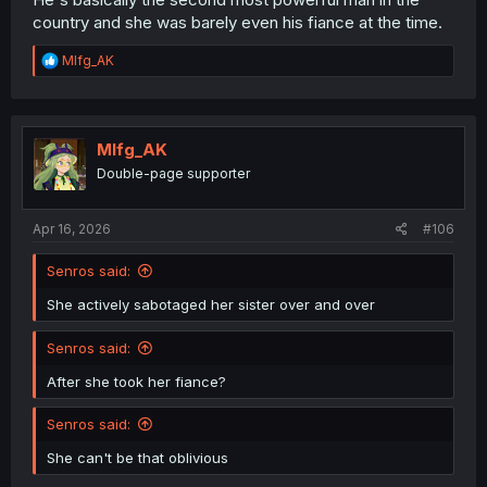
country and she was barely even his fiance at the time.
R
Mlfg_AK
e
a
c
t
i
Mlfg_AK
o
Double-page supporter
n
s
:
Apr 16, 2026
#106
Senros said:
She actively sabotaged her sister over and over
Senros said:
After she took her fiance?
Senros said:
She can't be that oblivious