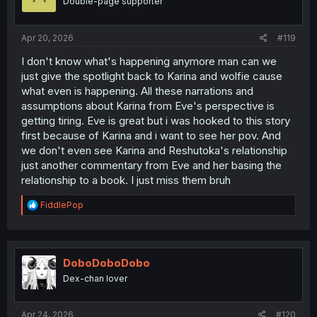
Double-page supporter
Apr 20, 2026
#119
I don't know what's happening anymore man can we
just give the spotlight back to Karina and wolfie cause
what even is happening. All these narrations and
assumptions about Karina from Eve's perspective is
getting tiring. Eve is great but i was hooked to this story
first because of Karina and i want to see her pov. And
we don't even see Karina and Reshutoka's relationship
just another commentary from Eve and her basing the
relationship to a book. I just miss them bruh
R
FiddlePop
e
a
c
t
i
DoboDoboDobo
o
Dex-chan lover
n
s
:
Apr 24, 2026
#120