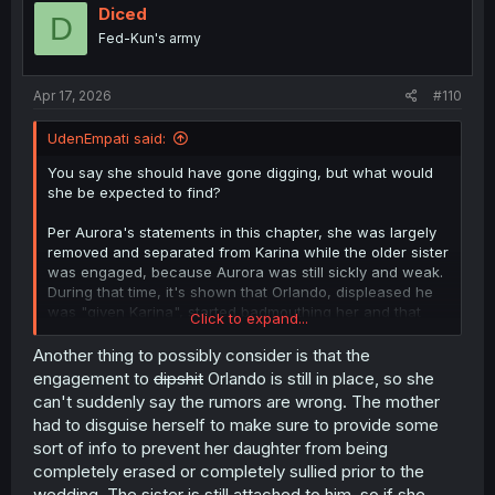
Diced
D
Fed-Kun's army
Apr 17, 2026
#110
UdenEmpati said:
You say she should have gone digging, but what would
she be expected to find?
Per Aurora's statements in this chapter, she was largely
removed and separated from Karina while the older sister
was engaged, because Aurora was still sickly and weak.
During that time, it's shown that Orlando, displeased he
was "given Karina", started badmouthing her and that
Click to expand...
became rumors that spread like wildfire through the
palace and among the nobility. Orlando sought to sully
Another thing to possibly consider is that the
Karina's name, to make it easier to justify breaking their
engagement to
dipshit
Orlando is still in place, so she
engagement the moment he could claim Aurora instead.
can't suddenly say the rumors are wrong. The mother
had to disguise herself to make sure to provide some
And the moment the engagement is broken, Karina's
sort of info to prevent her daughter from being
hauled off, and the palace under order of the King
completely erased or completely sullied prior to the
himself began destroying every record of Karina's
presence and of the time she was Princess Consort.
wedding. The sister is still attached to him, so if she