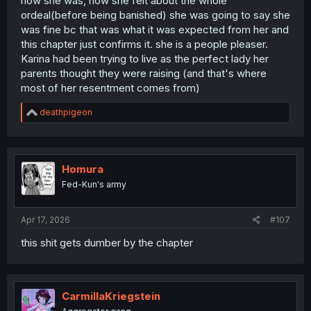
how she was, how she felt about the whole
ordeal(before being banished) she was going to say she
was fine bc that was what it was expected from her and
this chapter just confirms it. she is a people pleaser.
Karina had been trying to live as the perfect lady her
parents thought they were raising (and that's where
most of her resentment comes from)
R
deathpigeon
e
a
c
t
i
Homura
o
Fed-Kun's army
n
s
:
Apr 17, 2026
#107
this shit gets dumber by the chapter
CarmillaKriegstein