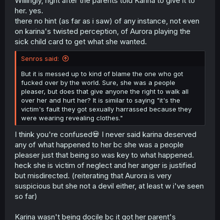
Willingly, right after the parents told Karina to give it to
of my parents to myself? And even get anything I want,
her. yes.
even if it belongs to someone else?"
there no hint (as far as i saw) of any instance, not even
on karina's twisted perception, of Aurora playing the
sick child card to get what she wanted.
Senros said:
But it is messed up to kind of blame the one who got
fucked over by the world. Sure, she was a people
pleaser, but does that give anyone the right to walk all
over her and hurt her? It is similar to saying "it's the
victim's fault they got sexually harrassed because they
were wearing revealing clothes."
I think you're confused💀 I never said karina deserved
any of what happened to her bc she was a people
pleaser just that being so was key to what happened.
heck she is victim of neglect and her anger is justified
but misdirected. (reiterating that Aurora is very
suspicious but she not a devil either, at least w i've seen
so far)
Karina wasn't being docile bc it got her parent's