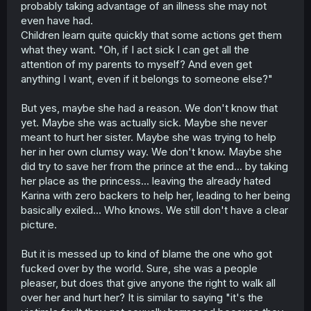
probably taking advantage of an illness she may not
ordeal(before being banished) she was going to say she
was fine bc that was what it was expected from her and
even have had.
this chapter just confirms it. she is a people pleaser.
Children learn quite quickly that some actions get them
Karina had been trying to live as the perfect lady her
what they want. "Oh, if I act sick I can get all the
parents thought they were raising (and that's where most
attention of my parents to myself? And even get
of her resentment comes from)
anything I want, even if it belongs to someone else?"
But yes, maybe she had a reason. We don't know that
yet. Maybe she was actually sick. Maybe she never
meant to hurt her sister. Maybe she was trying to help
her in her own clumsy way. We don't know. Maybe she
did try to save her from the prince at the end... by taking
her place as the princess... leaving the already hated
Karina with zero backers to help her, leading to her being
basically exiled... Who knows. We still don't have a clear
picture.
But it is messed up to kind of blame the one who got
fucked over by the world. Sure, she was a people
pleaser, but does that give anyone the right to walk all
over her and hurt her? It is similar to saying "it's the