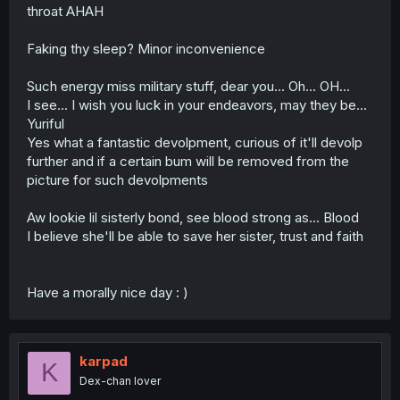
throat AHAH
Faking thy sleep? Minor inconvenience
Such energy miss military stuff, dear you... Oh... OH...
I see... I wish you luck in your endeavors, may they be...
Yuriful
Yes what a fantastic devolpment, curious of it'll devolp
further and if a certain bum will be removed from the
picture for such devolpments
Aw lookie lil sisterly bond, see blood strong as... Blood
I believe she'll be able to save her sister, trust and faith
Have a morally nice day : )
karpad
K
Dex-chan lover