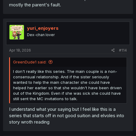
mostly the parent's fault.
yuri_enjoyers
Dex-chan lover
Apr 18, 2026
#114
GreenDude1 said:
I don't really like this series. The main couple is a non-
consensual relationship. And if the sister seriously
wanted to help the main character she could have
helped her earlier so that she wouldn't have been driven
out of the Kingdom. Even if she was sick she could have
still sent the MC invitations to talk.
I understand what your saying but I feel like this is a
series that starts off in not good suition and elvoles into
story wroth reading