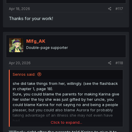
Apr 18, 2026
#117
Thanks for your work!
Mlfg_AK
Double-page supporter
Apr 20, 2026
#118
Senros said:
she did take things from her, willingly. (see the flashback
in chapter 1, page 18).
Sure, you could blame the parents for making Karina give
her sister the toy she was just gifted by her uncle, you
could blame Karina for not saying no and being a people
pleaser, but you could also blame Aurora for probably
taking advantage of an illness she may not even have
had.
Click to expand...
Children learn quite quickly that some actions get them
what they want. "Oh, if I act sick I can get all the attention