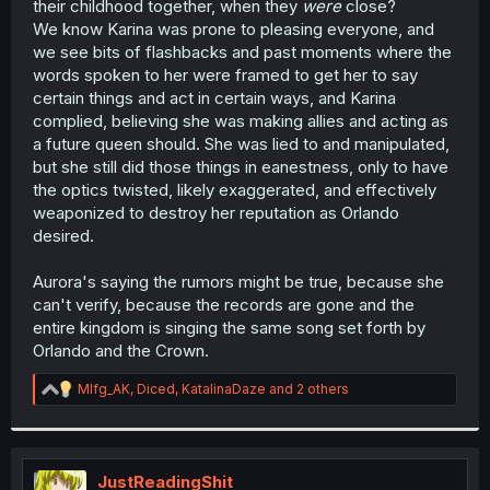
their childhood together, when they
were
close?
We know Karina was prone to pleasing everyone, and
we see bits of flashbacks and past moments where the
words spoken to her were framed to get her to say
certain things and act in certain ways, and Karina
complied, believing she was making allies and acting as
a future queen should. She was lied to and manipulated,
but she still did those things in eanestness, only to have
the optics twisted, likely exaggerated, and effectively
weaponized to destroy her reputation as Orlando
desired.
Aurora's saying the rumors might be true, because she
can't verify, because the records are gone and the
entire kingdom is singing the same song set forth by
Orlando and the Crown.
R
Mlfg_AK
,
Diced
,
KatalinaDaze
and 2 others
e
a
c
t
i
JustReadingShit