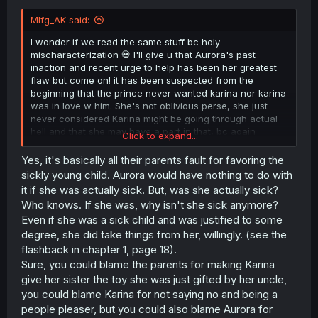
Mlfg_AK said:
I wonder if we read the same stuff bc holy
mischaracterization 💀 I'll give u that Aurora's past
inaction and recent urge to help has been her greatest
flaw but come on! it has been suspected from the
beginning that the prince never wanted karina nor karina
was in love w him. She's not oblivious perse, she just
never considered Karina might be going through actual
hell and that she may have a part in that, bc again
Click to expand...
aparently karina never complain abt until now (tho I also
have the theory that Aurora set up to break the
Yes, it's basically all their parents fault for favoring the
engagement bc she knew her sister was miserable, but
sickly young child. Aurora would have nothing to do with
now i'm not so sure) all this to say that, yeah Aurora's
it if she was actually sick. But, was she actually sick?
recent actions are suspicious as hell, but i don't think she
Who knows. If she was, why isn't she sick anymore?
was as antagonizing as Karina makes her be.
Even if she was a sick child and was justified to some
degree, she did take things from her, willingly. (see the
And Altho Karina has said that Aurora has taken
everything from her. that was a very Biased claim from as
flashback in chapter 1, page 18).
we have seen it was (apparently mostly) their parents
Sure, you could blame the parents for making Karina
favoring Aurora bc she was a "sickly" child. I had
give her sister the toy she was just gifted by her uncle,
theorized in previous chapters that bc of Aurora sense of
you could blame Karina for not saying no and being a
duty and being the older sister even if she was asked
people pleaser, but you could also blame Aurora for
how she was, how she felt about the whole