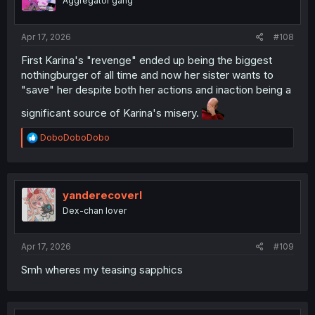
Aggregator gang
Apr 17, 2026
#108
First Karina's "revenge" ended up being the biggest
nothingburger of all time and now her sister wants to
"save" her despite both her actions and inaction being a
significant source of Karina's misery.
R
DoboDoboDobo
e
a
c
t
i
yanderecoverl
o
Dex-chan lover
n
s
:
Apr 17, 2026
#109
Smh wheres my teasing sapphics