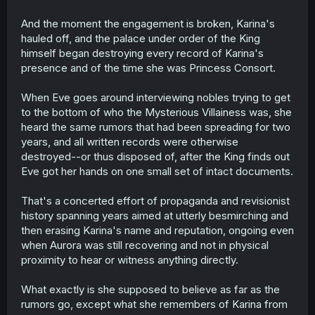
And the moment the engagement is broken, Karina's
hauled off, and the palace under order of the King
himself began destroying every record of Karina's
presence and of the time she was Princess Consort.
When Eve goes around interviewing nobles trying to get
to the bottom of who the Mysterious Villainess was, she
heard the same rumors that had been spreading for two
years, and all written records were otherwise
destroyed--or thus disposed of, after the King finds out
Eve got her hands on one small set of intact documents.
That's a concerted effort of propaganda and revisionist
history spanning years aimed at utterly besmirching and
then erasing Karina's name and reputation, ongoing even
when Aurora was still recovering and not in physical
proximity to hear or witness anything directly.
What exactly is she supposed to believe as far as the
rumors go, except what she remembers of Karina from