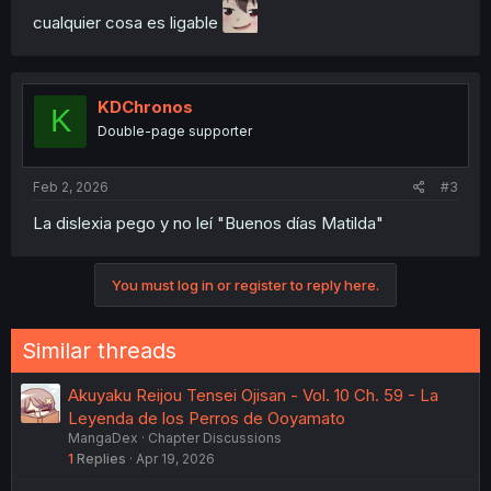
cualquier cosa es ligable
KDChronos
K
Double-page supporter
Feb 2, 2026
#3
La dislexia pego y no leí "Buenos días Matilda"
You must log in or register to reply here.
Similar threads
Akuyaku Reijou Tensei Ojisan - Vol. 10 Ch. 59 - La
Leyenda de los Perros de Ooyamato
MangaDex
Chapter Discussions
1
Replies
Apr 19, 2026