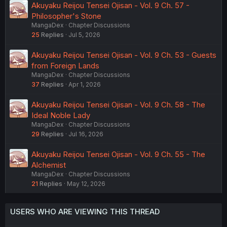
Akuyaku Reijou Tensei Ojisan - Vol. 9 Ch. 57 -
Philosopher's Stone
MangaDex
Chapter Discussions
25
Replies
Jul 5, 2026
Akuyaku Reijou Tensei Ojisan - Vol. 9 Ch. 53 - Guests
from Foreign Lands
MangaDex
Chapter Discussions
37
Replies
Apr 1, 2026
Akuyaku Reijou Tensei Ojisan - Vol. 9 Ch. 58 - The
Ideal Noble Lady
MangaDex
Chapter Discussions
29
Replies
Jul 16, 2026
Akuyaku Reijou Tensei Ojisan - Vol. 9 Ch. 55 - The
Alchemist
MangaDex
Chapter Discussions
21
Replies
May 12, 2026
USERS WHO ARE VIEWING THIS THREAD