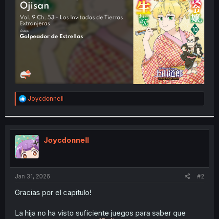
r
R
Joycdonnell
e
a
c
t
i
Joycdonnell
o
n
s
:
Jan 31, 2026
#2
Gracias por el capitulo!
La hija no ha visto suficiente juegos para saber que