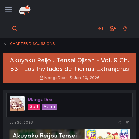
CHAPTER DISCUSSIONS
Akuyaku Reijou Tensei Ojisan - Vol. 9 Ch.
53 - Los Invitados de Tierras Extranjeras
T
S
MangaDex
Jan 30, 2026
h
t
r
a
e
r
MangaDex
a
t
d
d
Staff
Admin
s
a
t
t
a
e
Jan 30, 2026
#1
r
t
e