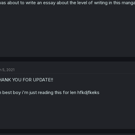
was about to write an essay about the level of writing in this manga 
n 5, 2021
HANK YOU FOR UPDATE!!
n best boy i'm just reading this for len hfkdjfkeks