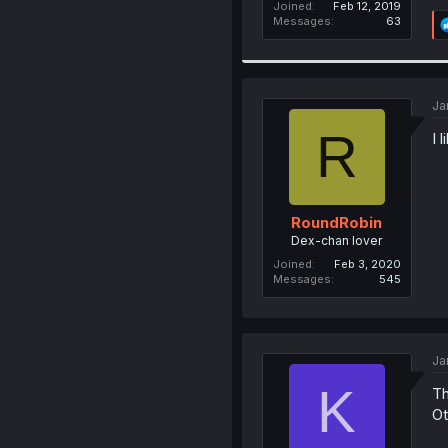
Joined
Feb 12, 2019
Messages
63
Ja
R
I 
RoundRobin
Dex-chan lover
Joined
Feb 3, 2020
Messages
545
Ja
K
Th
Ot