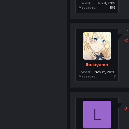
Joined
Sep 9, 2019
Messages
198
Ja
@
Ibukiyama
Joined
Nov 12, 2020
Messages
7
Ja
L
@