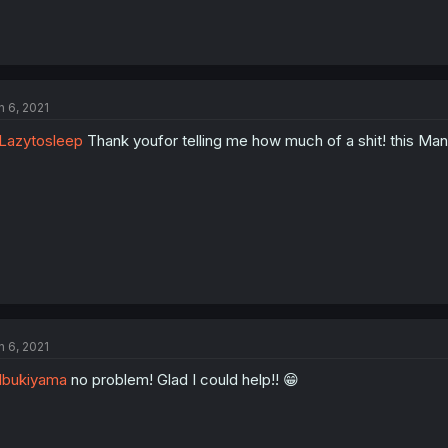
n 6, 2021
Lazytosleep
Thank youfor telling me how much of a shit! this Man
n 6, 2021
Ibukiyama
no problem! Glad I could help!! 😁