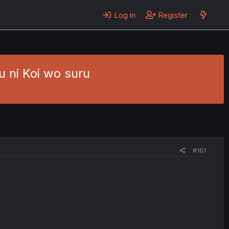
Log in
Register
 ni Koi wo suru
#161