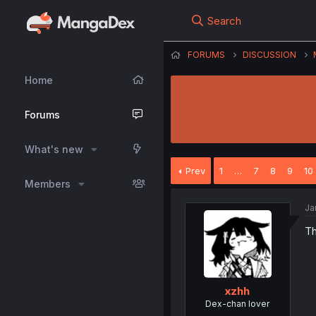
Search
FORUMS
DISCUSSION
Home
Forums
What's new
Prev
1
…
7
8
9
10
Members
Ja
Th
xzhh
Dex-chan lover