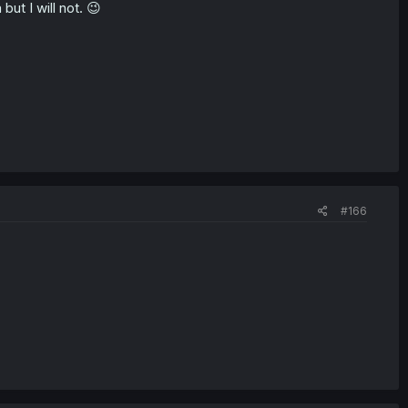
but I will not. 😉
#166