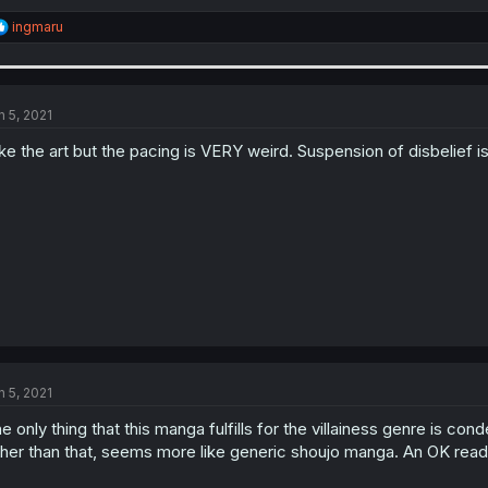
R
ingmaru
e
a
c
t
i
n 5, 2021
o
n
like the art but the pacing is VERY weird. Suspension of disbelief 
s
:
n 5, 2021
e only thing that this manga fulfills for the villainess genre is co
her than that, seems more like generic shoujo manga. An OK read