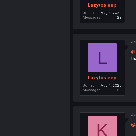
Lazytosleep
Joined
Aug 4, 2020
Messages
29
Ja
L
@
th
Lazytosleep
Joined
Aug 4, 2020
Messages
29
Ja
K
@