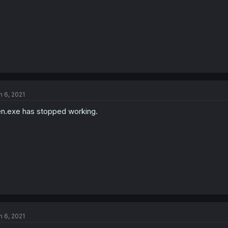
n 6, 2021
n.exe has stopped working.
n 6, 2021