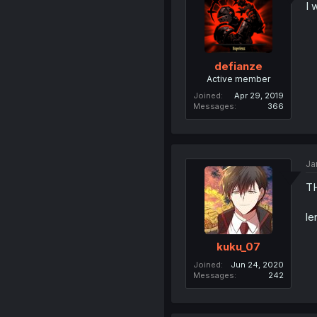
I 
defianze
Active member
Joined
Apr 29, 2019
Messages
366
Ja
T
le
kuku_07
Joined
Jun 24, 2020
Messages
242