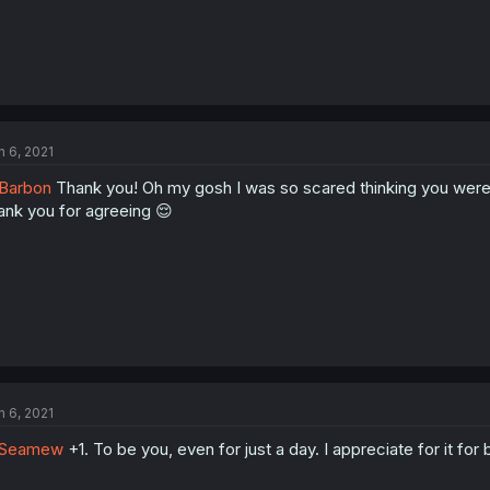
n 6, 2021
Barbon
Thank you! Oh my gosh I was so scared thinking you were s
ank you for agreeing 😌
n 6, 2021
Seamew
+1. To be you, even for just a day. I appreciate for it for