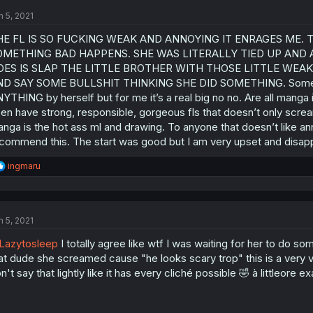
n 5, 2021
HE FL IS SO FUCKING WEAK AND ANNOYING IT ENRAGES ME.
OMETHING BAD HAPPENS. SHE WAS LITERALLY TIED UP AND 
OES IS SLAP THE LITTLE BROTHER WITH THOSE LITTLE WEA
D SAY SOME BULLSHIT THINKING SHE DID SOMETHING. Some peop
YTHING by herself but for me it’s a real big no no. Are all manga 
en have strong, responsible, gorgeous fls that doesn’t only screa
nga is the hot ass ml and drawing. To anyone that doesn’t like ann
commend this. The start was good but I am very upset and disapp
R
ingmaru
e
a
c
t
n 5, 2021
i
o
Lazytosleep
I totally agree like wtf I was waiting for her to do 
n
s
at dude she screamed cause "he looks scary trop" this is a very v
:
n't say that lightly like it has every cliché possible 🤣 à littleore