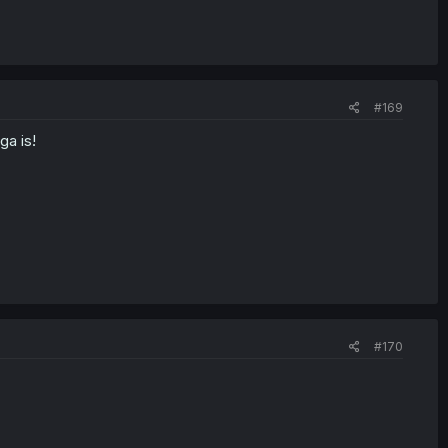
#169
ga is!
#170