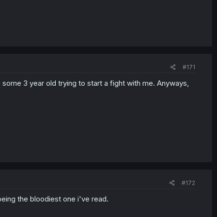
#171
ome 3 year old trying to start a fight with me. Anyways,
#172
 being the bloodiest one i've read.