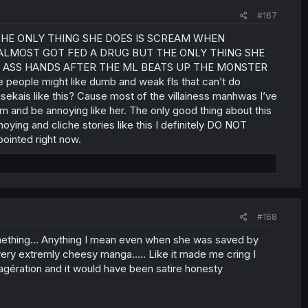
#167
 THE ONLY THING SHE DOES IS SCREAM WHEN
ALMOST GOT FED A DRUG BUT THE ONLY THING SHE
K ASS HANDS AFTER THE ML BEATS UP THE MONSTER
le might like dumb and weak fls that can’t do
isekais like this? Cause most of the villainess manhwas I’ve
m and be annoying like her. The only good thing about this
oying and cliche stories like this I definitely DO NOT
ointed right now.
#168
something... Anything I mean even when she was saved by
ery extremly cheesy manga..... Like it made me cring I
 exagération and it would have been satire honesty