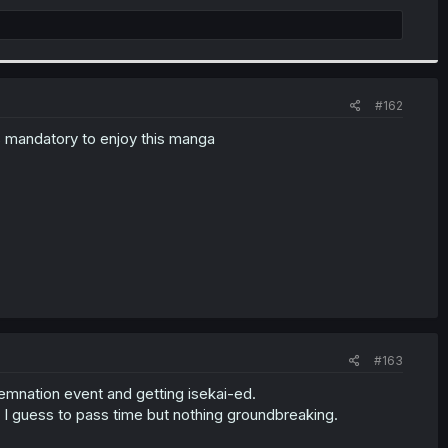
#162
is mandatory to enjoy this manga
#163
ndemnation event and getting isekai-ed.
 I guess to pass time but nothing groundbreaking.