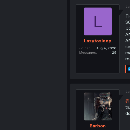
Ja
L
T
S
D
AN
AN
Lazytosleep
se
Joined
Aug 4, 2020
ma
Messages
29
re
Ja
@
th
do
Barbon