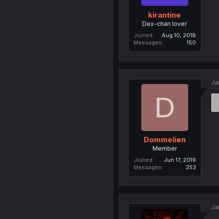
kirantine
Dex-chan lover
Joined
Aug 10, 2018
Messages
150
Ja
D
Dommelien
Member
Joined
Jun 17, 2019
Messages
253
Ja