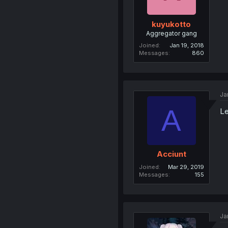
kuyukotto
Aggregator gang
Joined
Jan 19, 2018
Messages
860
Ja
A
Le
Acciunt
Joined
Mar 29, 2019
Messages
155
Ja