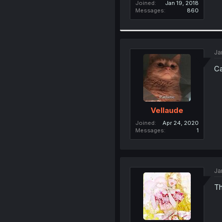
Joined
Jan 19, 2018
Messages
860
Ja
Ca
Vellaude
Joined
Apr 24, 2020
Messages
1
Ja
Th