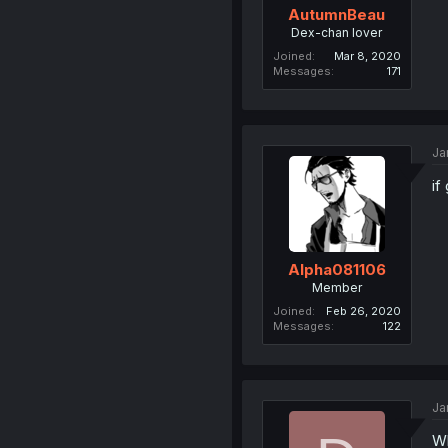
AutumnBeau
Dex-chan lover
Joined
Mar 8, 2020
Messages
171
Ja
if
Alpha081106
Member
Joined
Feb 26, 2020
Messages
122
Ja
Wh