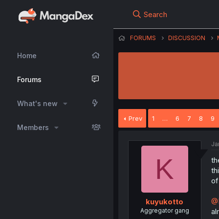
Search
FORUMS
DISCUSSION
Home
Forums
What's new
Prev
1
…
6
7
8
9
Members
Ja
K
th
th
of
@
kuyukotto
Aggregator gang
al