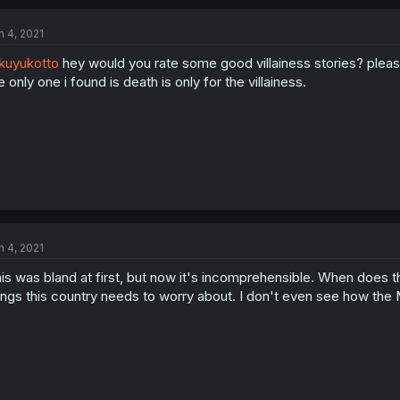
n 4, 2021
kuyukotto
hey would you rate some good villainess stories? plea
e only one i found is death is only for the villainess.
n 4, 2021
is was bland at first, but now it's incomprehensible. When does th
ings this country needs to worry about. I don't even see how the 