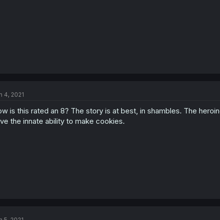
n 4, 2021
w is this rated an 8? The story is at best, in shambles. The he
ve the innate ability to make cookies.
n 5, 2021