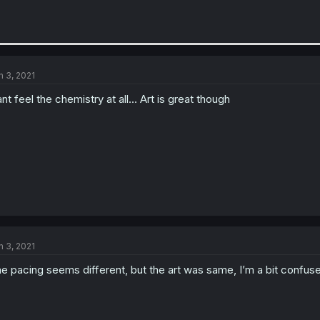
n 3, 2021
nt feel the chemistry at all... Art is great though
n 3, 2021
e pacing seems different, but the art was same, I’m a bit confused b