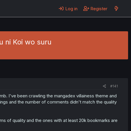
Log in
Register
 ni Koi wo suru
#141
dumb. I've been crawling the mangadex villainess theme and
 ratings and the number of comments didn't match the quality
ms of quality and the ones with at least 20k bookmarks are