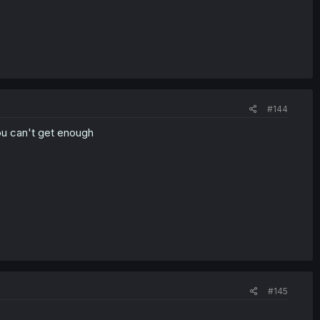
#144
ou can't get enough
#145