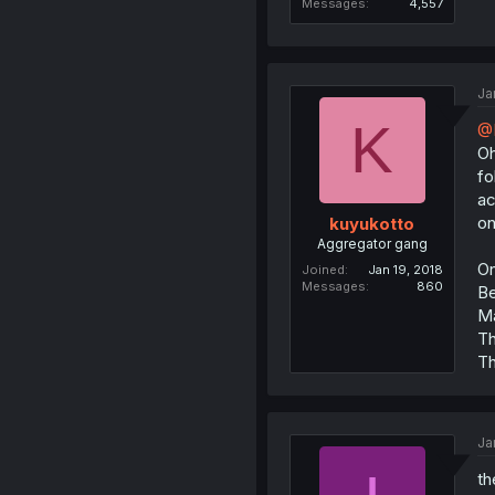
Messages
4,557
Ja
K
@
Oh
fo
ac
on
kuyukotto
Aggregator gang
On
Joined
Jan 19, 2018
Messages
860
Be
Ma
Th
Th
Ja
th