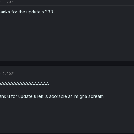
n 3, 2021
anks for the update <333
n 3, 2021
AAAAAAAAAAAAAAAAA
ank u for update !! len is adorable af im gna scream