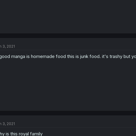
n 3, 2021
 good manga is homemade food this is junk food. it's trashy but y
n 3, 2021
y is this royal family