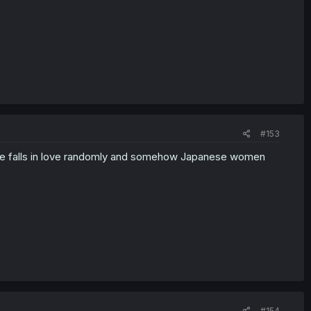
#153
roine falls in love randomly and somehow Japanese women
#154