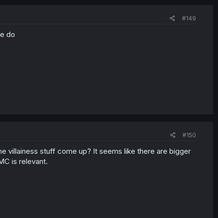
#149
se do
#150
e villainess stuff come up? It seems like there are bigger
MC is relevant.