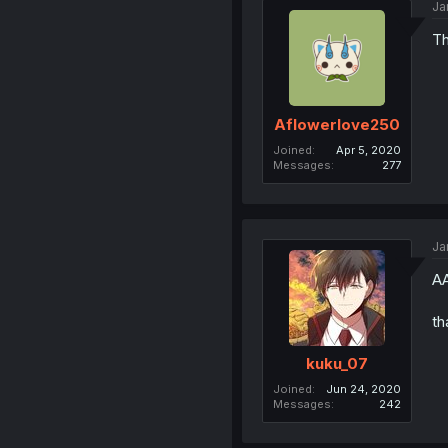
Ja
Th
Aflowerlove250
Joined
Apr 5, 2020
Messages
277
Ja
A
th
kuku_07
Joined
Jun 24, 2020
Messages
242