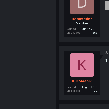
D
Dommelien
Member
Joined
Jun 17, 2019
Messages
253
Ja
K
Th
Kuromahi7
Joined
Aug 11, 2019
Messages
106