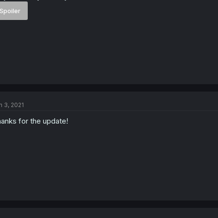
Spoiler
n 3, 2021
anks for the update!