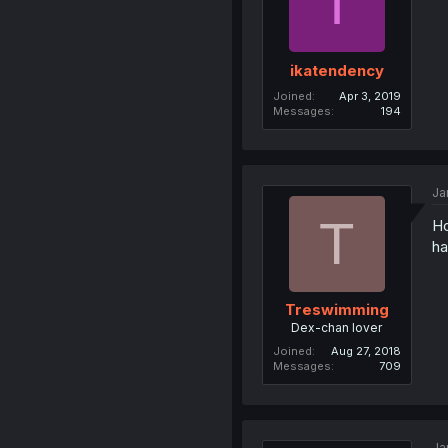
I
ikatendency
Joined
Apr 3, 2019
Messages
194
Ja
T
Ho
ha
Treswimming
Dex-chan lover
Joined
Aug 27, 2018
Messages
709
Ja