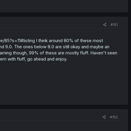
#151
e/85?s=11#listing I think around 80% of these most
und 9.0. The ones below 8.0 are still okay and maybe an
 warning though, 99% of these are mostly fluff. Haven't seen
em with fluff, go ahead and enjoy.
#152