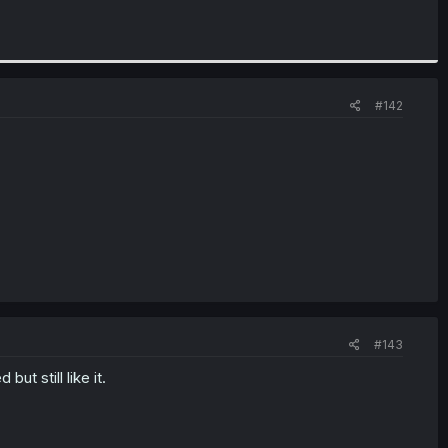
#142
#143
ut still like it.