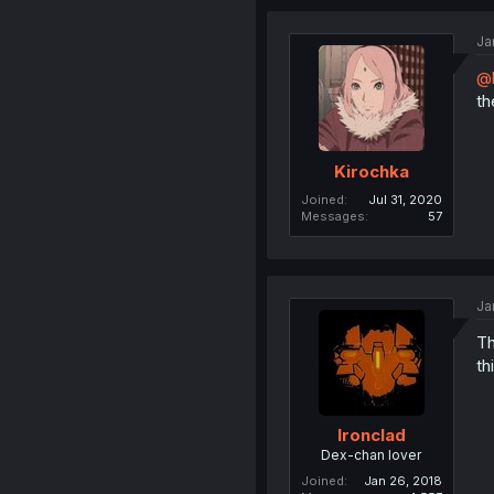
Ja
@
th
Kirochka
Joined
Jul 31, 2020
Messages
57
Ja
Th
th
Ironclad
Dex-chan lover
Joined
Jan 26, 2018