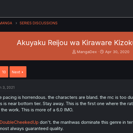
MANGA
SERIES DISCUSSIONS
Akuyaku Reijou wa Kiraware Kizoku
T
S
MangaDex
Apr 30, 2020
h
t
r
a
e
r
10
Next
a
t
d
d
s
a
n 3, 2021
t
t
a
e
e pacing is horrendous. the characters are bland. the mc is too 
r
is is near bottom tier. Stay away. This is the first one where the
t
 the work. This is more of a 6.0 IMO.
e
r
DoubleCheekedUp
don't. the manhwas dominate this genre in ter
most always guaranteed quality.