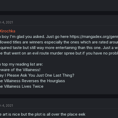
n 4, 2021
Kirochka
 boy I'm glad you asked. Just go here https://mangadex.org/genr
llowed titles are winners especially the ones which are rated aro
quired taste but still way more entertaining than this one. Just a
e that went on an evil route murder spree but if you have no probl
 top my reading list are:
ware of the Villainess!
y I Please Ask You Just One Last Thing?
e Villainess Reverses the Hourglass
e Villainess Lives Twice
n 4, 2021
e art is nice but the plot is all over the place eek