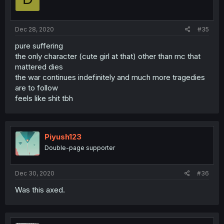
Dec 28, 2020
#35
pure suffering
the only character (cute girl at that) other than mc that
mattered dies
the war continues indefinitely and much more tragedies
are to follow
feels like shit tbh
Piyush123
Double-page supporter
Dec 30, 2020
#36
Was this axed.