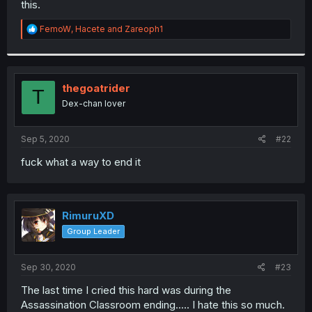
this.
r
R
FemoW
,
Hacete
and
Zareoph1
e
a
c
t
i
thegoatrider
T
o
Dex-chan lover
n
s
:
Sep 5, 2020
#22
fuck what a way to end it
RimuruXD
Group Leader
Sep 30, 2020
#23
The last time I cried this hard was during the
Assassination Classroom ending..... I hate this so much.