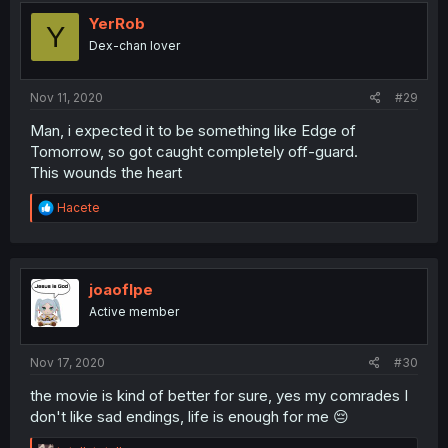
YerRob
Y
Dex-chan lover
Nov 11, 2020
#29
Man, i expected it to be something like Edge of
Tomorrow, so got caught completely off-guard.
This wounds the heart
R
Hacete
e
a
c
t
i
joaoflpe
o
Active member
n
s
:
Nov 17, 2020
#30
the movie is kind of better for sure, yes my comrades I
don't like sad endings, life is enough for me 😔