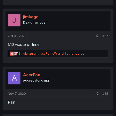
a
c
t
i
jimkage
J
o
Dex-chan lover
n
s
:
Oct 31, 2020
#27
1/10 waste of time.
R
Zthulu
,
zuranthus
,
FemoW
and 1 other person
e
a
c
t
i
AcerFox
A
o
Aggregator gang
n
s
:
Nov 7, 2020
#28
Pain