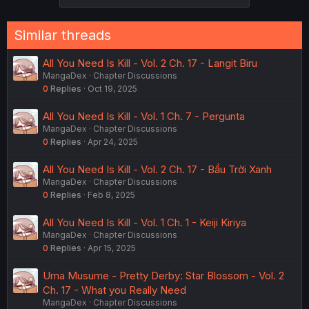
Similar threads
All You Need Is Kill - Vol. 2 Ch. 17 - Langit Biru
MangaDex
Chapter Discussions
0
Replies
Oct 19, 2025
All You Need Is Kill - Vol. 1 Ch. 7 - Pergunta
MangaDex
Chapter Discussions
0
Replies
Apr 24, 2025
All You Need Is Kill - Vol. 2 Ch. 17 - Bầu Trời Xanh
MangaDex
Chapter Discussions
0
Replies
Feb 8, 2025
All You Need Is Kill - Vol. 1 Ch. 1 - Keiji Kiriya
MangaDex
Chapter Discussions
0
Replies
Apr 15, 2025
Uma Musume - Pretty Derby: Star Blossom - Vol. 2
Ch. 17 - What you Really Need
MangaDex
Chapter Discussions