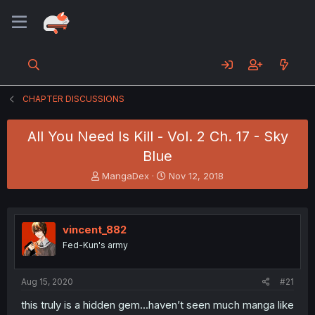
CHAPTER DISCUSSIONS
All You Need Is Kill - Vol. 2 Ch. 17 - Sky
Blue
T
S
MangaDex
Nov 12, 2018
h
t
r
a
e
r
a
t
vincent_882
d
d
Fed-Kun's army
s
a
t
t
a
e
Aug 15, 2020
#21
r
t
this truly is a hidden gem...haven’t seen much manga like
e