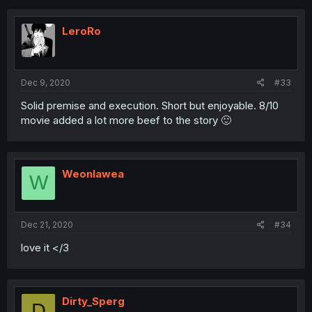
c
t
i
LeroRo
o
n
s
:
Dec 9, 2020
#33
Solid premise and execution. Short but enjoyable. 8/10
movie added a lot more beef to the story 🙂
Weonlawea
W
Dec 21, 2020
#34
love it </3
Dirty_Sperg
D