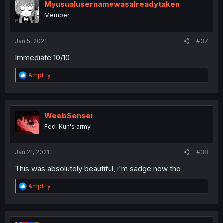
Myusualusernamewasalreadytaken
Member
Jan 5, 2021
#37
Immediate 10/10
R
Amplify
e
a
c
t
i
WeebSensei
o
Fed-Kun's army
n
s
:
Jan 21, 2021
#38
This was absolutely beautiful, i'm sadge now tho
R
Amplify
e
a
c
t