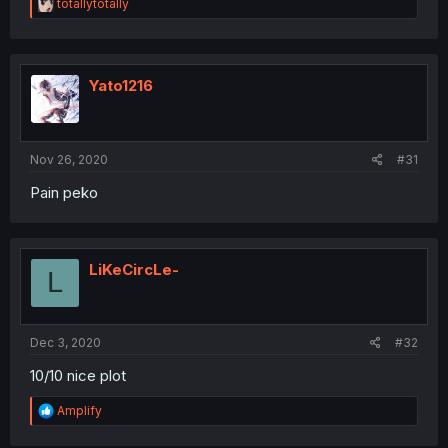
R
totallytotally
e
a
c
t
i
Yato1216
o
n
s
:
Nov 26, 2020
#31
Pain peko
LiKeCircLe-
L
Dec 3, 2020
#32
10/10 nice plot
R
Amplify
e
a