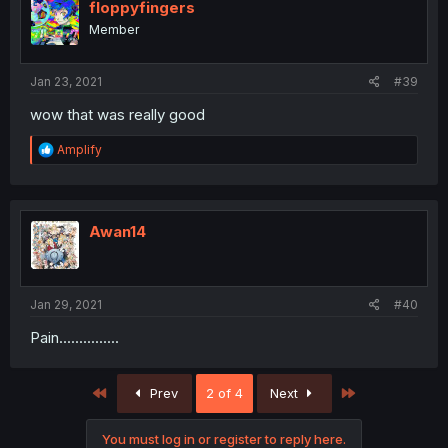
i
floppyfingers
o
Member
n
s
:
Jan 23, 2021
#39
wow that was really good
R
Amplify
e
a
c
t
i
Awan14
o
n
s
:
Jan 29, 2021
#40
Pain...............
First
Last
Prev
2 of 4
Next
You must log in or register to reply here.