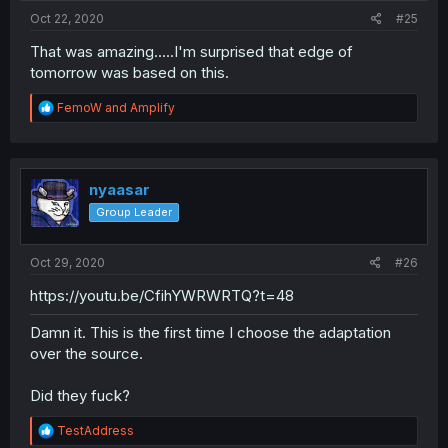
:
Oct 22, 2020
#25
That was amazing.....I'm surprised that edge of
tomorrow was based on this.
R
FemoW
and
Amplify
e
a
c
t
i
nyaasar
o
Group Leader
n
s
:
Oct 29, 2020
#26
https://youtu.be/CfihYWRWRTQ?t=48
Damn it. This is the first time I choose the adaptation
over the source.
Did they fuck?
R
TestAddress
e