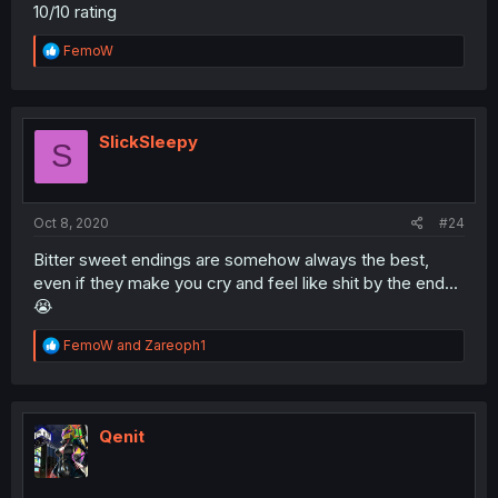
10/10 rating
R
FemoW
e
a
c
t
i
SlickSleepy
S
o
n
s
:
Oct 8, 2020
#24
Bitter sweet endings are somehow always the best,
even if they make you cry and feel like shit by the end...
😭
R
FemoW
and
Zareoph1
e
a
c
t
i
Qenit
o
n
s