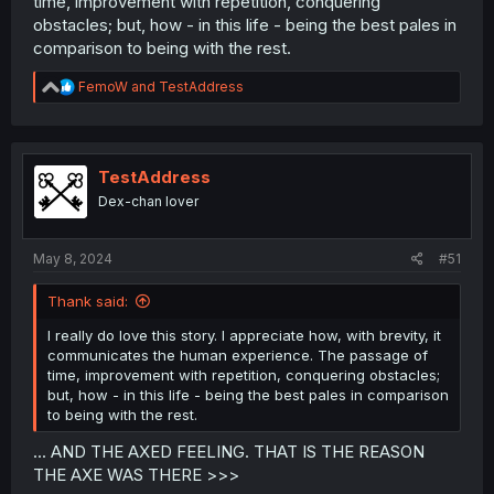
time, improvement with repetition, conquering
obstacles; but, how - in this life - being the best pales in
comparison to being with the rest.
R
FemoW
and
TestAddress
e
a
c
t
i
TestAddress
o
Dex-chan lover
n
s
:
May 8, 2024
#51
Thank said:
I really do love this story. I appreciate how, with brevity, it
communicates the human experience. The passage of
time, improvement with repetition, conquering obstacles;
but, how - in this life - being the best pales in comparison
to being with the rest.
... AND THE AXED FEELING. THAT IS THE REASON
THE AXE WAS THERE >>>