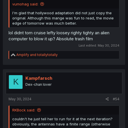
vumohag said:
I'm glad that hollywood adaptation did not just copy the
original. Although this mange was fun to read, the movie
edge of tomorrow was much better.
lol didnt tom cruise lefty loosey righty tighty an alien
computer to blow it up? Absolute trash film
Last edited:
May 30, 2024
R
Amplify
and
totallytotally
e
a
c
t
i
Kampfarsch
K
o
Dex-chan lover
n
s
:
May 30, 2024
#54
RKBock said:
couldn't he just tell her to run for it at the next iteration?
obviously, the antennas have a finite range (otherwise