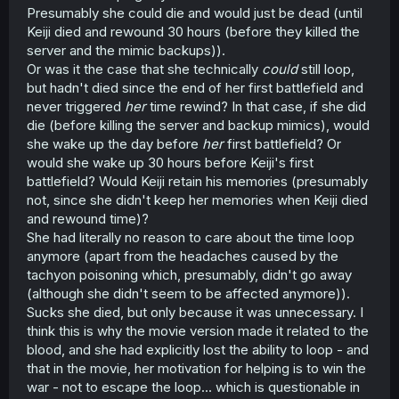
Presumably she could die and would just be dead (until
Keiji died and rewound 30 hours (before they killed the
server and the mimic backups)).
Or was it the case that she technically
could
still loop,
but hadn't died since the end of her first battlefield and
never triggered
her
time rewind? In that case, if she did
die (before killing the server and backup mimics), would
she wake up the day before
her
first battlefield? Or
would she wake up 30 hours before Keiji's first
battlefield? Would Keiji retain his memories (presumably
not, since she didn't keep her memories when Keiji died
and rewound time)?
She had literally no reason to care about the time loop
anymore (apart from the headaches caused by the
tachyon poisoning which, presumably, didn't go away
(although she didn't seem to be affected anymore)).
Sucks she died, but only because it was unnecessary. I
think this is why the movie version made it related to the
blood, and she had explicitly lost the ability to loop - and
that in the movie, her motivation for helping is to win the
war - not to escape the loop... which is questionable in