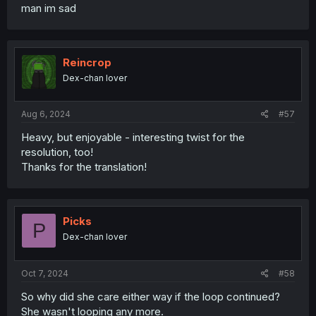
man im sad
Reincrop
Dex-chan lover
Aug 6, 2024
#57
Heavy, but enjoyable - interesting twist for the
resolution, too!
Thanks for the translation!
Picks
P
Dex-chan lover
Oct 7, 2024
#58
So why did she care either way if the loop continued?
She wasn't looping any more.