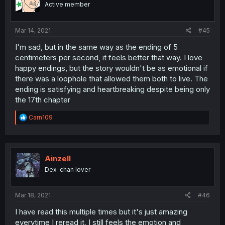
Active member
n
s
:
Mar 14, 2021
#45
I'm sad, but in the same way as the ending of 5
centimeters per second, it feels better that way. I love
happy endings, but the story wouldn't be as emotional if
there was a loophole that allowed them both to live. The
ending is satisfying and heartbreaking despite being only
the 17th chapter
R
Carn109
e
a
c
t
i
Ainzell
o
Dex-chan lover
n
s
:
Mar 18, 2021
#46
I have read this multiple times but it's just amazing
everytime I reread it, I still feels the emotion and