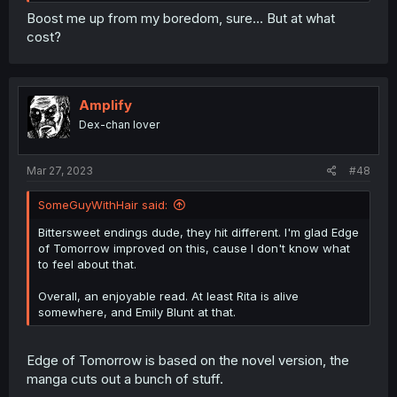
Boost me up from my boredom, sure... But at what
cost?
Amplify
Dex-chan lover
Mar 27, 2023
#48
SomeGuyWithHair said:
Bittersweet endings dude, they hit different. I'm glad Edge
of Tomorrow improved on this, cause I don't know what
to feel about that.
Overall, an enjoyable read. At least Rita is alive
somewhere, and Emily Blunt at that.
Edge of Tomorrow is based on the novel version, the
manga cuts out a bunch of stuff.