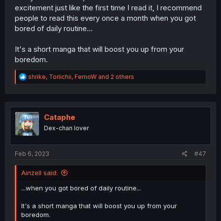
excitement just like the first time I read it, I recommend
people to read this every once a month when you got
bored of daily routine...
It's a short manga that will boost you up from your
boredom.
R
shrike
,
Toriichii
,
FemoW
and 2 others
e
a
c
t
i
Cataphe
o
Dex-chan lover
n
s
:
Feb 6, 2023
#47
Ainzell said:
...when you got bored of daily routine...
It's a short manga that will boost you up from your
boredom.