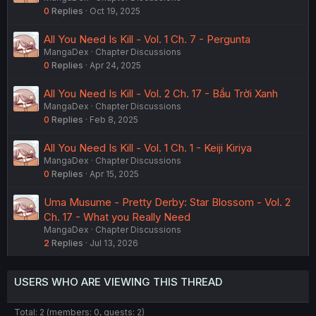
0
Replies
Oct 19, 2025
All You Need Is Kill - Vol. 1 Ch. 7 - Pergunta
MangaDex
Chapter Discussions
0
Replies
Apr 24, 2025
All You Need Is Kill - Vol. 2 Ch. 17 - Bầu Trời Xanh
MangaDex
Chapter Discussions
0
Replies
Feb 8, 2025
All You Need Is Kill - Vol. 1 Ch. 1 - Keiji Kiriya
MangaDex
Chapter Discussions
0
Replies
Apr 15, 2025
Uma Musume - Pretty Derby: Star Blossom - Vol. 2
Ch. 17 - What you Really Need
MangaDex
Chapter Discussions
2
Replies
Jul 13, 2026
USERS WHO ARE VIEWING THIS THREAD
Total: 2 (members: 0, guests: 2)