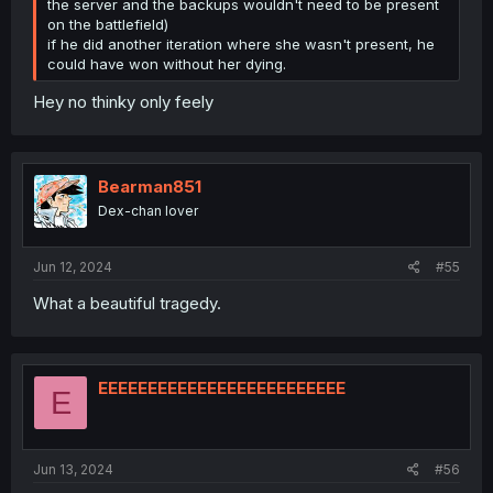
the server and the backups wouldn't need to be present
on the battlefield)
if he did another iteration where she wasn't present, he
could have won without her dying.
Hey no thinky only feely
Bearman851
Dex-chan lover
Jun 12, 2024
#55
What a beautiful tragedy.
EEEEEEEEEEEEEEEEEEEEEEEEE
E
Jun 13, 2024
#56