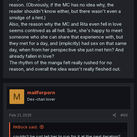
reason. (Obviously, if the MC has no idea why, the
reader shouldn't know either, but there wasn't even a
smidge of a hint.)
Also, the reason why the MC and Rita even fell in love
seems contrived as all hell. Sure, she's happy to meet
someone who she can share that experience with, but
they met for a day, and (implicitly) had sex on that same
day, when from her perspective she just met him? And
already fallen in love?
The rhythm of the manga felt really rushed for no
reason, and overall the idea wasn't really fleshed out.
mailforporn
M
Dex-chan lover
Feb 21, 2025
#60
RKBock said:
couldn't he just tell her to run for it at the next iteration?