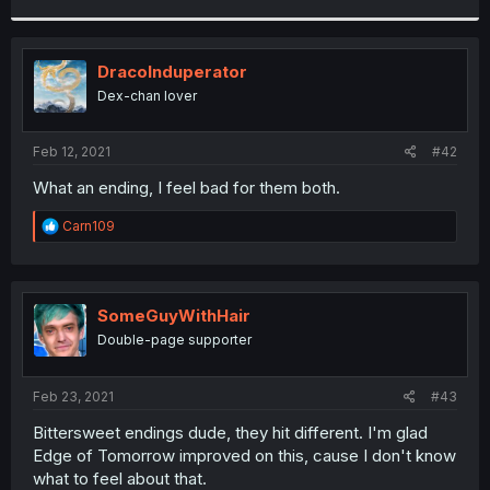
r
DracoInduperator
Dex-chan lover
Feb 12, 2021
#42
What an ending, I feel bad for them both.
R
Carn109
e
a
c
t
i
SomeGuyWithHair
o
Double-page supporter
n
s
:
Feb 23, 2021
#43
Bittersweet endings dude, they hit different. I'm glad
Edge of Tomorrow improved on this, cause I don't know
what to feel about that.