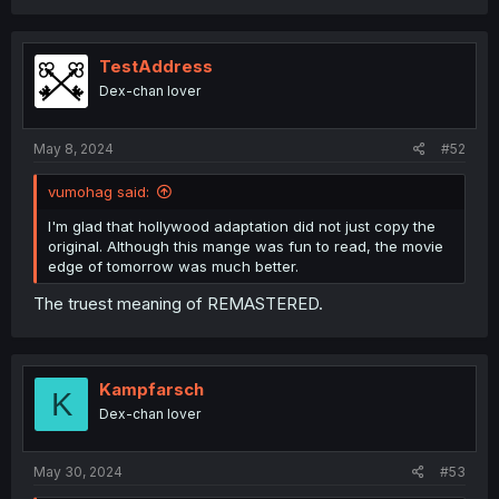
TestAddress
Dex-chan lover
May 8, 2024
#52
vumohag said:
I'm glad that hollywood adaptation did not just copy the
original. Although this mange was fun to read, the movie
edge of tomorrow was much better.
The truest meaning of REMASTERED.
Kampfarsch
K
Dex-chan lover
May 30, 2024
#53