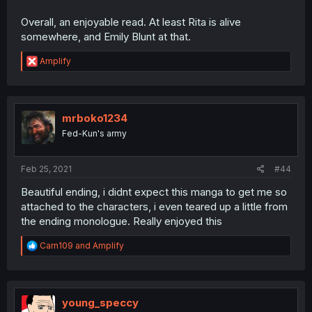
Overall, an enjoyable read. At least Rita is alive
somewhere, and Emily Blunt at that.
R
Amplify
e
a
c
t
i
mrboko1234
o
Fed-Kun's army
n
s
:
Feb 25, 2021
#44
Beautiful ending, i didnt expect this manga to get me so
attached to the characters, i even teared up a little from
the ending monologue. Really enjoyed this
R
Carn109
and
Amplify
e
a
c
t
i
young_speccy
o