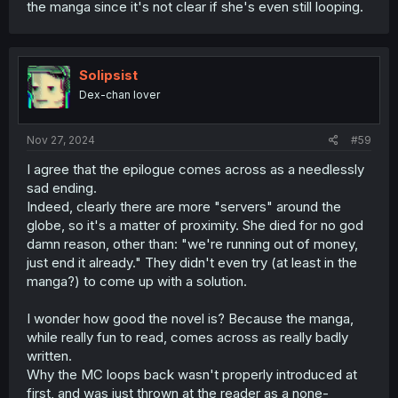
the manga since it's not clear if she's even still looping.
Solipsist
Dex-chan lover
Nov 27, 2024
#59
I agree that the epilogue comes across as a needlessly
sad ending.
Indeed, clearly there are more "servers" around the
globe, so it's a matter of proximity. She died for no god
damn reason, other than: "we're running out of money,
just end it already." They didn't even try (at least in the
manga?) to come up with a solution.
I wonder how good the novel is? Because the manga,
while really fun to read, comes across as really badly
written.
Why the MC loops back wasn't properly introduced at
first, and was just thrown at the reader as a none-