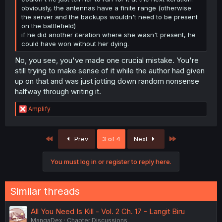
obviously, the antennas have a finite range (otherwise
the server and the backups wouldn't need to be present
on the battlefield)
if he did another iteration where she wasn't present, he
could have won without her dying.
No, you see, you've made one crucial mistake. You're
still trying to make sense of it while the author had given
up on that and was just jotting down random nonsense
halfway through writing it.
R
Amplify
e
a
c
First
Last
Prev
3 of 4
Next
t
i
o
You must log in or register to reply here.
n
s
:
Similar threads
All You Need Is Kill - Vol. 2 Ch. 17 - Langit Biru
MangaDex
Chapter Discussions