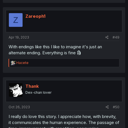
Zareoph1
Z
Apr 19, 2023
#49
With endings like this I like to imagine it's just an
alternate ending. Everything is fine 🗿
R
Hacete
e
a
c
t
i
Thank
o
Dex-chan lover
n
s
:
Oct 26, 2023
#50
I really do love this story. I appreciate how, with brevity,
it communicates the human experience. The passage of