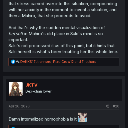
that stress carried over into this situation, compounding
with her anxiety in the moment to invent a situation, and
then a Mahiro, that she proceeds to avoid.
And that's why the sudden mental visualization of
herself
in Mahiro's old place in Saki's mind is so
important.
Saki's not processed it as of this point, but it hints that
Saki herself is what's been troubling her this whole time.
R
DAKKS17
,
tranhere
,
PixelCrow12
and 11 others
e
a
c
t
i
JKTV
o
Dex-chan lover
n
s
:
Apr 26, 2026
#20
Damn internalized homophobia is it