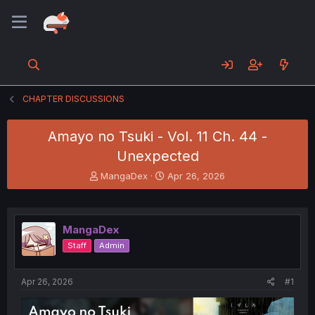
CHAPTER DISCUSSIONS
Amayo no Tsuki - Vol. 11 Ch. 44 -
Unexpected
T
S
MangaDex
Apr 26, 2026
h
t
r
a
e
r
a
t
MangaDex
d
d
Staff
Admin
s
a
t
t
a
e
Apr 26, 2026
#1
r
t
e