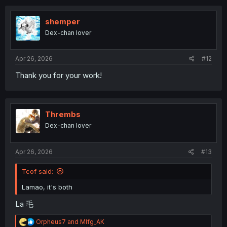
c
t
i
shemper
o
Dex-chan lover
n
s
:
Apr 26, 2026
#12
Thank you for your work!
Thrembs
Dex-chan lover
Apr 26, 2026
#13
Tcof said:
Lamao, it's both
La 毛
R
Orpheus7
and
Mlfg_AK