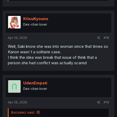
would feel bad for her is she considering Saki/Kanon is
e
locked in, but I think Saki would benefit immensely from
a
c
having a queer peer she could discuss things with.
t
i
KitsuKyouno
o
Dex-chan lover
n
s
:
Apr 26, 2026
#18
Well, Saki know she was into woman since that times so
Kanon wasn`t a solitarie case.
I think the idea was break that issue of think that a
person she had conflict was actually scared
UdenEmpati
Dex-chan lover
Apr 26, 2026
#19
Bonzalez said: