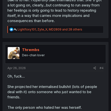
a lot going on, clearly...but continuing to run away from
her feelings is only going to lead to history repeating
itself, in a way that carries more implications and
consequences than before.
R
Lightfoxy101
,
Zyte_X
,
MD2809
and 28 others
e
a
c
t
i
Thrembs
o
Dex-chan lover
n
s
:
Apr 26, 2026
#4
Oh, fuck...
She projected her internalised bullshit (lots of people
deal with it) onto someone who just wanted to be
friends.
The only person who hated her was herself.