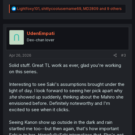
R
Lightfoxy101
,
shittycoolusername69
,
MD2809
and 9 others
e
a
c
t
i
UdenEmpati
o
Dex-chan lover
n
s
:
Apr 26, 2026
#3
Solid stuff. Great TL work as ever, glad you're working
on this series.
Interesting to see Saki's assumptions brought under the
light of day. I look forward to seeing her pick apart why
she
showed up suddenly, thinking about the Mahiro she
envisioned before. Definitely noteworthy and I'm
excited to see when it clicks.
Seeing Kanon show up outside in the dark and rain
startled me too--but then again, that's how important
Saki is to her.
Hopefully
Saki internalizes that. She's got