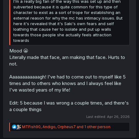
I'm a really big fan of the way this was set up and then
subverted because it is quite common for this type of
character to exist as a sort of trope for establishing an
external reason for why the mc has intimacy issues. But
here it's revealed that it's Saki's own fears and self
loathing that cause her to isolate and put up walls
towards those people she actually feels attraction
towards
Mood 😬
Literally made that face, am making that face. Hurts to
not.
Aaaaaaaaaaaagh! I've had to come out to myself like 5
times and to others who knows and I always feel like
I've wasted years of my life!
Edit: 5 because I was wrong a couple times, and there's
a couple things
Last edited:
Apr 26, 2026
R
MTFish90
,
Andigo
,
Orpheus7
and 1 other person
e
a