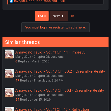
R
lovryuri
,
DoboDoboDobo
and
u238
e
a
c
Last
1 of 3
Next
t
i
o
You must log in or register to reply here.
n
s
:
Similar threads
Amayo no Tsuki - Vol. 11 Ch. 44 - Imprévu
MangaDex
Chapter Discussions
6
Replies
Mar 21, 2026
Amayo no Tsuki - Vol. 13 Ch. 50.2 - Dreamlike Reality
MangaDex
Chapter Discussions
47
Replies
Thursday at 9:24 PM
Amayo no Tsuki - Vol. 13 Ch. 50.1 - Dreamlike Reality
MangaDex
Chapter Discussions
54
Replies
Jul 25, 2026
Amayo no Tsuki - Vol. 11 Ch. 42 - Reflection