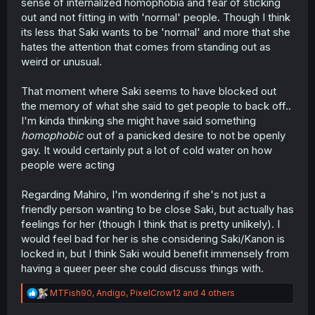
sense of internalized homophobia and fear of sticking
out and not fitting in with 'normal' people. Though I think
its less that Saki wants to be 'normal' and more that she
hates the attention that comes from standing out as
weird or unusual.
That moment where Saki seems to have blocked out
the memory of what she said to get people to back off..
I'm kinda thinking she might have said something
homophobic
out of a panicked desire to not be openly
gay. It would certainly put a lot of cold water on how
people were acting
Regarding Mahiro, I'm wondering if she's not just a
friendly person wanting to be close Saki, but actually has
feelings for her (though I think that is pretty unlikely). I
would feel bad for her is she considering Saki/Kanon is
locked in, but I think Saki would benefit immensely from
having a queer peer she could discuss things with.
R
MTFish90
,
Andigo
,
PixelCrow12
and 4 others
e
a