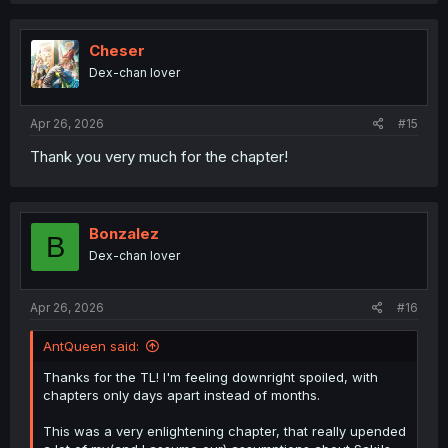
c
t
i
Cheser
o
Dex-chan lover
n
s
:
Apr 26, 2026
#15
Thank you very much for the chapter!
Bonzalez
B
Dex-chan lover
Apr 26, 2026
#16
AntQueen said:
Thanks for the TL! I'm feeling downright spoiled, with
chapters only days apart instead of months.
This was a very enlightening chapter, that really upended