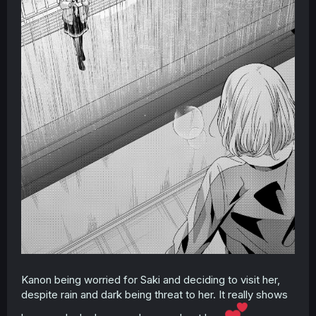
Kanon being worried for Saki and deciding to visit her,
despite rain and dark being threat to her. It really shows