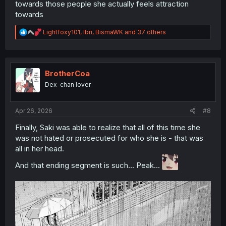
towards those people she actually feels attraction
towards
R
Lightfoxy101
,
Ibri
,
BismaWK
and 37 others
e
a
c
t
i
BrotherCoa
o
Dex-chan lover
n
s
:
Apr 26, 2026
#8
Finally, Saki was able to realize that all of this time she
was not hated or prosecuted for who she is - that was
all in her head.
And that ending segment is such... Peak...