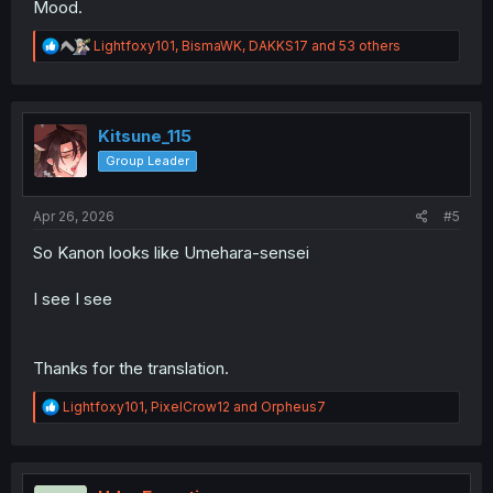
Mood.
R
Lightfoxy101
,
BismaWK
,
DAKKS17
and 53 others
e
a
c
t
i
Kitsune_115
o
Group Leader
n
s
:
Apr 26, 2026
#5
So Kanon looks like Umehara-sensei
I see I see
Thanks for the translation.
R
Lightfoxy101
,
PixelCrow12
and
Orpheus7
e
a
c
t