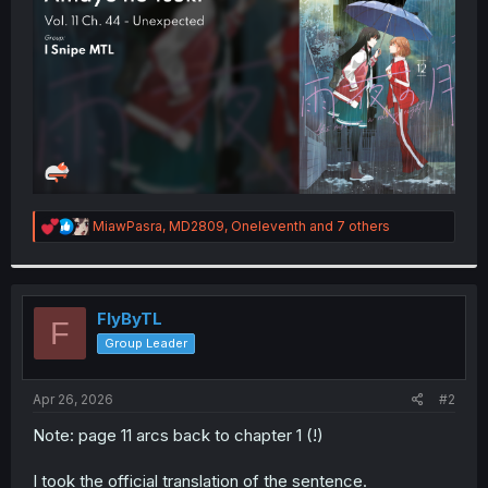
r
R
MiawPasra
,
MD2809
,
Oneleventh
and 7 others
e
a
c
t
i
FlyByTL
F
o
Group Leader
n
s
:
Apr 26, 2026
#2
Note: page 11 arcs back to chapter 1 (!)
I took the official translation of the sentence.