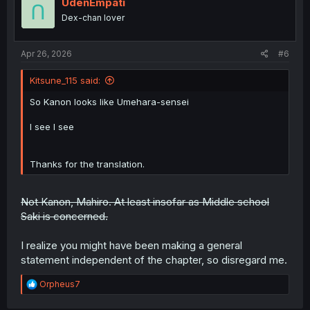
i
UdenEmpati
o
Dex-chan lover
n
s
:
Apr 26, 2026
#6
Kitsune_115 said:
So Kanon looks like Umehara-sensei
I see I see
Thanks for the translation.
Not Kanon, Mahiro. At least insofar as Middle school
Saki is concerned.
I realize you might have been making a general
statement independent of the chapter, so disregard me.
R
Orpheus7
e
a