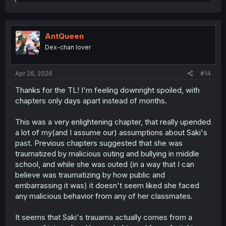
e
a
c
t
i
AntQueen
o
Dex-chan lover
n
s
:
Apr 26, 2026
#14
Thanks for the TL! I'm feeling downright spoiled, with
chapters only days apart instead of months.
This was a very enlightening chapter, that really upended
a lot of my(and I assume our) assumptions about Saki's
past. Previous chapters suggested that she was
traumatized by malicious outing and bullying in middle
school, and while she was outed (in a way that I can
believe was traumatizing by how public and
embarrassing it was) it doesn't seem liked she faced
any malicious behavior from any of her classmates.
It seems that Saki's trauama actually comes from a