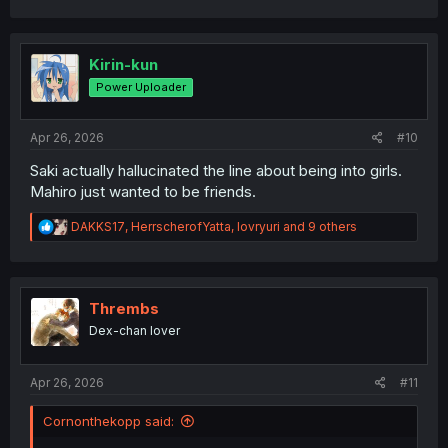
a
c
t
i
Kirin-kun
o
Power Uploader
n
s
:
Apr 26, 2026
#10
Saki actually hallucinated the line about being into girls.
Mahiro just wanted to be friends.
R
DAKKS17
,
HerrscherofYatta
,
lovryuri
and 9 others
e
a
c
t
i
Thrembs
o
Dex-chan lover
n
s
:
Apr 26, 2026
#11
Cornonthekopp said: