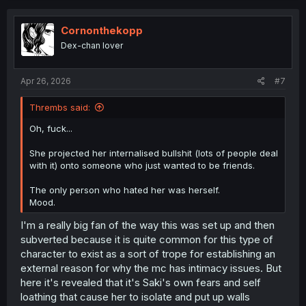
c
t
i
Cornonthekopp
o
Dex-chan lover
n
s
:
Apr 26, 2026
#7
Thrembs said:
Oh, fuck...
She projected her internalised bullshit (lots of people deal
with it) onto someone who just wanted to be friends.
The only person who hated her was herself.
Mood.
I'm a really big fan of the way this was set up and then
subverted because it is quite common for this type of
character to exist as a sort of trope for establishing an
external reason for why the mc has intimacy issues. But
here it's revealed that it's Saki's own fears and self
loathing that cause her to isolate and put up walls