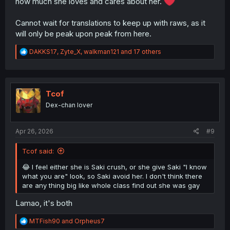
how much she loves and cares about her.
Cannot wait for translations to keep up with raws, as it
will only be peak upon peak from here.
R
DAKKS17
,
Zyte_X
,
walkman121
and 17 others
e
a
c
t
i
Tcof
o
Dex-chan lover
n
s
:
Apr 26, 2026
#9
Tcof said:
😂 I feel either she is Saki crush, or she give Saki "I know
what you are" look, so Saki avoid her. I don't think there
are any thing big like whole class find out she was gay
Lamao, it's both
R
MTFish90
and
Orpheus7
e