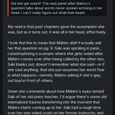
Did she get outed? The next panel after Mahiro's
question talks about words never spoken echoing in her
head. I can't really figure out what that meant
My read is that past chapters gave the assumption she
was, but as it turns out, it was all in her head, effectively.
I took that line to mean that Mahiro
didn't
actually ask
her that question on pg. 9. Saki was spiraling in panic,
catastrophizing a scenario where she gets outed after
Mahiro comes over after being called by the other two.
Saki blanks out, doesn't remember what she said--or if
she said anything. And she just assumes her worst fear
is what happens--namely, Mahiro asking if she's gay,
out loud in front of others.
Given she comments about how Mahiro's eyes remind
Saki of her old piano teacher, I'd argue there's some old
internalized trauma transferring into the moment that
Mahiro starts coming up to her. Saki had a rough time
over her one-sided crush on her former instructor, and