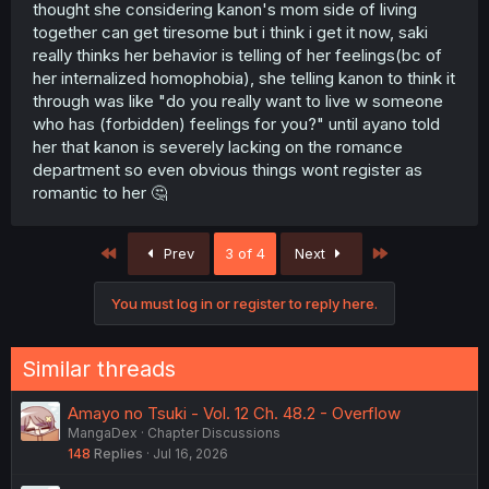
thought she considering kanon's mom side of living
together can get tiresome but i think i get it now, saki
really thinks her behavior is telling of her feelings(bc of
her internalized homophobia), she telling kanon to think it
through was like "do you really want to live w someone
who has (forbidden) feelings for you?" until ayano told
her that kanon is severely lacking on the romance
department so even obvious things wont register as
romantic to her 🤔
First
Last
Prev
3 of 4
Next
You must log in or register to reply here.
Similar threads
Amayo no Tsuki - Vol. 12 Ch. 48.2 - Overflow
MangaDex
Chapter Discussions
148
Replies
Jul 16, 2026