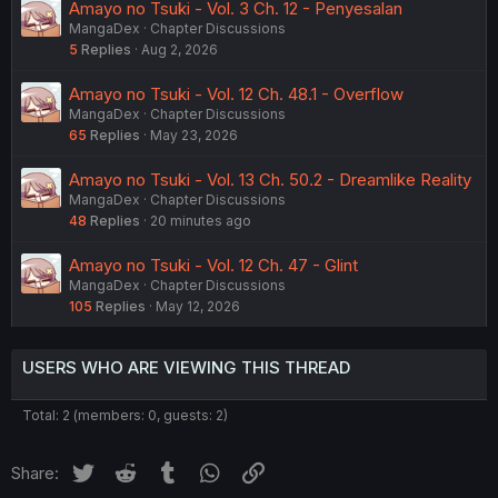
Amayo no Tsuki - Vol. 3 Ch. 12 - Penyesalan
MangaDex
Chapter Discussions
5
Replies
Aug 2, 2026
Amayo no Tsuki - Vol. 12 Ch. 48.1 - Overflow
MangaDex
Chapter Discussions
65
Replies
May 23, 2026
Amayo no Tsuki - Vol. 13 Ch. 50.2 - Dreamlike Reality
MangaDex
Chapter Discussions
48
Replies
20 minutes ago
Amayo no Tsuki - Vol. 12 Ch. 47 - Glint
MangaDex
Chapter Discussions
105
Replies
May 12, 2026
USERS WHO ARE VIEWING THIS THREAD
Total: 2 (members: 0, guests: 2)
Twitter
Reddit
Tumblr
WhatsApp
Link
Share: