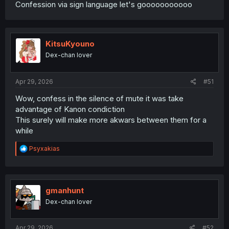
Confession via sign language let's gooooooooooo
KitsuKyouno
Dex-chan lover
Apr 29, 2026
#51
Wow, confess in the silence of mute it was take
advantage of Kanon condiction
This surely will make more akwars between them for a
while
R
Psyxakias
e
a
c
t
i
gmanhunt
o
Dex-chan lover
n
s
:
Apr 29, 2026
#52