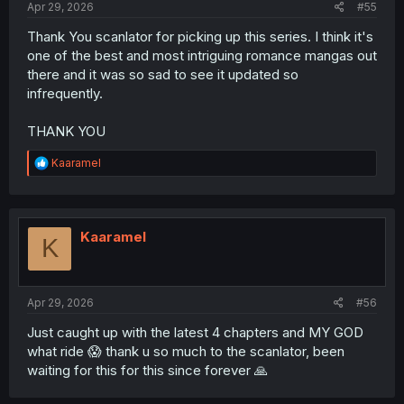
Apr 29, 2026
#55
Thank You scanlator for picking up this series. I think it's
one of the best and most intriguing romance mangas out
there and it was so sad to see it updated so
infrequently.
THANK YOU
R
Kaaramel
e
a
c
t
i
Kaaramel
K
o
n
s
:
Apr 29, 2026
#56
Just caught up with the latest 4 chapters and MY GOD
what ride 😱 thank u so much to the scanlator, been
waiting for this for this since forever 🙏