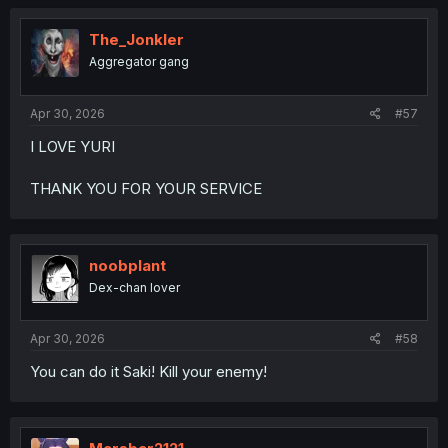
The_Jonkler
Aggregator gang
Apr 30, 2026
#57
I LOVE YURI
THANK YOU FOR YOUR SERVICE
noobplant
Dex-chan lover
Apr 30, 2026
#58
You can do it Saki! Kill your enemy!