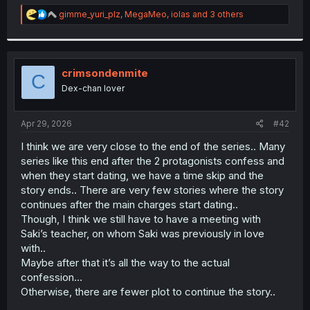
r
R
gimme_yuri_plz
,
MegaMeo
,
iolas
and 3 others
e
a
c
t
i
crimsondenmite
C
o
Dex-chan lover
n
s
:
Apr 29, 2026
#42
I think we are very close to the end of the series.. Many
series like this end after the 2 protagonists confess and
when they start dating, we have a time skip and the
story ends.. There are very few stories where the story
continues after the main charges start dating..
Though, I think we still have to have a meeting with
Saki’s teacher, on whom Saki was previously in love
with..
Maybe after that it’s all the way to the actual
confession…
Otherwise, there are fewer plot to continue the story..