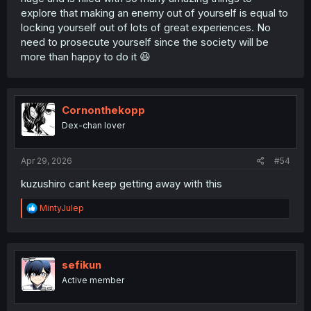
explore that making an enemy out of yourself is equal to
locking yourself out of lots of great experiences. No
need to prosecute yourself since the society will be
more than happy to do it 😆
Cornonthekopp
Dex-chan lover
Apr 29, 2026
#54
kuzushiro cant keep getting away with this
R
MintyJulep
e
a
c
t
i
sefikun
o
Active member
n
s
: