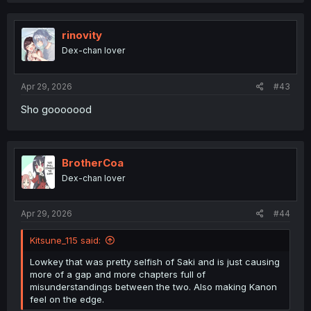
rinovity
Dex-chan lover
Apr 29, 2026
#43
Sho gooooood
BrotherCoa
Dex-chan lover
Apr 29, 2026
#44
Kitsune_115 said:
Lowkey that was pretty selfish of Saki and is just causing
more of a gap and more chapters full of
misunderstandings between the two. Also making Kanon
feel on the edge.