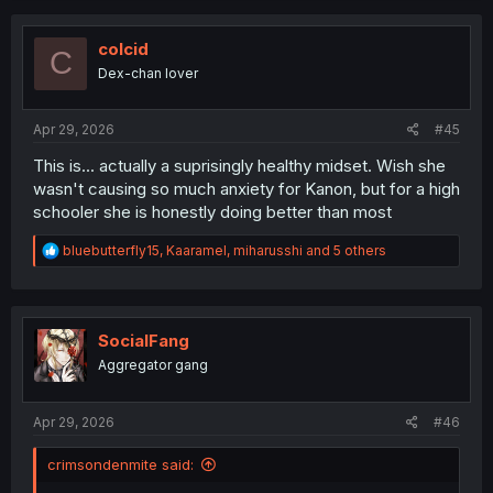
c
t
i
colcid
C
o
Dex-chan lover
n
s
:
Apr 29, 2026
#45
This is... actually a suprisingly healthy midset. Wish she
wasn't causing so much anxiety for Kanon, but for a high
schooler she is honestly doing better than most
R
bluebutterfly15
,
Kaaramel
,
miharusshi
and 5 others
e
a
c
t
i
SocialFang
o
Aggregator gang
n
s
:
Apr 29, 2026
#46
crimsondenmite said: