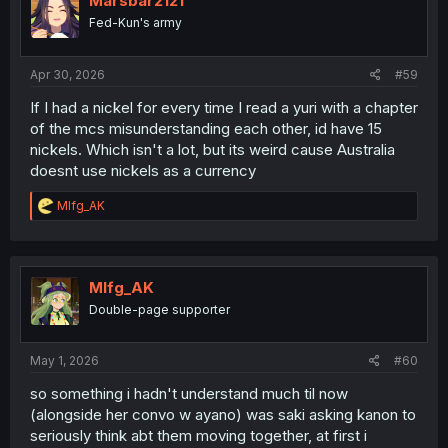
Marsbar2121
Fed-Kun's army
Apr 30, 2026
#59
If I had a nickel for every time I read a yuri with a chapter
of the mcs misunderstanding each other, id have 15
nickels. Which isn't a lot, but its weird cause Australia
doesnt use nickels as a currency
R
Mlfg_AK
e
a
c
t
i
Mlfg_AK
o
Double-page supporter
n
s
:
May 1, 2026
#60
so something i hadn't understand much til now
(alongside her convo w ayano) was saki asking kanon to
seriously think abt them moving together, at first i