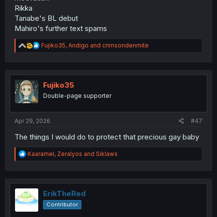
Rikka
Tanabe's BL debut
Mahiro's further text spams
R
Fujiko35
,
Andigo
and
crimsondenmite
e
a
c
t
i
Fujiko35
o
Double-page supporter
n
s
:
Apr 29, 2026
#47
The things I would do to protect that precious gay baby
R
Kaaramel
,
Zeralyos
and
Siklaws
e
a
c
t
i
ErikTheRed
o
Contributor
n
s