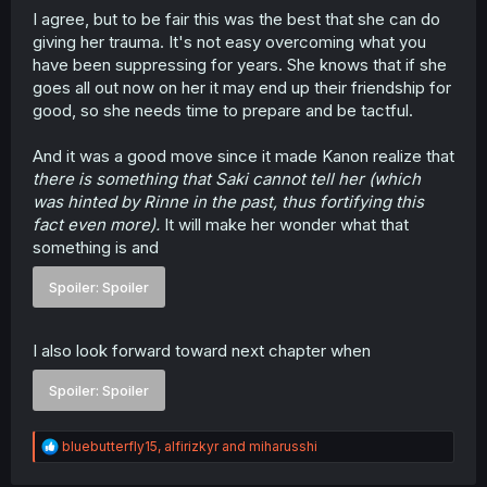
I agree, but to be fair this was the best that she can do
giving her trauma. It's not easy overcoming what you
have been suppressing for years. She knows that if she
goes all out now on her it may end up their friendship for
good, so she needs time to prepare and be tactful.
And it was a good move since it made Kanon realize that
there is something that Saki cannot tell her (which
was hinted by Rinne in the past, thus fortifying this
fact even more).
It will make her wonder what that
something is and
Spoiler:
Spoiler
I also look forward toward next chapter when
Spoiler:
Spoiler
R
bluebutterfly15
,
alfirizkyr
and
miharusshi
e
a