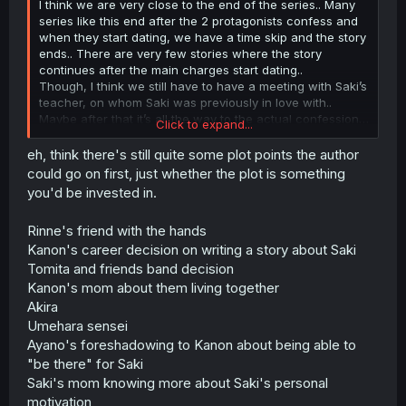
I think we are very close to the end of the series.. Many
series like this end after the 2 protagonists confess and
when they start dating, we have a time skip and the story
ends.. There are very few stories where the story
continues after the main charges start dating..
Though, I think we still have to have a meeting with Saki’s
teacher, on whom Saki was previously in love with..
Maybe after that it’s all the way to the actual confession…
Click to expand...
Otherwise, there are fewer plot to continue the story..
eh, think there's still quite some plot points the author
could go on first, just whether the plot is something
you'd be invested in.
Rinne's friend with the hands
Kanon's career decision on writing a story about Saki
Tomita and friends band decision
Kanon's mom about them living together
Akira
Umehara sensei
Ayano's foreshadowing to Kanon about being able to
"be there" for Saki
Saki's mom knowing more about Saki's personal
motivation