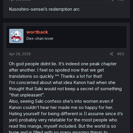
Kusoshiro-sensei’s redemption arc
wortback
Dex-chan lover
Apr 29, 2026
#53
Oh god people didnt lie. It’s indeed one peak chapter
after another. I feel so spoiled now that we get
translations so quickly ^^ Thanks a lot for that!
I’m concerned about what idea Kanon had when she
thought that Saki would not keep a secret of something
“that unpleasant”.
Also, seeing Saki confess she’s into women even if
Kanon couldn’t hear her made me so happy for her.
Hating yourself for being different is (I assume since it’s
yuri) probably very relatable for the most people who
read this manga, myself included. But the world is so
huge and is filled with so many amazing things to