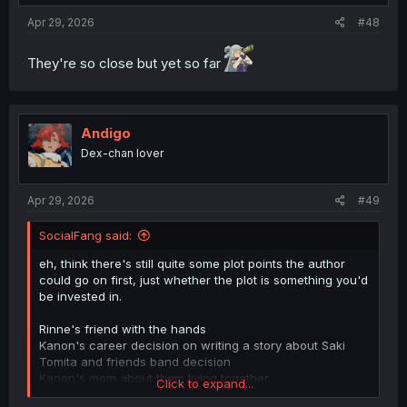
:
Apr 29, 2026
#48
They're so close but yet so far
Andigo
Dex-chan lover
Apr 29, 2026
#49
SocialFang said:
eh, think there's still quite some plot points the author
could go on first, just whether the plot is something you'd
be invested in.
Rinne's friend with the hands
Kanon's career decision on writing a story about Saki
Tomita and friends band decision
Kanon's mom about them living together
Click to expand...
Akira