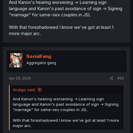
Umehara sensei
And Kanon's hearing worsening -> Learning sign
Ayano's foreshadowing to Kanon about being able to "be
language and Kanon's past avoidance of sign -> Signing
there" for Saki
"marriage" for same-sex couples in JSL
Saki's mom knowing more about Saki's personal
motivation
With that foreshadowed I know we've got at least 1
Rikka
more major arc.
Tanabe's BL debut
Mahiro's further text spams
SocialFang
Aggregator gang
Apr 29, 2026
#50
Andigo said:
And Kanon's hearing worsening -> Learning sign
language and Kanon's past avoidance of sign -> Signing
"marriage" for same-sex couples in JSL
With that foreshadowed I know we've got at least 1 more
major arc.