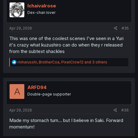
Ichaivalrose
Dex-chan lover
Apr 29, 2026
#35
This was one of the coolest scenes I've seen in a Yuri
it's crazy what kuzushiro can do when they r released
from the subtext shackles
R
miharusshi
,
BrotherCoa
,
PixelCrow12
and 3 others
e
a
c
t
i
ARFD94
A
o
Double-page supporter
n
s
:
Apr 29, 2026
#36
Made my stomach turn… but I believe in Saki. Forward
momentum!