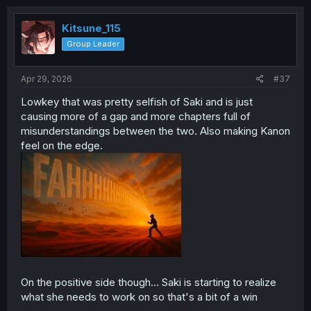
Kitsune_115
Group Leader
Apr 29, 2026
#37
Lowkey that was pretty selfish of Saki and is just
causing more of a gap and more chapters full of
misunderstandings between the two. Also making Kanon
feel on the edge.
On the positive side though... Saki is starting to realize
what she needs to work on so that's a bit of a win