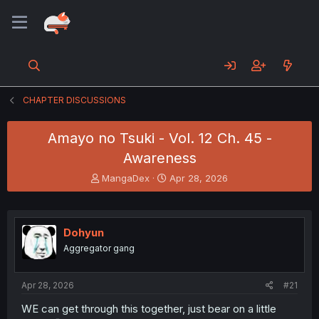
CHAPTER DISCUSSIONS
Amayo no Tsuki - Vol. 12 Ch. 45 -
Awareness
T
S
MangaDex
Apr 28, 2026
h
t
r
a
e
r
a
t
Dohyun
d
d
Aggregator gang
s
a
t
t
a
e
Apr 28, 2026
#21
r
t
WE can get through this together, just bear on a little
e