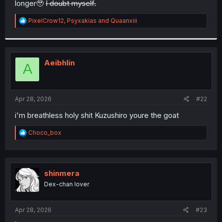
longer🥹
I doubt myself.
r
R
PixelCrow12
,
Psyxakias
and
Quaanxiii
e
a
c
t
i
Aeibhlin
A
o
n
s
:
Apr 28, 2026
#22
i'm breathless holy shit Kuzushiro youre the goat
R
Choco_box
e
a
c
t
i
shinmera
o
Dex-chan lover
n
s
:
Apr 28, 2026
#23