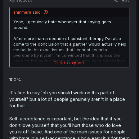
Apr 29, 2026
#33
shinmera said:
Yeah, I genuinely hate whenever that saying goes
around.
After more than a decade of constant therapy I've also
come to the conclusion that a partner would actually help
me battle the exact issues that I cannot seem to
overcome by myself. I'm convinced that this is also the
case for the people I know myself, who have severe lack
Click to expand...
of self esteem but are still in happy, long-standing
relationships.
100%
A partner can help you understand that there is nothing
wrong with you, that you can be loved, that you are
It's fine to say 'oh you should work on this part of
lovable and deserving of it. Cutting that possibility off is
yourself' but a lot of people genuinely aren't in a place
just stifling and honestly real shitty to see for folks like
for that.
me.
E: Just saying "you need to work towards loving yourself"
Self-acceptance is important, but the idea that if you
is all cool and good, but it's simply not always possible to
don't love yourself that you'll hurt those who do love
make much of a headway towards that. Some folks are
you is off-base. And one of the main issues for people
just fucked up, and they still deserve love, and it is still
with have low self-acceptance is how easy it is for them
absolutely possible for them to find a relationship that is