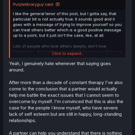
Purplelibraryguy said:
I like the general tenor of this post, but I gotta say, that
particular bit is not actually true. It sounds good and it
goes with a message of trying to improve yourself so you
can treat others better which is a good positive message
up to a point, but it just isn't the case, like, at all.
Lots of people who love others deeply, don't love
themselves. And cutting yourself off from love until you're
Click to expand...
all better is actually a terrible idea, because cutting
yourself off from love is a great way to stop yourself from
Yeah, I genuinely hate whenever that saying goes
getting better.
around.
After more than a decade of constant therapy I've also
come to the conclusion that a partner would actually
help me battle the exact issues that I cannot seem to
overcome by myself. I'm convinced that this is also the
case for the people I know myself, who have severe
lack of self esteem but are still in happy, long-standing
relationships.
A partner can help you understand that there is nothing