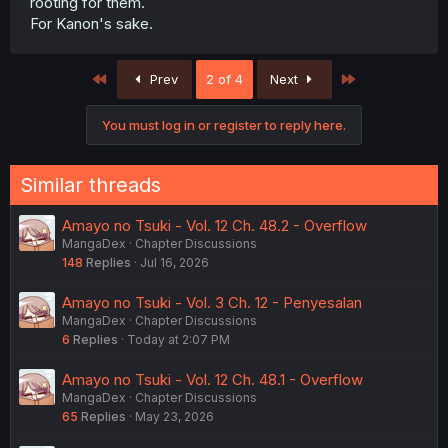
rooting for them.
For Kanon's sake.
First
Last
Prev
2 of 4
Next
You must log in or register to reply here.
Similar threads
Amayo no Tsuki - Vol. 12 Ch. 48.2 - Overflow
MangaDex
Chapter Discussions
148
Replies
Jul 16, 2026
Amayo no Tsuki - Vol. 3 Ch. 12 - Penyesalan
MangaDex
Chapter Discussions
6
Replies
Today at 2:07 PM
Amayo no Tsuki - Vol. 12 Ch. 48.1 - Overflow
MangaDex
Chapter Discussions
65
Replies
May 23, 2026