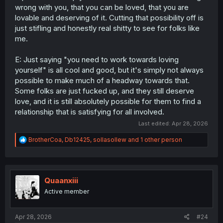
wrong with you, that you can be loved, that you are
lovable and deserving of it. Cutting that possibility off is
just stifling and honestly real shitty to see for folks like
me.
E: Just saying "you need to work towards loving
yourself" is all cool and good, but it's simply not always
possible to make much of a headway towards that.
Some folks are just fucked up, and they still deserve
love, and it is still absolutely possible for them to find a
relationship that is satisfying for all involved.
Last edited:
Apr 28, 2026
R
BrotherCoa
,
Db12425
,
sollasollew
and 1 other person
e
a
c
t
i
Quaanxiii
o
Active member
n
s
:
Apr 28, 2026
#24