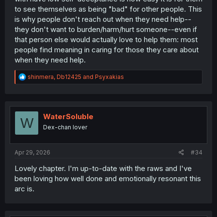
to see themselves as being "bad" for other people. This
satisfying for all involved.
is why people don't reach out when they need help--
they don't want to burden/harm/hurt someone--even if
that person else would actually love to help them: most
people find meaning in caring for those they care about
when they need help.
R
shinmera
,
Db12425
and
Psyxakias
e
a
c
t
i
WaterSoluble
W
o
Dex-chan lover
n
s
:
Apr 29, 2026
#34
Lovely chapter. I'm up-to-date with the raws and I've
been loving how well done and emotionally resonant this
arc is.