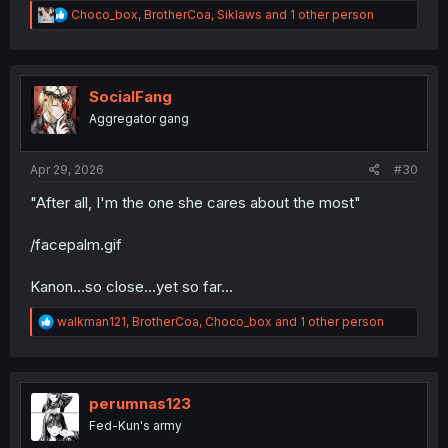
R
Choco_box
,
BrotherCoa
,
Siklaws
and 1 other person
e
a
c
t
i
SocialFang
o
Aggregator gang
n
s
:
Apr 29, 2026
#30
"After all, I'm the one she cares about the most"
/facepalm.gif
Kanon...so close...yet so far...
R
walkman121
,
BrotherCoa
,
Choco_box
and 1 other person
e
a
c
t
i
perumnas123
o
Fed-Kun's army
n