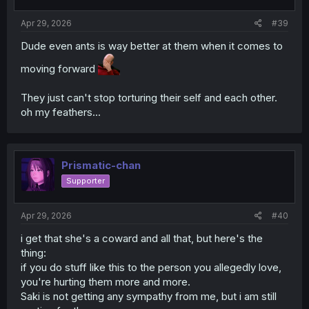
s
:
Apr 29, 2026
#39
Dude even ants is way better at them when it comes to
moving forward
They just can't stop torturing their self and each other.
oh my feathers...
Prismatic-chan
Supporter
Apr 29, 2026
#40
i get that she's a coward and all that, but here's the
thing:
if you do stuff like this to the person you allegedly love,
you're hurting them more and more.
Saki is not getting any sympathy from me, but i am still