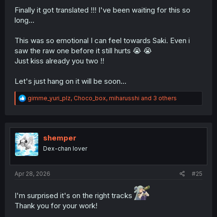
Finally it got translated !!! I've been waiting for this so
long...
This was so emotional I can feel towards Saki. Even i
saw the raw one before it still hurts 😭 😭
Just kiss already you two !!
Let's just hang on it will be soon...
R
gimme_yuri_plz
,
Choco_box
,
miharusshi
and 3 others
e
a
c
t
i
shemper
o
Dex-chan lover
n
s
:
Apr 28, 2026
#25
I'm surprised it's on the right tracks
Thank you for your work!