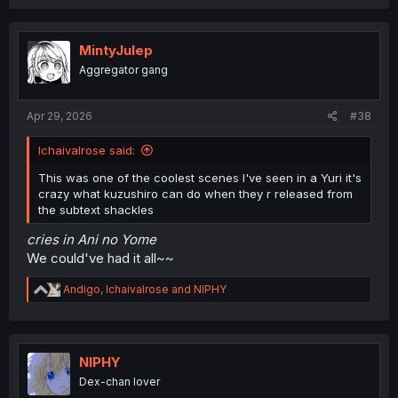
MintyJulep
Aggregator gang
Apr 29, 2026
#38
Ichaivalrose said:
This was one of the coolest scenes I've seen in a Yuri it's
crazy what kuzushiro can do when they r released from
the subtext shackles
cries in Ani no Yome
We could've had it all~~
R
Andigo
,
Ichaivalrose
and
NIPHY
e
a
c
t
i
NIPHY
o
Dex-chan lover
n