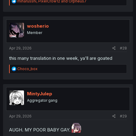
R
miharusshi
,
PixelCrow12
and
Orpheus7
e
a
c
t
i
wosherio
o
Member
n
s
:
Apr 29, 2026
#28
this many translation in one week, ya'll are goated
R
Choco_box
e
a
c
t
i
MintyJulep
o
Aggregator gang
n
s
:
Apr 29, 2026
#29
AUGH. MY POOR BABY GAY.