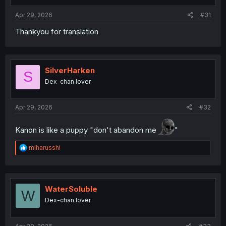
s
:
Apr 29, 2026
#31
Thankyou for translation
SilverHarken
S
Dex-chan lover
Apr 29, 2026
#32
Kanon is like a puppy "don't abandon me
"
R
miharusshi
e
a
c
t
i
WaterSoluble
W
o
Dex-chan lover
n
s
: