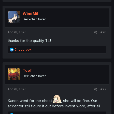
WindMil
Dex-chan lover
Apr 28, 2026
#26
thanks for the quality TL!
R
Choco_box
e
a
c
t
i
Tcof
o
Dex-chan lover
n
s
:
Apr 28, 2026
#27
Kanon went for the chest
, she will be fine. Our
accentor still figure it out before invest word, after all