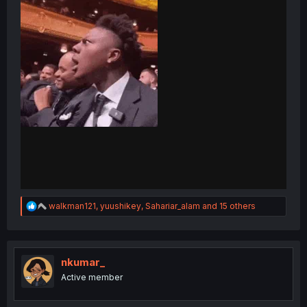
R
walkman121
,
yuushikey
,
Sahariar_alam
and 15 others
e
a
c
t
i
nkumar_
o
Active member
n
s
: