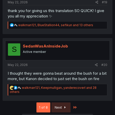
May 22, 2026
#19
thank you for giving us this translation SO QUICK! I give
you all my appreciation ✨
R
walkman121
,
BlueStallion44
,
sefikun
and 13 others
e
a
c
t
i
SedanWasAnInsideJob
S
o
Active member
n
s
:
May 22, 2026
#20
I thought they were gonna beat around the bush for a bit
more, but Kanon decided to just set the bush on fire
R
walkman121
,
Keepmulligan
,
yanderecoverl
and 28
e
others
a
c
t
Last
1 of 8
Next
i
o