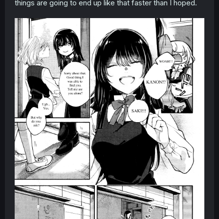
things are going to end up like that faster than I hoped.