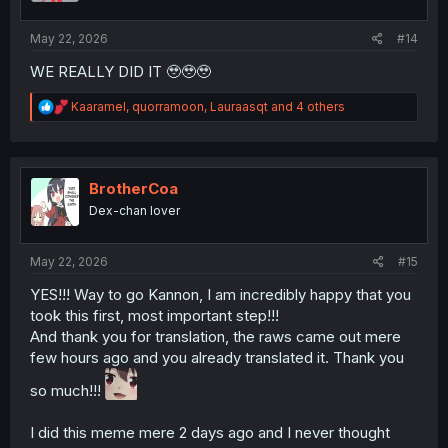
s
:
May 22, 2026
#14
WE REALLY DID IT 🥹🥹🥹
R
Kaaramel
,
quorramoon
,
Lauraasqt
and 4 others
e
a
c
t
i
BrotherCoa
o
Dex-chan lover
n
s
:
May 22, 2026
#15
YES!!! Way to go Kannon, I am incredibly happy that you
took this first, most important step!!!
And thank you for translation, the raws came out mere
few hours ago and you already translated it. Thank you
so much!!!
I did this meme mere 2 days ago and I never thought