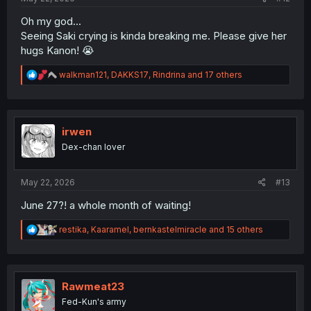
Oh my god...
Seeing Saki crying is kinda breaking me. Please give her
hugs Kanon! 😭
R
walkman121
,
DAKKS17
,
Rindrina
and 17 others
e
a
c
t
i
irwen
o
Dex-chan lover
n
s
:
May 22, 2026
#13
June 27?! a whole month of waiting!
R
restika
,
Kaaramel
,
bernkastelmiracle
and 15 others
e
a
c
t
i
Rawmeat23
o
Fed-Kun's army
n