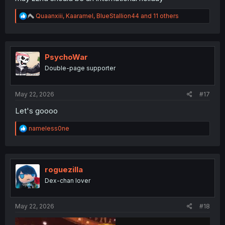
R
Quaanxiii
,
Kaaramel
,
BlueStallion44
and 11 others
e
a
c
t
i
PsychoWar
o
Double-page supporter
n
s
:
May 22, 2026
#17
Let's goooo
R
nameless0ne
e
a
c
t
i
roguezilla
o
Dex-chan lover
n
s
:
May 22, 2026
#18