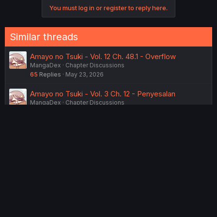
n
You must log in or register to reply here.
s
:
Similar threads
Amayo no Tsuki - Vol. 12 Ch. 48.1 - Overflow
MangaDex
Chapter Discussions
65
Replies
May 23, 2026
Amayo no Tsuki - Vol. 3 Ch. 12 - Penyesalan
MangaDex
Chapter Discussions
5
Replies
Sunday at 6:32 PM
Amayo no Tsuki - Vol. 13 Ch. 50.2 - Dreamlike Reality
MangaDex
Chapter Discussions
47
Replies
Thursday at 9:24 PM
Amayo no Tsuki - Vol. 12 Ch. 47 - Glint
MangaDex
Chapter Discussions
105
Replies
May 12, 2026
Amayo no Tsuki - Vol. 12 Ch. 46 - Communication
MangaDex
Chapter Discussions