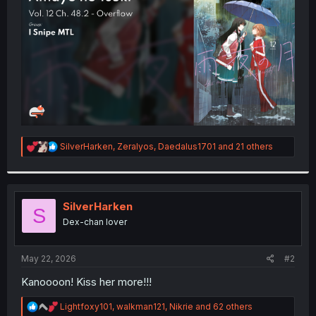
r
R
SilverHarken
,
Zeralyos
,
Daedalus1701
and 21 others
e
a
c
t
i
SilverHarken
S
o
Dex-chan lover
n
s
:
May 22, 2026
#2
Kanoooon! Kiss her more!!!
R
Lightfoxy101
,
walkman121
,
Nikrie
and 62 others