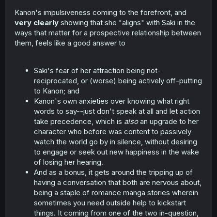
Kanon's impulsiveness coming to the forefront, and
very clearly
showing that she "aligns" with Saki in the
ways that matter for a prospective relationship between
them, feels like a good answer to
Saki's fear of her attraction being not-
reciprocated, or (worse) being actively off-putting
to Kanon; and
Kanon's own anxieties over knowing what right
words to say--just don't speak at all and let action
take precedence, which is
also
an upgrade to her
character who before was content to passively
watch the world go by in silence, without desiring
to engage or seek out new happiness in the wake
of losing her hearing.
And as a bonus, it gets around the tripping up of
having a conversation that both are nervous about,
being a staple of romance manga stories wherein
sometimes you need outside help to kickstart
things. It coming from one of the two in-question,