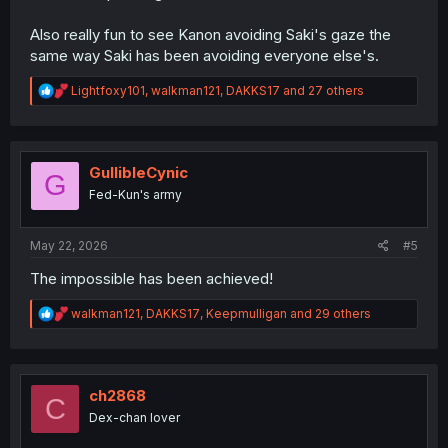
Also really fun to see Kanon avoiding Saki's gaze the
same way Saki has been avoiding everyone else's.
R
Lightfoxy101
,
walkman121
,
DAKKS17
and 27 others
e
a
c
t
i
GullibleCynic
G
o
Fed-Kun's army
n
s
:
May 22, 2026
#5
The impossible has been achieved!
R
walkman121
,
DAKKS17
,
Keepmulligan
and 29 others
e
a
c
t
i
ch2868
C
o
Dex-chan lover
n
s