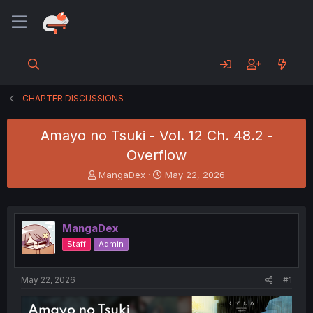
CHAPTER DISCUSSIONS
Amayo no Tsuki - Vol. 12 Ch. 48.2 -
Overflow
T
S
MangaDex
May 22, 2026
h
t
r
a
e
r
a
t
MangaDex
d
d
Staff
Admin
s
a
t
t
a
e
May 22, 2026
#1
r
t
e