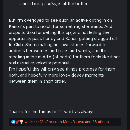
and it being a
kiss
, is all the better.
But I'm overjoyed to see such an active opting in on
Kanon's part to reach for something she wants. And,
props to Saki for setting this up, and not letting the
opportunity pass her by and Kanon getting dragged off
to Club. She is making her own strides forward to
address her worries and fears and wants, and this
meeting in the middle (of sorts) for them feels like it has
real narrative velocity potential.
I'm hopeful this will only see things progress for them
both, and hopefully more lovey dovey moments
between them in short order.
Thanks for the fantastic TL work as always.
R
walkman121
,
PresidentMort
,
Blueyu
and 46 others
e