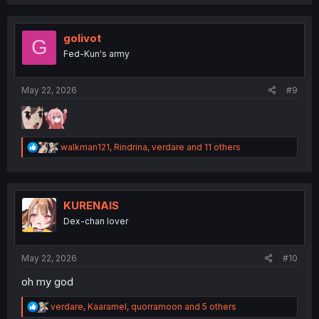
a
c
t
i
golivot
G
o
Fed-Kun's army
n
s
:
May 22, 2026
#9
R
walkman121
,
Rindrina
,
verdare
and 11 others
e
a
c
t
i
KURENAIS
o
Dex-chan lover
n
s
:
May 22, 2026
#10
oh my god
R
verdare
,
Kaaramel
,
quorramoon
and 5 others
e