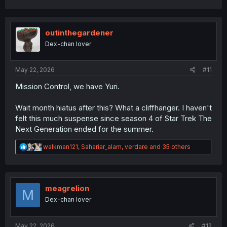
a
c
t
i
outinthegardener
o
Dex-chan lover
n
s
:
May 22, 2026
#11
Mission Control, we have Yuri.
Wait month hiatus after this? What a cliffhanger. I haven't
felt this much suspense since season 4 of Star Trek The
Next Generation ended for the summer.
R
walkman121
,
Sahariar_alam
,
verdare
and 35 others
e
a
c
t
i
meagrelion
M
o
Dex-chan lover
n
s
:
May 22, 2026
#12