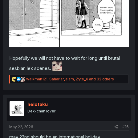
Hopefully we will not have to wait for long until brutal
sesbian lex scenes.
R
walkman121
,
Sahariar_alam
,
Zyte_X
and 32 others
e
a
c
t
i
helotaku
o
Dex-chan lover
n
s
:
May 22, 2026
#16
may 22nd should be an international holiday