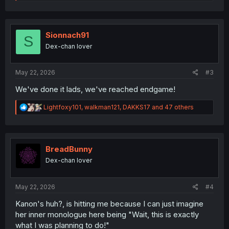
e
a
c
t
i
Sionnach91
S
o
Dex-chan lover
n
s
:
May 22, 2026
#3
We've done it lads, we've reached endgame!
R
Lightfoxy101
,
walkman121
,
DAKKS17
and 47 others
e
a
c
t
i
BreadBunny
o
Dex-chan lover
n
s
:
May 22, 2026
#4
Kanon's huh?, is hitting me because I can just imagine
her inner monologue here being "Wait, this is exactly
what I was planning to do!"