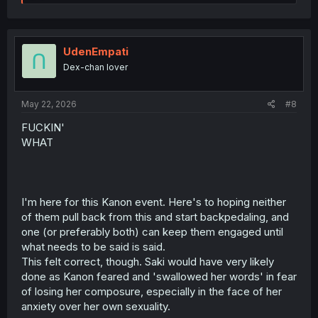
e
a
c
t
i
UdenEmpati
o
Dex-chan lover
n
s
:
May 22, 2026
#8
FUCKIN'
WHAT
I'm here for this Kanon event. Here's to hoping neither
of them pull back from this and start backpedaling, and
one (or preferably both) can keep them engaged until
what needs to be said is said.
This felt correct, though. Saki would have very likely
done as Kanon feared and 'swallowed her words' in fear
of losing her composure, especially in the face of her
anxiety over her own sexuality.