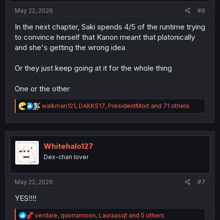
:
May 22, 2026
#6
In the next chapter, Saki spends 4/5 of the runtime trying
to convince herself that Kanon meant that platonically
and she's getting the wrong idea
Or they just keep going at it for the whole thing
One or the other
R
walkman121
,
DAKKS17
,
PresidentMort
and 71 others
e
a
c
t
i
Whitehalo127
o
Dex-chan lover
n
s
:
May 22, 2026
#7
YES!!!!
R
verdare
,
quorramoon
,
Lauraasqt
and 5 others