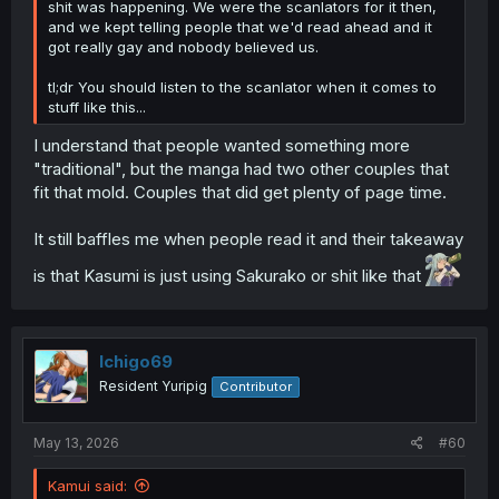
shit was happening. We were the scanlators for it then,
and we kept telling people that we'd read ahead and it
got really gay and nobody believed us.
tl;dr You should listen to the scanlator when it comes to
stuff like this...
I understand that people wanted something more
"traditional", but the manga had two other couples that
fit that mold. Couples that did get plenty of page time.
It still baffles me when people read it and their takeaway
is that Kasumi is just using Sakurako or shit like that
Ichigo69
Resident Yuripig
Contributor
May 13, 2026
#60
Kamui said: