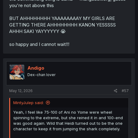
you're not above this
BUT AHHHHHHHH YAAAAAAAAY MY GIRLS ARE
GETTING THERE AHHHHHHHH KANON YESSSSS
AHHH SAKI YAYYYYYY 😭
so happy and I cannot wait!!!
Andigo
Dex-chan lover
May 12, 2026
#57
MintyJulep said:
Yeah, I feel like 75-100 of Ani no Yome were wheel
spinning to the extreme, but she reined it in and 100-end
was good again. Wild that Heidi turned out to be the one
character to keep it from jumping the shark completely.