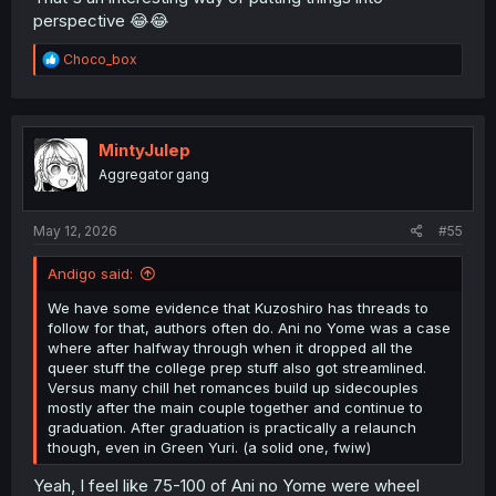
perspective 😂😂
R
Choco_box
e
a
c
t
i
MintyJulep
o
Aggregator gang
n
s
:
May 12, 2026
#55
Andigo said:
We have some evidence that Kuzoshiro has threads to
follow for that, authors often do. Ani no Yome was a case
where after halfway through when it dropped all the
queer stuff the college prep stuff also got streamlined.
Versus many chill het romances build up sidecouples
mostly after the main couple together and continue to
graduation. After graduation is practically a relaunch
though, even in Green Yuri. (a solid one, fwiw)
Yeah, I feel like 75-100 of Ani no Yome were wheel