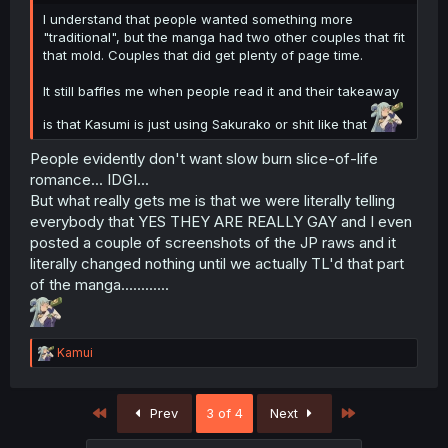
I understand that people wanted something more
"traditional", but the manga had two other couples that fit
that mold. Couples that did get plenty of page time.
It still baffles me when people read it and their takeaway
is that Kasumi is just using Sakurako or shit like that
People evidently don't want slow burn slice-of-life
romance... IDGI...
But what really gets me is that we were literally telling
everybody that YES THEY ARE REALLY GAY and I even
posted a couple of screenshots of the JP raws and it
literally changed nothing until we actually TL'd that part
of the manga............
R
Kamui
e
a
c
First
Last
Prev
3 of 4
Next
t
i
o