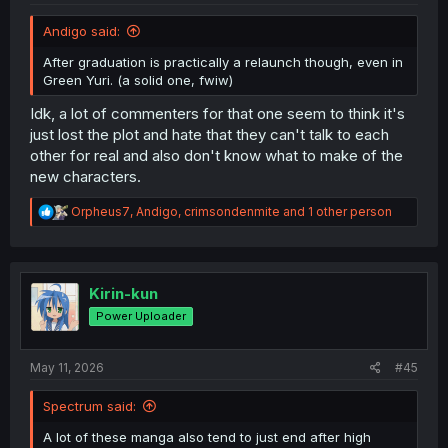
Andigo said:
After graduation is practically a relaunch though, even in
Green Yuri. (a solid one, fwiw)
Idk, a lot of commenters for that one seem to think it's
just lost the plot and hate that they can't talk to each
other for real and also don't know what to make of the
new characters.
R
Orpheus7
,
Andigo
,
crimsondenmite
and 1 other person
e
a
c
t
i
Kirin-kun
o
Power Uploader
n
s
:
May 11, 2026
#45
Spectrum said:
A lot of these manga also tend to just end after high