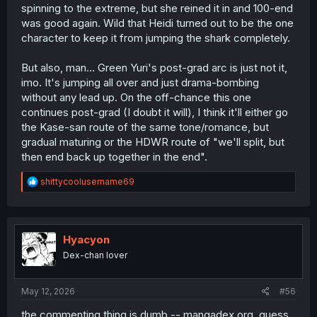
spinning to the extreme, but she reined it in and 100-end
was good again. Wild that Heidi turned out to be the one
character to keep it from jumping the shark completely.
But also, man... Green Yuri's post-grad arc is just not it,
imo. It's jumping all over and just drama-bombing
without any lead up. On the off-chance this one
continues post-grad (I doubt it will), I think it'll either go
the Kase-san route of the same tone/romance, but
gradual maturing or the HDWR route of "we'll split, but
then end back up together in the end".
R
shittycoolusername69
e
a
c
t
i
Hyacyon
o
Dex-chan lover
n
s
:
May 12, 2026
#56
the commenting thing is dumb -- mangadex.org, guess