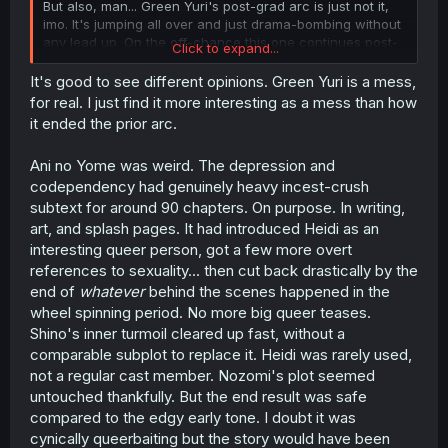
But also, man... Green Yuri's post-grad arc is just not it,
imo. It's jumping all over and just drama-bombing without
any lead up. On the off-chance this one continues post-
Click to expand...
grad (I doubt it will), I think it'll either go the Kase-san
route of the same tone/romance, but gradual maturing or
It's good to see different opinions. Green Yuri is a mess,
the HDWR route of "we'll split, but then end back up
for real. I just find it more interesting as a mess than how
together in the end".
it ended the prior arc.
Ani no Yome was weird. The depression and
codependency had genuinely heavy incest-crush
subtext for around 90 chapters. On purpose. In writing,
art, and splash pages. It had introduced Heidi as an
interesting queer person, got a few more overt
references to sexuality... then cut back drastically by the
end of
whatever
behind the scenes happened in the
wheel spinning period. No more big queer teases.
Shino's inner turmoil cleared up fast, without a
comparable subplot to replace it. Heidi was rarely used,
not a regular cast member. Nozomi's plot seemed
untouched thankfully. But the end result was safe
compared to the edgy early tone. I doubt it was
cynically queerbaiting but the story would have been