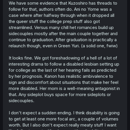
We have some evidence that Kuzoshiro has threads to
follow for that, authors often do. Ani no Yome was a
case where after halfway through when it dropped all
the queer stuff the college prep stuff also got
streamlined. Versus many chill het romances build up
sidecouples mostly after the main couple together and
continue to graduation. After graduation is practically a
relaunch though, even in Green Yuri. (a solid one, fwiw)
It looks fine. We got foreshadowing of a hell of a lot of
interesting drama to follow a disabled lesbian setting up
for college as the last of her hearing fails as predicted
by her prognosis. Kanon has realistic ambivalence to
sign and discomfort about situations that make her feel
more disabled. Her mom is a well-meaning antagonist in
that. Any sideplot buys space for more sideplots or
sidecouples.
I don't expect a sudden ending. I think disability is going
to get at least one more focal arc, a couple of volumes
worth. But I also don't expect really meaty stuff I want