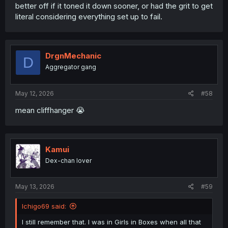
better off if it toned it down sooner, or had the grit to get
literal considering everything set up to fail.
DrgnMechanic
D
Aggregator gang
May 12, 2026
#58
mean cliffhanger 😭
Kamui
Dex-chan lover
May 13, 2026
#59
Ichigo69 said:
I still remember that. I was in Girls in Boxes when all that