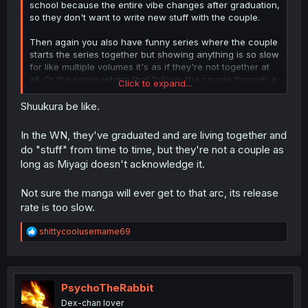
school because the entire vibe changes after graduation,
so they don't want to write new stuff with the couple.
Then again you also have funny series where the couple
starts the series together but showing anything is so slow
for like multiple volumes it's as if they're not together at
all. Or the series where that follows the couple through a
Click to expand...
full ass decade but at the end they're still not actually a
full couple, still roommates who are close but didn't
Shuukura be like.
breach the final wall or something.
In the WN, they've graduated and are living together and
do "stuff" from time to time, but they're not a couple as
long as Miyagi doesn't acknowledge it.
Not sure the manga will ever get to that arc, its release
rate is too slow.
R
shittycoolusername69
e
a
c
t
i
PsychoTheRabbit
o
Dex-chan lover
n