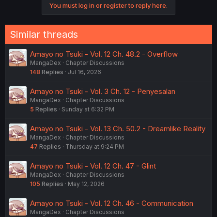
You must log in or register to reply here.
n
s
:
Similar threads
Amayo no Tsuki - Vol. 12 Ch. 48.2 - Overflow
MangaDex
Chapter Discussions
148
Replies
Jul 16, 2026
Amayo no Tsuki - Vol. 3 Ch. 12 - Penyesalan
MangaDex
Chapter Discussions
5
Replies
Sunday at 6:32 PM
Amayo no Tsuki - Vol. 13 Ch. 50.2 - Dreamlike Reality
MangaDex
Chapter Discussions
47
Replies
Thursday at 9:24 PM
Amayo no Tsuki - Vol. 12 Ch. 47 - Glint
MangaDex
Chapter Discussions
105
Replies
May 12, 2026
Amayo no Tsuki - Vol. 12 Ch. 46 - Communication
MangaDex
Chapter Discussions