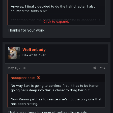
Anyway, I finally decided to do the half chapter. I also
shuffled the fonts a bit.
Other than that, the "hint-dropping" thing in Japanese is
Click to expand...
slang for people who "hint" at things, like showing
romantic interest, trying to grab attention to something or
Thanks for your work!
themselves, but without actually saying it directly and
expecting the other party to pick up on it. Especially on
social media.
WolfenLady
Until next time.
Dex-chan lover
May 11, 2026
#54
noobplant said:
No way Saki is going to confess first, it has to be Kanon
going balls deep into Saki's closet to drag her out.
Now Kanon just has to realize she's not the only one that
has been hinting.
That's an interesting way of putting things into