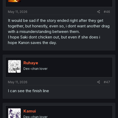
s
:
May 11, 2026
#46
It would be sad if the story ended right after they get
together, but honestly, even so, i dont want another drag
with a misunderstanding between them.
I hope Saki dont chicken out, but even if she does i
hope Kanon saves the day.
Ruhaye
Dex-chan lover
May 11, 2026
#47
I can see the finish line
Kamui
Dex-chan lover