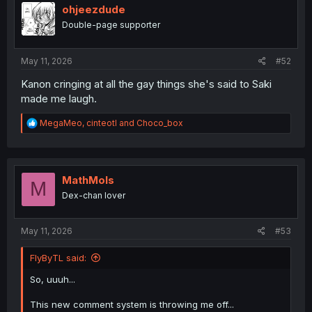
i
ohjeezdude
o
Double-page supporter
n
s
:
May 11, 2026
#52
Kanon cringing at all the gay things she's said to Saki
made me laugh.
R
MegaMeo
,
cinteotl
and
Choco_box
e
a
c
t
i
MathMols
M
o
Dex-chan lover
n
s
:
May 11, 2026
#53
FlyByTL said:
So, uuuh...
This new comment system is throwing me off...