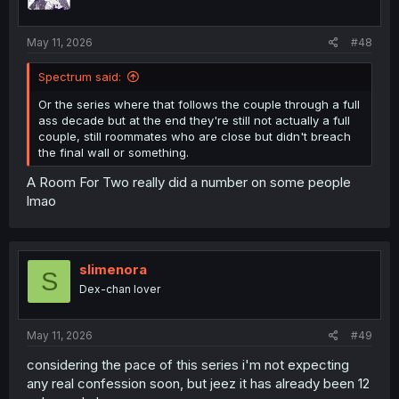
May 11, 2026
#48
Spectrum said:
Or the series where that follows the couple through a full
ass decade but at the end they're still not actually a full
couple, still roommates who are close but didn't breach
the final wall or something.
A Room For Two really did a number on some people
lmao
slimenora
S
Dex-chan lover
May 11, 2026
#49
considering the pace of this series i'm not expecting
any real confession soon, but jeez it has already been 12