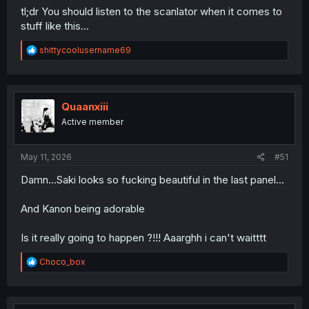
tl;dr You should listen to the scanlator when it comes to
stuff like this...
R
shittycoolusername69
e
a
c
t
i
Quaanxiii
o
Active member
n
s
:
May 11, 2026
#51
Damn...Saki looks so fucking beautiful in the last panel...
And Kanon being adorable
Is it really going to happen ?!!! Aaarghh i can't waitttt
R
Choco_box
e
a
c
t