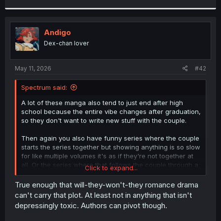
r
Andigo
Dex-chan lover
May 11, 2026
#42
Spectrum said:
A lot of these manga also tend to just end after high
school because the entire vibe changes after graduation,
so they don't want to write new stuff with the couple.
Then again you also have funny series where the couple
starts the series together but showing anything is so slow
for like multiple volumes it's as if they're not together at
all. Or the series where that follows the couple through a
Click to expand...
full ass decade but at the end they're still not actually a
full couple, still roommates who are close but didn't
True enough that will-they-won't-they romance drama
breach the final wall or something.
can't carry that plot. At least not in anything that isn't
depressingly toxic. Authors can pivot though.