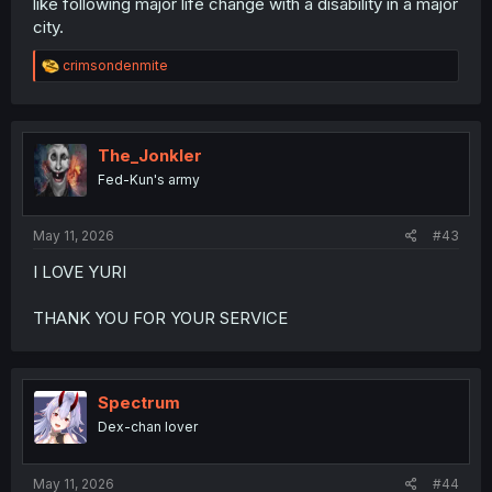
like following major life change with a disability in a major
city.
R
crimsondenmite
e
a
c
t
i
The_Jonkler
o
Fed-Kun's army
n
s
:
May 11, 2026
#43
I LOVE YURI
THANK YOU FOR YOUR SERVICE
Spectrum
Dex-chan lover
May 11, 2026
#44