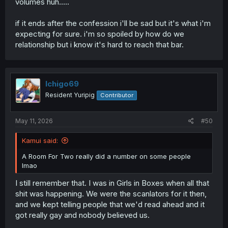
volumes huh.....
if it ends after the confession i'll be sad but it's what i'm
expecting for sure. i'm so spoiled by how do we
relationship but i know it's hard to reach that bar.
Ichigo69
Resident Yuripig
Contributor
May 11, 2026
#50
Kamui said:
A Room For Two really did a number on some people
lmao
I still remember that. I was in Girls in Boxes when all that
shit was happening. We were the scanlators for it then,
and we kept telling people that we'd read ahead and it
got really gay and nobody believed us.