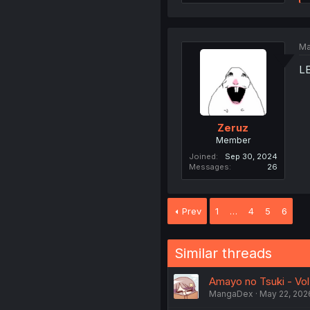
Ma
L
Zeruz
Member
Joined
Sep 30, 2024
Messages
26
Prev
1
…
4
5
6
Similar threads
Amayo no Tsuki - Vol.
MangaDex
May 22, 202