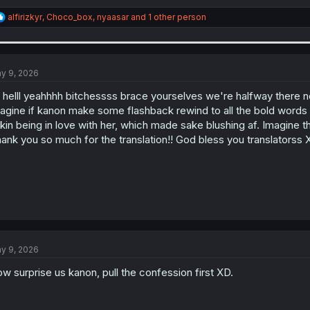
R
alfirizkyr
,
Choco_box
,
nyaasar
and 1 other person
e
a
c
t
i
y 9, 2026
o
n
l helll yeahhhh bitchessss brace yourselves we're halfway there now
s
agine if kanon make some flashback rewind to all the bold words 
:
kin being in love with her, which made sake blushing af. Imagine 
ank you so much for the translation!! God bless you translatorss 
y 9, 2026
w surprise us kanon, pull the confession first XD.