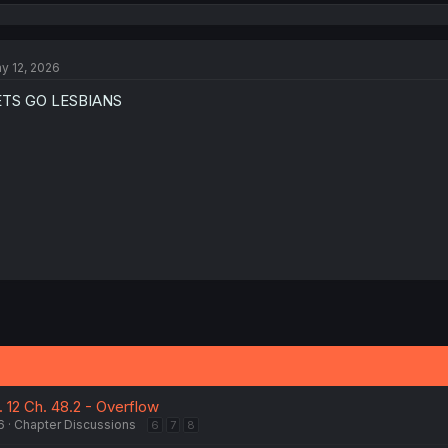
e
a
c
t
y 12, 2026
i
o
ETS GO LESBIANS
n
s
:
 12 Ch. 48.2 - Overflow
6
Chapter Discussions
6
7
8