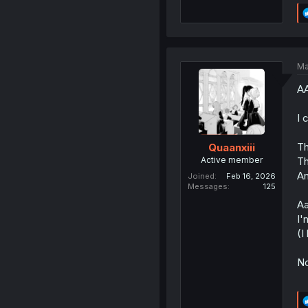
Ma
AA
I 
Th
Quaanxiii
Active member
Th
An
Joined
Feb 16, 2026
Messages
125
Aa
I'
(I
No