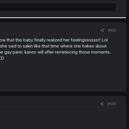
#102
 that this baby finally realized her feelingssssss!! Lol
she said to sakin like that time where she hokes about
the gay panic kanon will after reminiscing those moments.
XD
#103