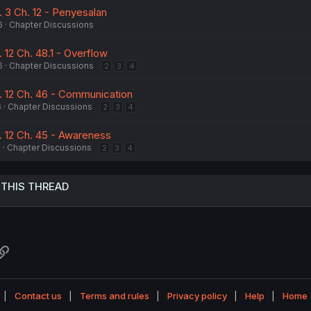
. 3 Ch. 12 - Penyesalan
6
Chapter Discussions
 12 Ch. 48.1 - Overflow
6
Chapter Discussions
2
3
4
. 12 Ch. 46 - Communication
6
Chapter Discussions
2
3
4
. 12 Ch. 45 - Awareness
6
Chapter Discussions
2
3
4
 THIS THREAD
atsApp
Link
Contact us
Terms and rules
Privacy policy
Help
Home