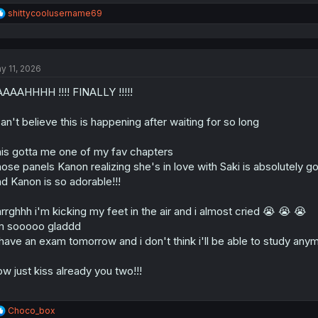
R
shittycoolusername69
e
a
c
t
y 11, 2026
i
o
AAAHHHH !!!! FINALLY !!!!!
n
s
:
can't believe this is happening after waiting for so long
is gotta me one of my fav chapters
ose panels Kanon realizing she's in love with Saki is absolutely go
d Kanon is so adorable!!!
rrghhh i'm kicking my feet in the air and i almost cried 😭 😭 😭
m sooooo gladdd
 have an exam tomorrow and i don't think i'll be able to study any
w just kiss already you two!!!
R
Choco_box