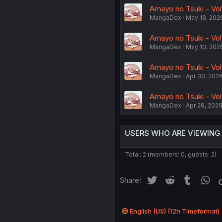
Amayo no Tsuki - Vol
MangaDex
May 18, 202
Amayo no Tsuki - Vol.
MangaDex
May 10, 202
Amayo no Tsuki - Vol
MangaDex
Apr 30, 202
Amayo no Tsuki - Vol
MangaDex
Apr 28, 202
USERS WHO ARE VIEWING
Total: 2 (members: 0, guests: 2)
Twitter
Reddit
Tumblr
Wh
Share:
English (US) (12h Timeformat)