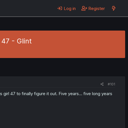
Log in
Register
47 - Glint
#101
 to finally figure it out. Five years... five long years