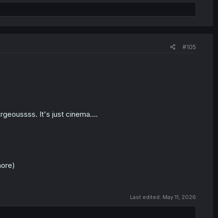
#105
rgeoussss. It's just cinema....
more)
Last edited:
May 11, 2026