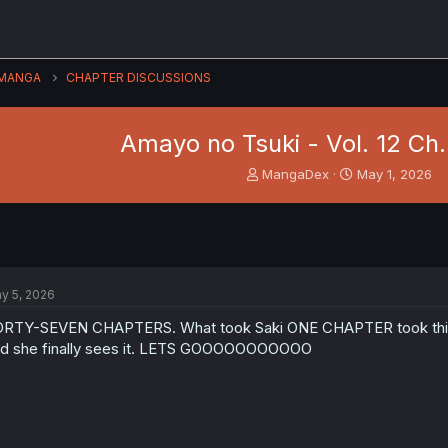
MANGA
CHAPTER DISCUSSIONS
Amayo no Tsuki - Vol. 12 Ch. 
T
S
MangaDex
May 1, 2026
h
t
r
a
e
r
a
t
d
d
s
a
y 5, 2026
t
t
a
e
RTY-SEVEN CHAPTERS. What took Saki ONE CHAPTER took this girl 47
r
d she finally sees it. LETS GOOOOOOOOOOO
t
e
r