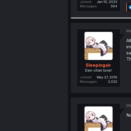
Joined
Jan 10, 2023
Messages
364
Ma
Al
im
sa
Th
Sleepingair
Dex-chan lover
Joined
May 27, 2019
Messages
2,032
Ma
No