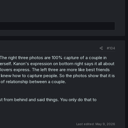
#104
 The right three photos are 100% capture of a couple in
herself. Kanon's expression on bottom right says it all about
lovers express. The left three are more like best friends
y knew how to capture people. So the photos show that it is
e of relationship between a couple.
rom behind and said things. You only do that to
Last edited:
May 9, 2026