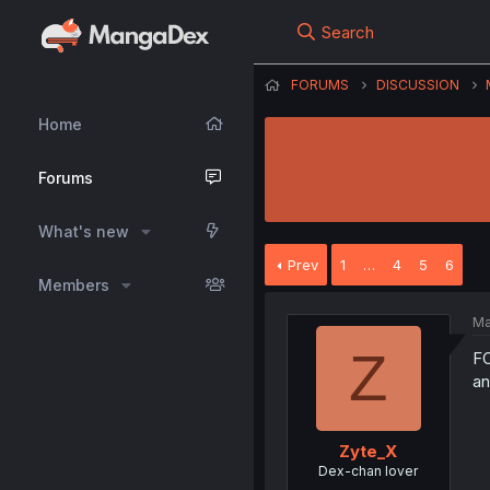
Search
FORUMS
DISCUSSION
Home
Forums
What's new
Prev
1
…
4
5
6
Members
Ma
Z
FO
an
Zyte_X
Dex-chan lover