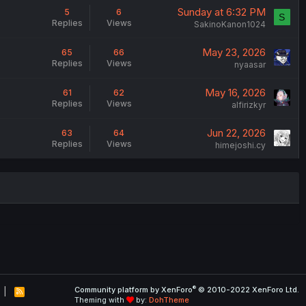
Sunday at 6:32 PM
5
6
S
Replies
Views
SakinoKanon1024
May 23, 2026
65
66
Replies
Views
nyaasar
May 16, 2026
61
62
Replies
Views
alfirizkyr
Jun 22, 2026
63
64
Replies
Views
himejoshi.cy
®
Community platform by XenForo
© 2010-2022 XenForo Ltd.
R
Theming with
by:
DohTheme
S