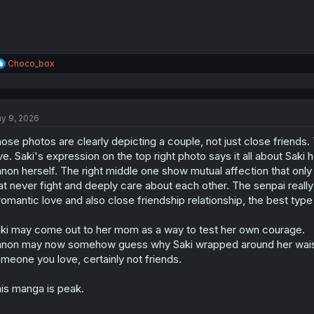
R
Choco_box
e
a
c
t
y 9, 2026
i
o
ose photos are clearly depicting a couple, not just close friends.
n
s
ve. Saki's expression on the top right photo says it all about Saki 
:
non herself. The right middle one show mutual affection that only 
at never fight and deeply care about each other. The senpai reall
romantic love and also close friendship relationship, the best typ
ki may come out to her mom as a way to test her own courage.
non may now somehow guess why Saki wrapped around her waist f
meone you love, certainly not friends.
is manga is peak.