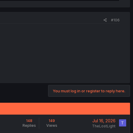
#106
You must log in or register to reply here.
Jul 16, 2026
148
149
T
Replies
Views
TheLostLight