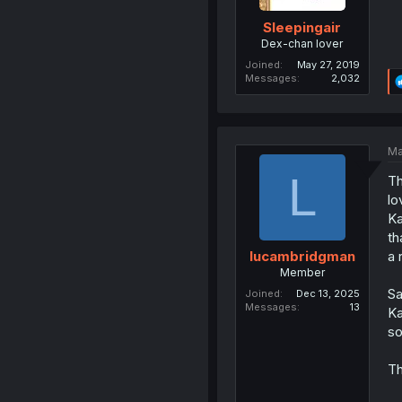
Sleepingair
Dex-chan lover
Joined
May 27, 2019
Messages
2,032
Ma
L
Th
lo
Ka
th
a 
lucambridgman
Member
Sa
Joined
Dec 13, 2025
Messages
13
Ka
so
Th