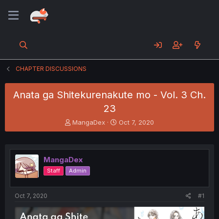
CHAPTER DISCUSSIONS
Anata ga Shitekurenakute mo - Vol. 3 Ch.
23
T
S
MangaDex
Oct 7, 2020
h
t
r
a
e
r
a
t
MangaDex
d
d
Staff
Admin
s
a
t
t
a
e
Oct 7, 2020
#1
r
t
e