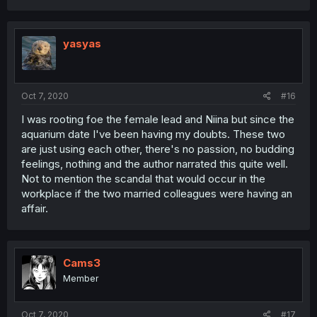
yasyas
Oct 7, 2020
#16
I was rooting foe the female lead and Niina but since the
aquarium date I've been having my doubts. These two
are just using each other, there's no passion, no budding
feelings, nothing and the author narrated this quite well.
Not to mention the scandal that would occur in the
workplace if the two married colleagues were having an
affair.
Cams3
Member
Oct 7, 2020
#17