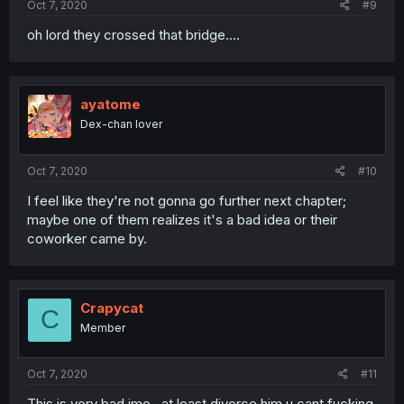
Oct 7, 2020
#9
oh lord they crossed that bridge....
ayatome
Dex-chan lover
Oct 7, 2020
#10
I feel like they're not gonna go further next chapter;
maybe one of them realizes it's a bad idea or their
coworker came by.
Crapycat
C
Member
Oct 7, 2020
#11
This is very bad imo , at least divorce him u cant fucking