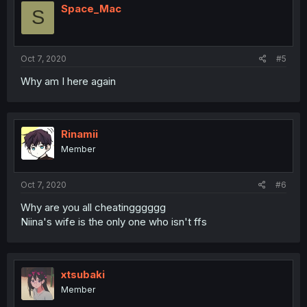
Space_Mac
S
Oct 7, 2020
#5
Why am I here again
Rinamii
Member
Oct 7, 2020
#6
Why are you all cheatingggggg
Niina's wife is the only one who isn't ffs
xtsubaki
Member