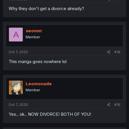
Why they don't get a divorce already?
aeonnn
A
Member
Oct 7, 2020
#18
This manga goes nowhere lol
Leomonade
Member
Oct 7, 2020
#19
Yes.. ok.. NOW DIVORCE! BOTH OF YOU!