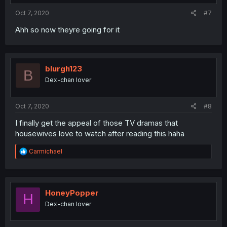
Oct 7, 2020
#7
Ahh so now theyre going for it
blurgh123
B
Dex-chan lover
Oct 7, 2020
#8
I finally get the appeal of those TV dramas that
housewives love to watch after reading this haha
R
Carmichael
e
a
c
t
i
HoneyPopper
H
o
Dex-chan lover
n
s
: