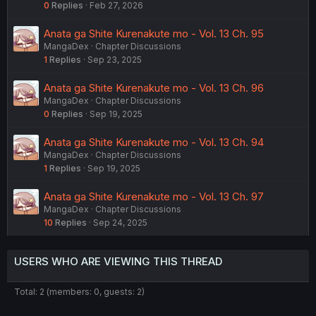
0
Replies
Feb 27, 2026
Anata ga Shite Kurenakute mo - Vol. 13 Ch. 95
MangaDex
Chapter Discussions
1
Replies
Sep 23, 2025
Anata ga Shite Kurenakute mo - Vol. 13 Ch. 96
MangaDex
Chapter Discussions
0
Replies
Sep 19, 2025
Anata ga Shite Kurenakute mo - Vol. 13 Ch. 94
MangaDex
Chapter Discussions
1
Replies
Sep 19, 2025
Anata ga Shite Kurenakute mo - Vol. 13 Ch. 97
MangaDex
Chapter Discussions
10
Replies
Sep 24, 2025
USERS WHO ARE VIEWING THIS THREAD
Total: 2 (members: 0, guests: 2)