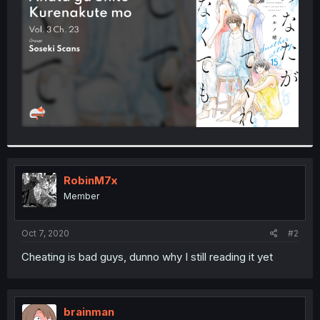
r
RobinM7x
Member
Oct 7, 2020
#2
Cheating is bad guys, dunno why I still reading it yet
brainman