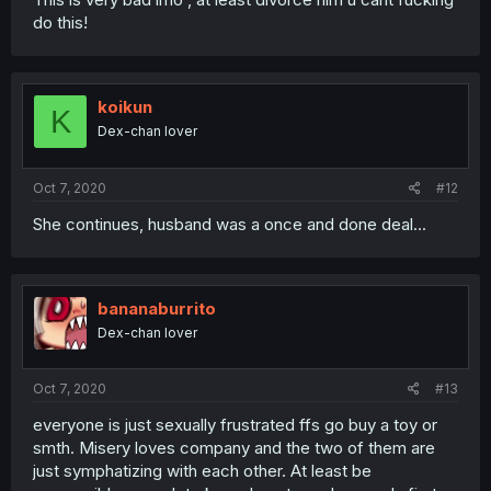
do this!
koikun
K
Dex-chan lover
Oct 7, 2020
#12
She continues, husband was a once and done deal...
bananaburrito
Dex-chan lover
Oct 7, 2020
#13
everyone is just sexually frustrated ffs go buy a toy or
smth. Misery loves company and the two of them are
just symphatizing with each other. At least be