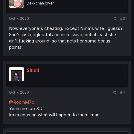
Dex-chan lover
Oct 7, 2020
#3
Now everyone's cheating. Except Niina's wife I guess?
She's just neglectful and dismissive, but at least she
ain't fucking around, so that nets her some bonus
points.
Shidii
Oct 7, 2020
#4
@RobinM7x
Yeah me too XD
Im curious on what will happen to them lmao