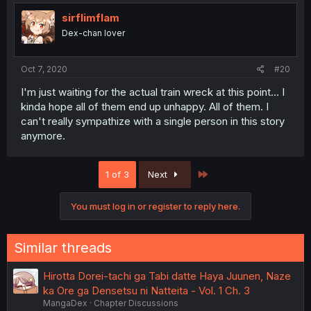
sirflimflam
Dex-chan lover
Oct 7, 2020
#20
I'm just waiting for the actual train wreck at this point... I
kinda hope all of them end up unhappy. All of them. I
can't really sympathize with a single person in this story
anymore.
Last
1 of 3
Next
You must log in or register to reply here.
Similar threads
Hirotta Dorei-tachi ga Tabi datte Haya Juunen, Naze
ka Ore ga Densetsu ni Natteita - Vol. 1 Ch. 3
MangaDex
Chapter Discussions