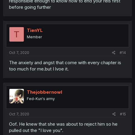
responsible enough to know how to end your rels first
before going further
TienYL
T
Member
Oct 7, 2020
#14
The anxiety and angst that come with every chapter is
too much for me.but I lvoe it.
Thejobbernowl
Fed-Kun's army
Oct 7, 2020
#15
Oof. He knew that she was about to reject him so he
pulled out the "I love you".