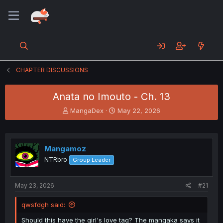
CHAPTER DISCUSSIONS
Anata no Imouto - Ch. 13
T
S
MangaDex
May 22, 2026
h
t
r
a
e
r
a
t
Mangamoz
d
d
NTRbro
Group Leader
s
a
t
t
a
e
May 23, 2026
#21
r
t
qwsfdgh said:
e
r
Should this have the girl's love tag? The mangaka says it