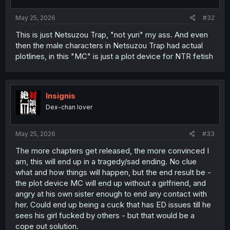
May 25, 2026
#32
This is just Netsuzou Trap, "not yuri" my ass. And even
then the male characters in Netsuzou Trap had actual
plotlines, in this "MC" is just a plot device for NTR fetish
Insignis
Dex-chan lover
May 25, 2026
#33
The more chapters get released, the more convinced I
am, this will end up in a tragedy/sad ending. No clue
what and how things will happen, but the end result be -
the plot device MC will end up without a girlfriend, and
angry at his own sister enough to end any contact with
her. Could end up being a cuck that has ED issues till he
sees his girl fucked by others - but that would be a
cope out solution.