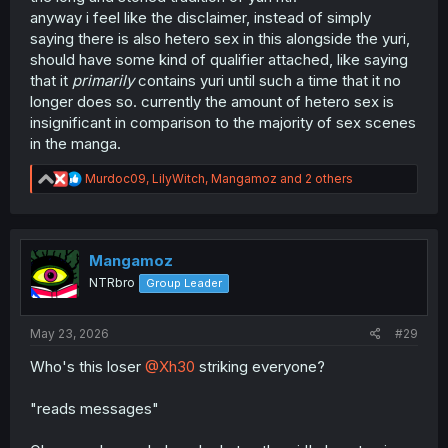
anyway i feel like the disclaimer, instead of simply
saying there is also hetero sex in this alongside the yuri,
should have some kind of qualifier attached, like saying
that it
primarily
contains yuri until such a time that it no
longer does so. currently the amount of hetero sex is
insignificant in comparison to the majority of sex scenes
in the manga.
R
Murdoc09
,
LilyWitch
,
Mangamoz
and 2 others
e
a
c
t
i
Mangamoz
o
NTRbro
Group Leader
n
s
:
May 23, 2026
#29
Who's this loser
@Xh30
striking everyone?
"reads messages"