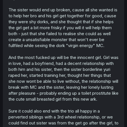
The sister would end up broken, cause all she wanted is
to help her bro and his girl get together for good, cause
they were shy dorks, and she thought that if she helps
the girl get a bit more frisky if you will it will help them
both - just that she failed to realise she could as well
create a unsatisfiable monster that won't ever be
fullfiled while sexing the dork "virgin energy" MC.
And the most fucked up will be the innocent girl. Girl was
in love, had a boyfriend, had a decent relationship with
both him and his sister, then the sister borderline yuri
raped her, started training her, thought her things that
she now wont be able to live without, the relationship will
break with MC and the sister, leaving her lonely lusting
after pleasure - probably ending up a toilet prostitute like
the cute small breasted girl from this new ark.
Sure it could also end with the trio all happy in a
perverted siblings with a 3rd wheel relationship, or we
could find out sister was from the get go after the girl, to