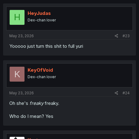
HeyJudas
H
Dex-chan lover
May 23, 2026
#23
Yooooo just turn this shit to full yuri
KeyOfVoid
K
Dex-chan lover
May 23, 2026
#24
Oh she's
freaky
freaky.
Who do I mean? Yes