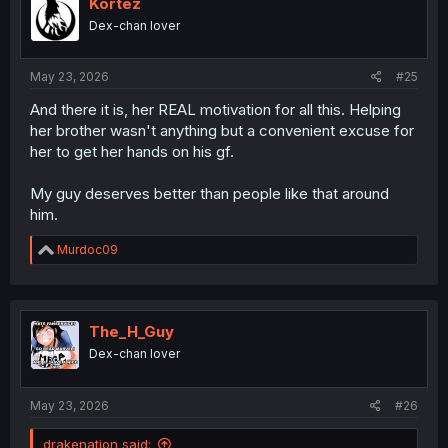
Kortez
Dex-chan lover
May 23, 2026
#25
And there it is, her REAL motivation for all this. Helping
her brother wasn't anything but a convenient excuse for
her to get her hands on his gf.
My guy deserves better than people like that around
him.
R
Murdoc09
e
a
c
t
i
The_H_Guy
o
Dex-chan lover
n
s
:
May 23, 2026
#26
drakenation said: