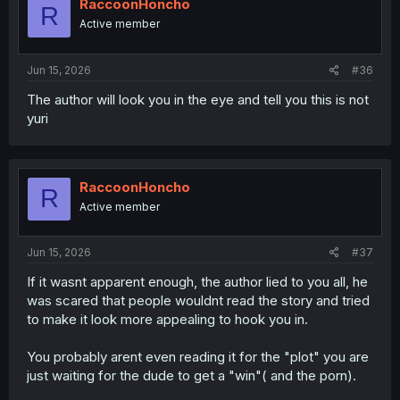
i
RaccoonHoncho
after pleasure - probably ending up a toilet prostitute like
R
o
Active member
the cute small breasted girl from this new ark.
n
s
Sure it could also end with the trio all happy in a
:
Jun 15, 2026
#36
perverted siblings with a 3rd wheel relationship, or we
could find out sister was from the get go after the girl, to
The author will look you in the eye and tell you this is not
rob her own brother of her, dude cucked behind the
yuri
scenes and sister and her lover girl in a yuri relationship.
But at this point it would be the lamest ending.
RaccoonHoncho
R
Active member
Jun 15, 2026
#37
If it wasnt apparent enough, the author lied to you all, he
was scared that people wouldnt read the story and tried
to make it look more appealing to hook you in.
You probably arent even reading it for the "plot" you are
just waiting for the dude to get a "win"( and the porn).