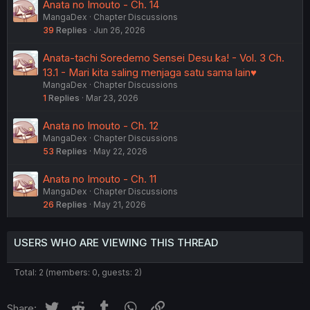
Anata no Imouto - Ch. 14
MangaDex
Chapter Discussions
39
Replies
Jun 26, 2026
Anata-tachi Soredemo Sensei Desu ka! - Vol. 3 Ch.
13.1 - Mari kita saling menjaga satu sama lain♥
MangaDex
Chapter Discussions
1
Replies
Mar 23, 2026
Anata no Imouto - Ch. 12
MangaDex
Chapter Discussions
53
Replies
May 22, 2026
Anata no Imouto - Ch. 11
MangaDex
Chapter Discussions
26
Replies
May 21, 2026
USERS WHO ARE VIEWING THIS THREAD
Total: 2 (members: 0, guests: 2)
Twitter
Reddit
Tumblr
WhatsApp
Link
Share: