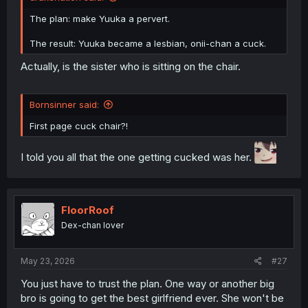
The plan: make Yuuka a pervert.
The result: Yuuka became a lesbian, onii-chan a cuck.
Actually, is the sister who is sitting on the chair.
Bornsinner said:
First page cuck chair?!
I told you all that the one getting cucked was her.
FloorRoof
Dex-chan lover
May 23, 2026
#27
You just have to trust the plan. One way or another big
bro is going to get the best girlfriend ever. She won't be