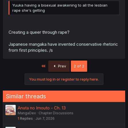
Yuuka having a bisexual awakening to all the lesbian
rape she's getting
Creating a queer through rape?
Japanese mangaka have invented conservative rhetoric
from first principles. /s
First
Prev
2 of 2
You must log in or register to reply here.
Similar threads
Anata no Imouto - Ch. 13
MangaDex
Chapter Discussions
1
Replies
Jun 7, 2026