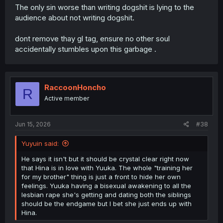
The only sin worse than writing dogshit is lying to the
audience about not writing dogshit.
dont remove thay gl tag, ensure no other soul
accidentally stumbles upon this garbage .
RaccoonHoncho
R
Active member
Jun 15, 2026
#38
Yuyuin said:
He says it isn't but it should be crystal clear right now
that Hina is in love with Yuuka. The whole "training her
for my brother" thing is just a front to hide her own
feelings. Yuuka having a bisexual awakening to all the
lesbian rape she's getting and dating both the siblings
should be the endgame but I bet she just ends up with
Hina.