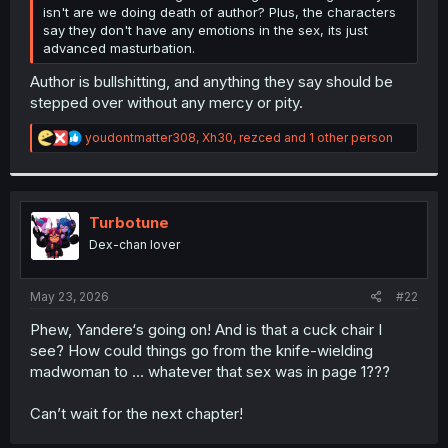
isn't are we doing death of author? Plus, the characters
say they don't have any emotions in the sex, its just
advanced masturbation.
Author is bullshitting, and anything they say should be
stepped over without any mercy or pity.
R
youdontmatter308
,
Xh30
,
rezced
and 1 other person
e
a
c
t
i
Turbotune
o
Dex-chan lover
n
s
:
May 23, 2026
#22
Phew, Yandere‘s going on! And is that a cuck chair I
see? How could things go from the knife-wielding
madwoman to … whatever that sex was in page 1???
Can’t wait for the next chapter!