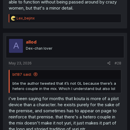
able to function without being passed around by crazy
women, but that's a minor detail.
R
Lex_bejinx
e
a
c
t
i
allod
A
o
Dex-chan lover
n
s
:
May 23, 2026
#28
bt187 said:
btw the author tweeted that it’s not GL because there’s a
hetero couple in the mix. Which I understand but also lol
i've been saying for months that kouta is more of a plot
device than a character. he exists purely for the sake of
the premise, and sometimes has to appear on page to
reinforce that premise. that there's a hetero couple in
the mix doesn't make it not yuri, it just makes it part of
the long and storied tradition of yuri ntr.