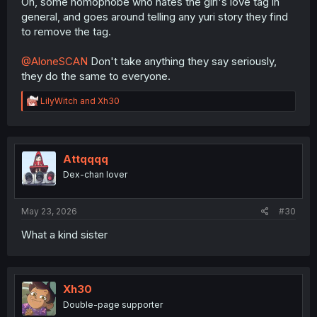
Oh, some homophobe who hates the girl's love tag in
general, and goes around telling any yuri story they find
to remove the tag.
@AloneSCAN
Don't take anything they say seriously,
they do the same to everyone.
R
LilyWitch
and
Xh30
e
a
c
t
i
Attqqqq
o
Dex-chan lover
n
s
:
May 23, 2026
#30
What a kind sister
Xh30
Double-page supporter