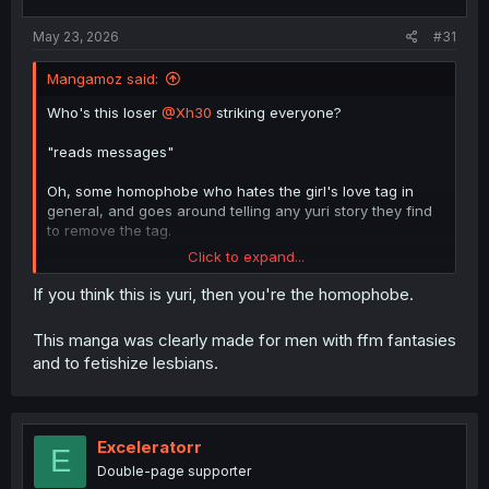
May 23, 2026
#31
Mangamoz said:
Who's this loser
@Xh30
striking everyone?
"reads messages"
Oh, some homophobe who hates the girl's love tag in
general, and goes around telling any yuri story they find
to remove the tag.
Click to expand...
@AloneSCAN
Don't take anything they say seriously, they
do the same to everyone.
If you think this is yuri, then you're the homophobe.
This manga was clearly made for men with ffm fantasies
and to fetishize lesbians.
Exceleratorr
E
Double-page supporter