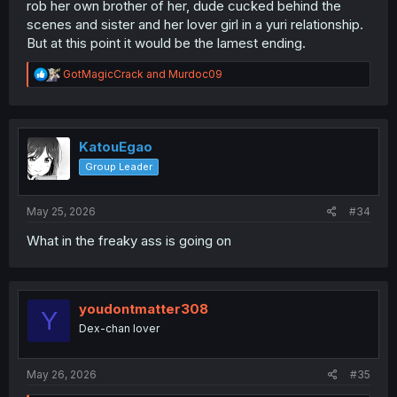
rob her own brother of her, dude cucked behind the
scenes and sister and her lover girl in a yuri relationship.
But at this point it would be the lamest ending.
R
GotMagicCrack
and
Murdoc09
e
a
c
t
i
KatouEgao
o
Group Leader
n
s
:
May 25, 2026
#34
What in the freaky ass is going on
youdontmatter308
Y
Dex-chan lover
May 26, 2026
#35