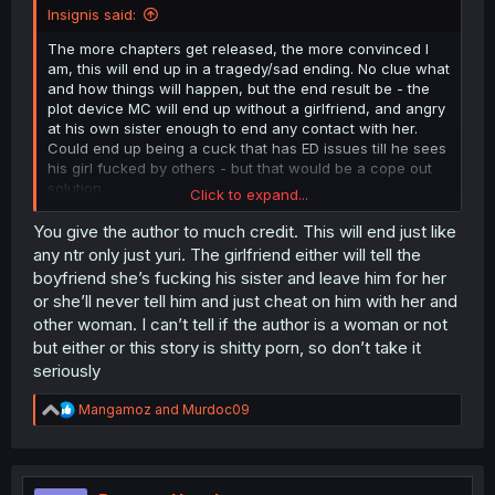
Insignis said:
The more chapters get released, the more convinced I
am, this will end up in a tragedy/sad ending. No clue what
and how things will happen, but the end result be - the
plot device MC will end up without a girlfriend, and angry
at his own sister enough to end any contact with her.
Could end up being a cuck that has ED issues till he sees
his girl fucked by others - but that would be a cope out
solution.
Click to expand...
The sister would end up broken, cause all she wanted is
You give the author to much credit. This will end just like
to help her bro and his girl get together for good, cause
any ntr only just yuri. The girlfriend either will tell the
they were shy dorks, and she thought that if she helps
boyfriend she’s fucking his sister and leave him for her
the girl get a bit more frisky if you will it will help them
or she’ll never tell him and just cheat on him with her and
both - just that she failed to realise she could as well
other woman. I can’t tell if the author is a woman or not
create a unsatisfiable monster that won't ever be fullfiled
but either or this story is shitty porn, so don’t take it
while sexing the dork "virgin energy" MC.
seriously
And the most fucked up will be the innocent girl. Girl was
in love, had a boyfriend, had a decent relationship with
R
Mangamoz
and
Murdoc09
both him and his sister, then the sister borderline yuri
e
a
raped her, started training her, thought her things that
c
she now wont be able to live without, the relationship will
t
break with MC and the sister, leaving her lonely lusting