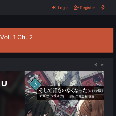
Log in
Register
ol. 1 Ch. 2
#1