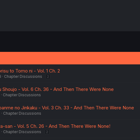
isu to Tomo ni - Vol. 1 Ch. 2
6
Chapter Discussions
2
 Shoujo - Vol. 6 Ch. 36 - And Then There Were None
Chapter Discussions
banme no Jinkaku - Vol. 3 Ch. 33 - And Then There Were None
6
Chapter Discussions
a-san - Vol. 5 Ch. 26 - And Then There Were None!
5
Chapter Discussions
2