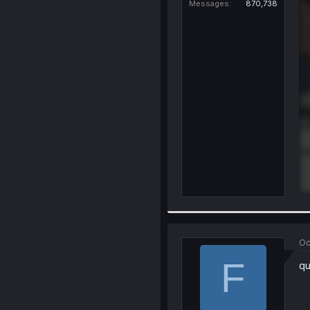
Messages
870,738
Oc
F
qu