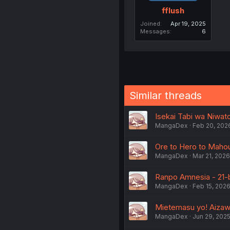
fflush
Joined
Apr 19, 2025
Messages
6
Similar threads
Isekai Tabi wa Niwator
MangaDex
Feb 20, 202
Ore to Hero to Mahou
MangaDex
Mar 21, 2026
Ranpo Amnesia - 21-
MangaDex
Feb 15, 202
Mietemasu yo! Aizaw
MangaDex
Jun 29, 202