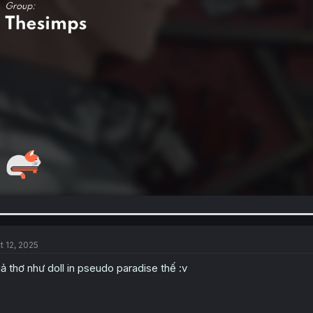
t 12, 2025
ả thơ như doll in pseudo paradise thế :v