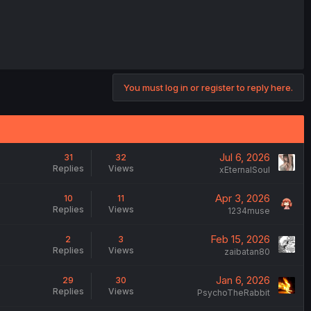
You must log in or register to reply here.
Jul 6, 2026
31
32
Replies
Views
xEternalSoul
Apr 3, 2026
10
11
Replies
Views
1234muse
Feb 15, 2026
2
3
Replies
Views
zaibatan80
Jan 6, 2026
29
30
Replies
Views
PsychoTheRabbit