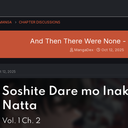
MANGA
CHAPTER DISCUSSIONS
And Then There Were None - V
T
S
MangaDex
Oct 12, 2025
h
t
r
a
e
r
a
t
t 12, 2025
d
d
s
a
t
t
a
e
r
t
e
r