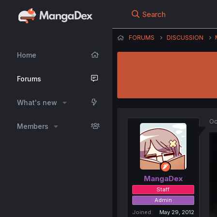
Search
FORUMS
DISCUSSION
Home
Forums
What's new
Oc
Members
MangaDex
Staff
Admin
Joined
May 29, 2012