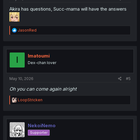
Akira has questions, Succ-mama will have the answers
R
JasonRed
e
a
c
t
i
Imatoumi
I
o
Dex-chan lover
n
s
:
May 10, 2026
#5
Oh you can come again alright
R
LoopStricken
e
a
c
t
i
NekoiNemo
o
Supporter
n
s