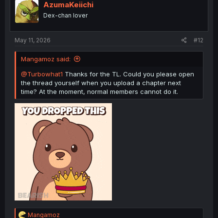
i
AzumaKeiichi
o
Dex-chan lover
n
s
:
May 11, 2026
#12
Mangamoz said:
@Turbowhat1
Thanks for the TL. Could you please open
the thread yourself when you upload a chapter next
time? At the moment, normal members cannot do it.
R
Mangamoz