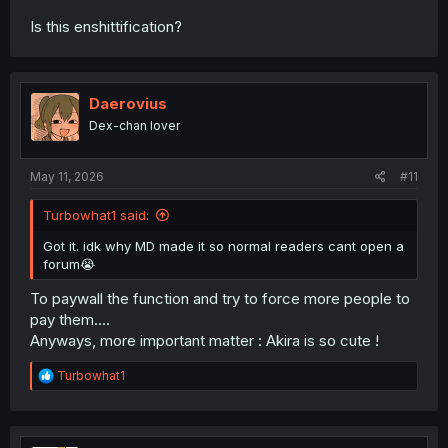
Is this enshittification?
Daerovius
Dex-chan lover
May 11, 2026
#11
Turbowhat1 said:
Got it. idk why MD made it so normal readers cant open a
forum😭
To paywall the function and try to force more people to
pay them....
Anyways, more important matter : Akira is so cute !
R
Turbowhat1
e
a
c
t