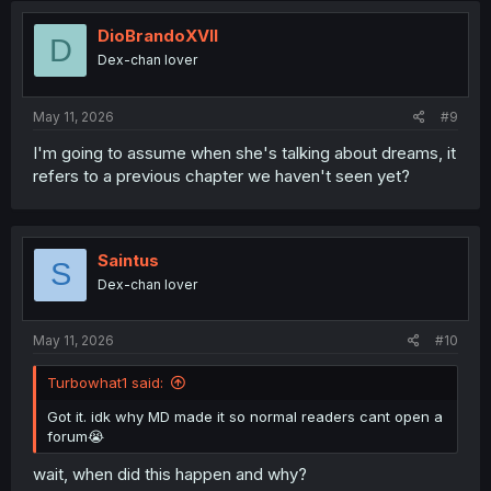
DioBrandoXVII
D
Dex-chan lover
May 11, 2026
#9
I'm going to assume when she's talking about dreams, it
refers to a previous chapter we haven't seen yet?
Saintus
S
Dex-chan lover
May 11, 2026
#10
Turbowhat1 said:
Got it. idk why MD made it so normal readers cant open a
forum😭
wait, when did this happen and why?