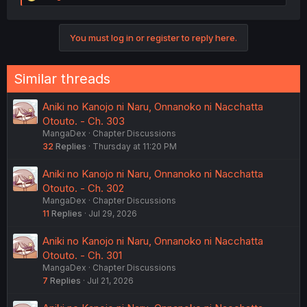
e
a
c
You must log in or register to reply here.
t
i
o
n
Similar threads
s
:
Aniki no Kanojo ni Naru, Onnanoko ni Nacchatta
Otouto. - Ch. 303
MangaDex
Chapter Discussions
32
Replies
Thursday at 11:20 PM
Aniki no Kanojo ni Naru, Onnanoko ni Nacchatta
Otouto. - Ch. 302
MangaDex
Chapter Discussions
11
Replies
Jul 29, 2026
Aniki no Kanojo ni Naru, Onnanoko ni Nacchatta
Otouto. - Ch. 301
MangaDex
Chapter Discussions
7
Replies
Jul 21, 2026