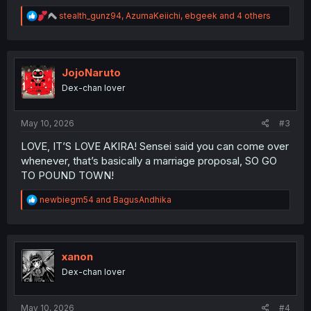
R
stealth_gunz94
,
AzumaKeiichi
,
ebgeek
and 4 others
e
a
c
t
i
JojoNaruto
o
Dex-chan lover
n
s
:
May 10, 2026
#3
LOVE, IT’S LOVE AKIRA! Sensei said you can come over
whenever, that’s basically a marriage proposal, SO GO
TO POUND TOWN!
R
newbiegm54
and
BagusAndhika
e
a
c
t
i
xanon
o
Dex-chan lover
n
s
:
May 10, 2026
#4