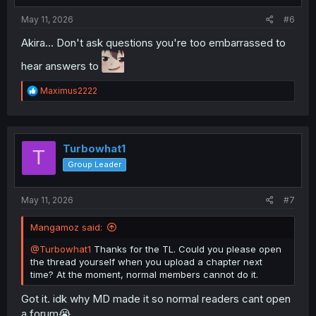
:
May 11, 2026
#6
Akira... Don't ask questions you're too embarrassed to
hear answers to
R
Maximus2222
e
a
c
t
i
Turbowhat1
T
o
Group Leader
n
s
:
May 11, 2026
#7
Mangamoz said:
@Turbowhat1
Thanks for the TL. Could you please open
the thread yourself when you upload a chapter next
time? At the moment, normal members cannot do it.
Got it. idk why MD made it so normal readers cant open
a forum😭