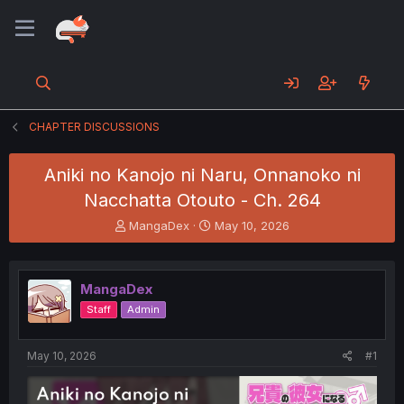
CHAPTER DISCUSSIONS
Aniki no Kanojo ni Naru, Onnanoko ni
Nacchatta Otouto - Ch. 264
T
S
MangaDex
May 10, 2026
h
t
r
a
e
r
MangaDex
a
t
d
d
Staff
Admin
s
a
t
t
a
e
May 10, 2026
#1
r
t
e