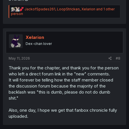
R
JackofSpades261
,
LoopStricken
,
Xelarion
and 1 other
e
person
a
c
t
i
o
Xelarion
n
Dex-chan lover
s
:
May 11, 2026
#8
Thank you for the chapter, and thank you for the person
who left a direct forum link in the "new" comments.
It will forever be telling how the staff member closed
the discussion forum because the majority of the
backlash was "this is dumb, please do not do dumb
shit."
Also, one day, I hope we get that fanbox chronicle fully
uploaded.