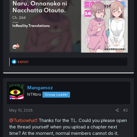
r
R
xanon
e
a
c
t
i
Mangamoz
o
NTRbro
Group Leader
n
s
:
May 10, 2026
#2
@Turbowhat1
Thanks for the TL. Could you please open
the thread yourself when you upload a chapter next
time? At the moment, normal members cannot do it.