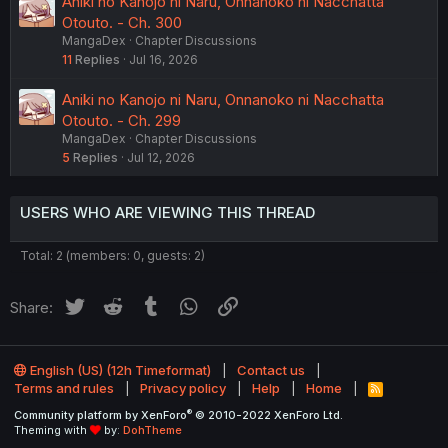
Aniki no Kanojo ni Naru, Onnanoko ni Nacchatta
Otouto. - Ch. 300
MangaDex
Chapter Discussions
11
Replies
Jul 16, 2026
Aniki no Kanojo ni Naru, Onnanoko ni Nacchatta
Otouto. - Ch. 299
MangaDex
Chapter Discussions
5
Replies
Jul 12, 2026
USERS WHO ARE VIEWING THIS THREAD
Total: 2 (members: 0, guests: 2)
Twitter
Reddit
Tumblr
WhatsApp
Link
Share:
English (US) (12h Timeformat)
Contact us
Terms and rules
Privacy policy
Help
Home
R
S
®
Community platform by XenForo
© 2010-2022 XenForo Ltd.
S
Theming with
by:
DohTheme