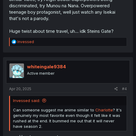
discriminated, try Munou na Nana. Overpowered
teenage boy protagonist, well just watch any Isekai
that's not a parody.
Huge twist about time travel, uh... idk Steins Gate?
R
Invessed
e
a
c
t
i
whiteingale9384
o
Active member
n
s
:
Apr 20, 2025
#4
Invessed said:
Can someone suggest me anime similar to
Charlotte
? It's
genuinely my most favorite even though it felt like it was
rushed at the end. It bummed me out that it will never
have season 2.