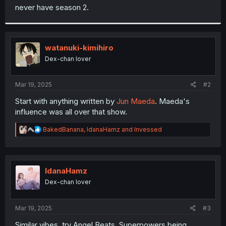
never have season 2.
watanuki-kimihiro
Dex-chan lover
Mar 19, 2025
#2
Start with anything written by
Jun Maeda
. Maeda's
influence was all over that show.
R
BakedBanana
,
IdanaHamz
and
Invessed
e
a
c
t
i
IdanaHamz
o
Dex-chan lover
n
s
:
Mar 19, 2025
#3
Similar vibes, try Angel Beats. Superpowers being