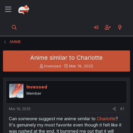
ANIME
Anime similar to Charlotte
T
S
Invessed
Mar 19, 2025
h
t
r
a
e
r
Invessed
a
t
d
d
Member
s
a
t
t
a
e
Mar 19, 2025
#1
r
Can someone suggest me anime similar to
Charlotte
?
t
It's genuinely my most favorite even though it felt like it
e
r
was rushed at the end. It bummed me out that it will