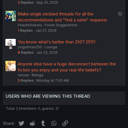
2
Replies
Sep 25, 2025
S
Make single stickied threads for all the
u
recommendations and "find a serie" requests
PokutoHokuto
Forum Suggestions
g
1
Replies
Jan 27, 2026
g
e
You know what's better than 250? 251!!!
s
yogurtman250
Lounge
t
8
Replies
Jan 23, 2026
i
o
Anyone else have a huge disconnect between the
n
fiction you enjoy and your real-life beliefs?
vexxar
Manga
5
Replies
Monday at 7:43 AM
USERS WHO ARE VIEWING THIS THREAD
Total: 2 (members: 0, guests: 2)
Twitter
Reddit
Tumblr
WhatsApp
Link
Share: