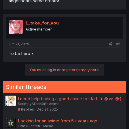
angel beats same creator
L_take_for_you
Active member
Oct 21, 2025
#5
To be hero x
You must log in or register to reply here.
Similar threads
I need help finding a good anime to start!! ( ꩜ ᯅ ꩜;)⁭ ⁭
ScrimpyMisaa08
Anime
8
Replies
Dec 21, 2025
Looking for an anime from 5+ years ago
IudexRichten
Anime