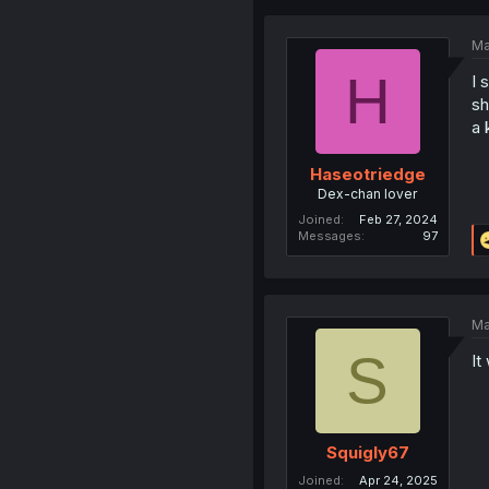
Ma
H
I 
sh
a 
Haseotriedge
Dex-chan lover
Joined
Feb 27, 2024
Messages
97
Ma
S
It
Squigly67
Joined
Apr 24, 2025