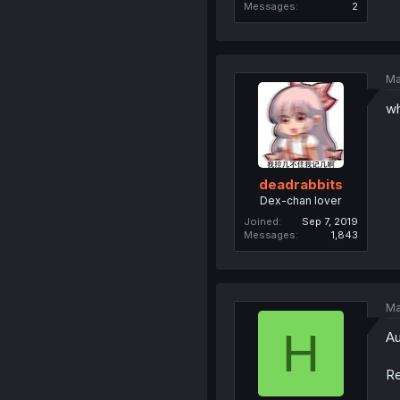
Messages
2
Ma
wh
deadrabbits
Dex-chan lover
Joined
Sep 7, 2019
Messages
1,843
Ma
H
Au
Re