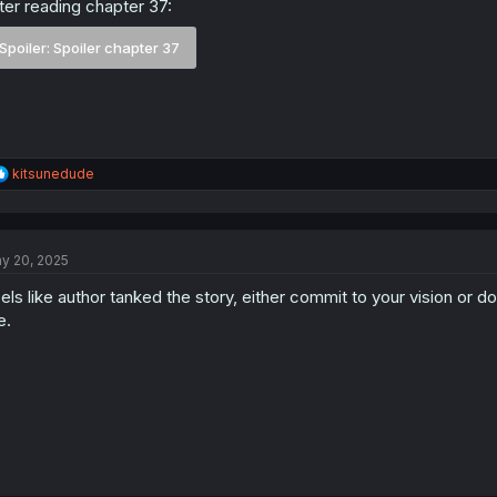
ter reading chapter 37:
Spoiler:
Spoiler chapter 37
R
kitsunedude
e
a
c
t
y 20, 2025
i
o
els like author tanked the story, either commit to your vision or don
n
s
e.
: