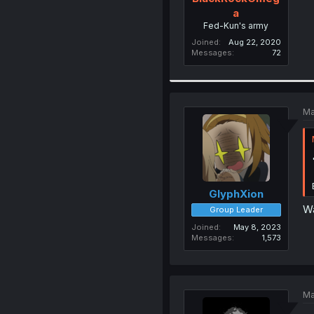
a
Fed-Kun's army
Joined
Aug 22, 2020
Messages
72
Ma
GlyphXion
Wa
Group Leader
Joined
May 8, 2023
Messages
1,573
Ma