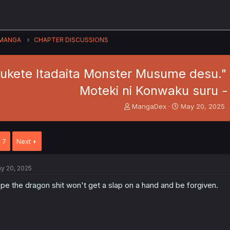
MANGA
CHAPTER DISCUSSIONS
sukete Itadaita Monster Musume desu."
Moteki ni Konwaku suru -
T
S
MangaDex
May 20, 2025
h
t
r
a
e
r
7
Next
a
t
d
d
s
a
y 20, 2025
t
t
a
e
pe the dragon shit won't get a slap on a hand and be forgiven.
r
t
e
r