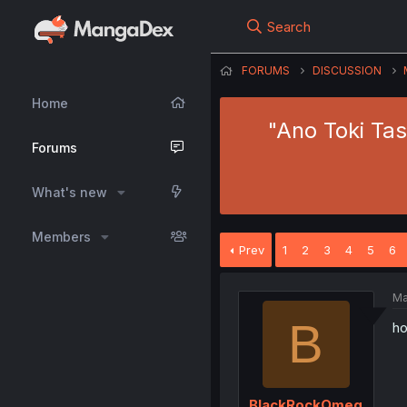
Search
FORUMS
DISCUSSION
Home
"Ano Toki Ta
Forums
What's new
Members
Prev
1
2
3
4
5
6
Ma
B
ho
BlackRockOmeg