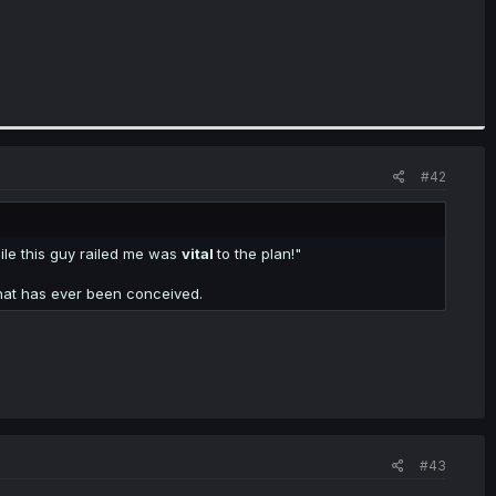
#42
le this guy railed me was
vital
to the plan!"
that has ever been conceived.
#43