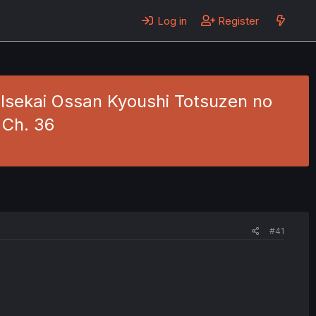
Log in
Register
 Isekai Ossan Kyoushi Totsuzen no
 Ch. 36
#41