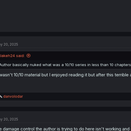
y 20, 2025
Jakeh24 said:
Author basically nuked what was a 10/10 series in less than 10 chapters
 wasn't 10/10 material but I enjoyed reading it but after this terrible 
R
danvolodar
e
a
c
t
y 20, 2025
i
o
e damage control the author is trying to do here isn't working and mo
n