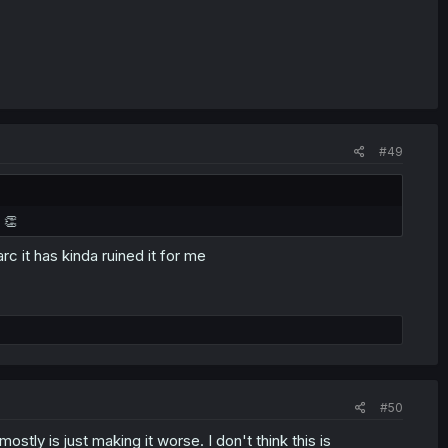
#49
 👏
arc it has kinda ruined it for me
#50
stly is just making it worse. I don't think this is