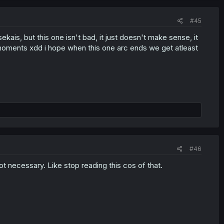
#45
isekais, but this one isn't bad, it just doesn't make sense, it
oments xdd i hope when this one arc ends we get atleast
#46
ot necessary. Like stop reading this cos of that.