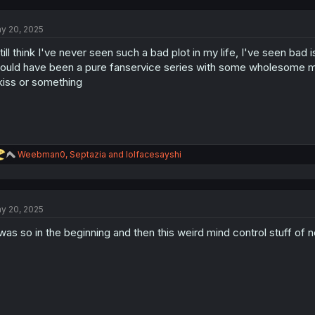
y 20, 2025
still think I've never seen such a bad plot in my life, I've seen bad 
ould have been a pure fanservice series with some wholesome m
kiss or something
R
Weebman0
,
Septazia
and
lolfacesayshi
e
a
c
t
y 20, 2025
i
o
 was so in the beginning and then this weird mind control stuff of n
n
s
: