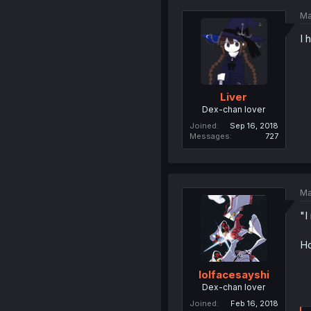
Ma
I 
Liver
Dex-chan lover
Joined
Sep 16, 2018
Messages
727
Ma
"I
Ho
lolfacesayshi
Dex-chan lover
Joined
Feb 16, 2018