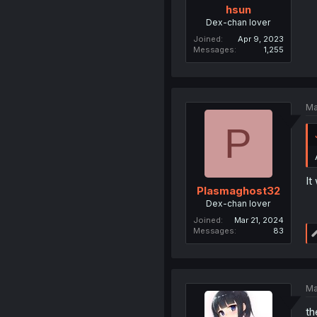
hsun
Dex-chan lover
Joined
Apr 9, 2023
Messages
1,255
Ma
P
It
Plasmaghost32
Dex-chan lover
Joined
Mar 21, 2024
Messages
83
Ma
th