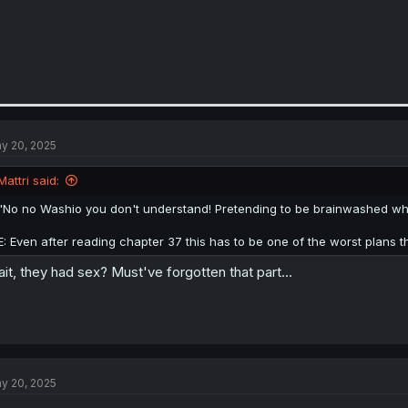
y 20, 2025
Mattri said:
"No no Washio you don't understand! Pretending to be brainwashed whi
E: Even after reading chapter 37 this has to be one of the worst plans 
it, they had sex? Must've forgotten that part...
y 20, 2025