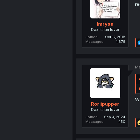
re
Imryse
Dex-chan lover
Joined
Oct 17, 2018
Messages
1,676
Ma
We
Roriipupper
Dex-chan lover
Joined
Sep 3, 2024
Messages
450