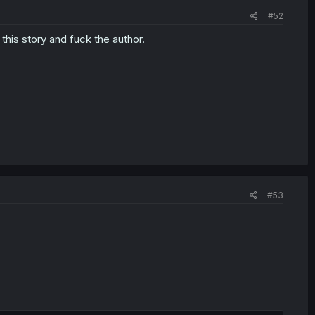
#52
this story and fuck the author.
#53