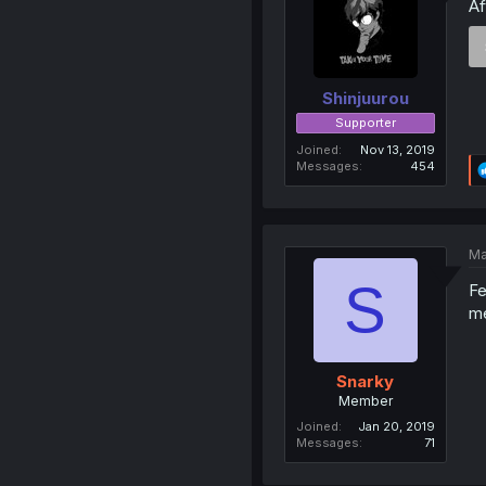
Af
Shinjuurou
Supporter
Joined
Nov 13, 2019
Messages
454
Ma
S
Fe
m
Snarky
Member
Joined
Jan 20, 2019
Messages
71