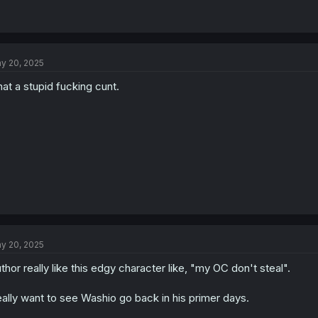
y 20, 2025
at a stupid fucking cunt.
y 20, 2025
thor really like this edgy character like, "my OC don't steal".
ally want to see Washio go back in his primer days.