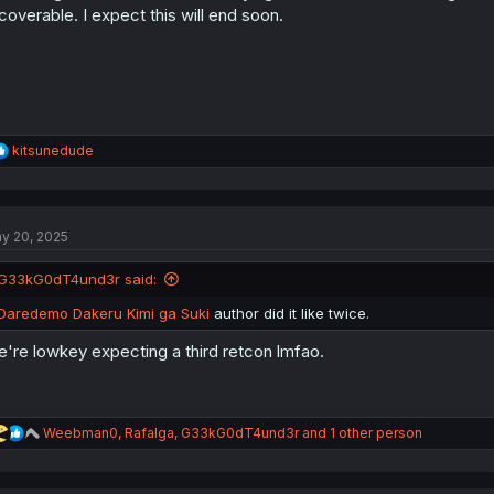
s
coverable. I expect this will end soon.
:
R
kitsunedude
e
a
c
t
y 20, 2025
i
o
n
G33kG0dT4und3r said:
s
:
Daredemo Dakeru Kimi ga Suki
author did it like twice.
're lowkey expecting a third retcon lmfao.
R
Weebman0
,
Rafalga
,
G33kG0dT4und3r
and 1 other person
e
a
c