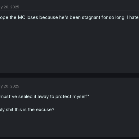
t
y 20, 2025
i
o
hope the MC loses because he's been stagnant for so long. I hate 
n
s
:
y 20, 2025
 must've sealed it away to protect myself"
ly shit this is the excuse?