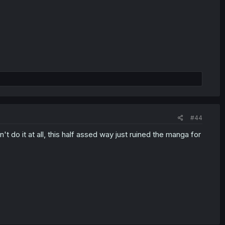
#44
't do it at all, this half assed way just ruined the manga for