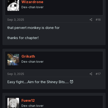
i
Wizardrone
o
Dex-chan lover
n
s
:
Sep 3, 2025
#16
that pervert monkey is done for
thanks for chapter!
Grikath
Dex-chan lover
Sep 3, 2025
#17
Easy fight....Aim for the Shiney Bits.... 😈
Fuew12
Dex-chan lover