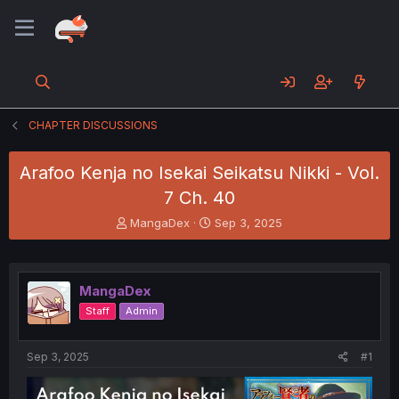
CHAPTER DISCUSSIONS
Arafoo Kenja no Isekai Seikatsu Nikki - Vol.
7 Ch. 40
T
S
MangaDex
Sep 3, 2025
h
t
r
a
e
r
a
t
MangaDex
d
d
Staff
Admin
s
a
t
t
a
e
Sep 3, 2025
#1
r
t
e