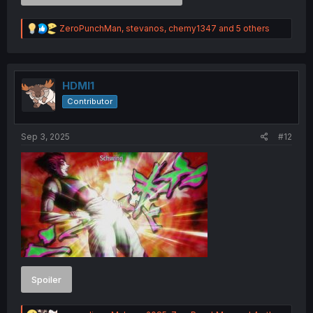
R
ZeroPunchMan
,
stevanos
,
chemy1347
and 5 others
e
a
c
t
i
HDMI1
o
Contributor
n
s
:
Sep 3, 2025
#12
Spoiler