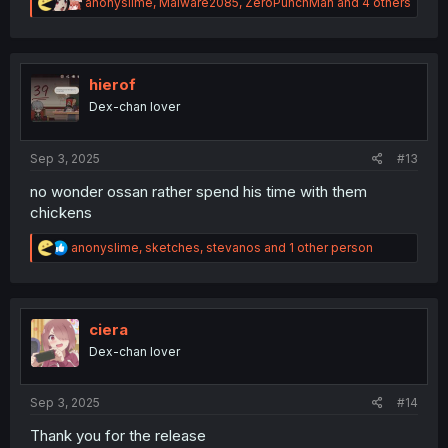
R
anonyslime
,
Malware2085
,
ZeroPunchMan
and 4 others
e
a
c
t
i
hierof
o
Dex-chan lover
n
s
:
Sep 3, 2025
#13
no wonder ossan rather spend his time with them
chickens
R
anonyslime
,
sketches
,
stevanos
and 1 other person
e
a
c
t
i
ciera
o
Dex-chan lover
n
s
:
Sep 3, 2025
#14
Thank you for the release