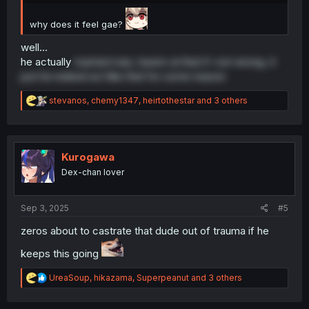
why does it feel gae?
well...
he actually
married man, harem at that if i not wrong. it
just he indeed act like that for some reason
R
stevanos
,
chemy1347
,
heirtothestar
and 3 others
e
a
c
t
i
Kurogawa
o
Dex-chan lover
n
s
:
Sep 3, 2025
#5
zeros about to castrate that dude out of trauma if he
keeps this going
R
UreaSoup
,
hikazama
,
Superpeanut
and 3 others
e
a