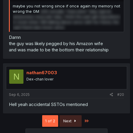
maybe you not wrong since if once again my memory not
wrong the GM
wife actually "masculine" lady, typical
amazoness muscular lady, i think this part get expositions
in novel when GM talking about zeros with his friend, the
said friend also know zeros
Damn
the guy was likely pegged by his Amazon wife
and was made to be the bottom their relationship
nathan67003
N
Dex-chan lover
Sep 6, 2025
#20
Hell yeah accidental SSTOs mentioned
Last
1 of 2
Next