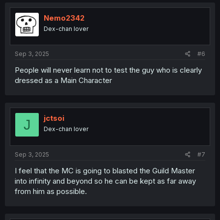
c
t
i
Nemo2342
o
Dex-chan lover
n
s
:
Sep 3, 2025
#6
People will never learn not to test the guy who is clearly
dressed as a Main Character
jctsoi
J
Dex-chan lover
Sep 3, 2025
#7
I feel that the MC is going to blasted the Guild Master
into infinity and beyond so he can be kept as far away
from him as possible.