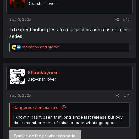
o
Dex-chan lover
n
s
:
Sep 3, 2025
#10
I'd expect nothing less from a guild branch master in this
series.
R
stevanos
and
hierof
e
a
c
t
i
ShionVaynex
o
Dex-chan lover
n
s
:
Sep 3, 2025
#11
DangerousZombie said:
I know it hasnt been that long since last release but boy
do I remember none of this series or whats going on.
Spoiler:
on the previous episode.