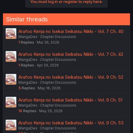
You must log in or register to reply here.
Similar threads
Arafoo Kenja no Isekai Seikatsu Nikki - Vol. 7 Ch. 40
MangaDex
Chapter Discussions
1
Replies
Mar 26, 2026
Arafoo Kenja no Isekai Seikatsu Nikki - Vol. 7 Ch. 42
MangaDex
Chapter Discussions
1
Replies
Apr 29, 2026
Arafoo Kenja no Isekai Seikatsu Nikki - Vol. 9 Ch. 52
MangaDex
Chapter Discussions
5
Replies
May 18, 2026
Arafoo Kenja no Isekai Seikatsu Nikki - Vol. 9 Ch. 51
MangaDex
Chapter Discussions
10
Replies
May 29, 2026
Arafoo Kenja no Isekai Seikatsu Nikki - Vol. 9 Ch. 53
MangaDex
Chapter Discussions