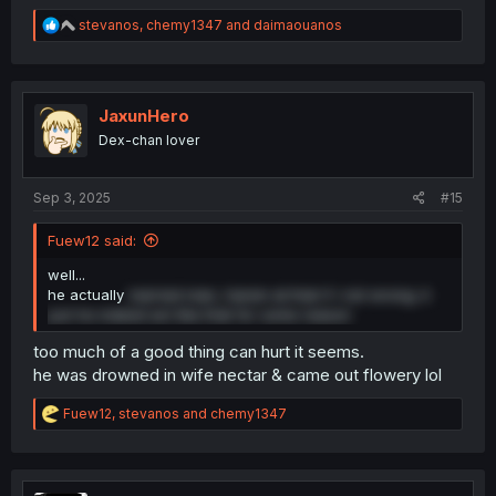
R
stevanos
,
chemy1347
and
daimaouanos
e
a
c
t
i
JaxunHero
o
Dex-chan lover
n
s
:
Sep 3, 2025
#15
Fuew12 said:
well...
he actually
married man, harem at that if i not wrong. it
just he indeed act like that for some reason
too much of a good thing can hurt it seems.
he was drowned in wife nectar & came out flowery lol
R
Fuew12
,
stevanos
and
chemy1347
e
a
c
t