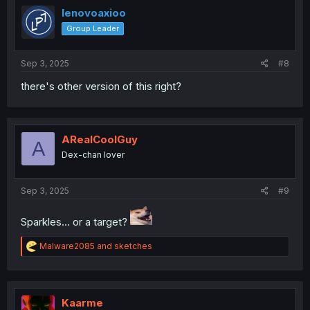
lenovoaxioo
Group Leader
Sep 3, 2025
#8
there's other version of this right?
ARealCoolGuy
A
Dex-chan lover
Sep 3, 2025
#9
Sparkles... or a target?
R
Malware2085
and
sketches
e
a
c
t
i
Kaarme