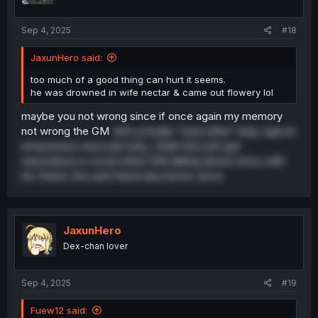
Sep 4, 2025
#18
JaxunHero said:
too much of a good thing can hurt it seems.
he was drowned in wife nectar & came out flowery lol
maybe you not wrong since if once again my memory
not wrong the GM
wife actually "masculine" lady, typical
amazoness muscular lady, i think this part get
expositions in novel when GM talking about zeros with
his friend, the said friend also know zeros
JaxunHero
Dex-chan lover
Sep 4, 2025
#19
Fuew12 said: