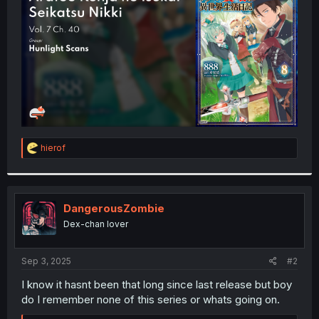
r
R
hierof
e
a
c
t
i
DangerousZombie
o
Dex-chan lover
n
s
:
Sep 3, 2025
#2
I know it hasnt been that long since last release but boy
do I remember none of this series or whats going on.