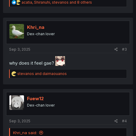
R
acatia
,
Shiranuhi
,
stevanos
and 8 others
e
a
c
t
i
Khri_na
o
Dex-chan lover
n
s
:
Sep 3, 2025
#3
why does it feel gae?
R
stevanos
and
daimaouanos
e
a
c
t
i
Fuew12
o
Dex-chan lover
n
s
:
Sep 3, 2025
#4
Khri_na said: