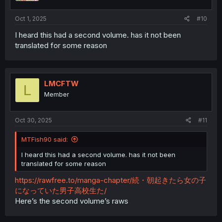
s
:
Oct 1, 2025
#10
I heard this had a second volume. has it not been
translated for some reason
LMCFTW
L
Member
Oct 30, 2025
#11
MTFish90 said:
I heard this had a second volume. has it not been
translated for some reason
https://rawfree.to/manga-chapter/続・朝起きたら女の子
になっていた男子高校生た/
Here’s the second volume’s raws