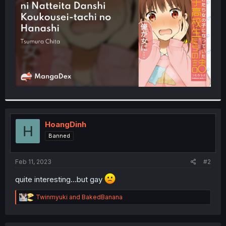
r
HoangDinh
H
Banned
Feb 11, 2023
#2
quite interesting...but gay
R
Twinmyuki
and
BakedBanana
e
a
c