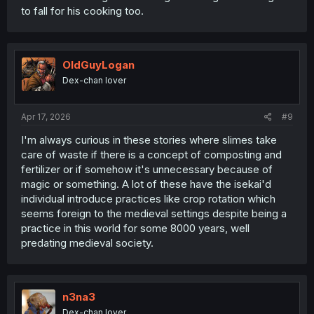
to fall for his cooking too.
OldGuyLogan
Dex-chan lover
Apr 17, 2026
#9
I'm always curious in these stories where slimes take
care of waste if there is a concept of composting and
fertilizer or if somehow it's unnecessary because of
magic or something. A lot of these have the isekai'd
individual introduce practices like crop rotation which
seems foreign to the medieval settings despite being a
practice in this world for some 8000 years, well
predating medieval society.
n3na3
Dex-chan lover