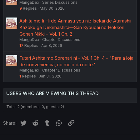
MangaDex
Series Discussions
9
Replies
May 30, 2026
Ashita mo Ii Hi de Arimasu you ni.: Isekai de Atarashii
Kazoku ga Dekimashita—San Kyoudai no Hokkori
Gohan Nikki - Vol. 1 Ch. 2
MangaDex
Chapter Discussions
17
Replies
Apr 8, 2026
Futari Ashita mo Sorenari ni - Vol. 1 Ch. 4 - "Para a loja
de conveniência, no meio da noite."
MangaDex
Chapter Discussions
1
Replies
Jan 31, 2026
USERS WHO ARE VIEWING THIS THREAD
Total: 2 (members: 0, guests: 2)
Twitter
Reddit
Tumblr
WhatsApp
Link
Share: