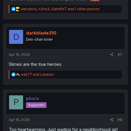
R
stevanos
,
n3na3
,
GamKHT
and 1 other person
e
a
c
t
i
darkblade210
D
o
Dex-chan lover
n
s
:
Apr 16, 2026
#7
Slimes are the true heroes
R
sdrj77
and
Lunasol
e
a
c
t
i
phorx
P
o
Supporter
n
s
:
Apr 16, 2026
#8
Too heartwarming. Just waiting for a neighborhood girl