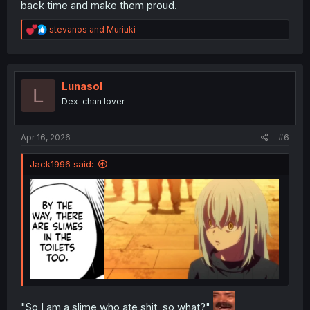
back time and make them proud.
R
stevanos
and
Muriuki
e
a
c
t
i
Lunasol
L
o
Dex-chan lover
n
s
:
Apr 16, 2026
#6
Jack1996 said:
"So I am a slime who ate shit, so what?"