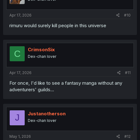
Apr 17, 2026
#10
rimuru would surely kill people in this universe
CrimsonSix
C
Dex-chan lover
Apr 17, 2026
#11
For once, I'd like to see a fantasy manga without any
adventurers' guilds...
Justanotherson
J
Dex-chan lover
May 1, 2026
#12