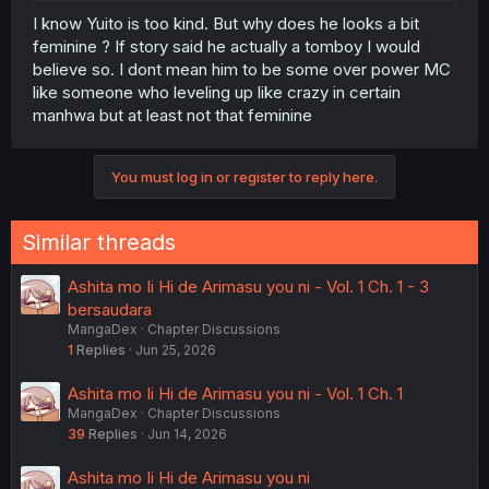
I know Yuito is too kind. But why does he looks a bit
feminine ? If story said he actually a tomboy I would
believe so. I dont mean him to be some over power MC
like someone who leveling up like crazy in certain
manhwa but at least not that feminine
You must log in or register to reply here.
Similar threads
Ashita mo Ii Hi de Arimasu you ni - Vol. 1 Ch. 1 - 3
bersaudara
MangaDex
Chapter Discussions
1
Replies
Jun 25, 2026
Ashita mo Ii Hi de Arimasu you ni - Vol. 1 Ch. 1
MangaDex
Chapter Discussions
39
Replies
Jun 14, 2026
Ashita mo Ii Hi de Arimasu you ni