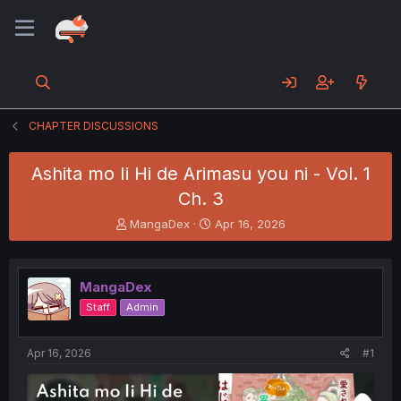
CHAPTER DISCUSSIONS
Ashita mo Ii Hi de Arimasu you ni - Vol. 1
Ch. 3
T
S
MangaDex
Apr 16, 2026
h
t
r
a
e
r
MangaDex
a
t
d
d
Staff
Admin
s
a
t
t
a
e
Apr 16, 2026
#1
r
t
e