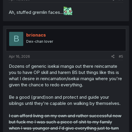
Ah, stuffed gremlin faces...
brionacs
B
Dex-chan lover
Apr 16, 2026
#5
Dozens of generic isekai manga out there reincarnate
you to have OP skill and harem BS but things like this is
what I desire in reincarnation/isekai manga where you're
given the chance to redo everything.
Be a good (grand)son and protect and guide your
siblings until they're capable on walking by themselves.
I can afford living on my own and rather successful now
but fuck me I was such a piece of shit to my family
when I was younger and I'd give everything just to turn