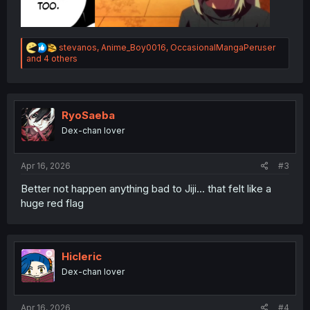
R
stevanos
,
Anime_Boy0016
,
OccasionalMangaPeruser
e
and 4 others
a
c
t
i
o
RyoSaeba
n
Dex-chan lover
s
:
Apr 16, 2026
#3
Better not happen anything bad to Jiji... that felt like a
huge red flag
Hicleric
Dex-chan lover
Apr 16, 2026
#4