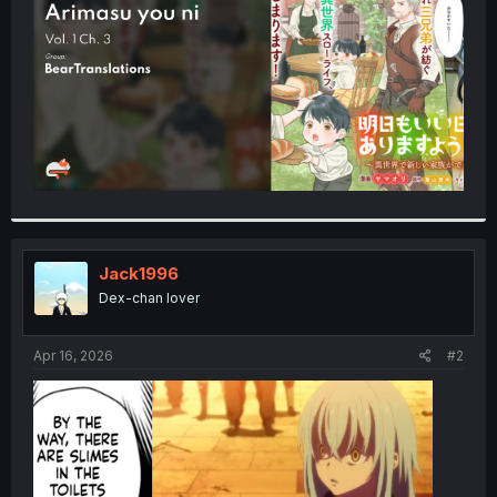
r
Jack1996
Dex-chan lover
Apr 16, 2026
#2