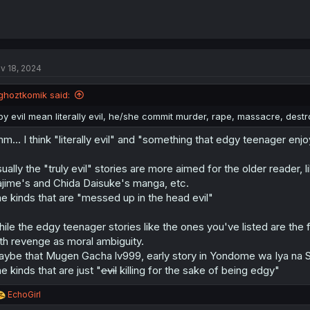
v 18, 2024
ghoztkomik said:
by evil mean literally evil, he/she commit murder, rape, massacre, dest
m... I think "literally evil" and "something that edgy teenager enjo
ually the "truly evil" stories are more aimed for the older reader, l
jime's and Chida Daisuke's manga, etc.
e kinds that are "messed up in the head evil"
ile the edgy teenager stories like the ones you've listed are the f
th revenge as moral ambiguity.
ybe that Mugen Gacha lv999, early story in Yondome wa Iya na S
e kinds that are just "
evil
killing for the sake of being edgy"
R
EchoGirl
e