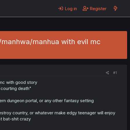
Log in
Register
a/manhwa/manhua with evil mc
#1
mc with good story
"courting death"
ern dungeon portal, or any other fantasy setting
destroy country, or whatever make edgy teenager will enjoy
t bat-shit crazy