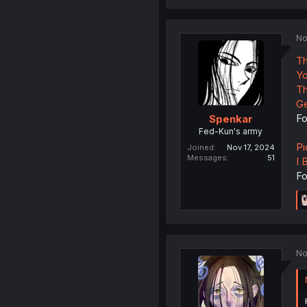
No
Th
Yo
Th
Ge
Fo
Spenkar
Fed-Kun's army
Pi
Joined
Nov 17, 2024
Messages
51
I 
Fo
No