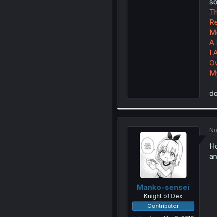
so
Th
Re
Me
A 
I 
Ov
My
do
No
H
an
Manko-sensei
Knight of Dex
Contributor