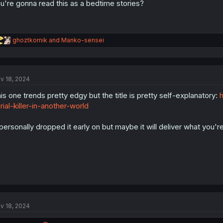
u're gonna read this as a bedtime stories?
R
ghoztkomik
and
Manko-sensei
e
a
c
t
v 18, 2024
i
o
is one trends pretty edgy but the title is pretty self-explanatory:
h
n
s
rial-killer-in-another-world
:
 personally dropped it early on but maybe it will deliver what you're
v 18, 2024