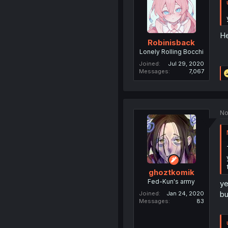
He
Robinisback
Lonely Rolling Bocchi
Joined
Jul 29, 2020
Messages
7,067
No
ghoztkomik
Fed-Kun's army
ye
bu
Joined
Jan 24, 2020
Messages
83