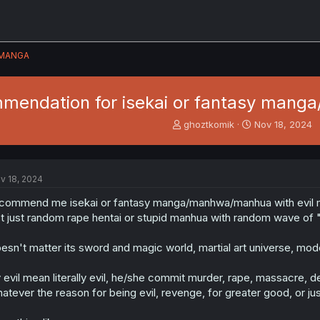
MANGA
mendation for isekai or fantasy mang
T
S
ghoztkomik
Nov 18, 2024
h
t
r
a
e
r
a
t
v 18, 2024
d
d
s
a
commend me isekai or fantasy manga/manhwa/manhua with evil 
t
t
t just random rape hentai or stupid manhua with random wave of 
a
e
r
esn't matter its sword and magic world, martial art universe, mod
t
e
 evil mean literally evil, he/she commit murder, rape, massacre, 
r
atever the reason for being evil, revenge, for greater good, or jus