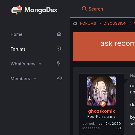
Search
FORUMS
DISCUSSION
Home
ask recom
Forums
What's new
No
Members
re
no
do
ghoztkomik
Fed-Kun's army
by
wh
Joined
Jan 24, 2020
Messages
83