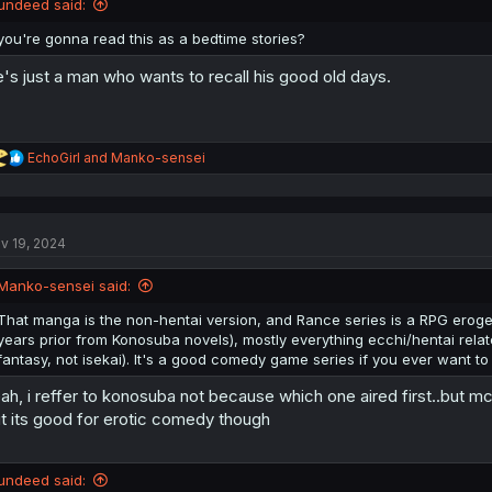
undeed said:
you're gonna read this as a bedtime stories?
's just a man who wants to recall his good old days.
R
EchoGirl
and
Manko-sensei
e
a
c
t
v 19, 2024
i
o
n
Manko-sensei said:
s
:
That manga is the non-hentai version, and Rance series is a RPG eroge
years prior from Konosuba novels), mostly everything ecchi/hentai related
fantasy, not isekai). It's a good comedy game series if you ever want to t
ah, i reffer to konosuba not because which one aired first..but mc i
t its good for erotic comedy though
undeed said: