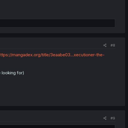
#8
ttps://mangadex.org/title/3eaabe03...xecutioner-the-
 looking for)
#9