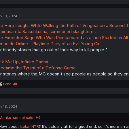
a
c
t
v 18, 2024
i
o
e Hero Laughs While Walking the Path of Vengeance a Second 
n
s
bidasareta Satsurikusha, summoned slaughterer.
:
e Executed Sage Who Was Reincarnated as a Lich Started an All
nocide Online - Playtime Diary of an Evil Young Girl
r bloody stories that go out of their way to kill people ^
ck Me Up, Infinite Gacha
Became the Tyrant of a Defense Game
r stories where the MC doesn't see people as people so they end
R
EchoGirl
e
a
c
t
v 18, 2024
i
o
n
Manko-sensei said:
s
:
How about
Isekai NTR
? It's actually all for a good end, so it's more an 