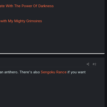
late With The Power Of Darkness
 with My Mighty Grimoires
#2
e an antihero. There's also
Sengoku Rance
if you want