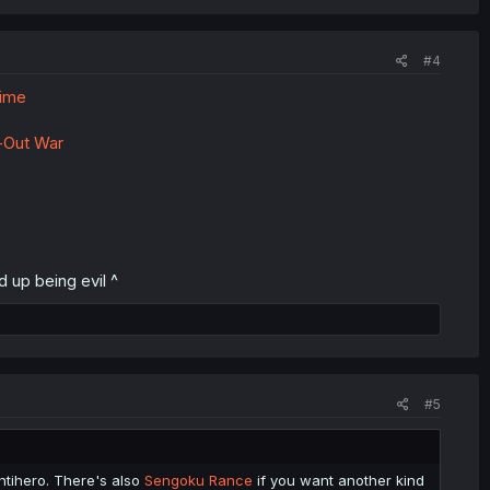
#4
Time
-Out War
 up being evil ^
#5
antihero. There's also
Sengoku Rance
if you want another kind