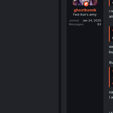
ghoztkomik
i 
Fed-Kun's army
an
Joined
Jan 24, 2020
Messages
83
we
bu
th
sa
I 