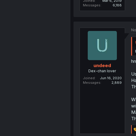
Joined
Mar 6, 2019
Messages
6,188
No
hm
undeed
Dex-chan lover
Us
Joined
Jun 16, 2020
Ha
Messages
2,889
Th
Wh
wi
Ma
Th