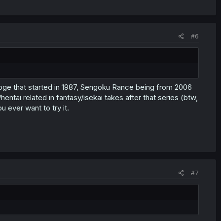
#6
roge that started in 1987, Sengoku Rance being from 2006
ntai related in fantasy/isekai takes after that series (btw,
u ever want to try it.
#7