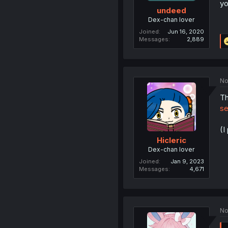
yo
undeed
Dex-chan lover
Joined
Jun 16, 2020
Messages
2,889
No
Th
se
(I
Hicleric
Dex-chan lover
Joined
Jan 9, 2023
Messages
4,671
No