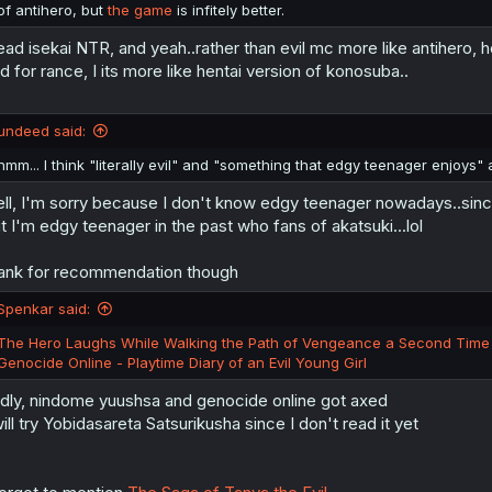
of antihero, but
the game
is infitely better.
read isekai NTR, and yeah..rather than evil mc more like antihero, h
d for rance, I its more like hentai version of konosuba..
undeed said:
hmm... I think "literally evil" and "something that edgy teenager enjoys" a
ll, I'm sorry because I don't know edgy teenager nowadays..since 
t I'm edgy teenager in the past who fans of akatsuki...lol
ank for recommendation though
Spenkar said:
The Hero Laughs While Walking the Path of Vengeance a Second Time
Genocide Online - Playtime Diary of an Evil Young Girl
dly, nindome yuushsa and genocide online got axed
will try Yobidasareta Satsurikusha since I don't read it yet