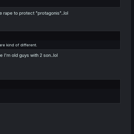
e rape to protect "protagonis"..lol
re kind of different.
I'm old guys with 2 son..lol