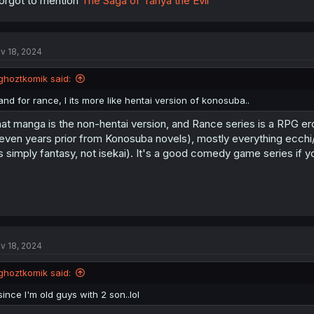
forgot to mention
The Saga of Tanya the Evil
v 18, 2024
ghoztkomik said:
and for rance, I its more like hentai version of konosuba..
at manga is the non-hentai version, and Rance series is a RPG e
even years prior from Konosuba novels), mostly everything ecchi/he
's simply fantasy, not isekai). It's a good comedy game series if yo
v 18, 2024
ghoztkomik said:
since I'm old guys with 2 son..lol