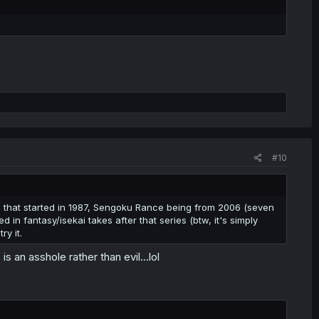
#10
 that started in 1987, Sengoku Rance being from 2006 (seven
 in fantasy/isekai takes after that series (btw, it's simply
ry it.
s an asshole rather than evil...lol