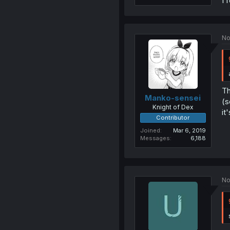
I 
No
Th
Manko-sensei
(s
Knight of Dex
it
Contributor
Joined
Mar 6, 2019
Messages
6,188
No