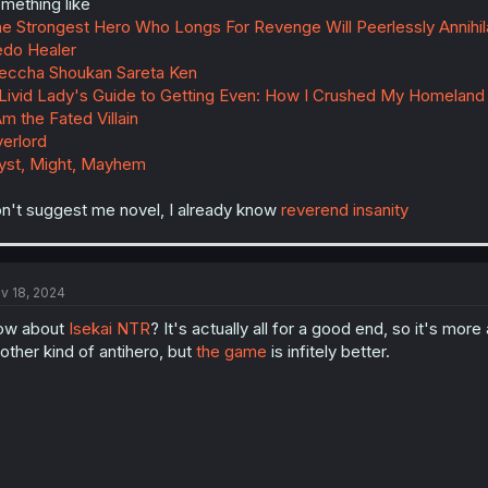
mething like
e Strongest Hero Who Longs For Revenge Will Peerlessly Annihi
do Healer
ccha Shoukan Sareta Ken
Livid Lady's Guide to Getting Even: How I Crushed My Homeland
Am the Fated Villain
erlord
st, Might, Mayhem
n't suggest me novel, I already know
reverend insanity
v 18, 2024
ow about
Isekai NTR
? It's actually all for a good end, so it's mor
other kind of antihero, but
the game
is infitely better.