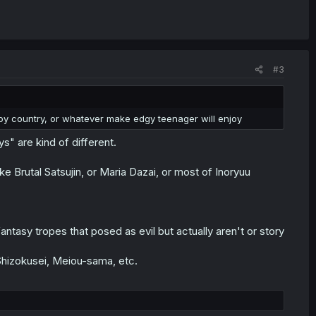
#3
roy country, or whatever make edgy teenager will enjoy
ys" are kind of different.
ike Brutal Satsujin, or Maria Dazai, or most of Inoryuu
antasy tropes that posed as evil but actually aren't or story
hizokusei, Meiou-sama, etc.