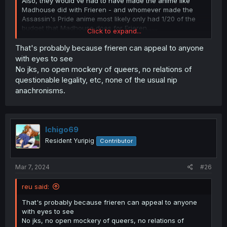
Also, they would've had to have made the anime like
Madhouse did with Frieren - and whomever made the
Assassin's Pride anime most likely only had 1/20 of the
budget that Madhouse does for Frieren.......
Click to expand...
(I guess we just can't have nice things... most of the time)
That's probably because frieren can appeal to anyone
with eyes to see
No jks, no open mockery of queers, no relations of
questionable legality, etc, none of the usual nip
anachronisms.
Ichigo69
Resident Yuripig
Contributor
Mar 7, 2024
#26
reu said:
That's probably because frieren can appeal to anyone
with eyes to see
No jks, no open mockery of queers, no relations of