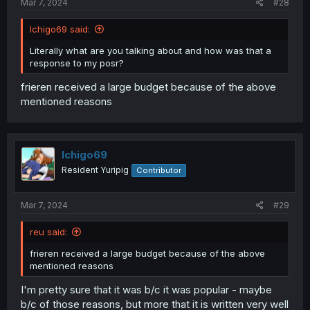
Mar 7, 2024
#28
Ichigo69 said:
Literally what are you talking about and how was that a
response to my posr?
frieren received a large budget because of the above
mentioned reasons
Ichigo69
Resident Yuripig
Contributor
Mar 7, 2024
#29
reu said:
frieren received a large budget because of the above
mentioned reasons
I'm pretty sure that it was b/c it was popular - maybe
b/c of those reasons, but more that it is written very well