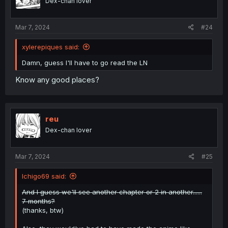
Dex-chan lover
n
s
:
Mar 7, 2024
#24
xylerepiques said:
Damn, guess I'll have to go read the LN
Know any good places?
reu
Dex-chan lover
Mar 7, 2024
#25
Ichigo69 said:
And I guess we'll see another chapter or 2 in another......
7 months?
(thanks, btw)