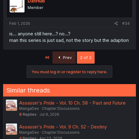
DatHub
Member
Feb 1, 2026
#34
is... anyone still here...? no...?
man this series is just sad, not the story but the adaption
First
Prev
2 of 2
You must log in or register to reply here.
Similar threads
Assassin's Pride - Vol. 10 Ch. 58 - Past and Future
MangaDex
Chapter Discussions
8
Replies
Jul 9, 2026
Assassin's Pride - Vol. 9 Ch. 52 - Destiny
MangaDex
Chapter Discussions
4
Replies
Apr 23, 2026