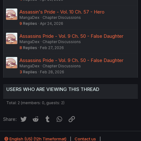
Assassin's Pride - Vol. 10 Ch. 57 - Hero
MangaDex
Chapter Discussions
9
Replies
Apr 24, 2026
Assassins Pride - Vol. 9 Ch. 50 - False Daughter
MangaDex
Chapter Discussions
8
Replies
Feb 27, 2026
Assassins Pride - Vol. 9 Ch. 50 - False Daughter
MangaDex
Chapter Discussions
3
Replies
Feb 28, 2026
USERS WHO ARE VIEWING THIS THREAD
Total: 2 (members: 0, guests: 2)
Twitter
Reddit
Tumblr
WhatsApp
Link
Share:
English (US) (12h Timeformat)
Contact us