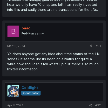
hear we only have 10 chapters left. I am really invested
into this and sadly there are no translations for the LNs.
baao
B
Fed-Kun's army
Mar 18, 2024
#31
Yo does anyone got any idea about the status of the LN
series? It seems like its been on a hiatus for quite a
while now and I can't tell whats up cuz there's so much
limited information
Coldlight
Contributor
Apr 8, 2024
#32