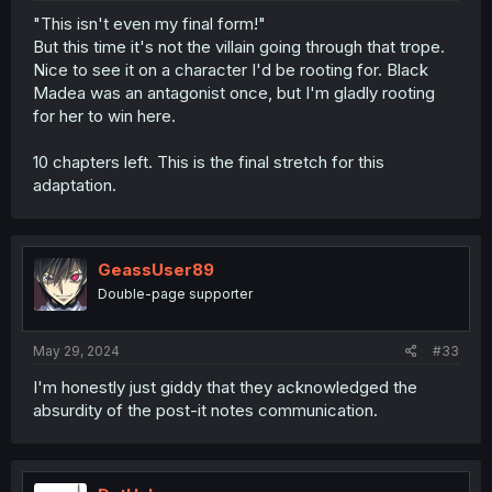
"This isn't even my final form!"
But this time it's not the villain going through that trope.
Nice to see it on a character I'd be rooting for. Black
Madea was an antagonist once, but I'm gladly rooting
for her to win here.
10 chapters left. This is the final stretch for this
adaptation.
GeassUser89
Double-page supporter
May 29, 2024
#33
I'm honestly just giddy that they acknowledged the
absurdity of the post-it notes communication.