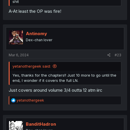
shit
A-At least the OP was fire!
Antinomy
Dex-chan lover
Mar 6, 2024
#23
yetanothergeek said:
Yes, thanks for the chapters!! Just 10 more to go until the
end, I wonder if it covers the full LN.
Just covers around volume 3/4 outta 12 atm iirc
R
yetanothergeek
e
a
c
t
i
BanditHadron
o