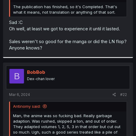
r
The publication has finished, so it's Completed. That's
what it means, not translation or anything of that sort.
Sad :C
Oh well, at least we got to experience it until it lasted.
Sales weren't so good for the manga or did the LN flop?
Anyone knows?
BobBob
B
Dex-chan lover
Mar 6, 2024
#22
Antinomy said:
Man, the anime was so fucking bad. Really garbage
adaption. Was rushed, skipped a ton, and out of order.
They adapted volumes 1, 2, 5, 3 in that order but cut out
so much. Ugh, such a good series treated like a pile of