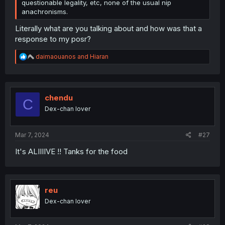
questionable legality, etc, none of the usual nip
anachronisms.
Literally what are you talking about and how was that a
response to my posr?
R
daimaouanos
and
Hiaran
e
a
c
t
i
chendu
C
o
Dex-chan lover
n
s
:
Mar 7, 2024
#27
It's ALIIIIVE !! Tanks for the food
reu
Dex-chan lover