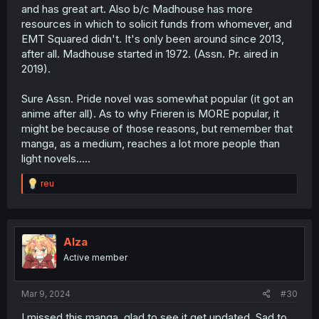
and has great art. Also b/c Madhouse has more
resources in which to solicit funds from whomever, and
EMT Squared didn't. It's only been around since 2013,
after all. Madhouse started in 1972. (Assn. Pr. aired in
2019).
Sure Assn. Pride novel was somewhat popular (it got an
anime after all). As to why Frieren is MORE popular, it
might be because of those reasons, but remember that
manga, as a medium, reaches a lot more people than
light novels.....
R
reu
e
a
c
t
i
Alza
o
Active member
n
s
:
Mar 9, 2024
#30
I missed this manga, glad to see it get updated. Sad to